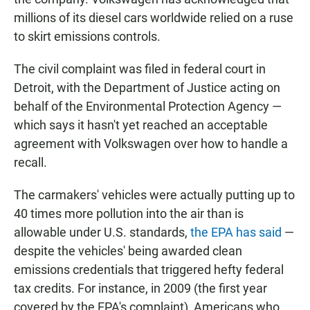
millions of its diesel cars worldwide relied on a ruse
to skirt emissions controls.
The civil complaint was filed in federal court in
Detroit, with the Department of Justice acting on
behalf of the Environmental Protection Agency —
which says it hasn't yet reached an acceptable
agreement with Volkswagen over how to handle a
recall.
The carmakers' vehicles were actually putting up to
40 times more pollution into the air than is
allowable under U.S. standards,
the EPA has said
—
despite the vehicles' being awarded clean
emissions credentials that triggered hefty federal
tax credits. For instance, in 2009 (the first year
covered by the EPA's complaint), Americans who