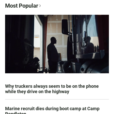
Most Popular
Why truckers always seem to be on the phone
while they drive on the highway
Marine recruit dies during boot camp at Camp
Pendleton