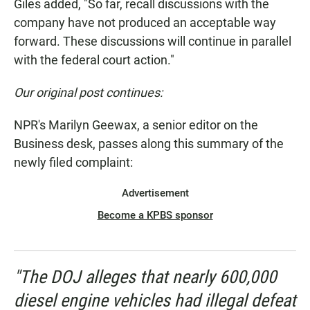
Giles added, "So far, recall discussions with the
company have not produced an acceptable way
forward. These discussions will continue in parallel
with the federal court action."
Our original post continues:
NPR's Marilyn Geewax, a senior editor on the
Business desk, passes along this summary of the
newly filed complaint:
Advertisement
Become a KPBS sponsor
"The DOJ alleges that nearly 600,000
diesel engine vehicles had illegal defeat