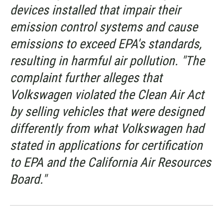
devices installed that impair their
emission control systems and cause
emissions to exceed EPA's standards,
resulting in harmful air pollution. "The
complaint further alleges that
Volkswagen violated the Clean Air Act
by selling vehicles that were designed
differently from what Volkswagen had
stated in applications for certification
to EPA and the California Air Resources
Board."