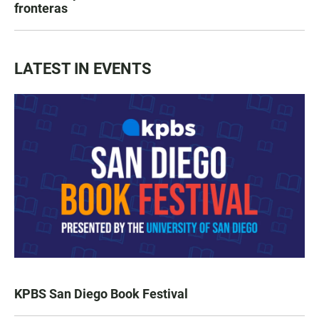
fronteras
LATEST IN EVENTS
KPBS San Diego Book Festival