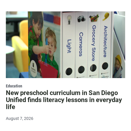
Education
New preschool curriculum in San Diego
Unified finds literacy lessons in everyday
life
August 7, 2026