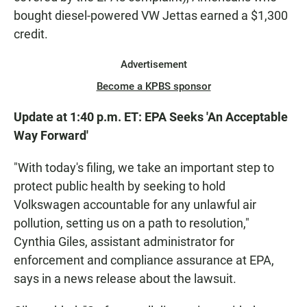
bought diesel-powered VW Jettas earned a $1,300
credit.
Advertisement
Become a KPBS sponsor
Update at 1:40 p.m. ET: EPA Seeks 'An Acceptable
Way Forward'
"With today's filing, we take an important step to
protect public health by seeking to hold
Volkswagen accountable for any unlawful air
pollution, setting us on a path to resolution,"
Cynthia Giles, assistant administrator for
enforcement and compliance assurance at EPA,
says in a news release about the lawsuit.