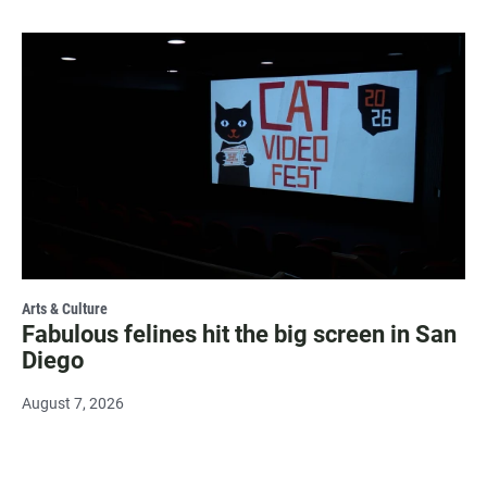
Arts & Culture
Fabulous felines hit the big screen in San
Diego
August 7, 2026