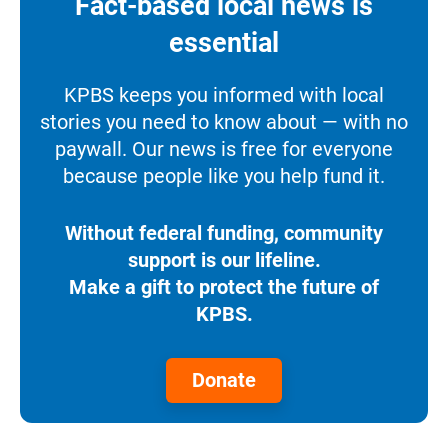
Fact-based local news is
essential
KPBS keeps you informed with local
stories you need to know about — with no
paywall. Our news is free for everyone
because people like you help fund it.
Without federal funding, community
support is our lifeline.
Make a gift to protect the future of
KPBS.
Donate