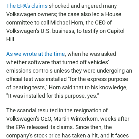
The EPA's claims
shocked and angered many
Volkswagen owners; the case also led a House
committee to call Michael Horn, the CEO of
Volkswagen's U.S. business, to testify on Capitol
Hill.
As we wrote at the time
, when he was asked
whether software that turned off vehicles'
emissions controls unless they were undergoing an
official test was installed "for the express purpose
of beating tests," Horn said that to his knowledge,
"It was installed for this purpose, yes."
The scandal resulted in the resignation of
Volkswagen's CEO, Martin Winterkorn, weeks after
the EPA released its claims. Since then, the
company's stock price has taken a hit, and it faces