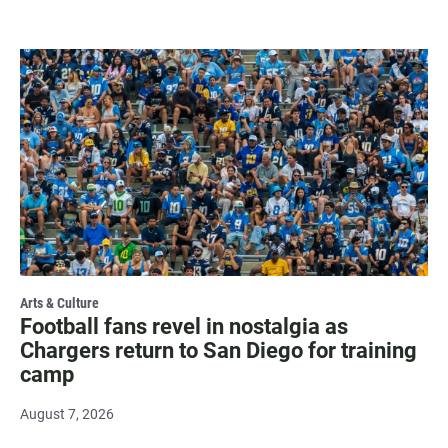
Arts & Culture
Football fans revel in nostalgia as
Chargers return to San Diego for training
camp
August 7, 2026