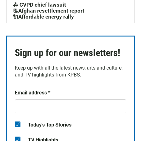
🚓 CVPD chief lawsuit
📃Afghan resettlement report
🔌Affordable energy rally
Sign up for our newsletters!
Keep up with all the latest news, arts and culture,
and TV highlights from KPBS.
Email address
*
Today's Top Stories
TV Highlights