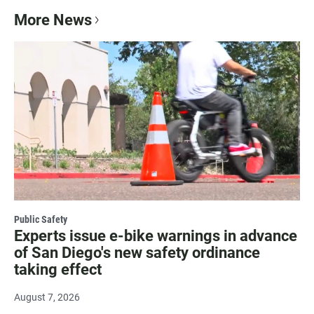
More News
Public Safety
Experts issue e-bike warnings in advance
of San Diego's new safety ordinance
taking effect
August 7, 2026