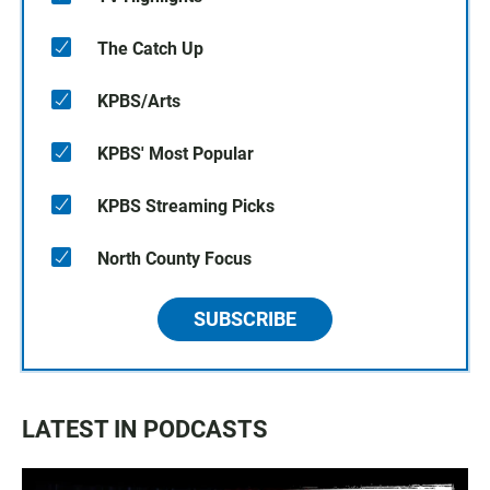
The Catch Up
KPBS/Arts
KPBS' Most Popular
KPBS Streaming Picks
North County Focus
SUBSCRIBE
LATEST IN PODCASTS