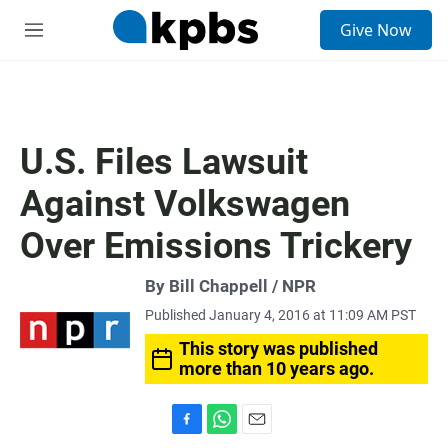
S
Give Now
e
M
a
e
r
n
c
u
h
u
U.S. Files Lawsuit
e
r
Against Volkswagen
y
Over Emissions Trickery
By Bill Chappell / NPR
Published January 4, 2016 at 11:09 AM PST
This story was published
more than 10 years ago.
F
W
E