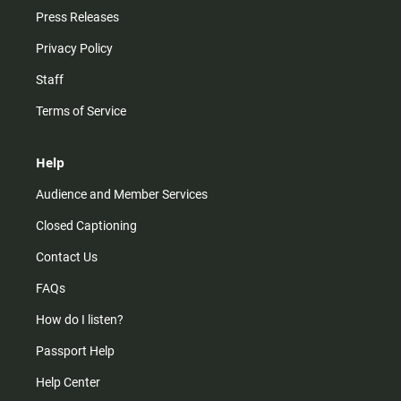
Press Releases
Privacy Policy
Staff
Terms of Service
Help
Audience and Member Services
Closed Captioning
Contact Us
FAQs
How do I listen?
Passport Help
Help Center