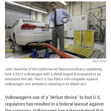
a
h
m
c
a
a
e
t
i
b
s
l
o
A
o
p
k
p
Nick Ut AP
John Swanton of the California Air Resources Board, explaining
how a 2013 Volkswagen with a diesel engine is evaluated at an
emissions test lab. The U.S. has filed a civil complaint against
Volkswagen over emissions cheating in its diesel cars.
Volkswagen's use of a "defeat device" to fool U.S.
regulators has resulted in a federal lawsuit against
the company. Volkswagen has acknowledged that