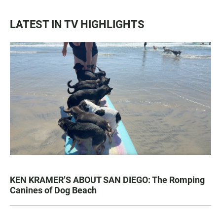
LATEST IN TV HIGHLIGHTS
KEN KRAMER’S ABOUT SAN DIEGO: The Romping
Canines of Dog Beach