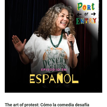
The art of protest: Cómo la comedia desafía