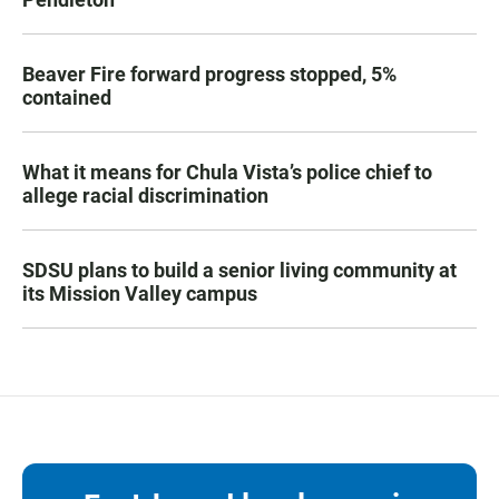
Beaver Fire forward progress stopped, 5%
contained
What it means for Chula Vista’s police chief to
allege racial discrimination
SDSU plans to build a senior living community at
its Mission Valley campus