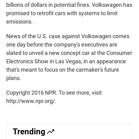
billions of dollars in potential fines. Volkswagen has
promised to retrofit cars with systems to limit
emissions.
News of the U.S. case against Volkswagen comes
one day before the company's executives are
slated to unveil a new concept car at the Consumer
Electronics Show in Las Vegas, in an appearance
that's meant to focus on the carmaker's future
plans.
Copyright 2016 NPR. To see more, visit
http://www.npr.org/.
Trending