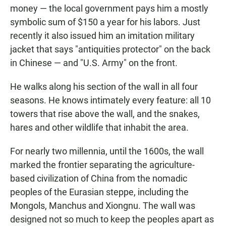
money — the local government pays him a mostly
symbolic sum of $150 a year for his labors. Just
recently it also issued him an imitation military
jacket that says "antiquities protector" on the back
in Chinese — and "U.S. Army" on the front.
He walks along his section of the wall in all four
seasons. He knows intimately every feature: all 10
towers that rise above the wall, and the snakes,
hares and other wildlife that inhabit the area.
For nearly two millennia, until the 1600s, the wall
marked the frontier separating the agriculture-
based civilization of China from the nomadic
peoples of the Eurasian steppe, including the
Mongols, Manchus and Xiongnu. The wall was
designed not so much to keep the peoples apart as