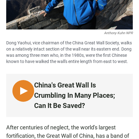
Anthony Kuhn NPR
Dong Yaohui, vice chairman of the China Great Wall Society, walks
on a relatively intact section of the wall near its eastern end. Dong
was among three men who, in the 1980s, were the first Chinese
known to have walked the wall's entire length from east to west.
China's Great Wall Is
L
Crumbling In Many Places;
I
Can It Be Saved?
S
T
E
After centuries of neglect, the world's largest
N
fortification, the Great Wall of China, has a band of