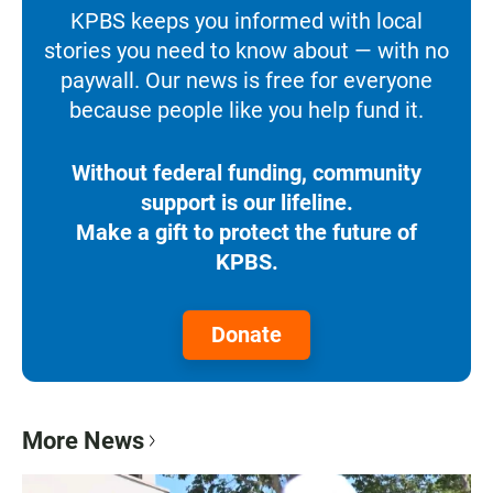
KPBS keeps you informed with local
stories you need to know about — with no
paywall. Our news is free for everyone
because people like you help fund it.
Without federal funding, community
support is our lifeline.
Make a gift to protect the future of
KPBS.
Donate
More News