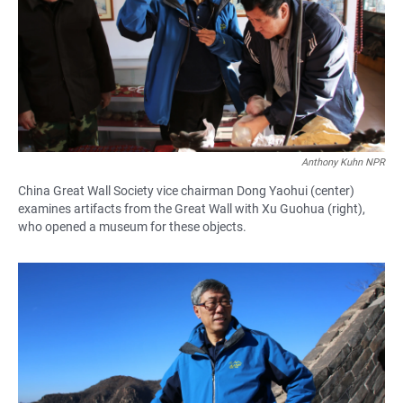
Anthony Kuhn NPR
China Great Wall Society vice chairman Dong Yaohui (center)
examines artifacts from the Great Wall with Xu Guohua (right),
who opened a museum for these objects.