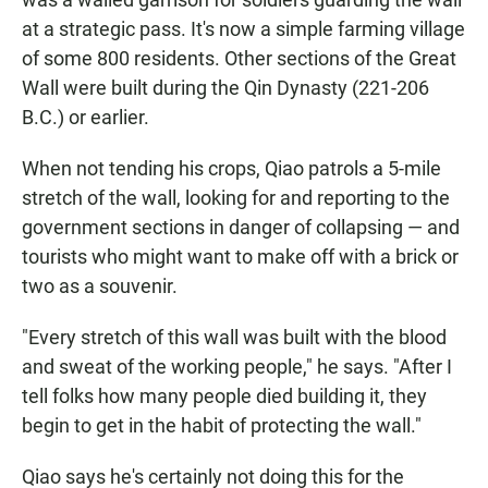
at a strategic pass. It's now a simple farming village
of some 800 residents. Other sections of the Great
Wall were built during the Qin Dynasty (221-206
B.C.) or earlier.
When not tending his crops, Qiao patrols a 5-mile
stretch of the wall, looking for and reporting to the
government sections in danger of collapsing — and
tourists who might want to make off with a brick or
two as a souvenir.
"Every stretch of this wall was built with the blood
and sweat of the working people," he says. "After I
tell folks how many people died building it, they
begin to get in the habit of protecting the wall."
Qiao says he's certainly not doing this for the