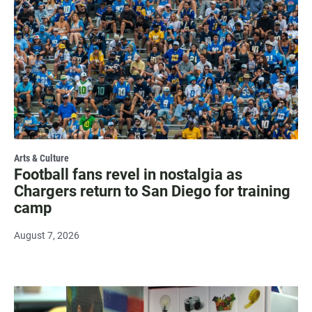
Arts & Culture
Football fans revel in nostalgia as
Chargers return to San Diego for training
camp
August 7, 2026