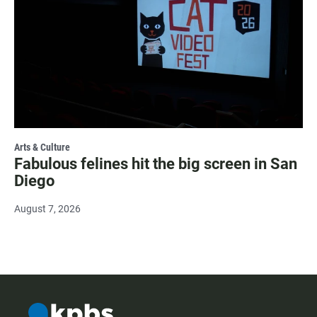
Arts & Culture
Fabulous felines hit the big screen in San
Diego
August 7, 2026