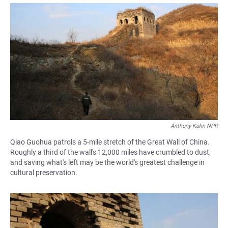
a
h
m
c
a
a
e
t
i
b
s
l
o
A
o
p
k
p
Anthony Kuhn NPR
Qiao Guohua patrols a 5-mile stretch of the Great Wall of China.
Roughly a third of the wall's 12,000 miles have crumbled to dust,
and saving what's left may be the world's greatest challenge in
cultural preservation.