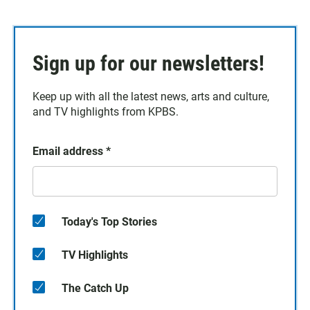
Sign up for our newsletters!
Keep up with all the latest news, arts and culture,
and TV highlights from KPBS.
Email address
*
Today's Top Stories
TV Highlights
The Catch Up