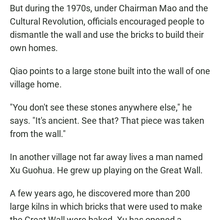
But during the 1970s, under Chairman Mao and the
Cultural Revolution, officials encouraged people to
dismantle the wall and use the bricks to build their
own homes.
Qiao points to a large stone built into the wall of one
village home.
"You don't see these stones anywhere else," he
says. "It's ancient. See that? That piece was taken
from the wall."
In another village not far away lives a man named
Xu Guohua. He grew up playing on the Great Wall.
A few years ago, he discovered more than 200
large kilns in which bricks that were used to make
the Great Wall were baked. Xu has opened a