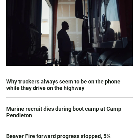
Why truckers always seem to be on the phone
while they drive on the highway
Marine recruit dies during boot camp at Camp
Pendleton
Beaver Fire forward progress stopped, 5%