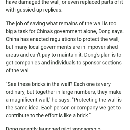
have damaged the wall, or even replaced parts of it
with gussied-up replicas.
The job of saving what remains of the wall is too
big a task for China's government alone, Dong says.
China has enacted regulations to protect the wall,
but many local governments are in impoverished
areas and can't pay to maintain it. Dong's plan is to
get companies and individuals to sponsor sections
of the wall.
"See these bricks in the wall? Each one is very
ordinary, but together in large numbers, they make
a magnificent wall," he says. "Protecting the wall is
the same idea. Each person or company we get to
contribute to the effort is like a brick."
Dong recently launched pilot sponsorship