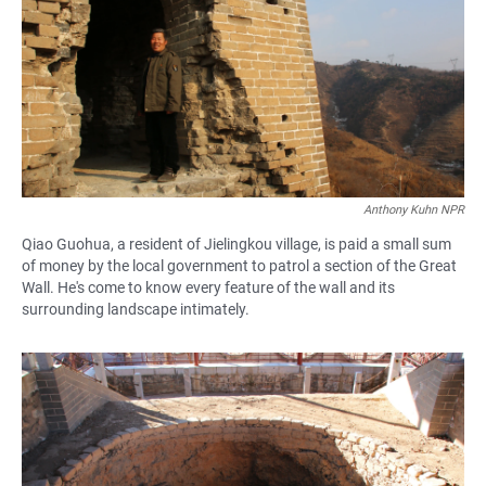
Anthony Kuhn NPR
Qiao Guohua, a resident of Jielingkou village, is paid a small sum
of money by the local government to patrol a section of the Great
Wall. He's come to know every feature of the wall and its
surrounding landscape intimately.