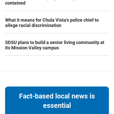
contained
What it means for Chula Vista’s police chief to
allege racial discrimination
SDSU plans to build a senior living community at
its Mission Valley campus
Fact-based local news is
essential