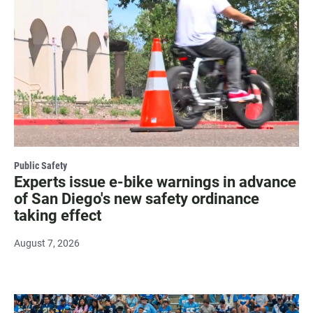
Public Safety
Experts issue e-bike warnings in advance
of San Diego's new safety ordinance
taking effect
August 7, 2026