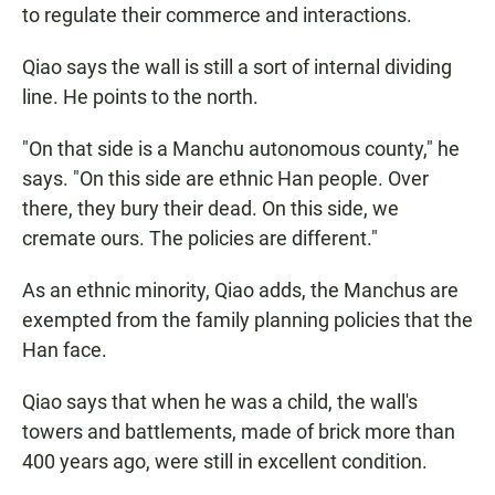
to regulate their commerce and interactions.
Qiao says the wall is still a sort of internal dividing
line. He points to the north.
"On that side is a Manchu autonomous county," he
says. "On this side are ethnic Han people. Over
there, they bury their dead. On this side, we
cremate ours. The policies are different."
As an ethnic minority, Qiao adds, the Manchus are
exempted from the family planning policies that the
Han face.
Qiao says that when he was a child, the wall's
towers and battlements, made of brick more than
400 years ago, were still in excellent condition.