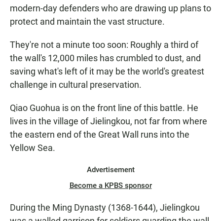
modern-day defenders who are drawing up plans to
protect and maintain the vast structure.
They're not a minute too soon: Roughly a third of
the wall's 12,000 miles has crumbled to dust, and
saving what's left of it may be the world's greatest
challenge in cultural preservation.
Qiao Guohua is on the front line of this battle. He
lives in the village of Jielingkou, not far from where
the eastern end of the Great Wall runs into the
Yellow Sea.
Advertisement
Become a KPBS sponsor
During the Ming Dynasty (1368-1644), Jielingkou
was a walled garrison for soldiers guarding the wall