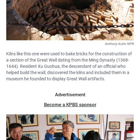
Anthony Kuhn NPR
Kilns like this one were used to bake bricks for the construction of
a section of the Great Wall dating from the Ming Dynasty (1368-
1644). Resident Xu Guohua, the descendant of an official who
helped build the wall, discovered the kilns and included them in a
museum he founded to display Great Wall artifacts.
Advertisement
Become a KPBS sponsor