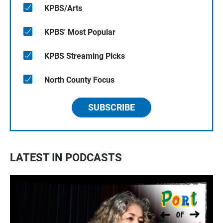
KPBS/Arts
KPBS' Most Popular
KPBS Streaming Picks
North County Focus
SUBSCRIBE
LATEST IN PODCASTS