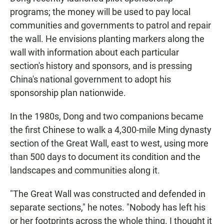
programs; the money will be used to pay local
communities and governments to patrol and repair
the wall. He envisions planting markers along the
wall with information about each particular
section's history and sponsors, and is pressing
China's national government to adopt his
sponsorship plan nationwide.
In the 1980s, Dong and two companions became
the first Chinese to walk a 4,300-mile Ming dynasty
section of the Great Wall, east to west, using more
than 500 days to document its condition and the
landscapes and communities along it.
"The Great Wall was constructed and defended in
separate sections," he notes. "Nobody has left his
or her footprints across the whole thing. I thought it