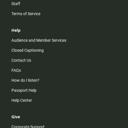
Staff
Terms of Service
Help
Audience and Member Services
Closed Captioning
Contact Us
FAQs
How do I listen?
Passport Help
Help Center
Give
Corporate Support