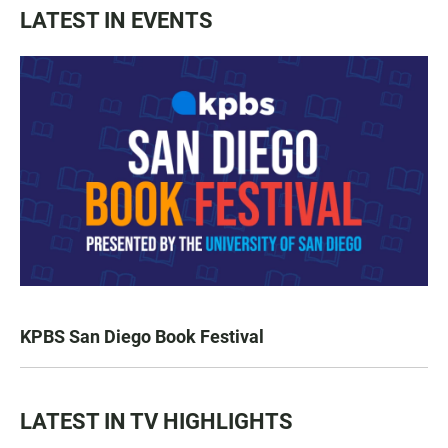
LATEST IN EVENTS
KPBS San Diego Book Festival
LATEST IN TV HIGHLIGHTS