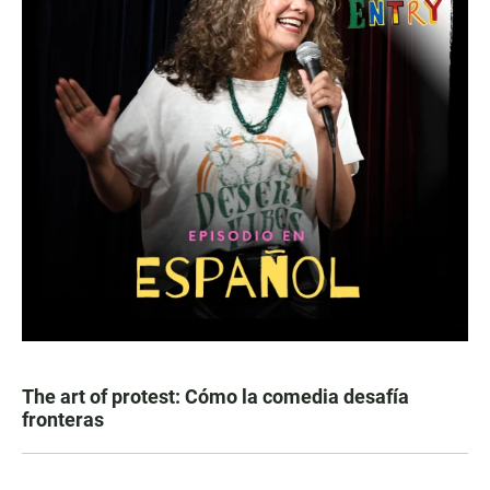
The art of protest: Cómo la comedia desafía
fronteras