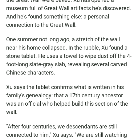
museum full of Great Wall artifacts he's discovered.
And he's found something else: a personal
connection to the Great Wall.
One summer not long ago, a stretch of the wall
near his home collapsed. In the rubble, Xu found a
stone tablet. He uses a towel to wipe dust off the 4-
foot-long slate-gray slab, revealing several carved
Chinese characters.
Xu says the tablet confirms what is written in his
family's genealogy: that a 17th century ancestor
was an official who helped build this section of the
wall.
"After four centuries, we descendants are still
connected to him," Xu says. "We are still watching