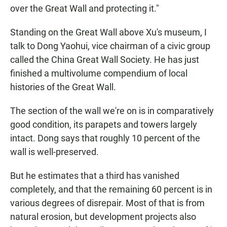
over the Great Wall and protecting it."
Standing on the Great Wall above Xu's museum, I
talk to Dong Yaohui, vice chairman of a civic group
called the China Great Wall Society. He has just
finished a multivolume compendium of local
histories of the Great Wall.
The section of the wall we're on is in comparatively
good condition, its parapets and towers largely
intact. Dong says that roughly 10 percent of the
wall is well-preserved.
But he estimates that a third has vanished
completely, and that the remaining 60 percent is in
various degrees of disrepair. Most of that is from
natural erosion, but development projects also