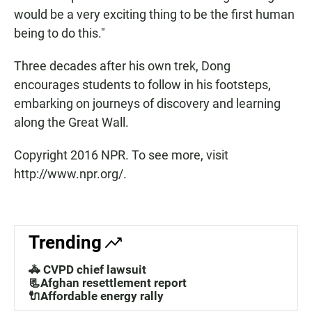
would be a very exciting thing to be the first human
being to do this."
Three decades after his own trek, Dong
encourages students to follow in his footsteps,
embarking on journeys of discovery and learning
along the Great Wall.
Copyright 2016 NPR. To see more, visit
http://www.npr.org/.
Trending
🚓 CVPD chief lawsuit
📃Afghan resettlement report
🔌Affordable energy rally