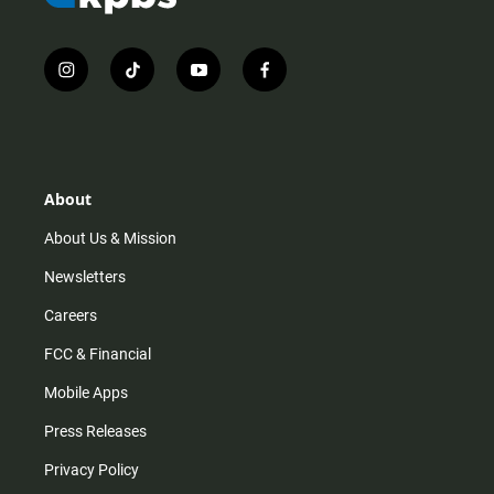
i
t
y
f
n
i
o
a
s
k
u
c
t
t
t
e
a
o
u
b
g
k
b
o
r
e
o
About
a
k
m
About Us & Mission
Newsletters
Careers
FCC & Financial
Mobile Apps
Press Releases
Privacy Policy