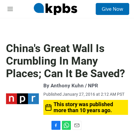
S
Give Now
e
M
a
e
r
n
c
u
h
u
China's Great Wall Is
e
r
Crumbling In Many
y
Places; Can It Be Saved?
By Anthony Kuhn / NPR
Published January 27, 2016 at 2:12 AM PST
This story was published
more than 10 years ago.
F
W
E