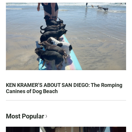
KEN KRAMER’S ABOUT SAN DIEGO: The Romping
Canines of Dog Beach
Most Popular