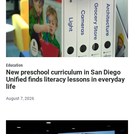
Education
New preschool curriculum in San Diego
Unified finds literacy lessons in everyday
life
August 7, 2026