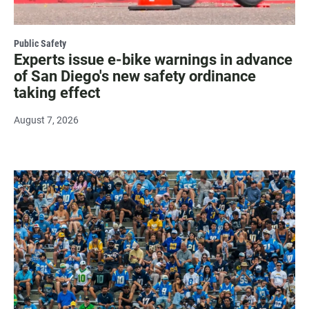
Public Safety
Experts issue e-bike warnings in advance
of San Diego's new safety ordinance
taking effect
August 7, 2026