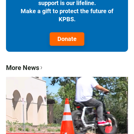
support is our lifeline.
Make a gift to protect the future of
KPBS.
Donate
More News