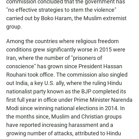
commission concluded that the government has
"no effective strategies to stem the violence"
carried out by Boko Haram, the Muslim extremist
group.
Among the countries where religious freedom
conditions grew significantly worse in 2015 were
Iran, where the number of "prisoners of
conscience" has grown since President Hassan
Rouhani took office. The commission also singled
out India, a key U.S. ally, where the ruling Hindu
nationalist party known as the BJP completed its
first full year in office under Prime Minister Narenda
Modi since winning national elections in 2014. In
the months since, Muslim and Christian groups
have reported increasing harassment and a
growing number of attacks, attributed to Hindu