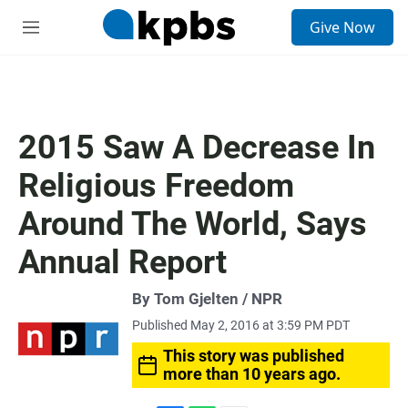
S
Give Now
e
M
a
e
r
n
c
u
h
u
2015 Saw A Decrease In
e
r
Religious Freedom
y
Around The World, Says
Annual Report
By Tom Gjelten / NPR
Published May 2, 2016 at 3:59 PM PDT
This story was published
more than 10 years ago.