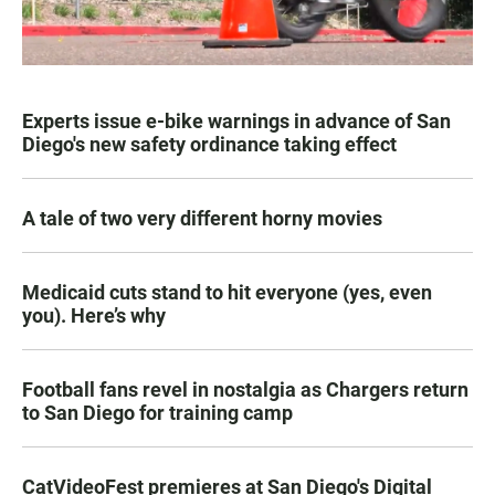
Experts issue e-bike warnings in advance of San
Diego's new safety ordinance taking effect
A tale of two very different horny movies
Medicaid cuts stand to hit everyone (yes, even
you). Here’s why
Football fans revel in nostalgia as Chargers return
to San Diego for training camp
CatVideoFest premieres at San Diego's Digital