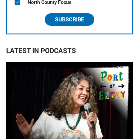
North County Focus
SUBSCRIBE
LATEST IN PODCASTS