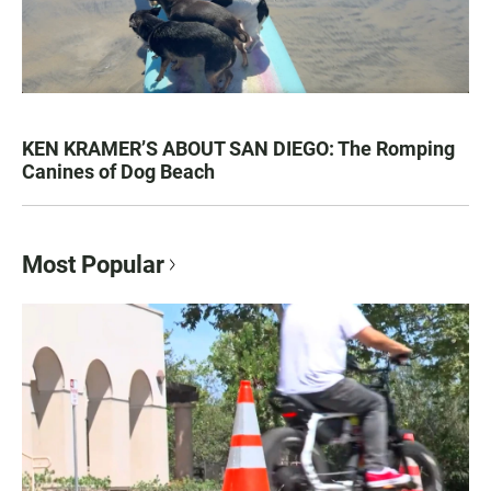
KEN KRAMER’S ABOUT SAN DIEGO: The Romping
Canines of Dog Beach
Most Popular