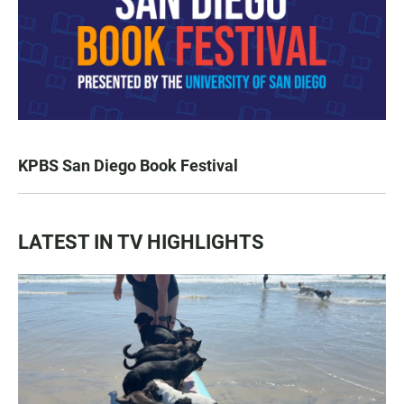
KPBS San Diego Book Festival
LATEST IN TV HIGHLIGHTS