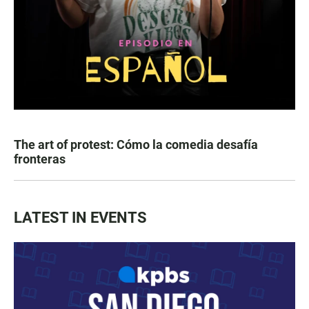
The art of protest: Cómo la comedia desafía
fronteras
LATEST IN EVENTS