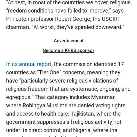
"At best, in most of the countries we cover, religious
freedom conditions have failed to improve," says
Princeton professor Robert George, the USCIRF
chairman. "At worst, they've spiraled downward."
Advertisement
Become a KPBS sponsor
In its annual report
, the commission identified 17
countries as "Tier One" concerns, meaning they
have "particularly severe religious violations of
religious freedom that are systematic, ongoing, and
egregious." That category includes Myanmar,
where Rohingya Muslims are denied voting rights
and access to health care; Tajikistan, where the
government suppresses all religious activity not
under its direct control; and Nigeria, where the