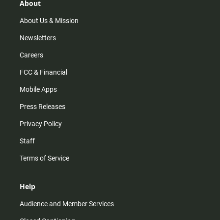
r
e
o
About
a
k
m
About Us & Mission
Newsletters
Careers
FCC & Financial
Mobile Apps
Press Releases
Privacy Policy
Staff
Terms of Service
Help
Audience and Member Services