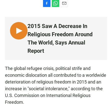
F
W
E
a
h
m
c
a
a
e
t
i
2015 Saw A Decrease In
b
s
l
o
A
L
Religious Freedom Around
o
p
I
k
p
The World, Says Annual
S
Report
T
E
N
The global refugee crisis, political strife and
economic dislocation all contributed to a worldwide
deterioration of religious freedom in 2015 and an
increase in "societal intolerance," according to the
U.S. Commission on International Religious
Freedom.