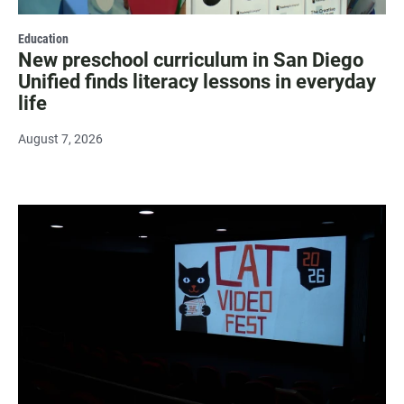
Education
New preschool curriculum in San Diego
Unified finds literacy lessons in everyday
life
August 7, 2026