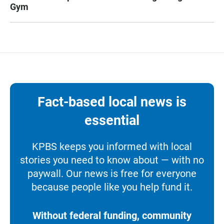
Gym
Fact-based local news is
essential
KPBS keeps you informed with local
stories you need to know about — with no
paywall. Our news is free for everyone
because people like you help fund it.
Without federal funding, community