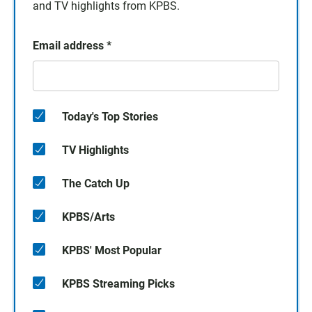
and TV highlights from KPBS.
Email address
*
Today's Top Stories
TV Highlights
The Catch Up
KPBS/Arts
KPBS' Most Popular
KPBS Streaming Picks