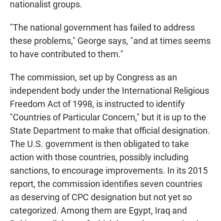
nationalist groups.
"The national government has failed to address
these problems," George says, "and at times seems
to have contributed to them."
The commission, set up by Congress as an
independent body under the International Religious
Freedom Act of 1998, is instructed to identify
"Countries of Particular Concern," but it is up to the
State Department to make that official designation.
The U.S. government is then obligated to take
action with those countries, possibly including
sanctions, to encourage improvements. In its 2015
report, the commission identifies seven countries
as deserving of CPC designation but not yet so
categorized. Among them are Egypt, Iraq and