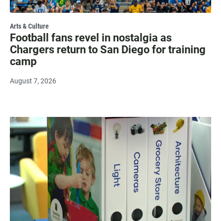
Arts & Culture
Football fans revel in nostalgia as
Chargers return to San Diego for training
camp
August 7, 2026