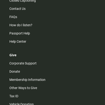
Closed Captioning
Contact Us
FAQs
How do I listen?
Passport Help
Help Center
Give
Corporate Support
Donate
Membership Information
Other Ways to Give
Tax ID
Vehicle Donation