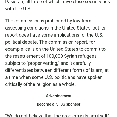
Pakistan, all three of which have close security ties
with the U.S.
The commission is prohibited by law from
assessing conditions in the United States, but its
report does have some implications for the U.S.
political debate. The commission report, for
example, calls on the United States to commit to
the resettlement of 100,000 Syrian refugees,
subject to "proper vetting," and it carefully
differentiates between different forms of Islam, at
a time when some U.S. politicians have spoken
critically of the religion as a whole.
Advertisement
Become a KPBS sponsor
"We do not believe that the problem is Islam itself,"