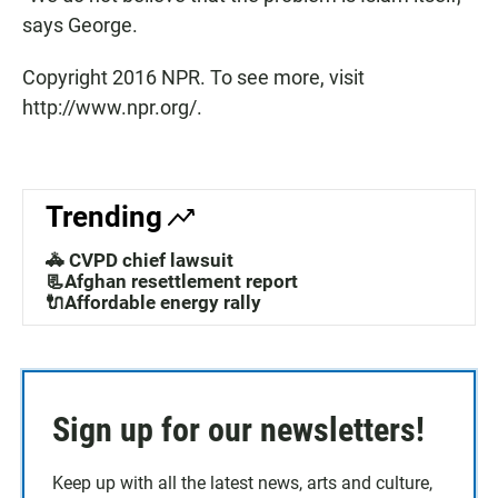
says George.
Copyright 2016 NPR. To see more, visit
http://www.npr.org/.
Trending
🚓 CVPD chief lawsuit
📃Afghan resettlement report
🔌Affordable energy rally
Sign up for our newsletters!
Keep up with all the latest news, arts and culture,