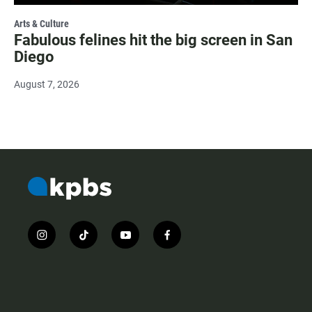
Arts & Culture
Fabulous felines hit the big screen in San
Diego
August 7, 2026
i
t
y
f
n
i
o
a
s
k
u
c
t
t
t
e
a
o
u
b
g
k
b
o