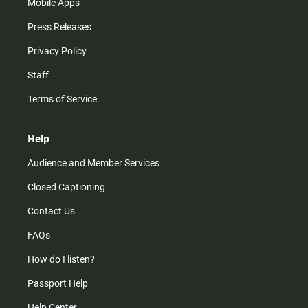
Mobile Apps
Press Releases
Privacy Policy
Staff
Terms of Service
Help
Audience and Member Services
Closed Captioning
Contact Us
FAQs
How do I listen?
Passport Help
Help Center