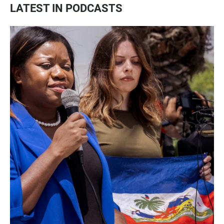
LATEST IN PODCASTS