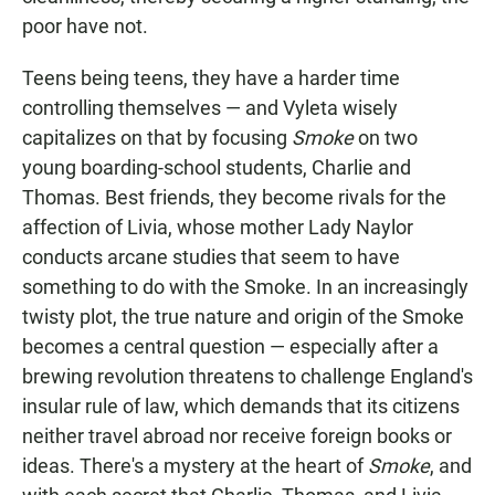
poor have not.
Teens being teens, they have a harder time
controlling themselves — and Vyleta wisely
capitalizes on that by focusing
Smoke
on two
young boarding-school students, Charlie and
Thomas. Best friends, they become rivals for the
affection of Livia, whose mother Lady Naylor
conducts arcane studies that seem to have
something to do with the Smoke. In an increasingly
twisty plot, the true nature and origin of the Smoke
becomes a central question — especially after a
brewing revolution threatens to challenge England's
insular rule of law, which demands that its citizens
neither travel abroad nor receive foreign books or
ideas. There's a mystery at the heart of
Smoke
, and