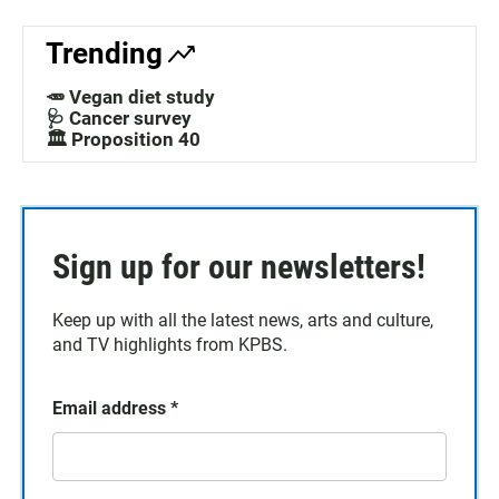
Trending
🥕 Vegan diet study
🩺 Cancer survey
🏛️ Proposition 40
Sign up for our newsletters!
Keep up with all the latest news, arts and culture,
and TV highlights from KPBS.
Email address
*