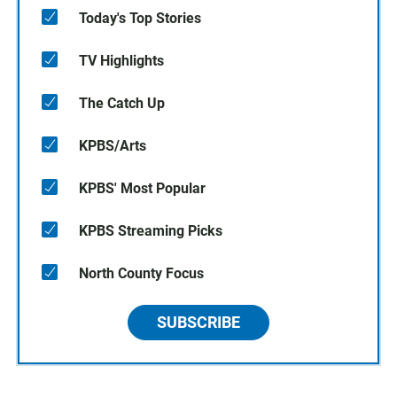
Today's Top Stories
TV Highlights
The Catch Up
KPBS/Arts
KPBS' Most Popular
KPBS Streaming Picks
North County Focus
SUBSCRIBE