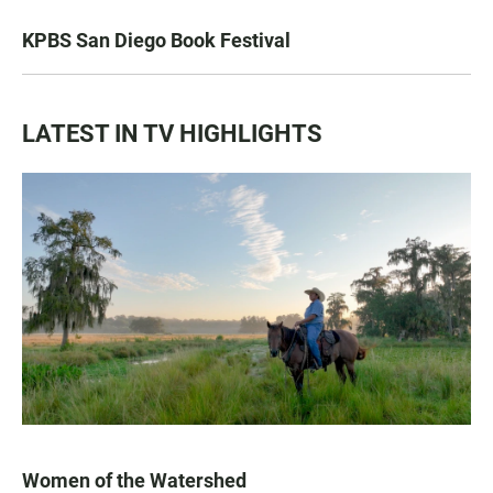
KPBS San Diego Book Festival
LATEST IN TV HIGHLIGHTS
Women of the Watershed