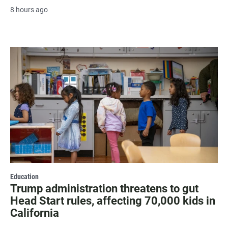
8 hours ago
Education
Trump administration threatens to gut
Head Start rules, affecting 70,000 kids in
California