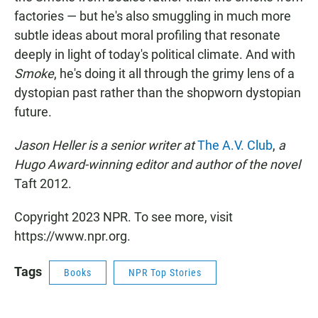
factories — but he's also smuggling in much more
subtle ideas about moral profiling that resonate
deeply in light of today's political climate. And with
Smoke
, he's doing it all through the grimy lens of a
dystopian past rather than the shopworn dystopian
future.
Jason Heller is a senior writer at
The A.V. Club
,
a
Hugo Award-winning editor and author of the novel
Taft 2012.
Copyright 2023 NPR. To see more, visit
https://www.npr.org.
Tags
Books
NPR Top Stories