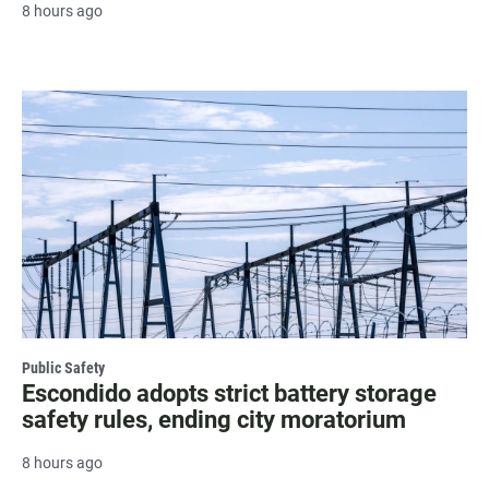
8 hours ago
Public Safety
Escondido adopts strict battery storage
safety rules, ending city moratorium
8 hours ago