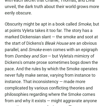
with each secret that Charlie, Thomas, and Livia
unveil, the dark truth about their world grows more
eerily obscure.
Obscurity might be apt in a book called
Smoke
, but
at points Vyleta takes it too far. The story has a
marked Dickensian slant — the smoke and soot at
the start of Dickens's
Bleak House
are an obvious
parallel, and
Smoke
even comes with an epigraph
from
Dombey and Son
— but Vyleta's mimicry of
Dickens's ornate prose sometimes bogs down the
pace. And the rules by which the Smoke operates
never fully make sense, varying from instance to
instance. That inconsistency — made more
complicated by various conflicting theories and
philosophies regarding where the Smoke comes
from and why it exists — might aggravate anyone