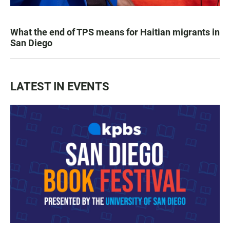
What the end of TPS means for Haitian migrants in
San Diego
LATEST IN EVENTS