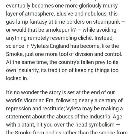
eventually becomes one more gloriously murky
layer of atmosphere. Elusive and nebulous, this
gas-lamp fantasy at time borders on steampunk —
or would that be smokepunk? — while avoiding
anything remotely resembling cliché. Instead,
science in Vyleta's England has become, like the
Smoke, just one more tool of division and control.
At the same time, the country's fallen prey to its
own insularity, its tradition of keeping things too
locked in.
It's no wonder the story is set at the end of our
world's Victorian Era, following nearly a century of
repression and rectitude; Vyleta may be making a
statement about the abuses of the Industrial Age
with blatant, hit-you-over-the-head symbolism —
the Smoke from bodies rather than the smoke from