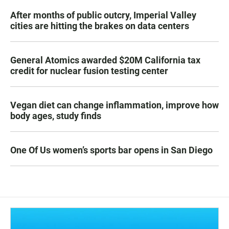
After months of public outcry, Imperial Valley
cities are hitting the brakes on data centers
General Atomics awarded $20M California tax
credit for nuclear fusion testing center
Vegan diet can change inflammation, improve how
body ages, study finds
One Of Us women’s sports bar opens in San Diego