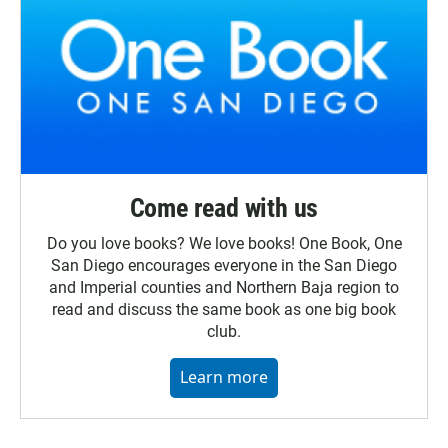
Come read with us
Do you love books? We love books! One Book, One
San Diego encourages everyone in the San Diego
and Imperial counties and Northern Baja region to
read and discuss the same book as one big book
club.
Learn more