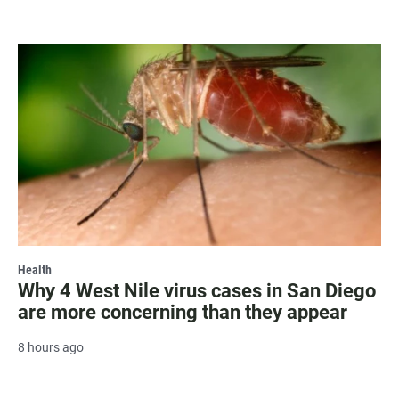
Health
Why 4 West Nile virus cases in San Diego
are more concerning than they appear
8 hours ago