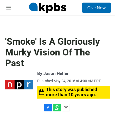
S
Give Now
e
M
a
e
r
n
c
u
h
u
'Smoke' Is A Gloriously
e
r
Murky Vision Of The
y
Past
By
Jason Heller
Published May 24, 2016 at 4:00 AM PDT
This story was published
more than 10 years ago.
F
W
E