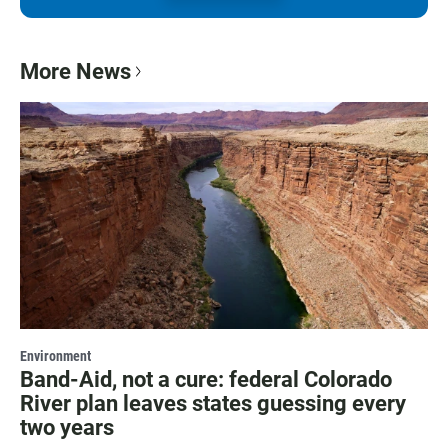
More News
Environment
Band-Aid, not a cure: federal Colorado
River plan leaves states guessing every
two years