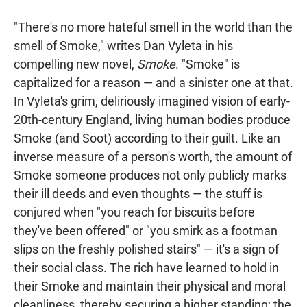
a
h
m
c
a
a
"There's no more hateful smell in the world than the
e
t
i
b
s
l
smell of Smoke," writes Dan Vyleta in his
o
A
compelling new novel,
Smoke
. "Smoke" is
o
p
k
p
capitalized for a reason — and a sinister one at that.
In Vyleta's grim, deliriously imagined vision of early-
20th-century England, living human bodies produce
Smoke (and Soot) according to their guilt. Like an
inverse measure of a person's worth, the amount of
Smoke someone produces not only publicly marks
their ill deeds and even thoughts — the stuff is
conjured when "you reach for biscuits before
they've been offered" or "you smirk as a footman
slips on the freshly polished stairs" — it's a sign of
their social class. The rich have learned to hold in
their Smoke and maintain their physical and moral
cleanliness, thereby securing a higher standing; the