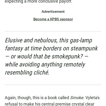
expecting a more conclusive payoff.
Advertisement
Become a KPBS sponsor
Elusive and nebulous, this gas-lamp
fantasy at time borders on steampunk
— or would that be smokepunk? —
while avoiding anything remotely
resembling cliché.
Again, though, this is a book called
Smoke
. Vyleta's
refusal to make his central premise crystal clear