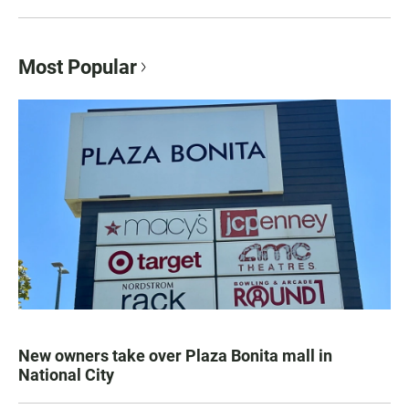
Most Popular
New owners take over Plaza Bonita mall in
National City