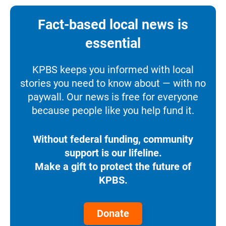
Fact-based local news is
essential
KPBS keeps you informed with local
stories you need to know about — with no
paywall. Our news is free for everyone
because people like you help fund it.
Without federal funding, community
support is our lifeline.
Make a gift to protect the future of
KPBS.
Donate