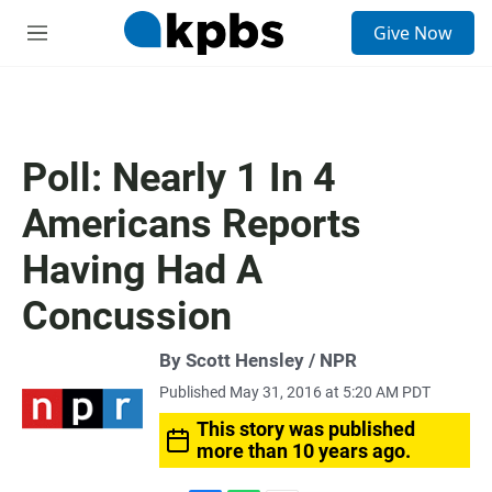
S
Give Now
e
M
a
e
r
n
c
u
h
u
Poll: Nearly 1 In 4
e
r
Americans Reports
y
Having Had A
Concussion
By Scott Hensley / NPR
Published May 31, 2016 at 5:20 AM PDT
This story was published
more than 10 years ago.