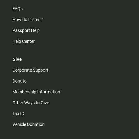
FAQs
How do I listen?
Passport Help
Help Center
Give
Corporate Support
Donate
Membership Information
Other Ways to Give
Tax ID
Vehicle Donation