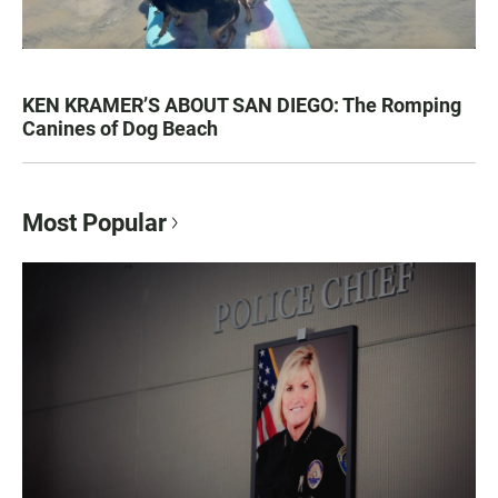
KEN KRAMER’S ABOUT SAN DIEGO: The Romping
Canines of Dog Beach
Most Popular