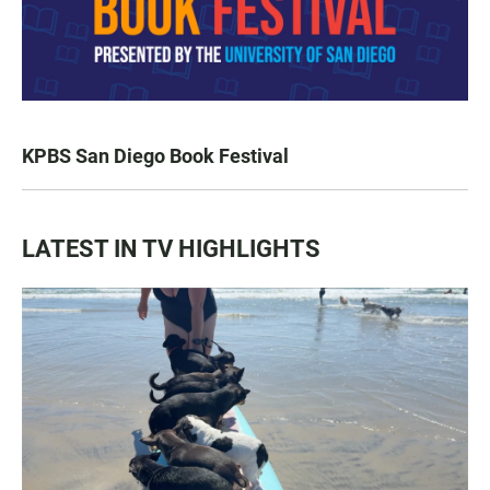
KPBS San Diego Book Festival
LATEST IN TV HIGHLIGHTS