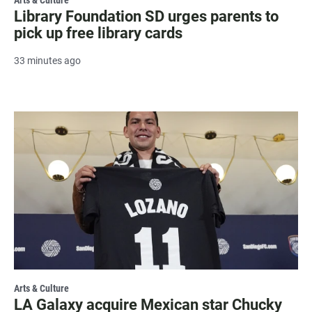
Library Foundation SD urges parents to
pick up free library cards
33 minutes ago
Arts & Culture
LA Galaxy acquire Mexican star Chucky