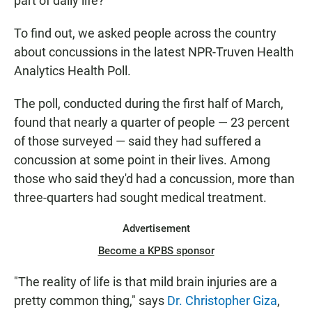
part of daily life?
To find out, we asked people across the country
about concussions in the latest NPR-Truven Health
Analytics Health Poll.
The poll, conducted during the first half of March,
found that nearly a quarter of people — 23 percent
of those surveyed — said they had suffered a
concussion at some point in their lives. Among
those who said they'd had a concussion, more than
three-quarters had sought medical treatment.
Advertisement
Become a KPBS sponsor
"The reality of life is that mild brain injuries are a
pretty common thing," says
Dr. Christopher Giza
,