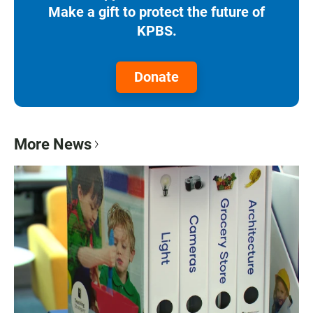
Make a gift to protect the future of
KPBS.
Donate
More News