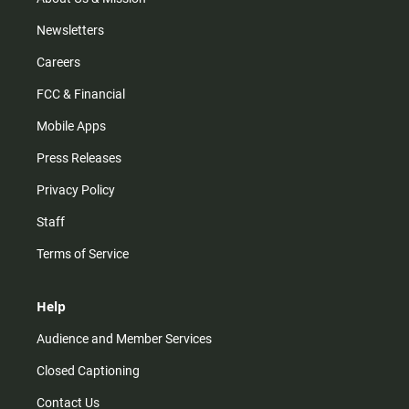
Newsletters
Careers
FCC & Financial
Mobile Apps
Press Releases
Privacy Policy
Staff
Terms of Service
Help
Audience and Member Services
Closed Captioning
Contact Us