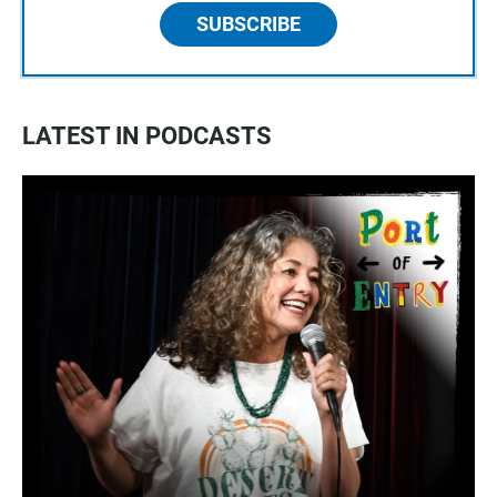
SUBSCRIBE
LATEST IN PODCASTS