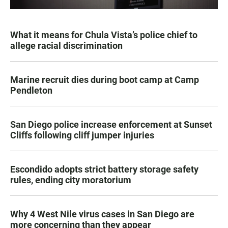
What it means for Chula Vista’s police chief to
allege racial discrimination
Marine recruit dies during boot camp at Camp
Pendleton
San Diego police increase enforcement at Sunset
Cliffs following cliff jumper injuries
Escondido adopts strict battery storage safety
rules, ending city moratorium
Why 4 West Nile virus cases in San Diego are
more concerning than they appear