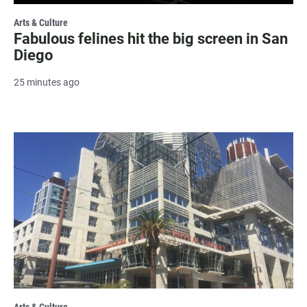
Arts & Culture
Fabulous felines hit the big screen in San
Diego
25 minutes ago
Arts & Culture