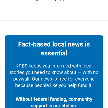
Fact-based local news is
essential
KPBS keeps you informed with local
stories you need to know about — with no
paywall. Our news is free for everyone
because people like you help fund it.
Without federal funding, community
support is our lifeline.