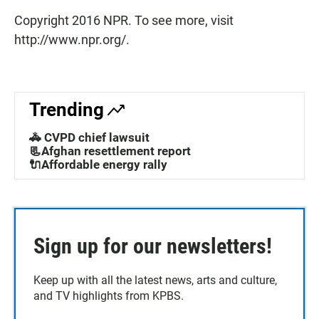
Copyright 2016 NPR. To see more, visit
http://www.npr.org/.
Trending
🚓 CVPD chief lawsuit
📃Afghan resettlement report
🔌Affordable energy rally
Sign up for our newsletters!
Keep up with all the latest news, arts and culture,
and TV highlights from KPBS.