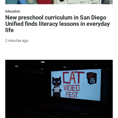
Education
New preschool curriculum in San Diego
Unified finds literacy lessons in everyday
life
2 minutes ago