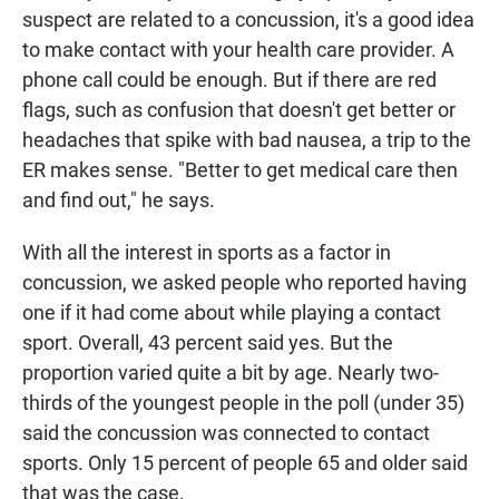
suspect are related to a concussion, it's a good idea
to make contact with your health care provider. A
phone call could be enough. But if there are red
flags, such as confusion that doesn't get better or
headaches that spike with bad nausea, a trip to the
ER makes sense. "Better to get medical care then
and find out," he says.
With all the interest in sports as a factor in
concussion, we asked people who reported having
one if it had come about while playing a contact
sport. Overall, 43 percent said yes. But the
proportion varied quite a bit by age. Nearly two-
thirds of the youngest people in the poll (under 35)
said the concussion was connected to contact
sports. Only 15 percent of people 65 and older said
that was the case.