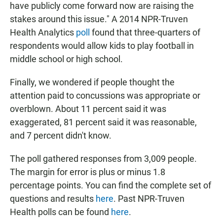
have publicly come forward now are raising the
stakes around this issue." A 2014 NPR-Truven
Health Analytics
poll
found that three-quarters of
respondents would allow kids to play football in
middle school or high school.
Finally, we wondered if people thought the
attention paid to concussions was appropriate or
overblown. About 11 percent said it was
exaggerated, 81 percent said it was reasonable,
and 7 percent didn't know.
The poll gathered responses from 3,009 people.
The margin for error is plus or minus 1.8
percentage points. You can find the complete set of
questions and results
here
. Past NPR-Truven
Health polls can be found
here
.