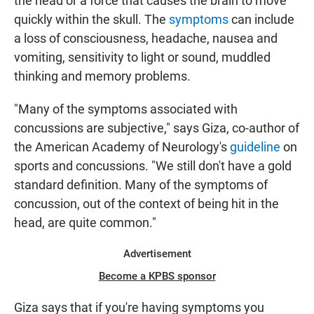
the head or a force that causes the brain to move
quickly within the skull. The
symptoms
can include
a loss of consciousness, headache, nausea and
vomiting, sensitivity to light or sound, muddled
thinking and memory problems.
"Many of the symptoms associated with
concussions are subjective," says Giza, co-author of
the American Academy of Neurology's
guideline
on
sports and concussions. "We still don't have a gold
standard definition. Many of the symptoms of
concussion, out of the context of being hit in the
head, are quite common."
Advertisement
Become a KPBS sponsor
Giza says that if you're having symptoms you