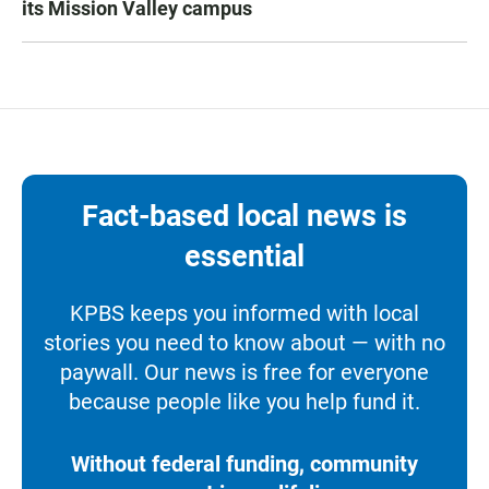
its Mission Valley campus
Fact-based local news is
essential
KPBS keeps you informed with local
stories you need to know about — with no
paywall. Our news is free for everyone
because people like you help fund it.
Without federal funding, community