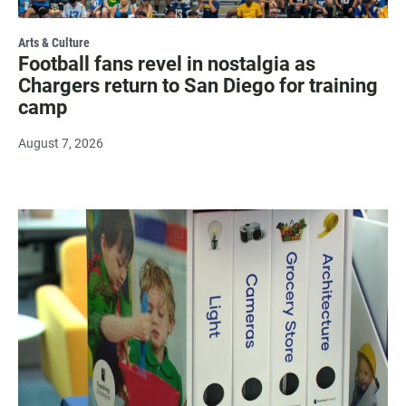
Arts & Culture
Football fans revel in nostalgia as
Chargers return to San Diego for training
camp
August 7, 2026