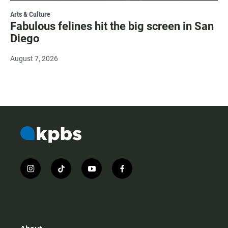
Arts & Culture
Fabulous felines hit the big screen in San
Diego
August 7, 2026
i
t
y
f
n
i
o
a
s
k
u
c
t
t
t
e
a
o
u
b
g
k
b
o
r
e
o