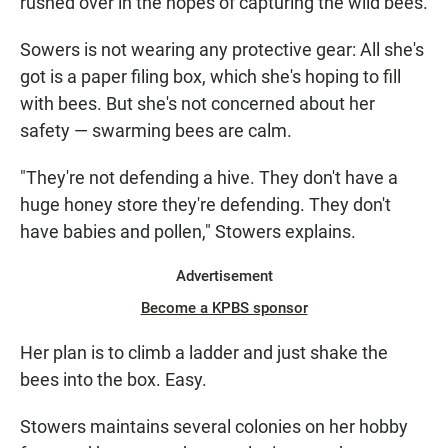
rushed over in the hopes of capturing the wild bees.
Sowers is not wearing any protective gear: All she's
got is a paper filing box, which she's hoping to fill
with bees. But she's not concerned about her
safety — swarming bees are calm.
"They're not defending a hive. They don't have a
huge honey store they're defending. They don't
have babies and pollen," Stowers explains.
Advertisement
Become a KPBS sponsor
Her plan is to climb a ladder and just shake the
bees into the box. Easy.
Stowers maintains several colonies on her hobby