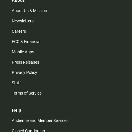
About
a
k
m
About Us & Mission
Newsletters
Careers
FCC & Financial
Mobile Apps
Press Releases
Privacy Policy
Staff
Terms of Service
Help
Audience and Member Services
Closed Captioning