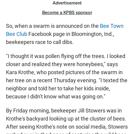
Advertisement
Become a KPBS sponsor
So, when a swarm is announced on the
Bee Town
Bee Club
Facebook page in Bloomington, Ind.,
beekeepers race to call dibs.
"I thought it was pollen flying off the trees. I looked
closer and realized they were honeybees," says
Kara Krothe, who posted pictures of the swarm in
her tree on a recent Thursday evening. "I texted the
neighbor and told her to take her kids inside,
because I didn't know what was going on."
By Friday morning, beekeeper Jill Stowers was in
Krothe's backyard looking up at the cluster of bees.
After seeing Krothe's note on social media, Stowers