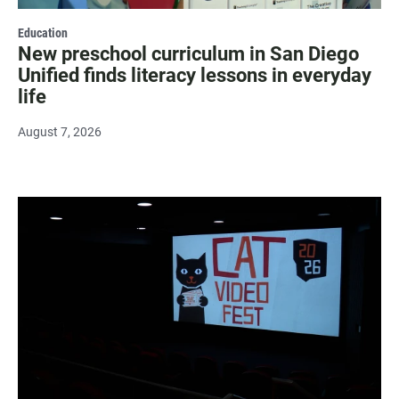
Education
New preschool curriculum in San Diego
Unified finds literacy lessons in everyday
life
August 7, 2026