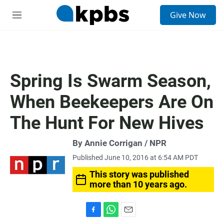
S
Give Now
e
M
a
e
r
n
c
u
h
u
Spring Is Swarm Season,
e
r
When Beekeepers Are On
y
The Hunt For New Hives
By Annie Corrigan / NPR
Published June 10, 2016 at 6:54 AM PDT
This story was published
more than 10 years ago.
F
W
E