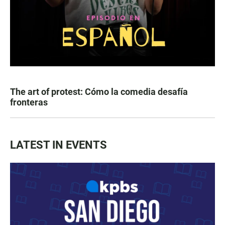
The art of protest: Cómo la comedia desafía
fronteras
LATEST IN EVENTS