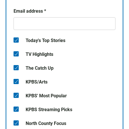
Email address
*
Today's Top Stories
TV Highlights
The Catch Up
KPBS/Arts
KPBS' Most Popular
KPBS Streaming Picks
North County Focus