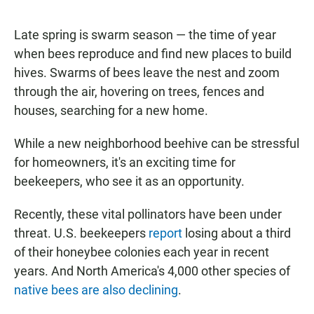
a
h
m
c
a
a
e
t
i
Late spring is swarm season — the time of year
b
s
l
when bees reproduce and find new places to build
o
A
o
p
hives. Swarms of bees leave the nest and zoom
k
p
through the air, hovering on trees, fences and
houses, searching for a new home.
While a new neighborhood beehive can be stressful
for homeowners, it's an exciting time for
beekeepers, who see it as an opportunity.
Recently, these vital pollinators have been under
threat. U.S. beekeepers
report
losing about a third
of their honeybee colonies each year in recent
years. And North America's 4,000 other species of
native bees are also declining
.