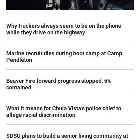
Why truckers always seem to be on the phone
while they drive on the highway
Marine recruit dies during boot camp at Camp
Pendleton
Beaver Fire forward progress stopped, 5%
contained
What it means for Chula Vista’s police chief to
allege racial discrimination
SDSU plans to build a senior living community at