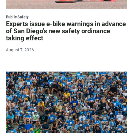
Public Safety
Experts issue e-bike warnings in advance
of San Diego's new safety ordinance
taking effect
August 7, 2026