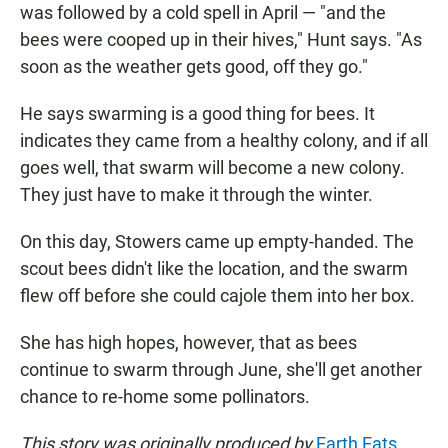
was followed by a cold spell in April — "and the
bees were cooped up in their hives," Hunt says. "As
soon as the weather gets good, off they go."
He says swarming is a good thing for bees. It
indicates they came from a healthy colony, and if all
goes well, that swarm will become a new colony.
They just have to make it through the winter.
On this day, Stowers came up empty-handed. The
scout bees didn't like the location, and the swarm
flew off before she could cajole them into her box.
She has high hopes, however, that as bees
continue to swarm through June, she'll get another
chance to re-home some pollinators.
This story was originally produced by
Earth Eats