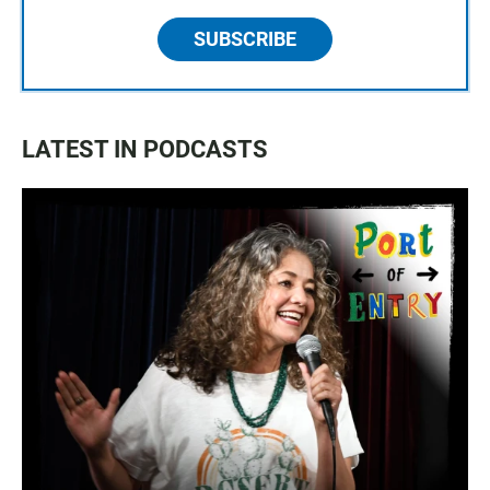
SUBSCRIBE
LATEST IN PODCASTS