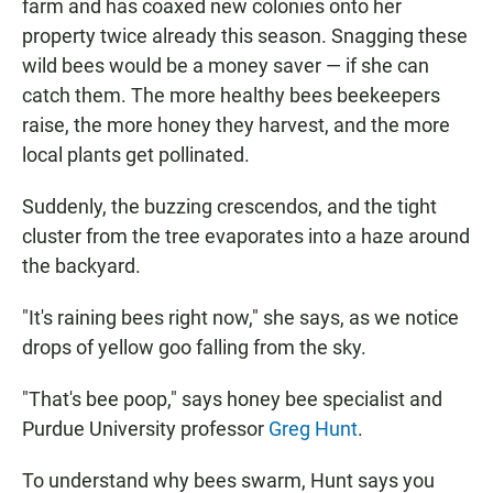
farm and has coaxed new colonies onto her
property twice already this season. Snagging these
wild bees would be a money saver — if she can
catch them. The more healthy bees beekeepers
raise, the more honey they harvest, and the more
local plants get pollinated.
Suddenly, the buzzing crescendos, and the tight
cluster from the tree evaporates into a haze around
the backyard.
"It's raining bees right now," she says, as we notice
drops of yellow goo falling from the sky.
"That's bee poop," says honey bee specialist and
Purdue University professor
Greg Hunt
.
To understand why bees swarm, Hunt says you