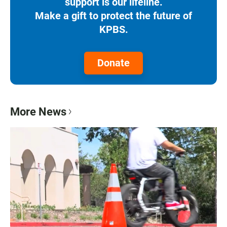
support is our lifeline.
Make a gift to protect the future of
KPBS.
Donate
More News