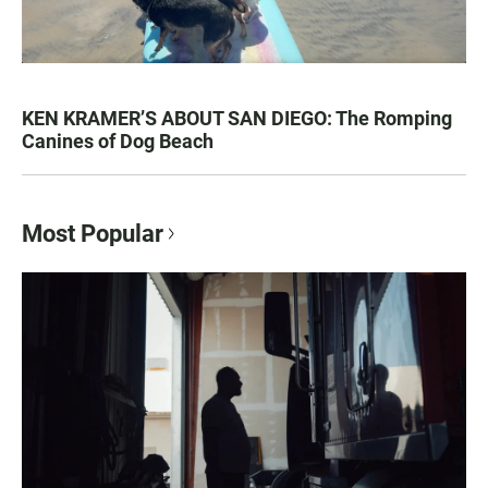
KEN KRAMER’S ABOUT SAN DIEGO: The Romping
Canines of Dog Beach
Most Popular