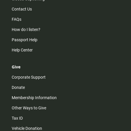
Contact Us
FAQs
How do I listen?
Passport Help
Help Center
Give
Corporate Support
Donate
Membership Information
Other Ways to Give
Tax ID
Vehicle Donation