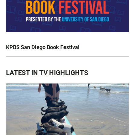
KPBS San Diego Book Festival
LATEST IN TV HIGHLIGHTS