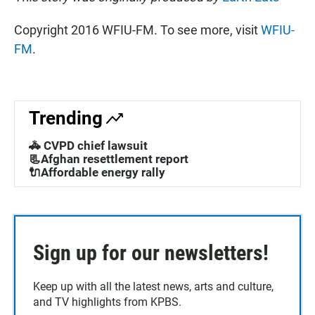
Copyright 2016 WFIU-FM. To see more, visit
WFIU-
FM
.
Trending
🚓 CVPD chief lawsuit
📃Afghan resettlement report
🔌Affordable energy rally
Sign up for our newsletters!
Keep up with all the latest news, arts and culture,
and TV highlights from KPBS.