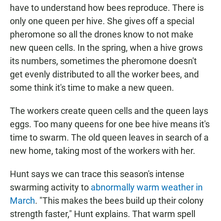
have to understand how bees reproduce. There is
only one queen per hive. She gives off a special
pheromone so all the drones know to not make
new queen cells. In the spring, when a hive grows
its numbers, sometimes the pheromone doesn't
get evenly distributed to all the worker bees, and
some think it's time to make a new queen.
The workers create queen cells and the queen lays
eggs. Too many queens for one bee hive means it's
time to swarm. The old queen leaves in search of a
new home, taking most of the workers with her.
Hunt says we can trace this season's intense
swarming activity to
abnormally warm weather in
March
. "This makes the bees build up their colony
strength faster," Hunt explains. That warm spell