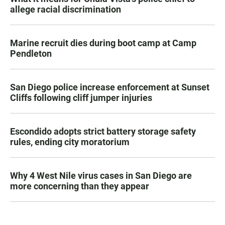
allege racial discrimination
Marine recruit dies during boot camp at Camp
Pendleton
San Diego police increase enforcement at Sunset
Cliffs following cliff jumper injuries
Escondido adopts strict battery storage safety
rules, ending city moratorium
Why 4 West Nile virus cases in San Diego are
more concerning than they appear