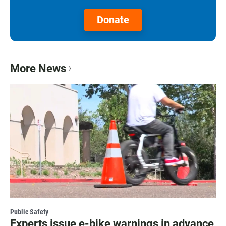
Donate
More News
Public Safety
Experts issue e-bike warnings in advance