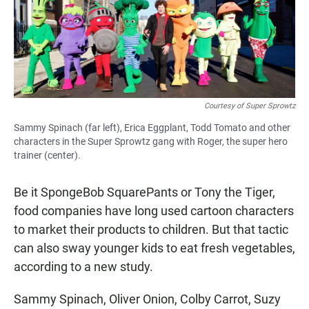
Courtesy of Super Sprowtz
Sammy Spinach (far left), Erica Eggplant, Todd Tomato and other
characters in the Super Sprowtz gang with Roger, the super hero
trainer (center).
Be it SpongeBob SquarePants or Tony the Tiger,
food companies have long used cartoon characters
to market their products to children. But that tactic
can also sway younger kids to eat fresh vegetables,
according to a new study.
Sammy Spinach, Oliver Onion, Colby Carrot, Suzy