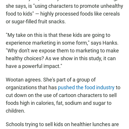
she says, is "using characters to promote unhealthy
food to kids" — highly processed foods like cereals
or sugar-filled fruit snacks.
"My take on this is that these kids are going to
experience marketing in some form," says Hanks.
"Why don't we expose them to marketing to make
healthy choices? As we show in this study, it can
have a powerful impact."
Wootan agrees. She's part of a group of
organizations that has
pushed the food industry
to
cut down on the use of cartoon characters to sell
foods high in calories, fat, sodium and sugar to
children.
Schools trying to sell kids on healthier lunches are