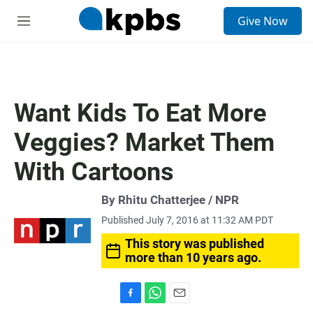
S
Give Now
e
M
a
e
r
n
c
u
h
u
Want Kids To Eat More
e
r
Veggies? Market Them
y
With Cartoons
By Rhitu Chatterjee / NPR
Published July 7, 2016 at 11:32 AM PDT
This story was published
more than 10 years ago.
F
W
E