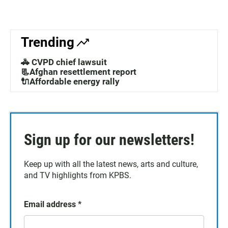
Trending
🚓 CVPD chief lawsuit
📃Afghan resettlement report
🔌Affordable energy rally
Sign up for our newsletters!
Keep up with all the latest news, arts and culture,
and TV highlights from KPBS.
Email address
*