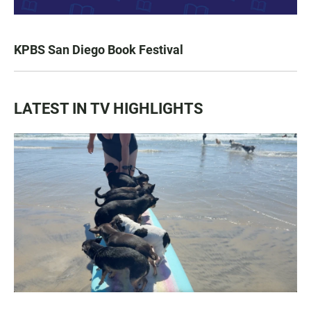
KPBS San Diego Book Festival
LATEST IN TV HIGHLIGHTS