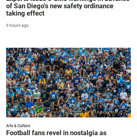
of San Diego's new safety ordinance
taking effect
9 hours ago
Arts & Culture
Football fans revel in nostalgia as