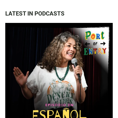
LATEST IN PODCASTS