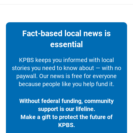
Fact-based local news is
essential
KPBS keeps you informed with local
stories you need to know about — with no
paywall. Our news is free for everyone
because people like you help fund it.
Without federal funding, community
support is our lifeline.
Make a gift to protect the future of
KPBS.