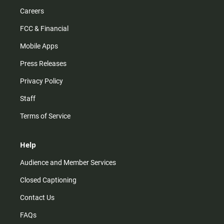
Careers
FCC & Financial
Mobile Apps
Press Releases
Privacy Policy
Staff
Terms of Service
Help
Audience and Member Services
Closed Captioning
Contact Us
FAQs