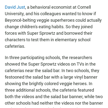
David Just
, a behavioral economist at Cornell
University, and his colleagues wanted to know if
Beyoncé-belting veggie superheroes could actually
change children's eating habits. So they joined
forces with Super Sprowtz and borrowed their
characters to test them in elementary school
cafeterias.
In three participating schools, the researchers
showed the Super Sprowtz videos on TVs in the
cafeterias near the salad bar. In two schools, they
festooned the salad bar with a large vinyl banner
showing the brightly colored veggie heroes. In
three additional schools, the cafeteria featured
both the videos and the salad bar banner, while two
other schools had neither the videos nor the banner