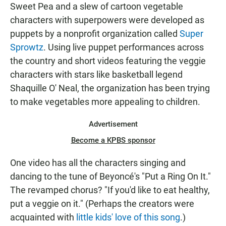
Sweet Pea and a slew of cartoon vegetable
characters with superpowers were developed as
puppets by a nonprofit organization called
Super
Sprowtz
. Using live puppet performances across
the country and short videos featuring the veggie
characters with stars like basketball legend
Shaquille O' Neal, the organization has been trying
to make vegetables more appealing to children.
Advertisement
Become a KPBS sponsor
One video has all the characters singing and
dancing to the tune of Beyoncé's "Put a Ring On It."
The revamped chorus? "If you'd like to eat healthy,
put a veggie on it." (Perhaps the creators were
acquainted with
little kids' love of this song
.)