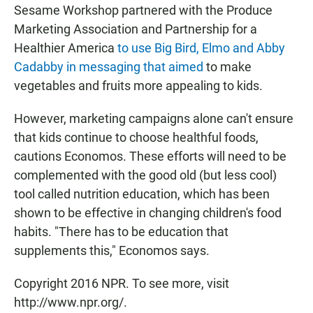
Sesame Workshop partnered with the Produce
Marketing Association and Partnership for a
Healthier America
to use Big Bird, Elmo and Abby
Cadabby in messaging that aimed
to make
vegetables and fruits more appealing to kids.
However, marketing campaigns alone can't ensure
that kids continue to choose healthful foods,
cautions Economos. These efforts will need to be
complemented with the good old (but less cool)
tool called nutrition education, which has been
shown to be effective in changing children's food
habits. "There has to be education that
supplements this," Economos says.
Copyright 2016 NPR. To see more, visit
http://www.npr.org/.