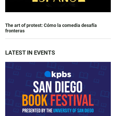
The art of protest: Cómo la comedia desafía
fronteras
LATEST IN EVENTS