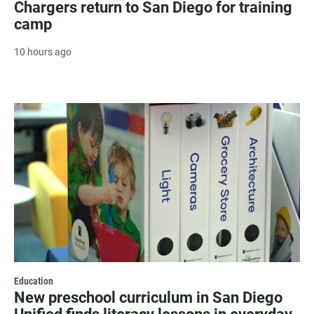
Chargers return to San Diego for training
camp
10 hours ago
Education
New preschool curriculum in San Diego