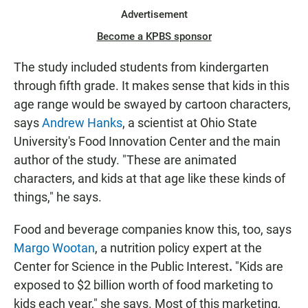
Advertisement
Become a KPBS sponsor
The study included students from kindergarten
through fifth grade. It makes sense that kids in this
age range would be swayed by cartoon characters,
says
Andrew Hanks
, a scientist at Ohio State
University's Food Innovation Center and the main
author of the study. "These are animated
characters, and kids at that age like these kinds of
things," he says.
Food and beverage companies know this, too, says
Margo Wootan
, a nutrition policy expert at the
Center for Science in the Public Interest
.
"Kids are
exposed to $2 billion worth of food marketing to
kids each year," she says. Most of this marketing,