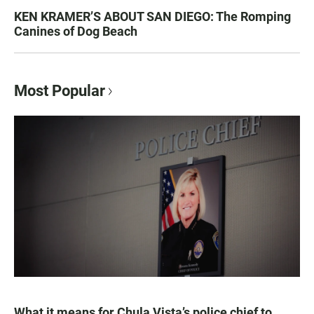
KEN KRAMER’S ABOUT SAN DIEGO: The Romping
Canines of Dog Beach
Most Popular
What it means for Chula Vista’s police chief to