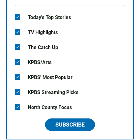
Today's Top Stories
TV Highlights
The Catch Up
KPBS/Arts
KPBS' Most Popular
KPBS Streaming Picks
North County Focus
SUBSCRIBE