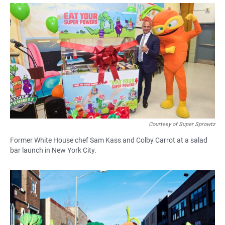
a
h
m
c
a
a
e
t
i
b
s
l
o
A
o
p
k
p
Courtesy of Super Sprowtz
Former White House chef Sam Kass and Colby Carrot at a salad
bar launch in New York City.