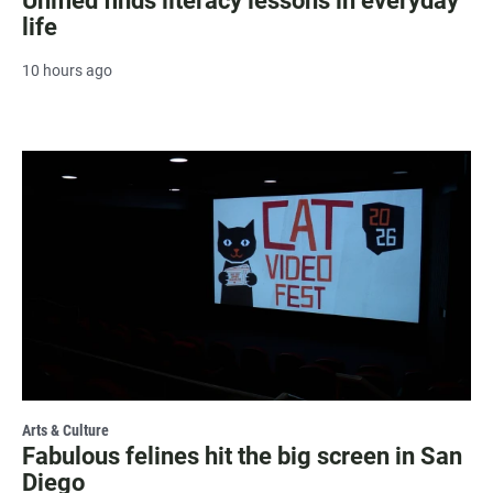
Unified finds literacy lessons in everyday
life
10 hours ago
Arts & Culture
Fabulous felines hit the big screen in San
Diego