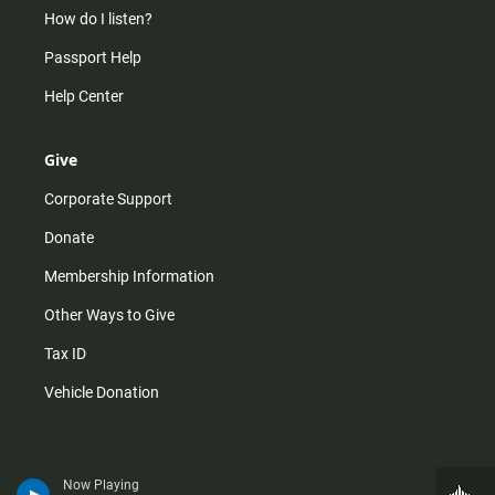
How do I listen?
Passport Help
Help Center
Give
Corporate Support
Donate
Membership Information
Other Ways to Give
Tax ID
Vehicle Donation
Now Playing