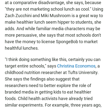
at a comparative disadvantage, she says, because
"they are not marketing school lunch as cool." Using
Zach Zucchini and Miki Mushroom is a great way to
make healthier lunch seem hipper to students, she
adds. And while familiar media characters may be
more persuasive, she says that most schools don't
have the money to license SpongeBob to market
healthful lunches.
"I think doing something like this, certainly you can
target entire schools," says
Christina Economos
, a
childhood nutrition researcher at Tufts University.
She says the findings also suggest that
researchers need to better explore the role of
branded media in getting kids to eat healthier
foods. Child health activists have already tried
similar experiments. For example, three years ago,