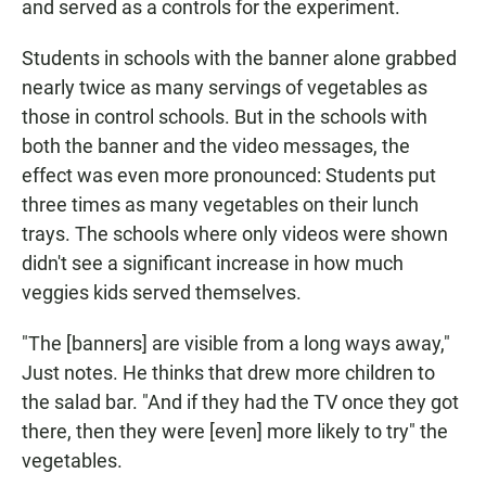
and served as a controls for the experiment.
Students in schools with the banner alone grabbed
nearly twice as many servings of vegetables as
those in control schools. But in the schools with
both the banner and the video messages, the
effect was even more pronounced: Students put
three times as many vegetables on their lunch
trays. The schools where only videos were shown
didn't see a significant increase in how much
veggies kids served themselves.
"The [banners] are visible from a long ways away,"
Just notes. He thinks that drew more children to
the salad bar. "And if they had the TV once they got
there, then they were [even] more likely to try" the
vegetables.