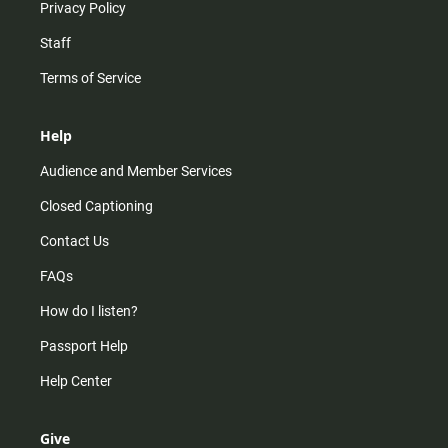
Privacy Policy
Staff
Terms of Service
Help
Audience and Member Services
Closed Captioning
Contact Us
FAQs
How do I listen?
Passport Help
Help Center
Give