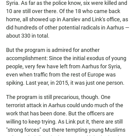
Syria. As far as the police know, six were killed and
10 are still over there. Of the 18 who came back
home, all showed up in Aarslev and Link's office, as
did hundreds of other potential radicals in Aarhus —
about 330 in total.
But the program is admired for another
accomplishment: Since the initial exodus of young
people, very few have left from Aarhus for Syria,
even when traffic from the rest of Europe was
spiking. Last year, in 2015, it was just one person.
The program is still precarious, though. One
terrorist attack in Aarhus could undo much of the
work that has been done. But the officers are
willing to keep trying. As Link put it, there are still
"strong forces" out there tempting young Muslims