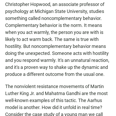
Christopher Hopwood, an associate professor of
psychology at Michigan State University, studies
something called noncomplementary behavior.
Complementary behavior is the norm. It means
when you act warmly, the person you are with is
likely to act warm back. The same is true with
hostility. But noncomplementary behavior means
doing the unexpected. Someone acts with hostility
and you respond warmly. It's an unnatural reaction,
and it's a proven way to shake up the dynamic and
produce a different outcome from the usual one.
The nonviolent resistance movements of Martin
Luther King Jr. and Mahatma Gandhi are the most
well-known examples of this tactic. The Aarhus
model is another. How did it unfold in real time?
Consider the case study of a young man we call