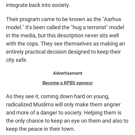
integrate back into society.
Their program came to be known as the "Aarhus
model." It's been called the "hug a terrorist" model
in the media, but this description never sits well
with the cops. They see themselves as making an
entirely practical decision designed to keep their
city safe.
Advertisement
Become a KPBS sponsor
As they see it, coming down hard on young,
radicalized Muslims will only make them angrier
and more of a danger to society. Helping them is
the only chance to keep an eye on them and also to
keep the peace in their town.