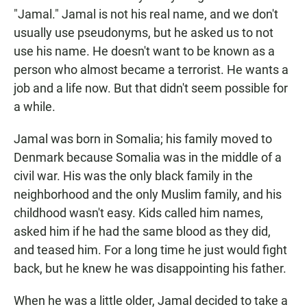
"Jamal." Jamal is not his real name, and we don't
usually use pseudonyms, but he asked us to not
use his name. He doesn't want to be known as a
person who almost became a terrorist. He wants a
job and a life now. But that didn't seem possible for
a while.
Jamal was born in Somalia; his family moved to
Denmark because Somalia was in the middle of a
civil war. His was the only black family in the
neighborhood and the only Muslim family, and his
childhood wasn't easy. Kids called him names,
asked him if he had the same blood as they did,
and teased him. For a long time he just would fight
back, but he knew he was disappointing his father.
When he was a little older, Jamal decided to take a