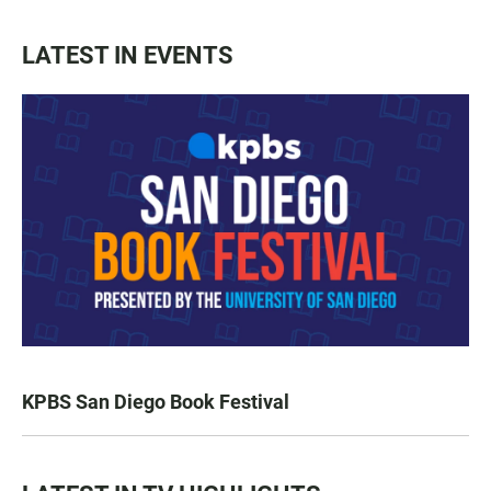
LATEST IN EVENTS
KPBS San Diego Book Festival