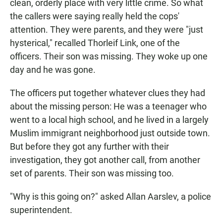
clean, orderly place with very little crime. So what
the callers were saying really held the cops'
attention. They were parents, and they were "just
hysterical," recalled Thorleif Link, one of the
officers. Their son was missing. They woke up one
day and he was gone.
The officers put together whatever clues they had
about the missing person: He was a teenager who
went to a local high school, and he lived in a largely
Muslim immigrant neighborhood just outside town.
But before they got any further with their
investigation, they got another call, from another
set of parents. Their son was missing too.
"Why is this going on?" asked Allan Aarslev, a police
superintendent.