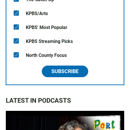
KPBS/Arts
KPBS' Most Popular
KPBS Streaming Picks
North County Focus
SUBSCRIBE
LATEST IN PODCASTS