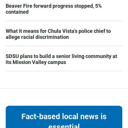
Beaver Fire forward progress stopped, 5%
contained
What it means for Chula Vista’s police chief to
allege racial discrimination
SDSU plans to build a senior living community at
its Mission Valley campus
Fact-based local news is
essential