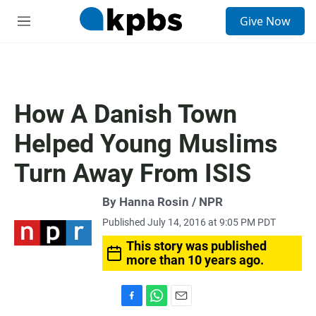
S
Give Now
e
M
a
e
r
n
c
u
h
u
How A Danish Town
e
r
Helped Young Muslims
y
Turn Away From ISIS
By Hanna Rosin / NPR
Published July 14, 2016 at 9:05 PM PDT
This story was published
more than 10 years ago.
F
W
E