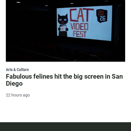
Arts & Culture
Fabulous felines hit the big screen in San
Diego
22 hours ago