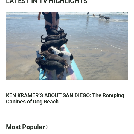
LATEST IN TV HIGHLIGHTS
KEN KRAMER’S ABOUT SAN DIEGO: The Romping
Canines of Dog Beach
Most Popular