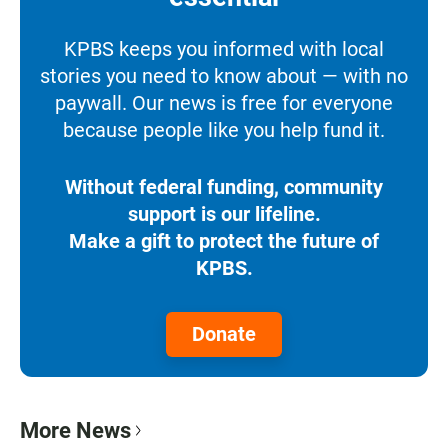
KPBS keeps you informed with local
stories you need to know about — with no
paywall. Our news is free for everyone
because people like you help fund it.
Without federal funding, community
support is our lifeline.
Make a gift to protect the future of
KPBS.
Donate
More News