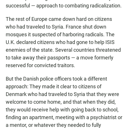
successful — approach to combating radicalization.
The rest of Europe came down hard on citizens
who had traveled to Syria. France shut down
mosques it suspected of harboring radicals. The
U.K. declared citizens who had gone to help ISIS
enemies of the state. Several countries threatened
to take away their passports — a move formerly
reserved for convicted traitors.
But the Danish police officers took a different
approach: They made it clear to citizens of
Denmark who had traveled to Syria that they were
welcome to come home, and that when they did,
they would receive help with going back to school,
finding an apartment, meeting with a psychiatrist or
a mentor, or whatever they needed to fully