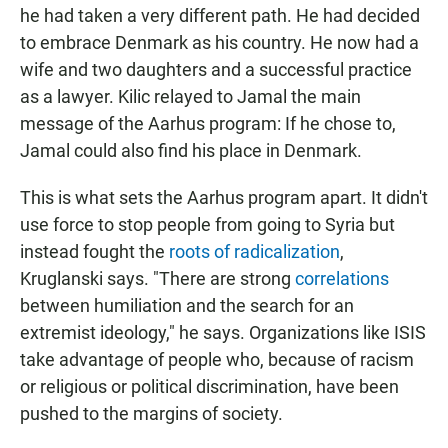
he had taken a very different path. He had decided
to embrace Denmark as his country. He now had a
wife and two daughters and a successful practice
as a lawyer. Kilic relayed to Jamal the main
message of the Aarhus program: If he chose to,
Jamal could also find his place in Denmark.
This is what sets the Aarhus program apart. It didn't
use force to stop people from going to Syria but
instead fought the
roots of radicalization
,
Kruglanski says. "There are strong
correlations
between humiliation and the search for an
extremist ideology," he says. Organizations like ISIS
take advantage of people who, because of racism
or religious or political discrimination, have been
pushed to the margins of society.