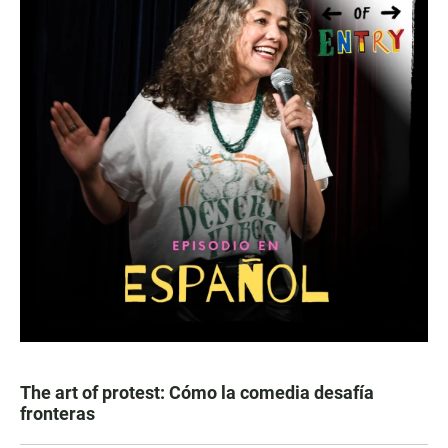
The art of protest: Cómo la comedia desafía
fronteras