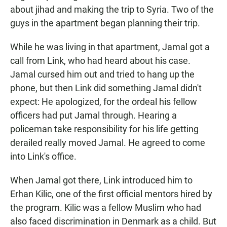
about jihad and making the trip to Syria. Two of the
guys in the apartment began planning their trip.
While he was living in that apartment, Jamal got a
call from Link, who had heard about his case.
Jamal cursed him out and tried to hang up the
phone, but then Link did something Jamal didn't
expect: He apologized, for the ordeal his fellow
officers had put Jamal through. Hearing a
policeman take responsibility for his life getting
derailed really moved Jamal. He agreed to come
into Link's office.
When Jamal got there, Link introduced him to
Erhan Kilic, one of the first official mentors hired by
the program. Kilic was a fellow Muslim who had
also faced discrimination in Denmark as a child. But