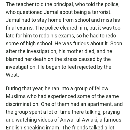
The teacher told the principal, who told the police,
who questioned Jamal about being a terrorist.
Jamal had to stay home from school and miss his
final exams. The police cleared him, but it was too
late for him to redo his exams, so he had to redo
some of high school. He was furious about it. Soon
after the investigation, his mother died, and he
blamed her death on the stress caused by the
investigation. He began to feel rejected by the
West.
During that year, he ran into a group of fellow
Muslims who had experienced some of the same
discrimination. One of them had an apartment, and
the group spent a lot of time there talking, praying
and watching videos of Anwar al-Awlaki, a famous
English-speaking imam. The friends talked a lot