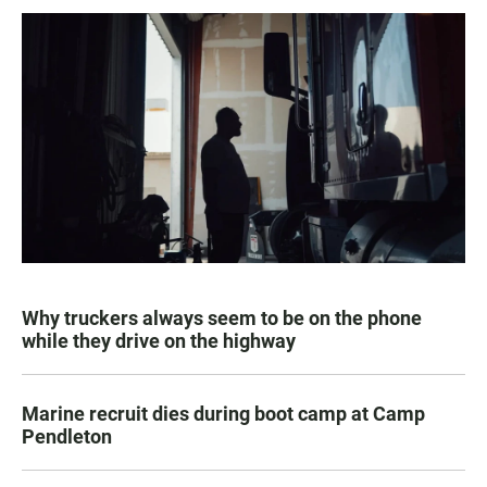
Why truckers always seem to be on the phone
while they drive on the highway
Marine recruit dies during boot camp at Camp
Pendleton