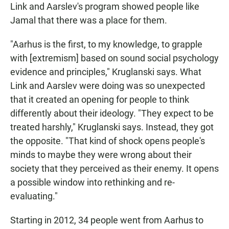
Link and Aarslev's program showed people like
Jamal that there was a place for them.
"Aarhus is the first, to my knowledge, to grapple
with [extremism] based on sound social psychology
evidence and principles," Kruglanski says. What
Link and Aarslev were doing was so unexpected
that it created an opening for people to think
differently about their ideology. "They expect to be
treated harshly," Kruglanski says. Instead, they got
the opposite. "That kind of shock opens people's
minds to maybe they were wrong about their
society that they perceived as their enemy. It opens
a possible window into rethinking and re-
evaluating."
Starting in 2012, 34 people went from Aarhus to