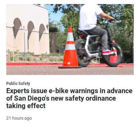
Public Safety
Experts issue e-bike warnings in advance
of San Diego's new safety ordinance
taking effect
21 hours ago