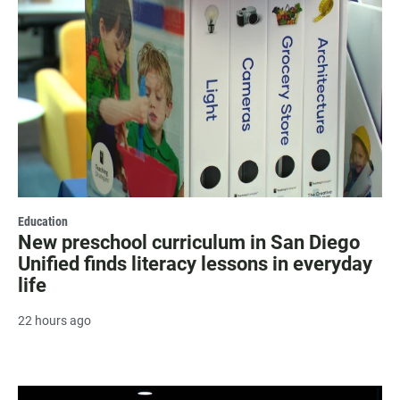
Education
New preschool curriculum in San Diego
Unified finds literacy lessons in everyday
life
22 hours ago