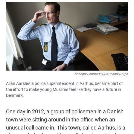
a
h
m
c
a
a
e
t
i
b
s
l
o
A
o
p
k
p
Scanpix Denmark/USAScanpix/Sipa
Allan Aarslev, a police superintendent in Aarhus, became part of
the effort to make young Muslims feel like they have a future in
Denmark.
One day in 2012, a group of policemen in a Danish
town were sitting around in the office when an
unusual call came in. This town, called Aarhus, is a