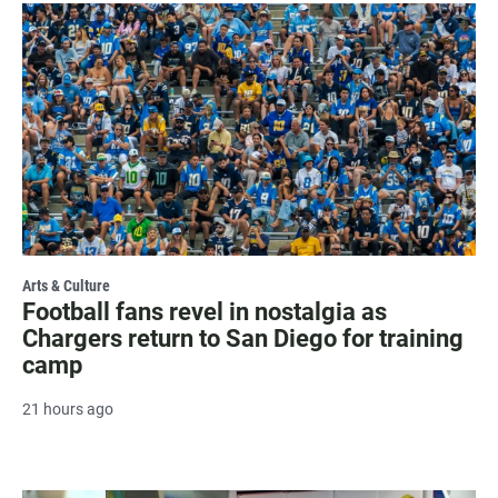
Arts & Culture
Football fans revel in nostalgia as
Chargers return to San Diego for training
camp
21 hours ago