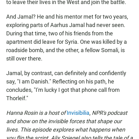
to leave their lives in the West and join the battle.
And Jamal? He and his mentor met for two years,
exploring parts of Aarhus Jamal had never seen.
During that time, two of his friends from the
apartment did leave for Syria. One was killed by a
roadside bomb, and the other, a fellow Somali, is
still over there.
Jamal, by contrast, can definitely and confidently
say, "I am Danish." Reflecting on his path, he
concludes, "I'm lucky I got that phone call from
Thorleif."
Hanna Rosin is a host of
Invisibilia
,
NPR's podcast
and show on the invisible forces that shape our
lives. This episode explores what happens when
you flip the script. Alix Spiegel also tells the tale of a