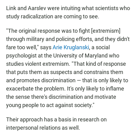
Link and Aarslev were intuiting what scientists who
study radicalization are coming to see.
"The original response was to fight [extremism]
through military and policing efforts, and they didn't
fare too well," says
Arie Kruglanski
, a social
psychologist at the University of Maryland who
studies violent extremism. "That kind of response
that puts them as suspects and constrains them
and promotes discrimination — that is only likely to
exacerbate the problem. It's only likely to inflame
the sense there's discrimination and motivate
young people to act against society."
Their approach has a basis in research on
interpersonal relations as well.