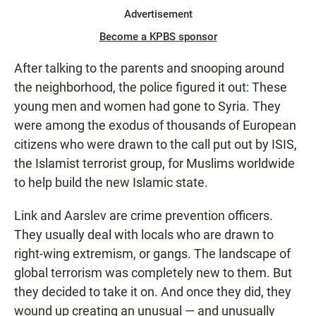
Advertisement
Become a KPBS sponsor
After talking to the parents and snooping around
the neighborhood, the police figured it out: These
young men and women had gone to Syria. They
were among the exodus of thousands of European
citizens who were drawn to the call put out by ISIS,
the Islamist terrorist group, for Muslims worldwide
to help build the new Islamic state.
Link and Aarslev are crime prevention officers.
They usually deal with locals who are drawn to
right-wing extremism, or gangs. The landscape of
global terrorism was completely new to them. But
they decided to take it on. And once they did, they
wound up creating an unusual — and unusually