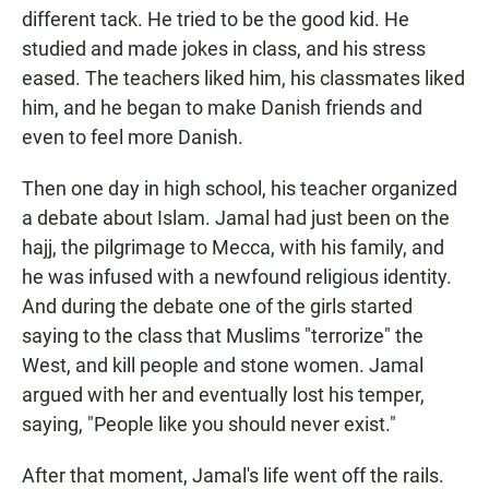
different tack. He tried to be the good kid. He
studied and made jokes in class, and his stress
eased. The teachers liked him, his classmates liked
him, and he began to make Danish friends and
even to feel more Danish.
Then one day in high school, his teacher organized
a debate about Islam. Jamal had just been on the
hajj, the pilgrimage to Mecca, with his family, and
he was infused with a newfound religious identity.
And during the debate one of the girls started
saying to the class that Muslims "terrorize" the
West, and kill people and stone women. Jamal
argued with her and eventually lost his temper,
saying, "People like you should never exist."
After that moment, Jamal's life went off the rails.