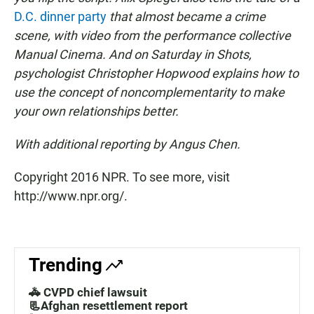
D.C. dinner party
that almost became a crime
scene, with video from the performance collective
Manual Cinema. And on Saturday in Shots,
psychologist Christopher Hopwood explains how to
use the concept of noncomplementarity to make
your own relationships better.
With additional reporting by Angus Chen.
Copyright 2016 NPR. To see more, visit
http://www.npr.org/.
Trending
🚓 CVPD chief lawsuit
📃Afghan resettlement report