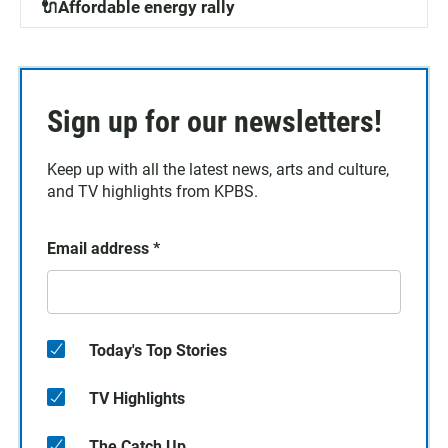
🔌Affordable energy rally
Sign up for our newsletters!
Keep up with all the latest news, arts and culture,
and TV highlights from KPBS.
Email address
*
Today's Top Stories
TV Highlights
The Catch Up