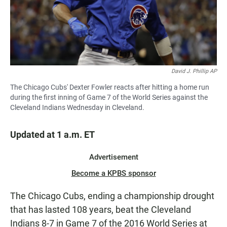
David J. Phillip AP
The Chicago Cubs' Dexter Fowler reacts after hitting a home run
during the first inning of Game 7 of the World Series against the
Cleveland Indians Wednesday in Cleveland.
Updated at 1 a.m. ET
Advertisement
Become a KPBS sponsor
The Chicago Cubs, ending a championship drought
that has lasted 108 years, beat the Cleveland
Indians 8-7 in Game 7 of the 2016 World Series at