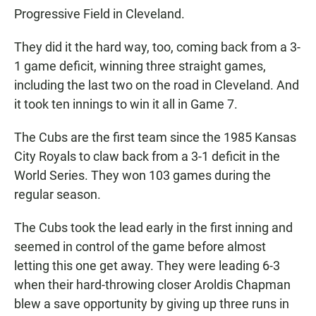
Progressive Field in Cleveland.
They did it the hard way, too, coming back from a 3-
1 game deficit, winning three straight games,
including the last two on the road in Cleveland. And
it took ten innings to win it all in Game 7.
The Cubs are the first team since the 1985 Kansas
City Royals to claw back from a 3-1 deficit in the
World Series. They won 103 games during the
regular season.
The Cubs took the lead early in the first inning and
seemed in control of the game before almost
letting this one get away. They were leading 6-3
when their hard-throwing closer Aroldis Chapman
blew a save opportunity by giving up three runs in