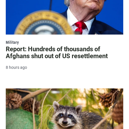
Military
Report: Hundreds of thousands of
Afghans shut out of US resettlement
8 hours ago