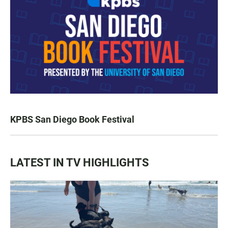
KPBS San Diego Book Festival
LATEST IN TV HIGHLIGHTS