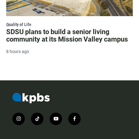
Quality of Life
SDSU plans to build a senior living
community at its Mission Valley campus
8 hours ago
i
t
y
f
n
i
o
a
s
k
u
c
t
t
t
e