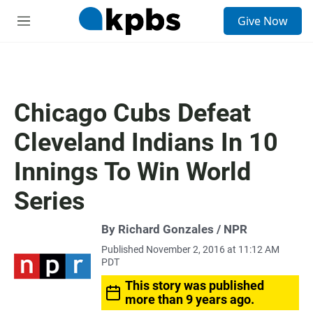
S
Give Now
e
M
a
e
r
n
c
u
h
u
Chicago Cubs Defeat
e
r
Cleveland Indians In 10
y
Innings To Win World
Series
By Richard Gonzales / NPR
Published November 2, 2016 at 11:12 AM
PDT
This story was published
more than 9 years ago.