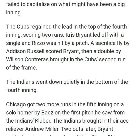
failed to capitalize on what might have been a big
inning.
The Cubs regained the lead in the top of the fourth
inning, scoring two runs. Kris Bryant led off with a
single and Rizzo was hit by a pitch. A sacrifice fly by
Addison Russell scored Bryant, then a double by
Willson Contreras brought in the Cubs' second run
of the frame.
The Indians went down quietly in the bottom of the
fourth inning.
Chicago got two more runs in the fifth inning on a
solo homer by Baez on the first pitch he saw from
the Indians' Kluber. The Indians brought in their ace
reliever Andrew Miller. Two outs later, Bryant