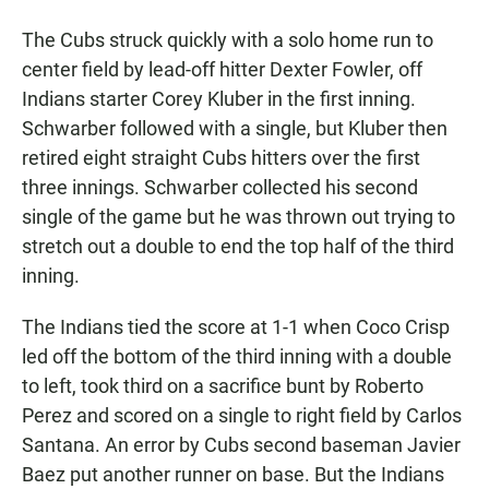
The Cubs struck quickly with a solo home run to
center field by lead-off hitter Dexter Fowler, off
Indians starter Corey Kluber in the first inning.
Schwarber followed with a single, but Kluber then
retired eight straight Cubs hitters over the first
three innings. Schwarber collected his second
single of the game but he was thrown out trying to
stretch out a double to end the top half of the third
inning.
The Indians tied the score at 1-1 when Coco Crisp
led off the bottom of the third inning with a double
to left, took third on a sacrifice bunt by Roberto
Perez and scored on a single to right field by Carlos
Santana. An error by Cubs second baseman Javier
Baez put another runner on base. But the Indians