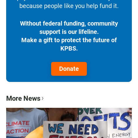
because people like you help fund it.
Without federal funding, community
support is our lifeline.
Make a gift to protect the future of
KPBS.
Donate
More News