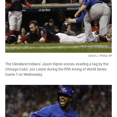
David J. Phillip AP
The Cleveland Indians' Jason Kipnis scores, evading a tag by the
Chicago Cubs' Jon Lester during the fifth inning of World Series
Game 7 on Wednesday.