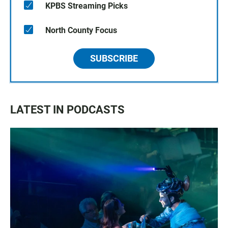
KPBS Streaming Picks
North County Focus
SUBSCRIBE
LATEST IN PODCASTS