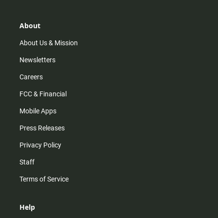
a
o
u
b
g
k
b
o
r
e
o
About
a
k
m
About Us & Mission
Newsletters
Careers
FCC & Financial
Mobile Apps
Press Releases
Privacy Policy
Staff
Terms of Service
Help