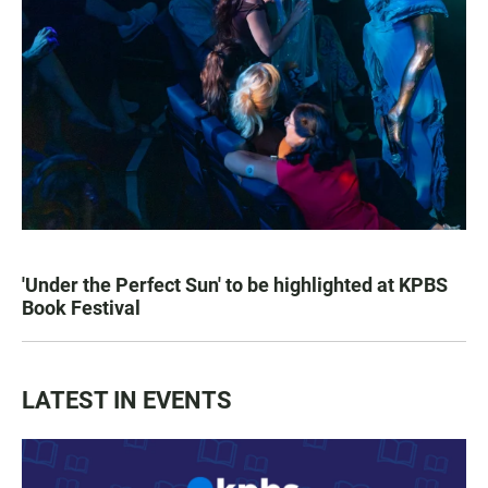
'Under the Perfect Sun' to be highlighted at KPBS
Book Festival
LATEST IN EVENTS