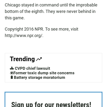
Chicago stayed in command until the improbable
bottom of the eighth. They were never behind in
this game.
Copyright 2016 NPR. To see more, visit
http://www.npr.org/.
Trending
🚓 CVPD chief lawsuit
☣️Former toxic dump site concerns
🔋Battery storage moratorium
Sign up for our newsletters!