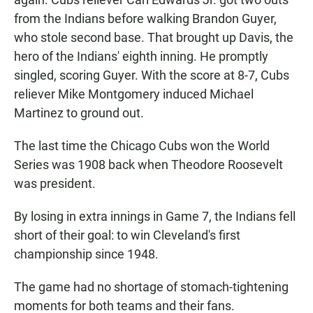
from the Indians before walking Brandon Guyer,
who stole second base. That brought up Davis, the
hero of the Indians' eighth inning. He promptly
singled, scoring Guyer. With the score at 8-7, Cubs
reliever Mike Montgomery induced Michael
Martinez to ground out.
The last time the Chicago Cubs won the World
Series was 1908 back when Theodore Roosevelt
was president.
By losing in extra innings in Game 7, the Indians fell
short of their goal: to win Cleveland's first
championship since 1948.
The game had no shortage of stomach-tightening
moments for both teams and their fans.