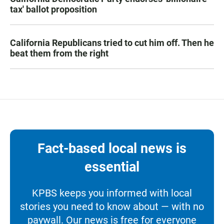
tax' ballot proposition
California Republicans tried to cut him off. Then he
beat them from the right
Fact-based local news is
essential
KPBS keeps you informed with local
stories you need to know about — with no
paywall. Our news is free for everyone