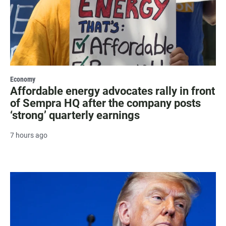
Economy
Affordable energy advocates rally in front
of Sempra HQ after the company posts
‘strong’ quarterly earnings
7 hours ago