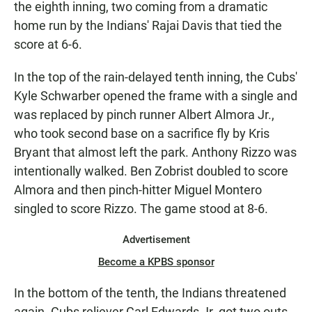
the eighth inning, two coming from a dramatic
home run by the Indians' Rajai Davis that tied the
score at 6-6.
In the top of the rain-delayed tenth inning, the Cubs'
Kyle Schwarber opened the frame with a single and
was replaced by pinch runner Albert Almora Jr.,
who took second base on a sacrifice fly by Kris
Bryant that almost left the park. Anthony Rizzo was
intentionally walked. Ben Zobrist doubled to score
Almora and then pinch-hitter Miguel Montero
singled to score Rizzo. The game stood at 8-6.
Advertisement
Become a KPBS sponsor
In the bottom of the tenth, the Indians threatened
again. Cubs reliever Carl Edwards Jr. got two outs