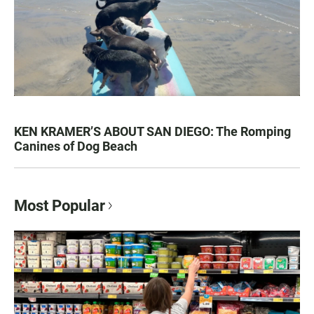
KEN KRAMER’S ABOUT SAN DIEGO: The Romping
Canines of Dog Beach
Most Popular