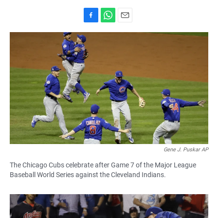
F
W
E
a
h
m
c
a
a
e
t
i
b
s
l
o
A
o
p
k
p
Gene J. Puskar AP
The Chicago Cubs celebrate after Game 7 of the Major League
Baseball World Series against the Cleveland Indians.