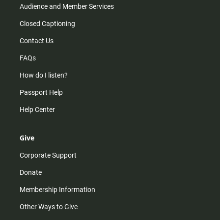
Audience and Member Services
Closed Captioning
Contact Us
FAQs
How do I listen?
Passport Help
Help Center
Give
Corporate Support
Donate
Membership Information
Other Ways to Give