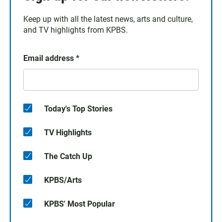
Keep up with all the latest news, arts and culture,
and TV highlights from KPBS.
Email address
*
Today's Top Stories
TV Highlights
The Catch Up
KPBS/Arts
KPBS' Most Popular