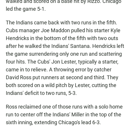
walked and scored on a base hit by Rizzo. Chicago
led the game 5-1.
The Indians came back with two runs in the fifth.
Cubs manager Joe Maddon pulled his starter Kyle
Hendricks in the bottom of the fifth with two outs
after he walked the Indians' Santana. Hendricks left
the game surrendering only one run and scattering
four hits. The Cubs' Jon Lester, typically a starter,
came in to relieve. A throwing error by catcher
David Ross put runners at second and third. They
both scored on a wild pitch by Lester, cutting the
Indians' deficit to two runs, 5-3.
Ross reclaimed one of those runs with a solo home
run to center off the Indians' Miller in the top of the
sixth inning, extending Chicago's lead 6-3.