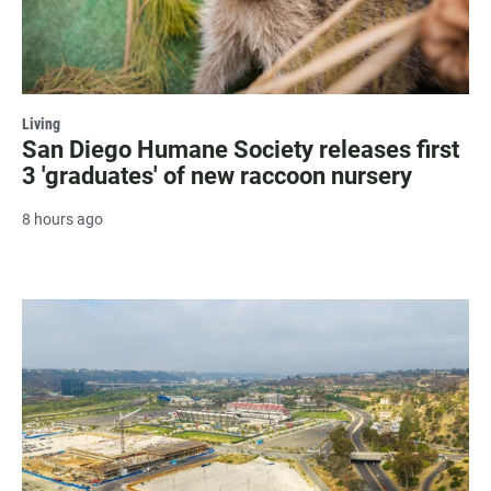
Living
San Diego Humane Society releases first
3 'graduates' of new raccoon nursery
8 hours ago