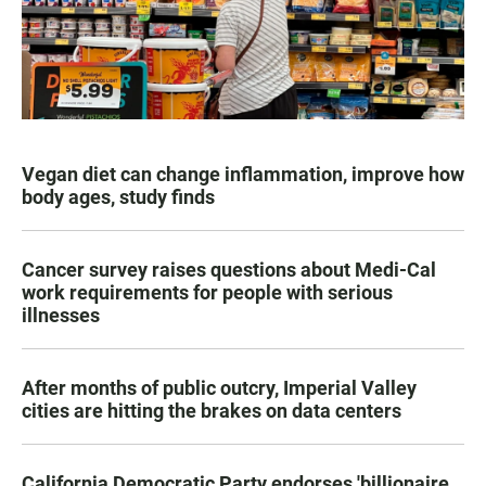
Vegan diet can change inflammation, improve how
body ages, study finds
Cancer survey raises questions about Medi-Cal
work requirements for people with serious
illnesses
After months of public outcry, Imperial Valley
cities are hitting the brakes on data centers
California Democratic Party endorses 'billionaire