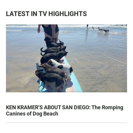
LATEST IN TV HIGHLIGHTS
KEN KRAMER’S ABOUT SAN DIEGO: The Romping
Canines of Dog Beach