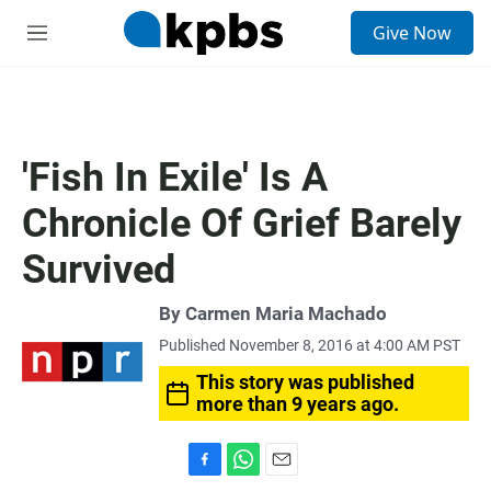
S
Give Now
e
M
a
e
r
n
c
u
h
u
'Fish In Exile' Is A
e
r
Chronicle Of Grief Barely
y
Survived
By
Carmen Maria Machado
Published November 8, 2016 at 4:00 AM PST
This story was published
more than 9 years ago.
F
W
E