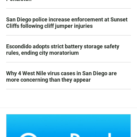
San Diego police increase enforcement at Sunset
Cliffs following cliff jumper injuries
Escondido adopts strict battery storage safety
rules, ending city moratorium
Why 4 West Nile virus cases in San Diego are
more concerning than they appear