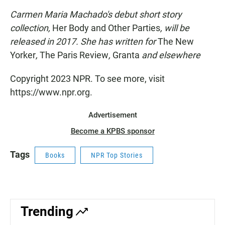
Carmen Maria Machado's debut short story
collection,
Her Body and Other Parties
, will be
released in 2017. She has written for
The New
Yorker
,
The Paris Review
,
Granta
and elsewhere
Copyright 2023 NPR. To see more, visit
https://www.npr.org.
Advertisement
Become a KPBS sponsor
Tags
Books
NPR Top Stories
Trending