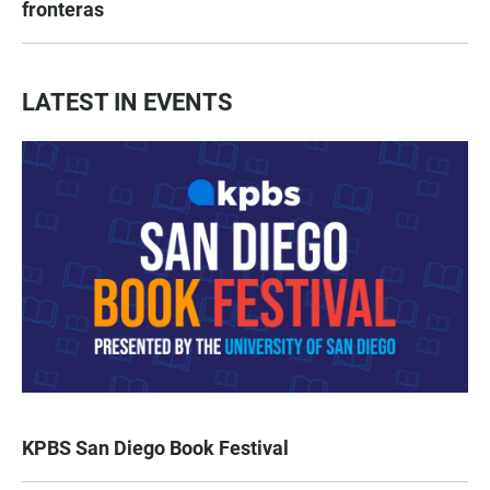
fronteras
LATEST IN EVENTS
KPBS San Diego Book Festival