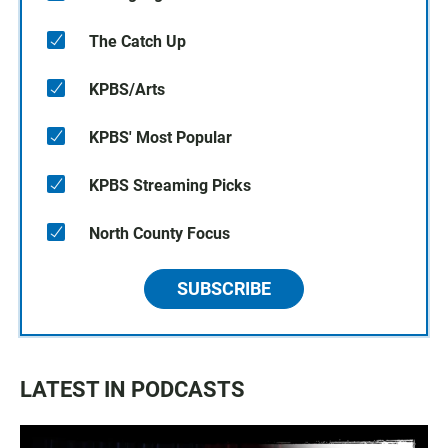
The Catch Up
KPBS/Arts
KPBS' Most Popular
KPBS Streaming Picks
North County Focus
SUBSCRIBE
LATEST IN PODCASTS