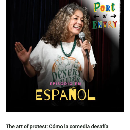
The art of protest: Cómo la comedia desafía