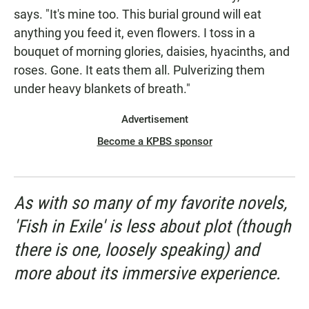
says. "It's mine too. This burial ground will eat
anything you feed it, even flowers. I toss in a
bouquet of morning glories, daisies, hyacinths, and
roses. Gone. It eats them all. Pulverizing them
under heavy blankets of breath."
Advertisement
Become a KPBS sponsor
As with so many of my favorite novels,
'Fish in Exile' is less about plot (though
there is one, loosely speaking) and
more about its immersive experience.