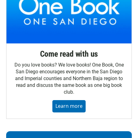
Come read with us
Do you love books? We love books! One Book, One
San Diego encourages everyone in the San Diego
and Imperial counties and Northern Baja region to
read and discuss the same book as one big book
club.
Learn more