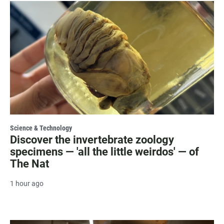
Science & Technology
Discover the invertebrate zoology
specimens — 'all the little weirdos' — of
The Nat
1 hour ago