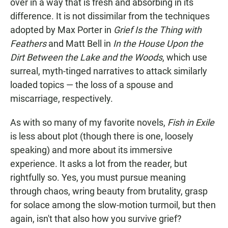
over in a way that is fresh and absorbing in its
difference. It is not dissimilar from the techniques
adopted by Max Porter in
Grief Is the Thing with
Feathers
and Matt Bell in
In the House Upon the
Dirt Between the Lake and the Woods
, which use
surreal, myth-tinged narratives to attack similarly
loaded topics — the loss of a spouse and
miscarriage, respectively.
As with so many of my favorite novels,
Fish in Exile
is less about plot (though there is one, loosely
speaking) and more about its immersive
experience. It asks a lot from the reader, but
rightfully so. Yes, you must pursue meaning
through chaos, wring beauty from brutality, grasp
for solace among the slow-motion turmoil, but then
again, isn't that also how you survive grief?