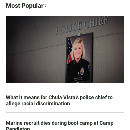
Most Popular
What it means for Chula Vista’s police chief to
allege racial discrimination
Marine recruit dies during boot camp at Camp
Pendleton