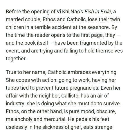
a
h
m
c
a
a
Before the opening of Vi Khi Nao's
Fish in Exile
, a
e
t
i
b
s
l
married couple, Ethos and Catholic, lose their twin
o
A
children in a terrible accident at the seashore. By
o
p
k
p
the time the reader opens to the first page, they —
and the book itself — have been fragmented by the
event, and are trying and failing to hold themselves
together.
True to her name, Catholic embraces everything.
She copes with action: going to work, having her
tubes tied to prevent future pregnancies. Even her
affair with the neighbor, Callisto, has an air of
industry; she is doing what she must do to survive.
Ethos, on the other hand, is pure mood, obscure,
melancholy and mercurial. He pedals his feet
uselessly in the slickness of grief, eats strange