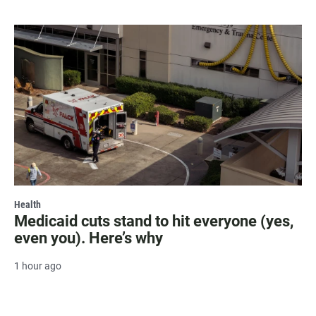
Health
Medicaid cuts stand to hit everyone (yes,
even you). Here’s why
1 hour ago