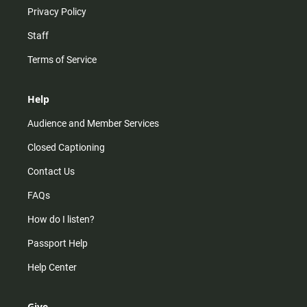
Privacy Policy
Staff
Terms of Service
Help
Audience and Member Services
Closed Captioning
Contact Us
FAQs
How do I listen?
Passport Help
Help Center
Give