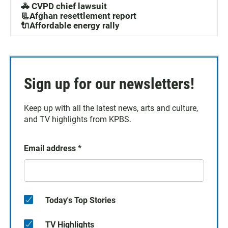
🚓 CVPD chief lawsuit
📃Afghan resettlement report
🔌Affordable energy rally
Sign up for our newsletters!
Keep up with all the latest news, arts and culture,
and TV highlights from KPBS.
Email address
*
Today's Top Stories
TV Highlights