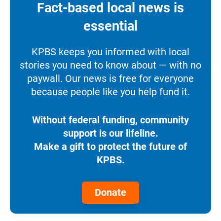
Fact-based local news is
essential
KPBS keeps you informed with local
stories you need to know about — with no
paywall. Our news is free for everyone
because people like you help fund it.
Without federal funding, community
support is our lifeline.
Make a gift to protect the future of
KPBS.
Donate