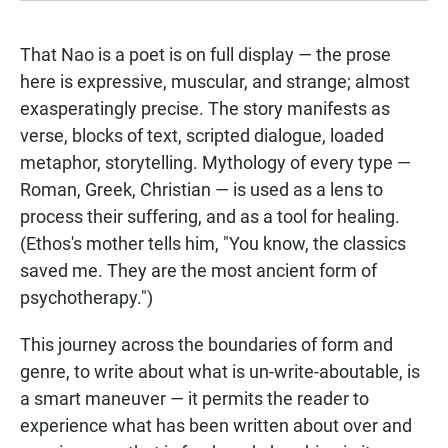
That Nao is a poet is on full display — the prose
here is expressive, muscular, and strange; almost
exasperatingly precise. The story manifests as
verse, blocks of text, scripted dialogue, loaded
metaphor, storytelling. Mythology of every type —
Roman, Greek, Christian — is used as a lens to
process their suffering, and as a tool for healing.
(Ethos's mother tells him, "You know, the classics
saved me. They are the most ancient form of
psychotherapy.")
This journey across the boundaries of form and
genre, to write about what is un-write-aboutable, is
a smart maneuver — it permits the reader to
experience what has been written about over and