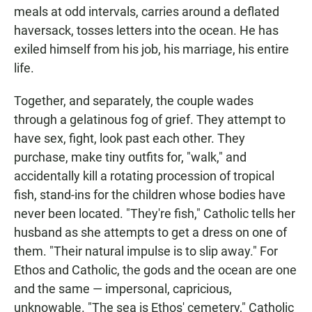
meals at odd intervals, carries around a deflated
haversack, tosses letters into the ocean. He has
exiled himself from his job, his marriage, his entire
life.
Together, and separately, the couple wades
through a gelatinous fog of grief. They attempt to
have sex, fight, look past each other. They
purchase, make tiny outfits for, "walk," and
accidentally kill a rotating procession of tropical
fish, stand-ins for the children whose bodies have
never been located. "They're fish," Catholic tells her
husband as she attempts to get a dress on one of
them. "Their natural impulse is to slip away." For
Ethos and Catholic, the gods and the ocean are one
and the same — impersonal, capricious,
unknowable. "The sea is Ethos' cemetery," Catholic