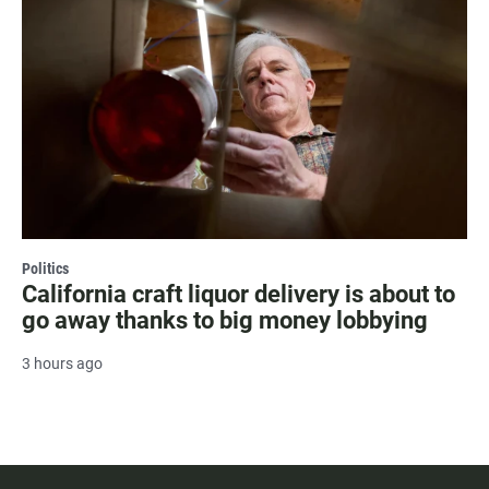
Politics
California craft liquor delivery is about to
go away thanks to big money lobbying
3 hours ago