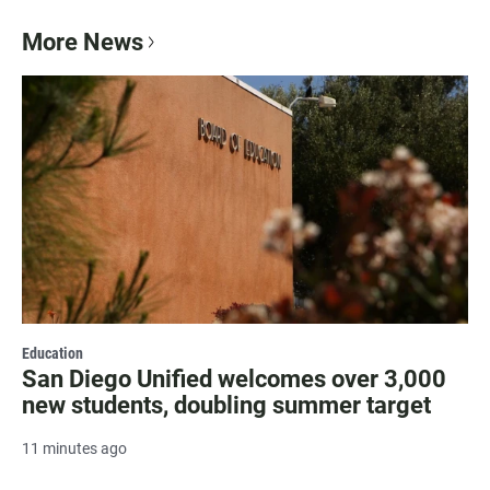
More News
Education
San Diego Unified welcomes over 3,000
new students, doubling summer target
11 minutes ago