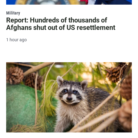
Military
Report: Hundreds of thousands of
Afghans shut out of US resettlement
1 hour ago