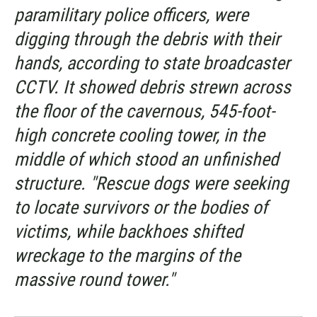
paramilitary police officers, were
digging through the debris with their
hands, according to state broadcaster
CCTV. It showed debris strewn across
the floor of the cavernous, 545-foot-
high concrete cooling tower, in the
middle of which stood an unfinished
structure. "Rescue dogs were seeking
to locate survivors or the bodies of
victims, while backhoes shifted
wreckage to the margins of the
massive round tower."