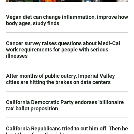
Vegan diet can change inflammation, improve how
body ages, study finds
Cancer survey raises questions about Medi-Cal
work requirements for people with serious
illnesses
After months of public outcry, Imperial Valley
cities are hitting the brakes on data centers
California Democratic Party endorses 'billionaire
tax' ballot proposition
California Republicans tried to cut him off. Then he