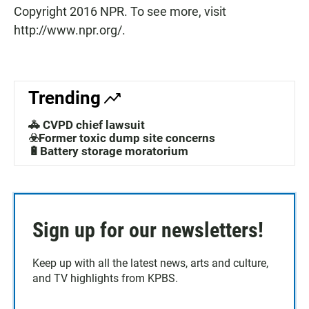
Copyright 2016 NPR. To see more, visit
http://www.npr.org/.
Trending
🚓 CVPD chief lawsuit
☣️Former toxic dump site concerns
🔋Battery storage moratorium
Sign up for our newsletters!
Keep up with all the latest news, arts and culture,
and TV highlights from KPBS.