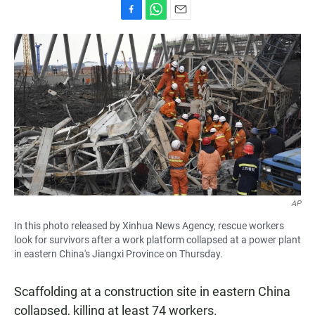
F
W
E
a
h
m
c
a
a
e
t
i
b
s
l
o
A
o
p
k
p
AP
In this photo released by Xinhua News Agency, rescue workers
look for survivors after a work platform collapsed at a power plant
in eastern China's Jiangxi Province on Thursday.
Scaffolding at a construction site in eastern China
collapsed, killing at least 74 workers.