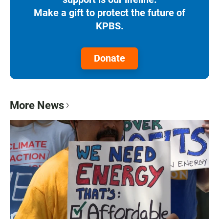
Make a gift to protect the future of
KPBS.
Donate
More News