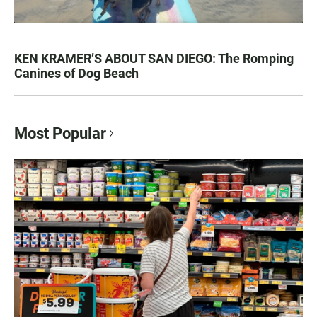
KEN KRAMER’S ABOUT SAN DIEGO: The Romping
Canines of Dog Beach
Most Popular