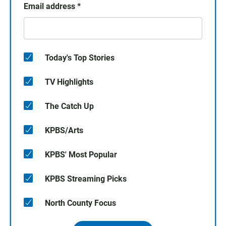
Email address
*
Today's Top Stories
TV Highlights
The Catch Up
KPBS/Arts
KPBS' Most Popular
KPBS Streaming Picks
North County Focus