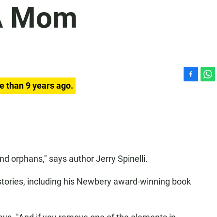
 A Mom
F
W
e than 9 years ago.
a
h
c
a
e
t
b
s
o
A
o
p
k
p
 orphans," says author Jerry Spinelli.
n stories, including his Newbery award-winning book