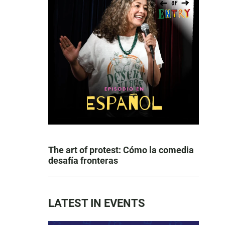
The art of protest: Cómo la comedia
desafía fronteras
LATEST IN EVENTS