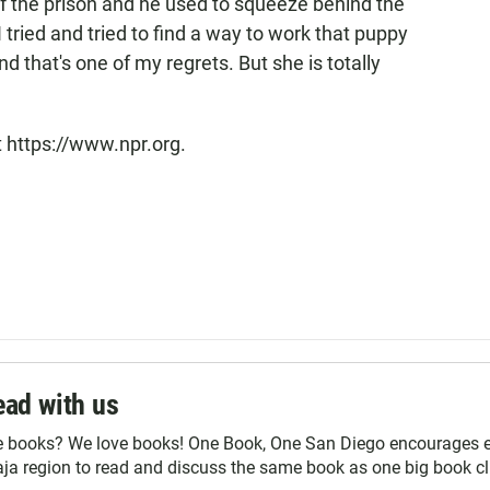
f the prison and he used to squeeze behind the
I tried and tried to find a way to work that puppy
 and that's one of my regrets. But she is totally
t https://www.npr.org.
ad with us
e books? We love books! One Book, One San Diego encourages ev
ja region to read and discuss the same book as one big book cl