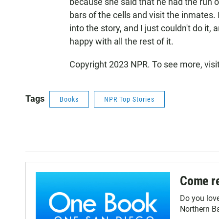
because she said that he had the run o
bars of the cells and visit the inmates. 
into the story, and I just couldn't do it,
happy with all the rest of it.
Copyright 2023 NPR. To see more, visi
Tags
Books
NPR Top Stories
Come re
Do you lov
Northern Ba