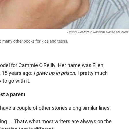
Elmore DeMott
/
Random House Children'
 many other books for kids and teens.
odel for Cammie O'Reilly. Her name was Ellen
 15 years ago:
I grew up in prison.
I pretty much
 to go with it.
st a parent
ave a couple of other stories along similar lines.
iting. ...That's what most writers are always on the