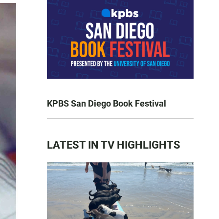
KPBS San Diego Book Festival
LATEST IN TV HIGHLIGHTS