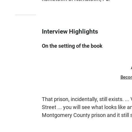
Interview Highlights
On the setting of the book
Beco
That prison, incidentally, still exists. .
Street ... you will see what looks like a
Montgomery County prison and it still 