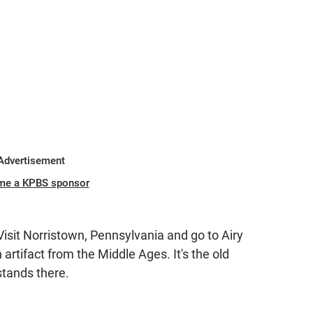
Advertisement
me a KPBS sponsor
.. Visit Norristown, Pennsylvania and go to Airy
n artifact from the Middle Ages. It's the old
stands there.