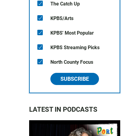
The Catch Up
KPBS/Arts
KPBS' Most Popular
KPBS Streaming Picks
North County Focus
SUBSCRIBE
LATEST IN PODCASTS