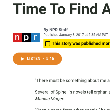
Time To Find
By
NPR Staff
Published January 8, 2017 at 5:35 AM PST
This story was published mor
LISTEN
•
5:16
"There must be something about me and
Several of Spinelli's novels tell orpha
Maniac Magee.