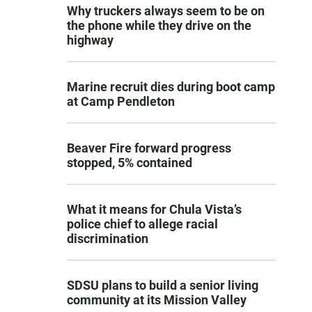
Why truckers always seem to be on
the phone while they drive on the
highway
Marine recruit dies during boot camp
at Camp Pendleton
Beaver Fire forward progress
stopped, 5% contained
What it means for Chula Vista’s
police chief to allege racial
discrimination
SDSU plans to build a senior living
community at its Mission Valley