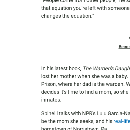
"People come from other people," he s
that equation you're left with someon
changes the equation."
Beco
In his latest book,
The Warden's Daugh
lost her mother when she was a baby
Prison, where her dad is the warden. 
decides it's time to find a mom, so sh
inmates.
Spinelli talks with NPR's Lulu Garcia
be the mom she seeks, and his
real-lif
hometown of Norristown, Pa.