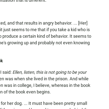
tuation that is different.
ed, and that results in angry behavior. ... [Her]
just seems to me that if you take a kid who is
o produce a certain kind of behavior. It seems to
e's growing up and probably not even knowing
ok
 I said:
Ellen, listen, this is not going to be your
n was when she lived in the prison. And while
llen was in college, I believe, whereas in the book
n of the book even begins.
for her dog. ... It must have been pretty small