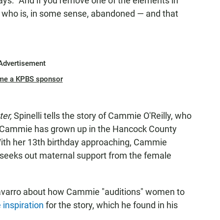
ays. "And if you remove one of the elements in
e who is, in some sense, abandoned — and that
Advertisement
me a KPBS sponsor
ter,
Spinelli tells the story of Cammie O'Reilly, who
. Cammie has grown up in the Hancock County
With her 13th birthday approaching, Cammie
e seeks out maternal support from the female
-Navarro about how Cammie "auditions" women to
e inspiration
for the story, which he found in his