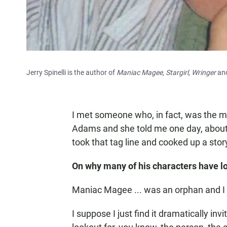
Jerry Spinelli is the author of
Maniac Magee, Stargirl, Wringer
and
I met someone who, in fact, was the m
Adams and she told me one day, about
took that tag line and cooked up a story
On why many of his characters have lo
Maniac Magee ... was an orphan and I h
I suppose I just find it dramatically inv