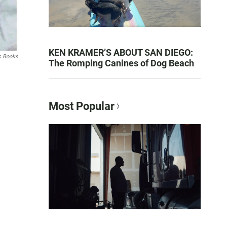
KEN KRAMER’S ABOUT SAN DIEGO:
s Books
The Romping Canines of Dog Beach
Most Popular