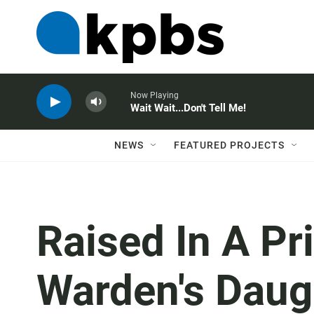
Now Playing
Wait Wait...Don't Tell Me!
NEWS
FEATURED PROJECTS
Raised In A Pr
Warden's Daugh