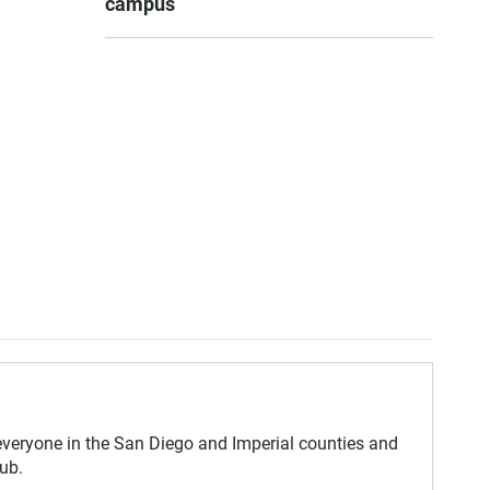
campus
eryone in the San Diego and Imperial counties and
ub.