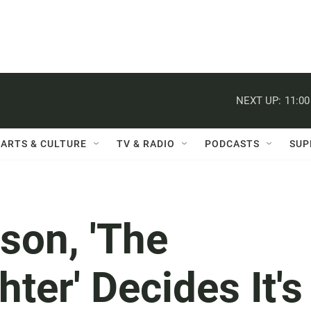
NEXT UP:
11:0
ARTS & CULTURE
TV & RADIO
PODCASTS
SUP
ison, 'The
ter' Decides It's