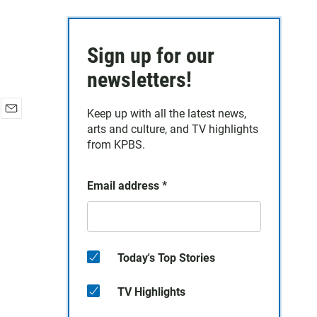
Sign up for our
newsletters!
Keep up with all the latest news,
E
arts and culture, and TV highlights
m
from KPBS.
a
i
l
Email address
*
Today's Top Stories
TV Highlights