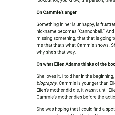
lookout for, you know, the person, the si
On Cammie's anger
Something in her is unhappy, is frustrat
nickname becomes "Cannonball." And it 
missing something, that that is going t
me that that's what Cammie shows. Sh
why she's that way.
On what Ellen Adams thinks of the bo
She loves it. I told her in the beginning,
biography.
Cammie is younger than Elle
Ellen's mother did die, it wasn't until E
Cammie's mother dies before the actio
She was hoping that I could find a spot 