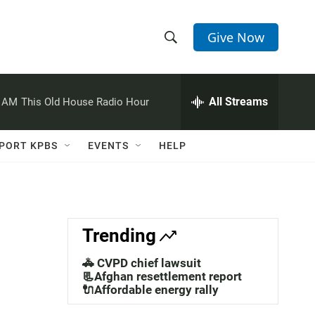
Give Now
S
S
e
h
a
r
All Streams
0 AM
This Old House Radio Hour
o
c
h
w
Q
PORT KPBS
EVENTS
HELP
u
S
e
r
e
y
a
Trending
r
🚓 CVPD chief lawsuit
c
📃Afghan resettlement report
🔌Affordable energy rally
h