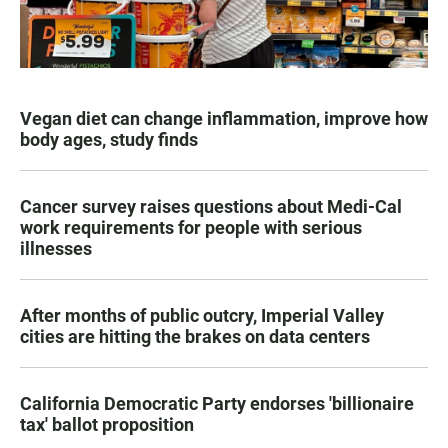
Vegan diet can change inflammation, improve how
body ages, study finds
Cancer survey raises questions about Medi-Cal
work requirements for people with serious
illnesses
After months of public outcry, Imperial Valley
cities are hitting the brakes on data centers
California Democratic Party endorses 'billionaire
tax' ballot proposition