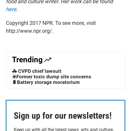
food and culture writer. Her work can be found
here
.
Copyright 2017 NPR. To see more, visit
http://www.npr.org/.
Trending
🚓 CVPD chief lawsuit
☣️Former toxic dump site concerns
🔋Battery storage moratorium
Sign up for our newsletters!
Keep up with all the latest news, arts and culture,