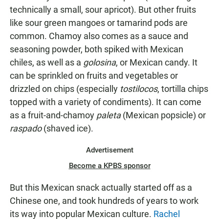
technically a small, sour apricot). But other fruits
like sour green mangoes or tamarind pods are
common. Chamoy also comes as a sauce and
seasoning powder, both spiked with Mexican
chiles, as well as a
golosina
, or Mexican candy. It
can be sprinkled on fruits and vegetables or
drizzled on chips (especially
tostilocos
, tortilla chips
topped with a variety of condiments). It can come
as a fruit-and-chamoy
paleta
(Mexican popsicle) or
raspado
(shaved ice).
Advertisement
Become a KPBS sponsor
But this Mexican snack actually started off as a
Chinese one, and took hundreds of years to work
its way into popular Mexican culture.
Rachel