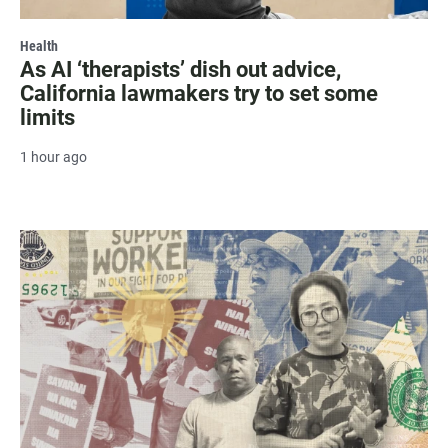
Health
As AI ‘therapists’ dish out advice,
California lawmakers try to set some
limits
1 hour ago