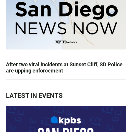
After two viral incidents at Sunset Cliff, SD Police
are upping enforcement
LATEST IN EVENTS