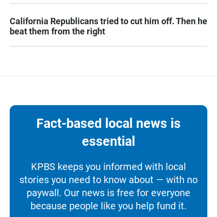
California Republicans tried to cut him off. Then he
beat them from the right
Fact-based local news is
essential
KPBS keeps you informed with local
stories you need to know about — with no
paywall. Our news is free for everyone
because people like you help fund it.