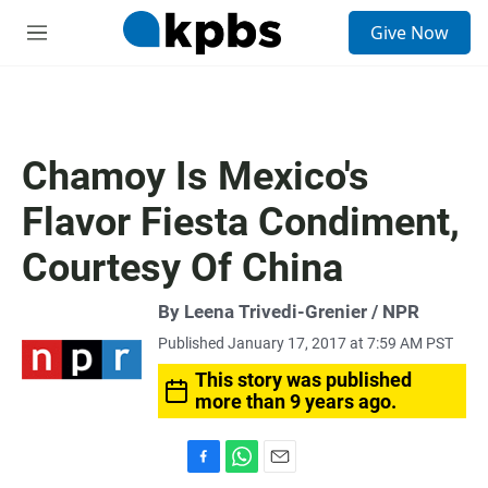
S
Give Now
e
M
a
e
r
n
c
u
h
u
Chamoy Is Mexico's
e
r
Flavor Fiesta Condiment,
y
Courtesy Of China
By Leena Trivedi-Grenier / NPR
Published January 17, 2017 at 7:59 AM PST
This story was published
more than 9 years ago.
F
W
E