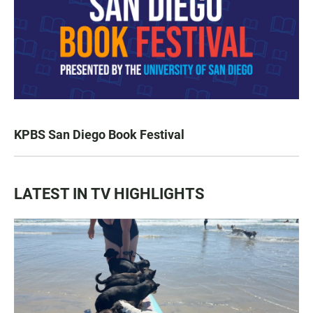
KPBS San Diego Book Festival
LATEST IN TV HIGHLIGHTS