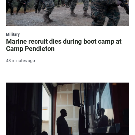
Military
Marine recruit dies during boot camp at
Camp Pendleton
48 minutes ago