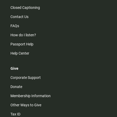
Closed Captioning
Contact Us
FAQs
How do I listen?
Passport Help
Help Center
Give
Corporate Support
Donate
Membership Information
Other Ways to Give
Tax ID