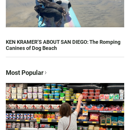
KEN KRAMER’S ABOUT SAN DIEGO: The Romping
Canines of Dog Beach
Most Popular