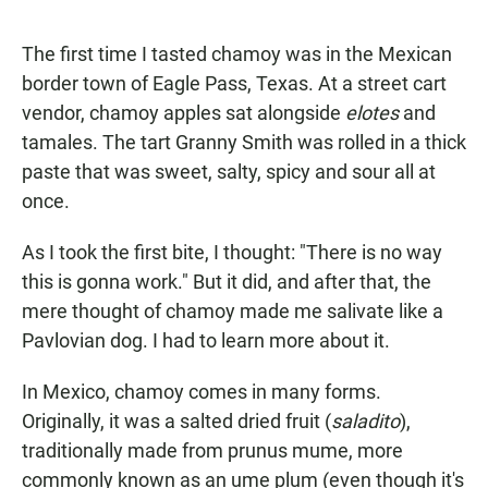
a
h
m
c
a
a
e
t
i
The first time I tasted chamoy was in the Mexican
b
s
l
border town of Eagle Pass, Texas. At a street cart
o
A
o
p
vendor, chamoy apples sat alongside
elotes
and
k
p
tamales. The tart Granny Smith was rolled in a thick
paste that was sweet, salty, spicy and sour all at
once.
As I took the first bite, I thought: "There is no way
this is gonna work." But it did, and after that, the
mere thought of chamoy made me salivate like a
Pavlovian dog. I had to learn more about it.
In Mexico, chamoy comes in many forms.
Originally, it was a salted dried fruit (
saladito
),
traditionally made from prunus mume, more
commonly known as an ume plum (even though it's