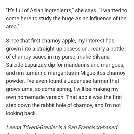
"It's full of Asian ingredients," she says. "I wanted to
come here to study the huge Asian influence of the
area."
Since that first chamoy apple, my interest has
grown into a straight-up obsession. I carry a bottle
of chamoy sauce in my purse, make Silvana
Salcido Esparza's dip for mandarins and mangoes,
and rim tamarind margaritas in Miguelitos chamoy
powder. I've even found a Japanese farmer that
grows ume, so come spring, I will be making my
own homemade version. That apple was the first
step down the rabbit hole of chamoy, and I'm not
looking back.
Leena Trivedi-Grenier is a San Francisco-based