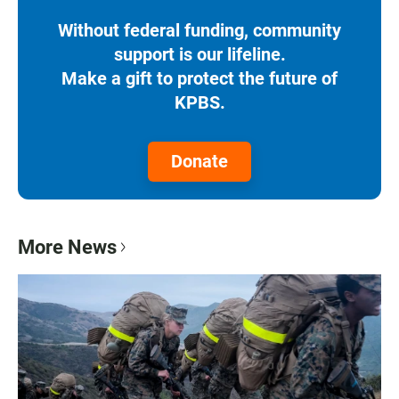
Without federal funding, community
support is our lifeline.
Make a gift to protect the future of
KPBS.
Donate
More News