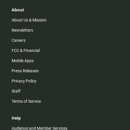
g
k
b
o
r
e
o
About
a
k
m
About Us & Mission
Newsletters
Careers
FCC & Financial
Mobile Apps
Press Releases
Privacy Policy
Staff
Terms of Service
Help
Audience and Member Services