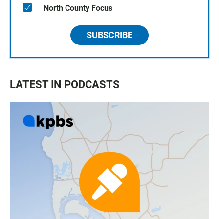
North County Focus
SUBSCRIBE
LATEST IN PODCASTS