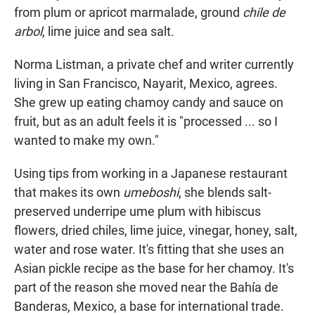
from plum or apricot marmalade, ground
chile de
arbol
, lime juice and sea salt.
Norma Listman, a private chef and writer currently
living in San Francisco, Nayarit, Mexico, agrees.
She grew up eating chamoy candy and sauce on
fruit, but as an adult feels it is "processed ... so I
wanted to make my own."
Using tips from working in a Japanese restaurant
that makes its own
umeboshi
, she blends salt-
preserved underripe ume plum with hibiscus
flowers, dried chiles, lime juice, vinegar, honey, salt,
water and rose water. It's fitting that she uses an
Asian pickle recipe as the base for her chamoy. It's
part of the reason she moved near the Bahía de
Banderas, Mexico, a base for international trade.