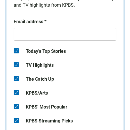
and TV highlights from KPBS.
Email address
*
Today's Top Stories
TV Highlights
The Catch Up
KPBS/Arts
KPBS' Most Popular
KPBS Streaming Picks