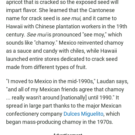
apricot that is cracked so the exposed seed will
impart flavor. She learned that the Cantonese
name for crack seed is
see mui
, and it came to
Hawaii with Chinese plantation workers in the 19th
century.
See mui
is pronounced "see moy," which
sounds like "chamoy." Mexico reinvented chamoy
as a sauce and candy with chiles, while Hawaii
launched entire stores dedicated to crack seed
made from different types of fruit.
"I moved to Mexico in the mid-1990s," Laudan says,
"and all of my Mexican friends agree that chamoy
... really wasn't around [nationally] until 1990." It
spread in large part thanks to the major Mexican
confectionery company
Dulces Miguelito
, which
began mass-producing chamoy in the 1970s.