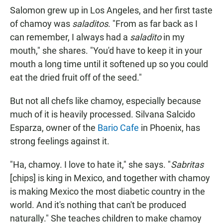
Salomon grew up in Los Angeles, and her first taste
of chamoy was
saladitos
. "From as far back as I
can remember, I always had a
saladito
in my
mouth," she shares. "You'd have to keep it in your
mouth a long time until it softened up so you could
eat the dried fruit off of the seed."
But not all chefs like chamoy, especially because
much of it is heavily processed. Silvana Salcido
Esparza, owner of the
Bario Cafe
in Phoenix, has
strong feelings against it.
"Ha, chamoy. I love to hate it," she says. "
Sabritas
[chips] is king in Mexico, and together with chamoy
is making Mexico the most diabetic country in the
world. And it's nothing that can't be produced
naturally." She teaches children to make chamoy