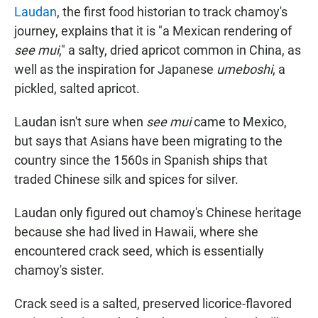
Laudan
, the first food historian to track chamoy's
journey, explains that it is "a Mexican rendering of
see mui
," a salty, dried apricot common in China, as
well as the inspiration for Japanese
umeboshi
, a
pickled, salted apricot.
Laudan isn't sure when
see mui
came to Mexico,
but says that Asians have been migrating to the
country since the 1560s in Spanish ships that
traded Chinese silk and spices for silver.
Laudan only figured out chamoy's Chinese heritage
because she had lived in Hawaii, where she
encountered crack seed, which is essentially
chamoy's sister.
Crack seed is a salted, preserved licorice-flavored