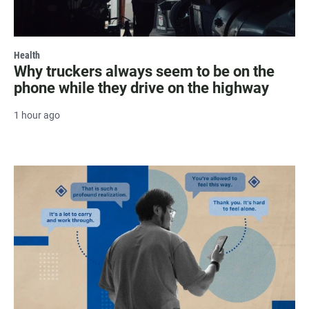
Health
Why truckers always seem to be on the
phone while they drive on the highway
1 hour ago