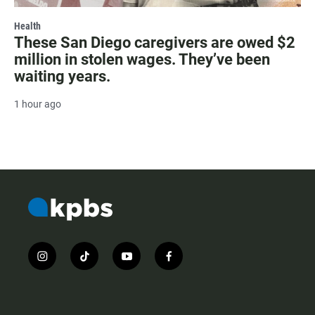
Health
These San Diego caregivers are owed $2
million in stolen wages. They’ve been
waiting years.
1 hour ago
i
t
y
f
n
i
o
a
s
k
u
c
t
t
t
e
a
o
u
b