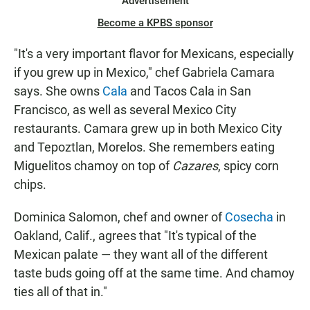
Advertisement
Become a KPBS sponsor
"It's a very important flavor for Mexicans, especially
if you grew up in Mexico," chef Gabriela Camara
says. She owns
Cala
and Tacos Cala in San
Francisco, as well as several Mexico City
restaurants. Camara grew up in both Mexico City
and Tepoztlan, Morelos. She remembers eating
Miguelitos chamoy on top of
Cazares
, spicy corn
chips.
Dominica Salomon, chef and owner of
Cosecha
in
Oakland, Calif., agrees that "It's typical of the
Mexican palate — they want all of the different
taste buds going off at the same time. And chamoy
ties all of that in."