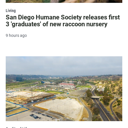
Living
San Diego Humane Society releases first
3 'graduates' of new raccoon nursery
9 hours ago