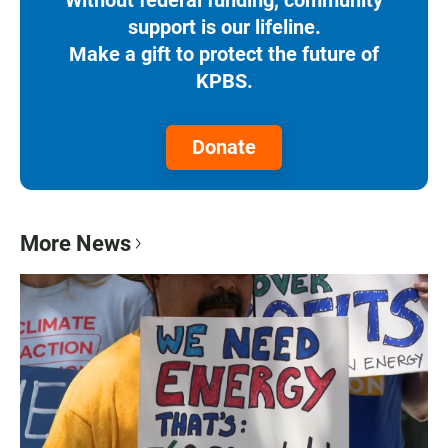
support is our lifeline.
Make a gift to protect the future of
KPBS.
Donate
More News