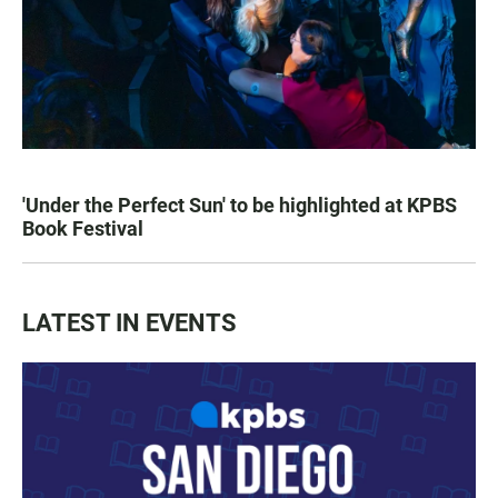
'Under the Perfect Sun' to be highlighted at KPBS
Book Festival
LATEST IN EVENTS