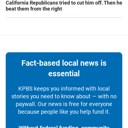
California Republicans tried to cut him off. Then he
beat them from the right
Fact-based local news is
essential
KPBS keeps you informed with local
stories you need to know about — with no
paywall. Our news is free for everyone
because people like you help fund it.
Without federal funding, community