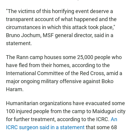
"The victims of this horrifying event deserve a
transparent account of what happened and the
circumstances in which this attack took place,"
Bruno Jochum, MSF general director, said in a
statement.
The Rann camp houses some 25,000 people who
have fled from their homes, according to the
International Committee of the Red Cross, amid a
major ongoing military offensive against Boko
Haram.
Humanitarian organizations have evacuated some
100 injured people from the camp to Maiduguri city
for further treatment, according to the ICRC.
An
ICRC surgeon said in a statement
that some 68