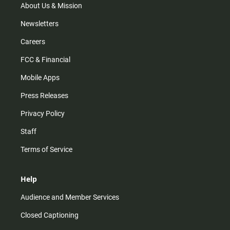
m
About Us & Mission
Newsletters
Careers
FCC & Financial
Mobile Apps
Press Releases
Privacy Policy
Staff
Terms of Service
Help
Audience and Member Services
Closed Captioning