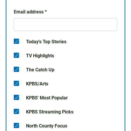
Email address
*
Today's Top Stories
TV Highlights
The Catch Up
KPBS/Arts
KPBS' Most Popular
KPBS Streaming Picks
North County Focus