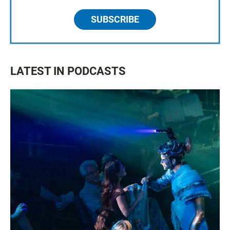
SUBSCRIBE
LATEST IN PODCASTS