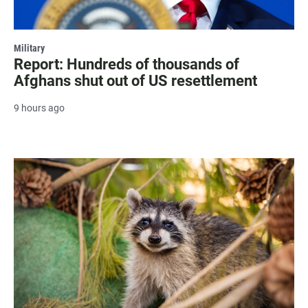
Military
Report: Hundreds of thousands of
Afghans shut out of US resettlement
9 hours ago