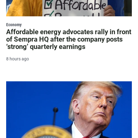
Economy
Affordable energy advocates rally in front
of Sempra HQ after the company posts
‘strong’ quarterly earnings
8 hours ago