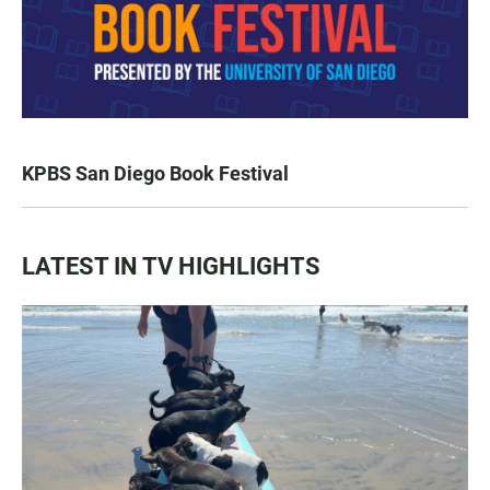
KPBS San Diego Book Festival
LATEST IN TV HIGHLIGHTS