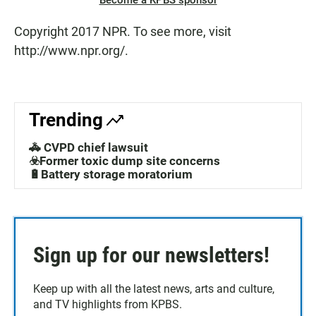
Become a KPBS sponsor
Copyright 2017 NPR. To see more, visit
http://www.npr.org/.
Trending
🚓 CVPD chief lawsuit
☣️Former toxic dump site concerns
🔋Battery storage moratorium
Sign up for our newsletters!
Keep up with all the latest news, arts and culture,
and TV highlights from KPBS.