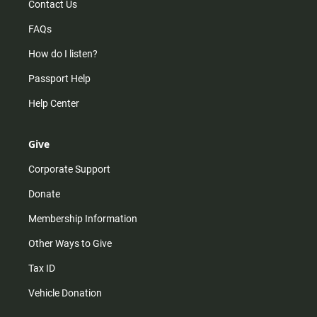
Contact Us
FAQs
How do I listen?
Passport Help
Help Center
Give
Corporate Support
Donate
Membership Information
Other Ways to Give
Tax ID
Vehicle Donation