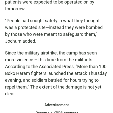
patients were expected to be operated on by
tomorrow.
"People had sought safety in what they thought
was a protected site—instead they were bombed
by those who were meant to safeguard them,"
Jochum added.
Since the military airstrike, the camp has seen
more violence – this time from the militants.
According to the Associated Press, "More than 100
Boko Haram fighters launched the attack Thursday
evening, and soldiers battled for hours trying to
repel them." The extent of the damage is not yet
clear.
Advertisement