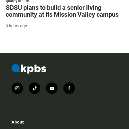
Quality of Life
SDSU plans to build a senior living
community at its Mission Valley campus
9 hours ago
i
t
y
f
n
i
o
a
s
k
u
c
t
t
t
e
a
o
u
b
g
k
b
o
r
e
o
About
a
k