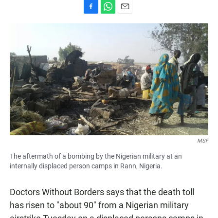
F
W
E
a
h
m
c
a
a
e
t
i
b
s
l
o
A
o
p
k
p
MSF
The aftermath of a bombing by the Nigerian military at an
internally displaced person camps in Rann, Nigeria.
Doctors Without Borders says that the death toll
has risen to "about 90" from a Nigerian military