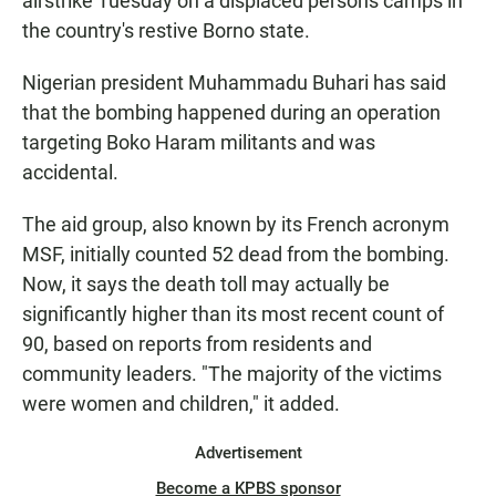
airstrike Tuesday on a displaced persons camps in
the country's restive Borno state.
Nigerian president Muhammadu Buhari has said
that the bombing happened during an operation
targeting Boko Haram militants and was
accidental.
The aid group, also known by its French acronym
MSF, initially counted 52 dead from the bombing.
Now, it says the death toll may actually be
significantly higher than its most recent count of
90, based on reports from residents and
community leaders. "The majority of the victims
were women and children," it added.
Advertisement
Become a KPBS sponsor