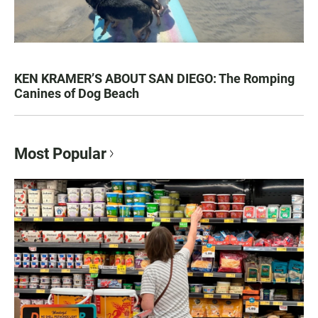
KEN KRAMER’S ABOUT SAN DIEGO: The Romping
Canines of Dog Beach
Most Popular