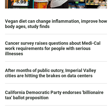
Vegan diet can change inflammation, improve how
body ages, study finds
Cancer survey raises questions about Medi-Cal
work requirements for people with serious
illnesses
After months of public outcry, Imperial Valley
cities are hitting the brakes on data centers
California Democratic Party endorses 'billionaire
tax' ballot proposition