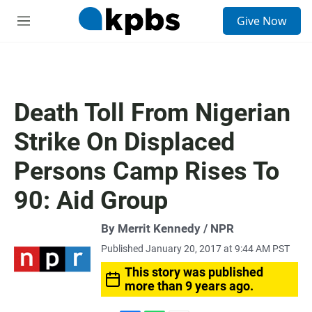
S
Give Now
e
M
a
e
r
n
c
u
h
u
Death Toll From Nigerian
e
r
Strike On Displaced
y
Persons Camp Rises To
90: Aid Group
By Merrit Kennedy / NPR
Published January 20, 2017 at 9:44 AM PST
This story was published
more than 9 years ago.