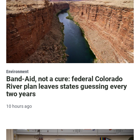
Environment
Band-Aid, not a cure: federal Colorado
River plan leaves states guessing every
two years
10 hours ago