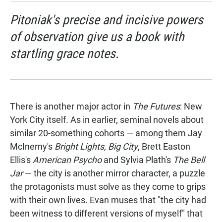
Pitoniak's precise and incisive powers
of observation give us a book with
startling grace notes.
There is another major actor in
The Futures
: New
York City itself. As in earlier, seminal novels about
similar 20-something cohorts — among them Jay
McInerny's
Bright Lights, Big City
, Brett Easton
Ellis's
American Psycho
and Sylvia Plath's
The Bell
Jar
— the city is another mirror character, a puzzle
the protagonists must solve as they come to grips
with their own lives. Evan muses that "the city had
been witness to different versions of myself" that