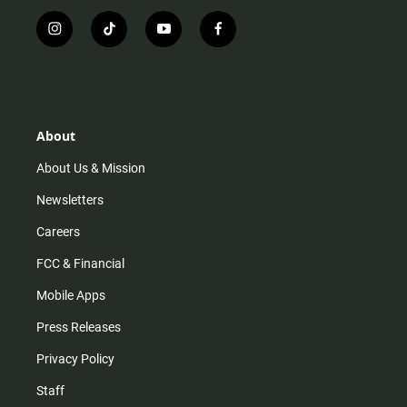
i
t
y
f
n
i
o
a
s
k
u
c
t
t
t
e
a
o
u
b
g
k
b
o
r
e
o
About
a
k
m
About Us & Mission
Newsletters
Careers
FCC & Financial
Mobile Apps
Press Releases
Privacy Policy
Staff