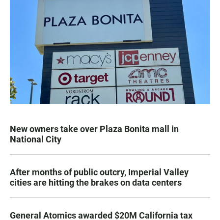
New owners take over Plaza Bonita mall in
National City
After months of public outcry, Imperial Valley
cities are hitting the brakes on data centers
General Atomics awarded $20M California tax