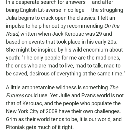
In a desperate search for answers — and after
being English Lit-averse in college — the struggling
Julia begins to crack open the classics. I felt an
impulse to help her out by recommending
On the
Road
, written when Jack Kerouac was 29 and
based on events that took place in his early 20s.
She might be inspired by his wild encomium about
youth: "The only people for me are the mad ones,
the ones who are mad to live, mad to talk, mad to
be saved, desirous of everything at the same time."
A little amphetamine wildness is something
The
Futures
could use. Yet Julie and Evan's world is not
that of Kerouac, and the people who populate the
New York City of 2008 have their own challenges.
Grim as their world tends to be, it is our world, and
Pitoniak gets much of it right.