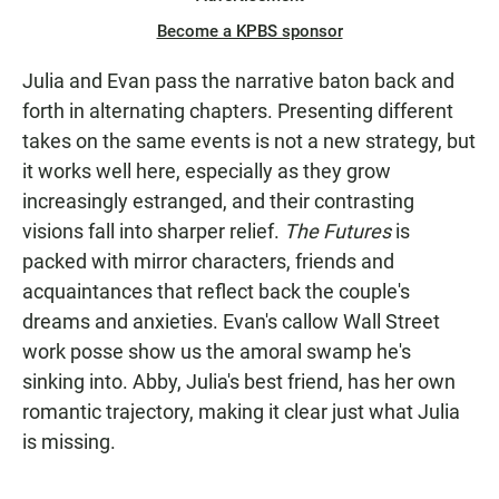
Become a KPBS sponsor
Julia and Evan pass the narrative baton back and
forth in alternating chapters. Presenting different
takes on the same events is not a new strategy, but
it works well here, especially as they grow
increasingly estranged, and their contrasting
visions fall into sharper relief.
The Futures
is
packed with mirror characters, friends and
acquaintances that reflect back the couple's
dreams and anxieties. Evan's callow Wall Street
work posse show us the amoral swamp he's
sinking into. Abby, Julia's best friend, has her own
romantic trajectory, making it clear just what Julia
is missing.