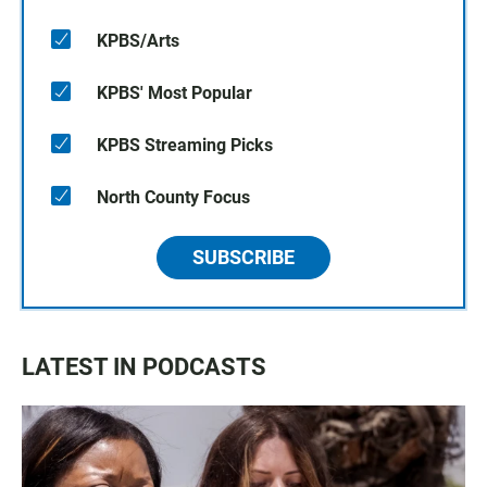
KPBS/Arts
KPBS' Most Popular
KPBS Streaming Picks
North County Focus
SUBSCRIBE
LATEST IN PODCASTS