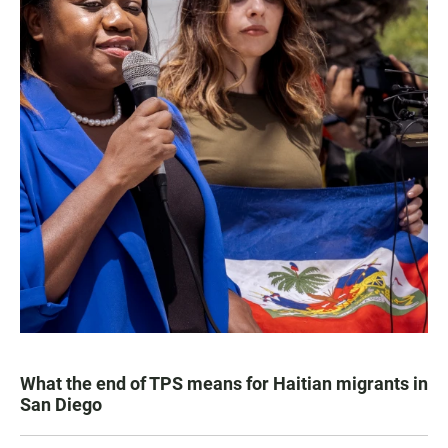
What the end of TPS means for Haitian migrants in
San Diego