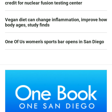
credit for nuclear fusion testing center
Vegan diet can change inflammation, improve how
body ages, study finds
One Of Us women’s sports bar opens in San Diego