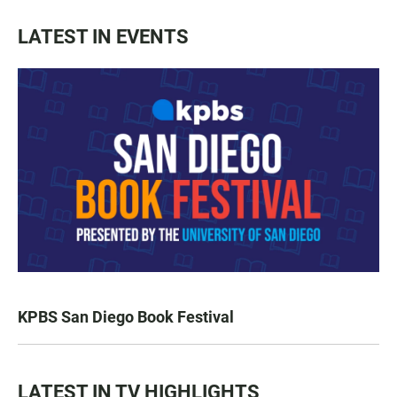
LATEST IN EVENTS
KPBS San Diego Book Festival
LATEST IN TV HIGHLIGHTS