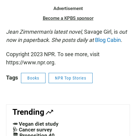
Advertisement
Become a KPBS sponsor
Jean Zimmerman's latest novel,
Savage Girl, is
out
now in paperback. She posts daily at
Blog Cabin
.
Copyright 2023 NPR. To see more, visit
https://www.npr.org.
Tags
Books
NPR Top Stories
Trending
🥕 Vegan diet study
🩺 Cancer survey
🏛️ Proposition 40