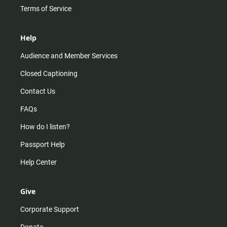
Terms of Service
Help
Audience and Member Services
Closed Captioning
Contact Us
FAQs
How do I listen?
Passport Help
Help Center
Give
Corporate Support
Donate