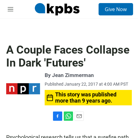
S
Give Now
e
M
a
e
r
n
c
u
h
u
A Couple Faces Collapse
e
r
In Dark 'Futures'
y
By
Jean Zimmerman
Published January 22, 2017 at 4:00 AM PST
This story was published
more than 9 years ago.
F
W
E
a
h
m
c
a
a
Psychological research tells us that a surefire path