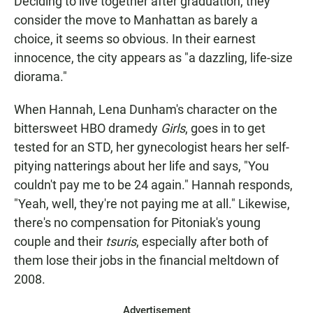
Deciding to live together after graduation, they
consider the move to Manhattan as barely a
choice, it seems so obvious. In their earnest
innocence, the city appears as "a dazzling, life-size
diorama."
When Hannah, Lena Dunham's character on the
bittersweet HBO dramedy
Girls
, goes in to get
tested for an STD, her gynecologist hears her self-
pitying natterings about her life and says, "You
couldn't pay me to be 24 again." Hannah responds,
"Yeah, well, they're not paying me at all." Likewise,
there's no compensation for Pitoniak's young
couple and their
tsuris
, especially after both of
them lose their jobs in the financial meltdown of
2008.
Advertisement