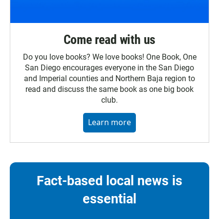
Come read with us
Do you love books? We love books! One Book, One
San Diego encourages everyone in the San Diego
and Imperial counties and Northern Baja region to
read and discuss the same book as one big book
club.
Learn more
Fact-based local news is
essential