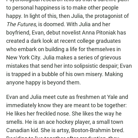
e
t
i
b
s
l
to personal happiness is to make other people
o
A
happy. In light of this, then Julia, the protagonist of
o
p
k
p
The Futures
, is doomed. With Julia and her
boyfriend, Evan, debut novelist Anna Pitoniak has
created a dark look at recent college graduates
who embark on building a life for themselves in
New York City. Julia makes a series of grievous
mistakes that send her into solipsistic despair; Evan
is trapped in a bubble of his own misery. Making
anyone happy is beyond them.
Evan and Julia meet cute as freshmen at Yale and
immediately know they are meant to be together:
He likes her freckled nose. She likes the way he
smells. He is an ace hockey player, a small town
Canadian kid. She is artsy, Boston-Brahmin bred.