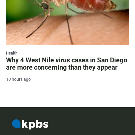
Health
Why 4 West Nile virus cases in San Diego
are more concerning than they appear
10 hours ago