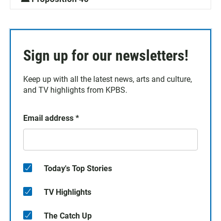
Sign up for our newsletters!
Keep up with all the latest news, arts and culture,
and TV highlights from KPBS.
Email address
*
Today's Top Stories
TV Highlights
The Catch Up