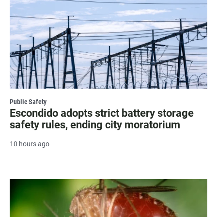
Public Safety
Escondido adopts strict battery storage
safety rules, ending city moratorium
10 hours ago