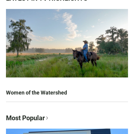
Women of the Watershed
Most Popular