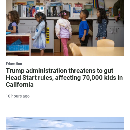
Education
Trump administration threatens to gut
Head Start rules, affecting 70,000 kids in
California
10 hours ago