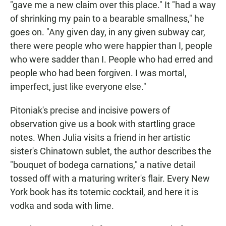
"gave me a new claim over this place." It "had a way
of shrinking my pain to a bearable smallness," he
goes on. "Any given day, in any given subway car,
there were people who were happier than I, people
who were sadder than I. People who had erred and
people who had been forgiven. I was mortal,
imperfect, just like everyone else."
Pitoniak's precise and incisive powers of
observation give us a book with startling grace
notes. When Julia visits a friend in her artistic
sister's Chinatown sublet, the author describes the
"bouquet of bodega carnations," a native detail
tossed off with a maturing writer's flair. Every New
York book has its totemic cocktail, and here it is
vodka and soda with lime.