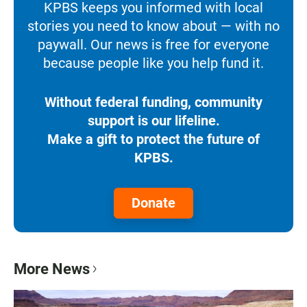
KPBS keeps you informed with local
stories you need to know about — with no
paywall. Our news is free for everyone
because people like you help fund it.
Without federal funding, community
support is our lifeline.
Make a gift to protect the future of
KPBS.
Donate
More News