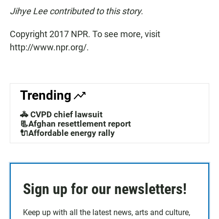
Jihye Lee contributed to this story.
Copyright 2017 NPR. To see more, visit
http://www.npr.org/.
Trending
🚓 CVPD chief lawsuit
📃Afghan resettlement report
🔌Affordable energy rally
Sign up for our newsletters!
Keep up with all the latest news, arts and culture,