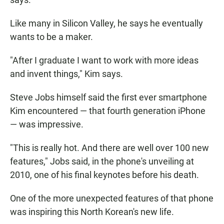
Like many in Silicon Valley, he says he eventually
wants to be a maker.
"After I graduate I want to work with more ideas
and invent things," Kim says.
Steve Jobs himself said the first ever smartphone
Kim encountered — that fourth generation iPhone
— was impressive.
"This is really hot. And there are well over 100 new
features," Jobs said, in the phone's unveiling at
2010, one of his final keynotes before his death.
One of the more unexpected features of that phone
was inspiring this North Korean's new life.