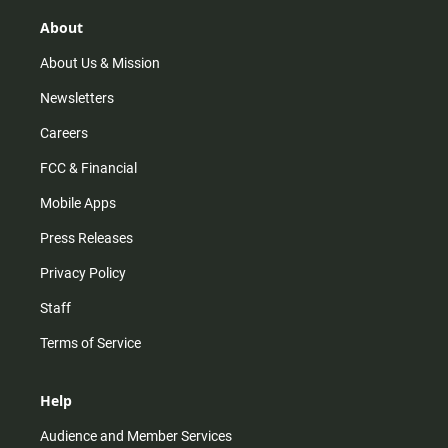
g
k
b
o
r
e
o
About
a
k
m
About Us & Mission
Newsletters
Careers
FCC & Financial
Mobile Apps
Press Releases
Privacy Policy
Staff
Terms of Service
Help
Audience and Member Services