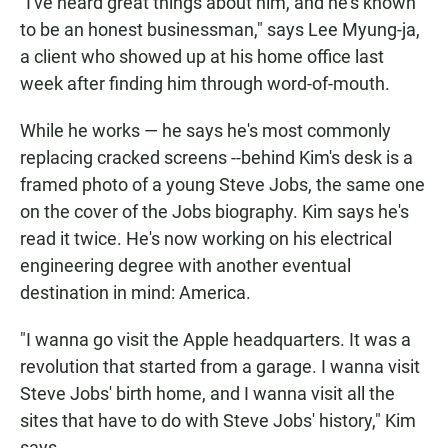
"I've heard great things about him, and he's known
to be an honest businessman," says Lee Myung-ja,
a client who showed up at his home office last
week after finding him through word-of-mouth.
While he works — he says he's most commonly
replacing cracked screens --behind Kim's desk is a
framed photo of a young Steve Jobs, the same one
on the cover of the Jobs biography. Kim says he's
read it twice. He's now working on his electrical
engineering degree with another eventual
destination in mind: America.
"I wanna go visit the Apple headquarters. It was a
revolution that started from a garage. I wanna visit
Steve Jobs' birth home, and I wanna visit all the
sites that have to do with Steve Jobs' history," Kim
says.