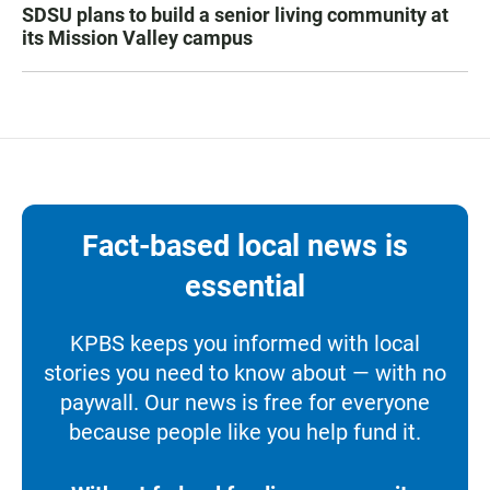
SDSU plans to build a senior living community at
its Mission Valley campus
Fact-based local news is
essential
KPBS keeps you informed with local
stories you need to know about — with no
paywall. Our news is free for everyone
because people like you help fund it.