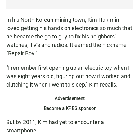
S
T
E
In his North Korean mining town, Kim Hak-min
N
loved getting his hands on electronics so much that
he became the go-to guy to fix his neighbors'
watches, TV's and radios. It earned the nickname
"Repair Boy."
"I remember first opening up an electric toy when I
was eight years old, figuring out how it worked and
clutching it when I went to sleep," Kim recalls.
Advertisement
Become a KPBS sponsor
But by 2011, Kim had yet to encounter a
smartphone.