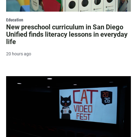
Education
New preschool curriculum in San Diego
Unified finds literacy lessons in everyday
life
20 hours ago