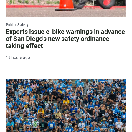
Public Safety
Experts issue e-bike warnings in advance
of San Diego's new safety ordinance
taking effect
19 hours ago