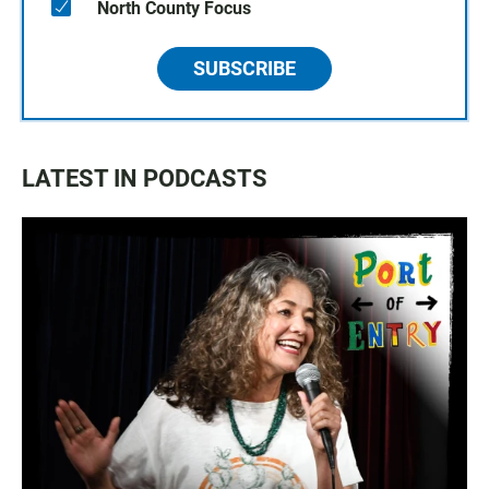
North County Focus
SUBSCRIBE
LATEST IN PODCASTS