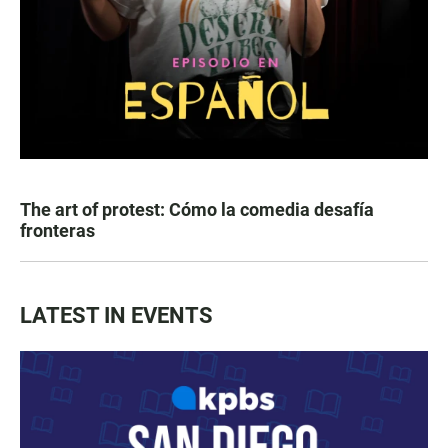
The art of protest: Cómo la comedia desafía
fronteras
LATEST IN EVENTS