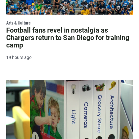
Arts & Culture
Football fans revel in nostalgia as
Chargers return to San Diego for training
camp
19 hours ago