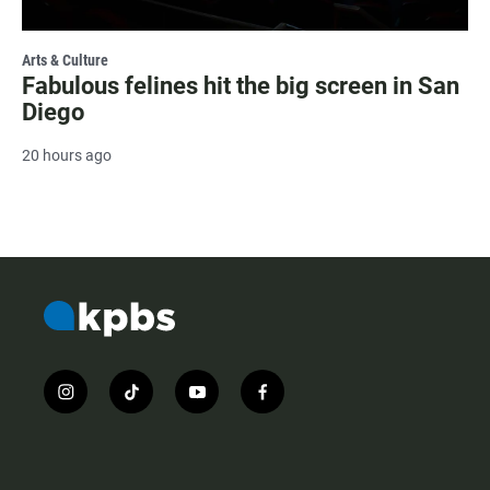
Arts & Culture
Fabulous felines hit the big screen in San
Diego
20 hours ago
i
t
y
f
n
i
o
a
s
k
u
c
t
t
t
e
a
o
u
b