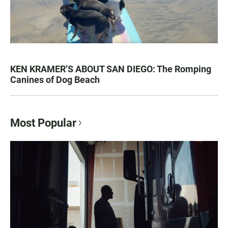
KEN KRAMER’S ABOUT SAN DIEGO: The Romping
Canines of Dog Beach
Most Popular