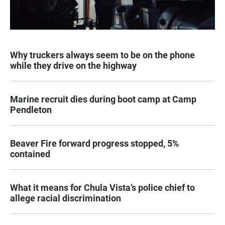
Why truckers always seem to be on the phone
while they drive on the highway
Marine recruit dies during boot camp at Camp
Pendleton
Beaver Fire forward progress stopped, 5%
contained
What it means for Chula Vista’s police chief to
allege racial discrimination