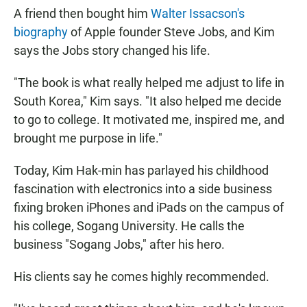
A friend then bought him
Walter Issacson's
biography
of Apple founder Steve Jobs, and Kim
says the Jobs story changed his life.
"The book is what really helped me adjust to life in
South Korea," Kim says. "It also helped me decide
to go to college. It motivated me, inspired me, and
brought me purpose in life."
Today, Kim Hak-min has parlayed his childhood
fascination with electronics into a side business
fixing broken iPhones and iPads on the campus of
his college, Sogang University. He calls the
business "Sogang Jobs," after his hero.
His clients say he comes highly recommended.