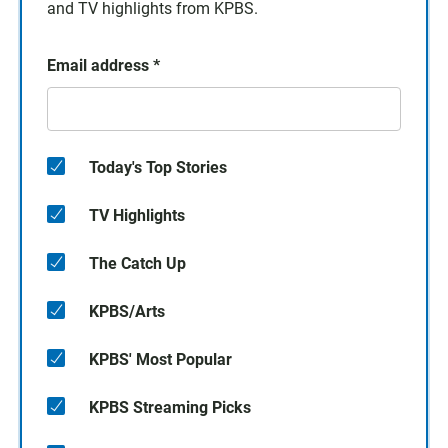
and TV highlights from KPBS.
Email address
*
Today's Top Stories
TV Highlights
The Catch Up
KPBS/Arts
KPBS' Most Popular
KPBS Streaming Picks