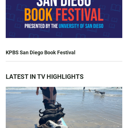
KPBS San Diego Book Festival
LATEST IN TV HIGHLIGHTS