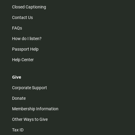
Closed Captioning
Contact Us
FAQs
How do I listen?
Passport Help
Help Center
Give
Corporate Support
Donate
Membership Information
Other Ways to Give
Tax ID