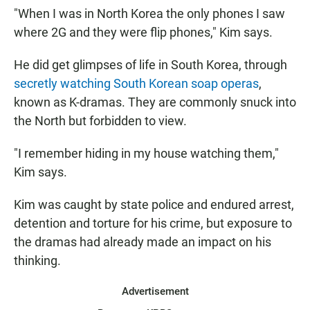
"When I was in North Korea the only phones I saw
where 2G and they were flip phones," Kim says.
He did get glimpses of life in South Korea, through
secretly watching South Korean soap operas
,
known as K-dramas. They are commonly snuck into
the North but forbidden to view.
"I remember hiding in my house watching them,"
Kim says.
Kim was caught by state police and endured arrest,
detention and torture for his crime, but exposure to
the dramas had already made an impact on his
thinking.
Advertisement