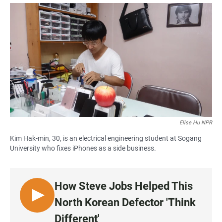
a
h
m
c
a
a
e
t
i
b
s
l
o
A
o
p
k
p
Elise Hu NPR
Kim Hak-min, 30, is an electrical engineering student at Sogang
University who fixes iPhones as a side business.
How Steve Jobs Helped This
L
North Korean Defector 'Think
I
Different'