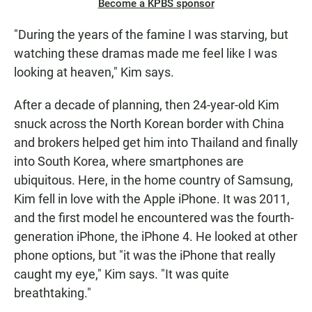
Become a KPBS sponsor
"During the years of the famine I was starving, but
watching these dramas made me feel like I was
looking at heaven," Kim says.
After a decade of planning, then 24-year-old Kim
snuck across the North Korean border with China
and brokers helped get him into Thailand and finally
into South Korea, where smartphones are
ubiquitous. Here, in the home country of Samsung,
Kim fell in love with the Apple iPhone. It was 2011,
and the first model he encountered was the fourth-
generation iPhone, the iPhone 4. He looked at other
phone options, but "it was the iPhone that really
caught my eye," Kim says. "It was quite
breathtaking."