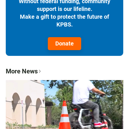
Without federal funding, community
support is our lifeline.
Make a gift to protect the future of
KPBS.
Donate
More News