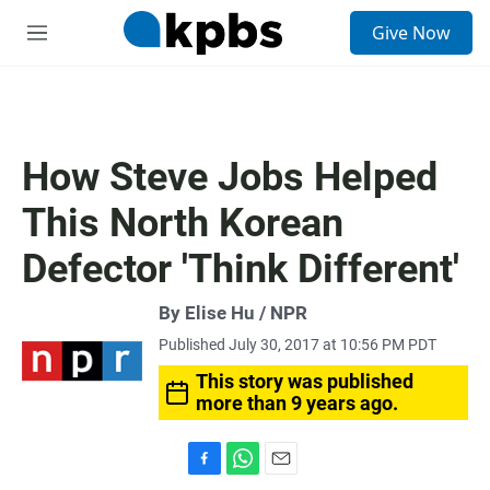
S
Give Now
e
M
a
e
r
n
c
u
h
u
How Steve Jobs Helped
e
r
This North Korean
y
Defector 'Think Different'
By Elise Hu / NPR
Published July 30, 2017 at 10:56 PM PDT
This story was published
more than 9 years ago.
F
W
E