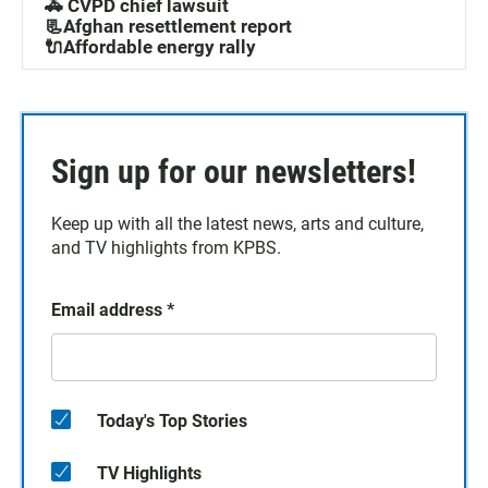
🚓 CVPD chief lawsuit
📃Afghan resettlement report
🔌Affordable energy rally
Sign up for our newsletters!
Keep up with all the latest news, arts and culture,
and TV highlights from KPBS.
Email address
*
Today's Top Stories
TV Highlights