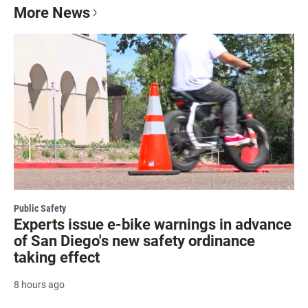
More News
Public Safety
Experts issue e-bike warnings in advance
of San Diego's new safety ordinance
taking effect
8 hours ago