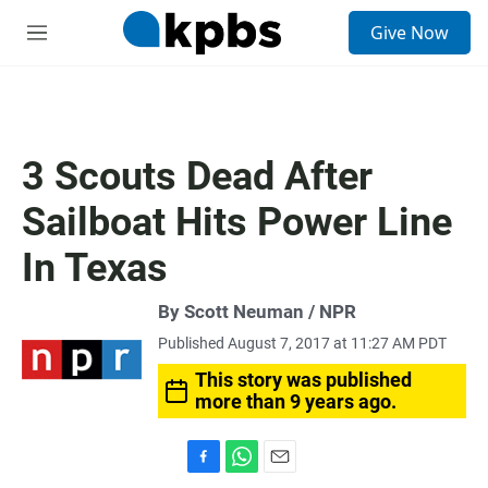
S
Give Now
e
M
a
e
r
n
c
u
h
u
3 Scouts Dead After
e
r
Sailboat Hits Power Line
y
In Texas
By Scott Neuman / NPR
Published August 7, 2017 at 11:27 AM PDT
This story was published
more than 9 years ago.
F
W
E