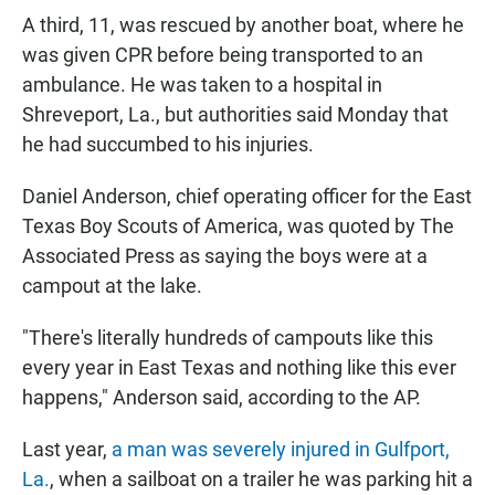
A third, 11, was rescued by another boat, where he
was given CPR before being transported to an
ambulance. He was taken to a hospital in
Shreveport, La., but authorities said Monday that
he had succumbed to his injuries.
Daniel Anderson, chief operating officer for the East
Texas Boy Scouts of America, was quoted by The
Associated Press as saying the boys were at a
campout at the lake.
"There's literally hundreds of campouts like this
every year in East Texas and nothing like this ever
happens," Anderson said, according to the AP.
Last year,
a man was severely injured in Gulfport,
La.
, when a sailboat on a trailer he was parking hit a