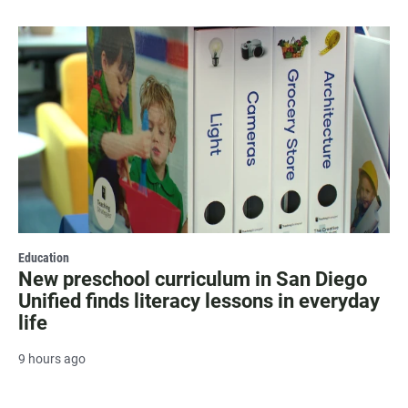
Education
New preschool curriculum in San Diego
Unified finds literacy lessons in everyday
life
9 hours ago