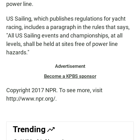
power line.
US Sailing, which publishes regulations for yacht
racing, includes a paragraph in the rules that says,
"All US Sailing events and championships, at all
levels, shall be held at sites free of power line
hazards."
Advertisement
Become a KPBS sponsor
Copyright 2017 NPR. To see more, visit
http://www.npr.org/.
Trending