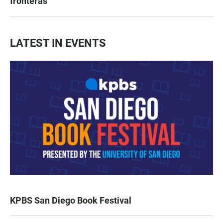
fronteras
LATEST IN EVENTS
KPBS San Diego Book Festival