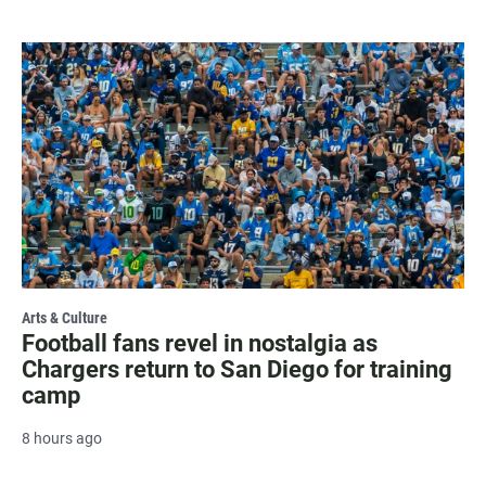
Arts & Culture
Football fans revel in nostalgia as
Chargers return to San Diego for training
camp
8 hours ago