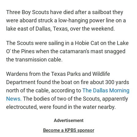
a
h
m
c
a
a
Three Boy Scouts have died after a sailboat they
e
t
i
b
s
l
were aboard struck a low-hanging power line on a
o
A
lake east of Dallas, Texas, over the weekend.
o
p
k
p
The Scouts were sailing in a Hobie Cat on the Lake
O' the Pines when the catamaran's mast snagged
the transmission cable.
Wardens from the Texas Parks and Wildlife
Department found the boat on fire about 300 yards
north of the cable, according to
The Dallas Morning
News.
The bodies of two of the Scouts, apparently
electrocuted, were found in the water nearby.
Advertisement
Become a KPBS sponsor