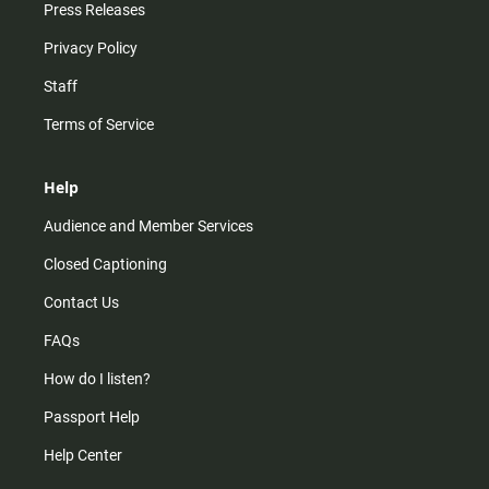
Press Releases
Privacy Policy
Staff
Terms of Service
Help
Audience and Member Services
Closed Captioning
Contact Us
FAQs
How do I listen?
Passport Help
Help Center