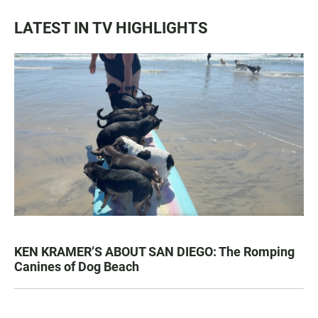
LATEST IN TV HIGHLIGHTS
KEN KRAMER’S ABOUT SAN DIEGO: The Romping
Canines of Dog Beach