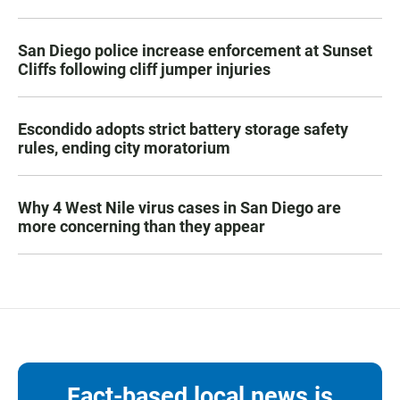
San Diego police increase enforcement at Sunset
Cliffs following cliff jumper injuries
Escondido adopts strict battery storage safety
rules, ending city moratorium
Why 4 West Nile virus cases in San Diego are
more concerning than they appear
Fact-based local news is