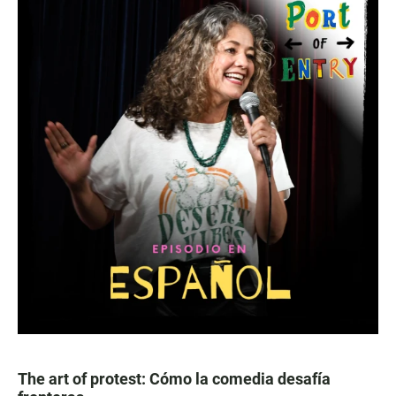
The art of protest: Cómo la comedia desafía