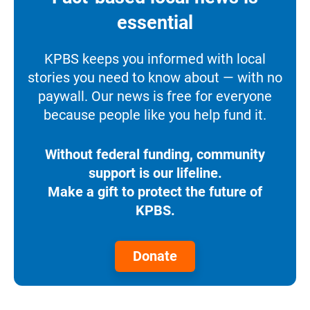
essential
KPBS keeps you informed with local
stories you need to know about — with no
paywall. Our news is free for everyone
because people like you help fund it.
Without federal funding, community
support is our lifeline.
Make a gift to protect the future of
KPBS.
Donate