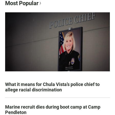
Most Popular
What it means for Chula Vista’s police chief to
allege racial discrimination
Marine recruit dies during boot camp at Camp
Pendleton