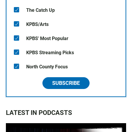
The Catch Up
KPBS/Arts
KPBS' Most Popular
KPBS Streaming Picks
North County Focus
SUBSCRIBE
LATEST IN PODCASTS