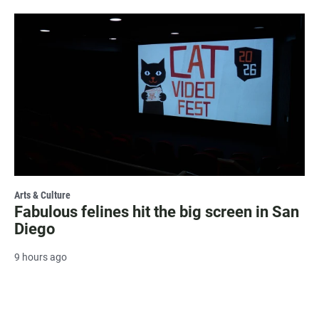
Arts & Culture
Fabulous felines hit the big screen in San
Diego
9 hours ago