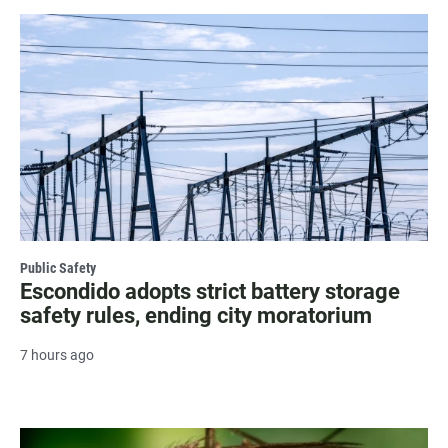
Public Safety
Escondido adopts strict battery storage
safety rules, ending city moratorium
7 hours ago