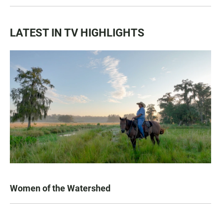
LATEST IN TV HIGHLIGHTS
Women of the Watershed