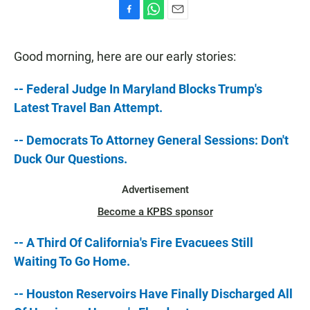
F
W
E
a
h
m
c
a
a
Good morning, here are our early stories:
e
t
i
b
s
l
o
A
-- Federal Judge In Maryland Blocks Trump's
o
p
Latest Travel Ban Attempt.
k
p
-- Democrats To Attorney General Sessions: Don't
Duck Our Questions.
Advertisement
Become a KPBS sponsor
-- A Third Of California's Fire Evacuees Still
Waiting To Go Home.
-- Houston Reservoirs Have Finally Discharged All