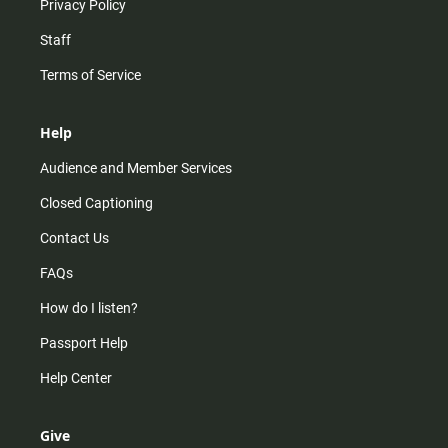
Privacy Policy
Staff
Terms of Service
Help
Audience and Member Services
Closed Captioning
Contact Us
FAQs
How do I listen?
Passport Help
Help Center
Give