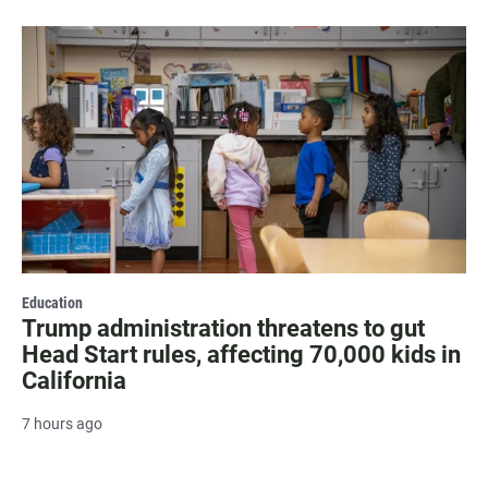
Education
Trump administration threatens to gut
Head Start rules, affecting 70,000 kids in
California
7 hours ago