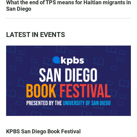
What the end of TPS means for Haitian migrants in
San Diego
LATEST IN EVENTS
KPBS San Diego Book Festival