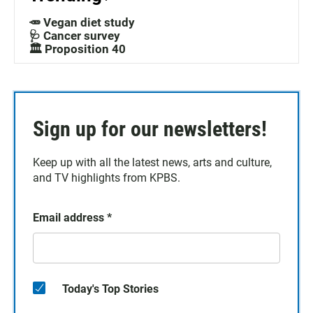
🥕 Vegan diet study
🩺 Cancer survey
🏛️ Proposition 40
Sign up for our newsletters!
Keep up with all the latest news, arts and culture,
and TV highlights from KPBS.
Email address
*
Today's Top Stories