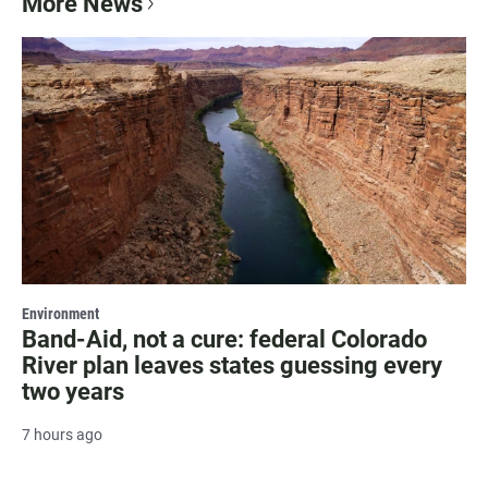
More News
Environment
Band-Aid, not a cure: federal Colorado
River plan leaves states guessing every
two years
7 hours ago