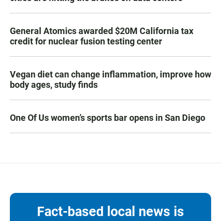
General Atomics awarded $20M California tax
credit for nuclear fusion testing center
Vegan diet can change inflammation, improve how
body ages, study finds
One Of Us women’s sports bar opens in San Diego
Fact-based local news is