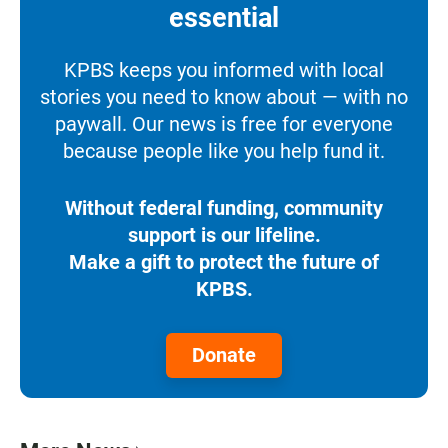
essential
KPBS keeps you informed with local
stories you need to know about — with no
paywall. Our news is free for everyone
because people like you help fund it.
Without federal funding, community
support is our lifeline.
Make a gift to protect the future of
KPBS.
Donate