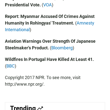
Presidential Vote.
(
VOA
)
Report: Myanmar Accused Of Crimes Against
Humanity In Rohingyas' Treatment.
(
Amnesty
International
)
Aviation Warnings Over Strength Of Japanese
Steelmaker's Product.
(
Bloomberg
)
Wildfires In Portugal Have Killed At Least 41.
(
BBC
)
Copyright 2017 NPR. To see more, visit
http://www.npr.org/.
Trending