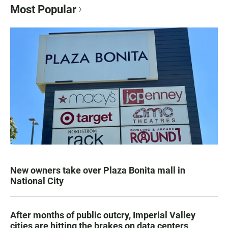
Most Popular
New owners take over Plaza Bonita mall in
National City
After months of public outcry, Imperial Valley
cities are hitting the brakes on data centers