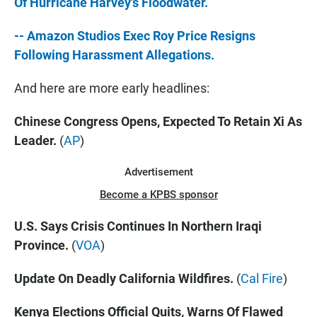
Of Hurricane Harvey's Floodwater.
-- Amazon Studios Exec Roy Price Resigns
Following Harassment Allegations.
And here are more early headlines:
Chinese Congress Opens, Expected To Retain Xi As
Leader.
(
AP
)
Advertisement
Become a KPBS sponsor
U.S. Says Crisis Continues In Northern Iraqi
Province.
(
VOA
)
Update On Deadly California Wildfires.
(
Cal Fire
)
Kenya Elections Official Quits, Warns Of Flawed