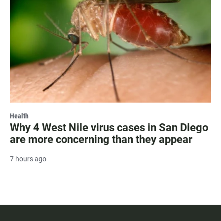
Health
Why 4 West Nile virus cases in San Diego
are more concerning than they appear
7 hours ago