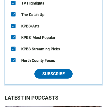
TV Highlights
The Catch Up
KPBS/Arts
KPBS' Most Popular
KPBS Streaming Picks
North County Focus
SUBSCRIBE
LATEST IN PODCASTS