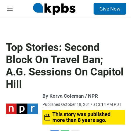
S
Give Now
e
M
a
e
r
n
c
u
h
u
Top Stories: Second
e
r
Block On Travel Ban;
y
A.G. Sessions On Capitol
Hill
By Korva Coleman / NPR
Published October 18, 2017 at 3:14 AM PDT
This story was published
more than 8 years ago.