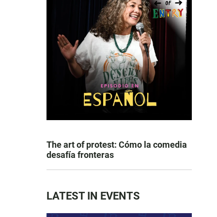
The art of protest: Cómo la comedia
desafía fronteras
LATEST IN EVENTS