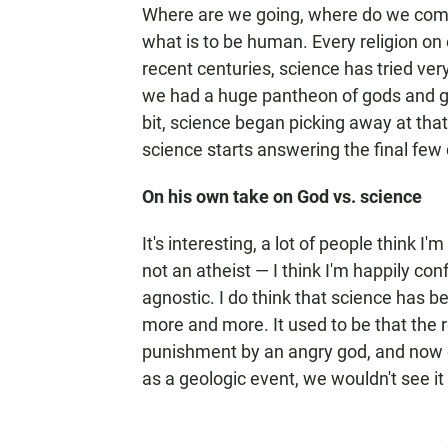
Where are we going, where do we come 
what is to be human. Every religion on 
recent centuries, science has tried ver
we had a huge pantheon of gods and go
bit, science began picking away at tha
science starts answering the final few 
On his own take on God vs. science
It's interesting, a lot of people think I'
not an atheist — I think I'm happily co
agnostic. I do think that science has 
more and more. It used to be that the
punishment by an angry god, and now 
as a geologic event, we wouldn't see it 