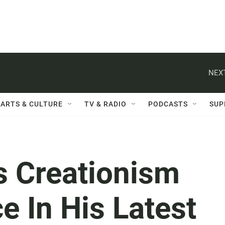
NEXT
ARTS & CULTURE
TV & RADIO
PODCASTS
SUP
s Creationism
e In His Latest