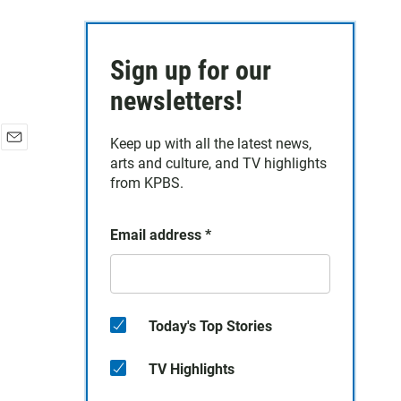
Sign up for our
newsletters!
Keep up with all the latest news,
E
arts and culture, and TV highlights
m
from KPBS.
a
i
l
Email address
*
Today's Top Stories
TV Highlights