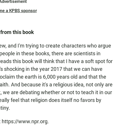
Advertisement
me a KPBS sponsor
 from this book
ew, and I'm trying to create characters who argue
people in these books, there are scientists in
ads this book will think that I have a soft spot for
it's shocking in the year 2017 that we can have
aim the earth is 6,000 years old and that the
aith. And because it's a religious idea, not only are
t, we are debating whether or not to teach it in our
ally feel that religion does itself no favors by
tiny.
t https://www.npr.org.