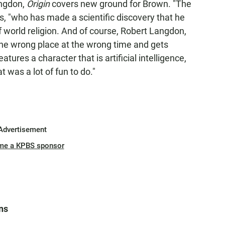
angdon,
Origin
covers new ground for Brown. "The
s, "who has made a scientific discovery that he
f world religion. And of course, Robert Langdon,
 the wrong place at the wrong time and gets
atures a character that is artificial intelligence,
t was a lot of fun to do."
Advertisement
me a KPBS sponsor
ns