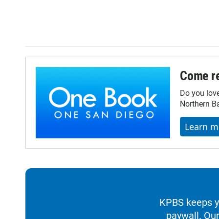
Come re
Do you lov
Northern Ba
Learn m
KPBS keeps yo
paywall. Our