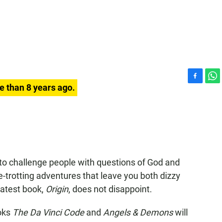
F
W
e than 8 years ago.
a
h
c
a
e
t
b
s
o
A
o
p
k
p
o challenge people with questions of God and
be-trotting adventures that leave you both dizzy
 latest book,
Origin
, does not disappoint.
ooks
The Da Vinci Code
and
Angels & Demons
will