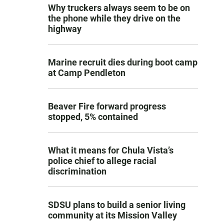
Why truckers always seem to be on
the phone while they drive on the
highway
Marine recruit dies during boot camp
at Camp Pendleton
Beaver Fire forward progress
stopped, 5% contained
What it means for Chula Vista’s
police chief to allege racial
discrimination
SDSU plans to build a senior living
community at its Mission Valley