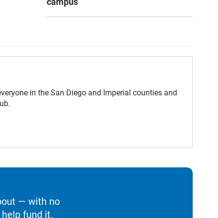
campus
eryone in the San Diego and Imperial counties and
ub.
bout — with no
help fund it.