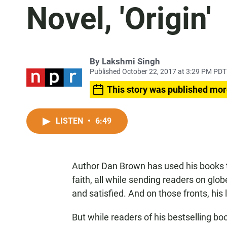
Novel, 'Origin'
By
Lakshmi Singh
Published October 22, 2017 at 3:29 PM PDT
This story was published mor
LISTEN
•
6:49
Author Dan Brown has used his books t
faith, all while sending readers on glo
and satisfied. And on those fronts, his
But while readers of his bestselling b