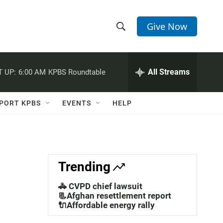
Give Now
S
S
e
h
a
r
All Streams
 UP:
6:00 AM
KPBS Roundtable
o
c
h
w
Q
PORT KPBS
EVENTS
HELP
u
S
e
r
e
y
a
Trending
r
🚓 CVPD chief lawsuit
c
📃Afghan resettlement report
🔌Affordable energy rally
h