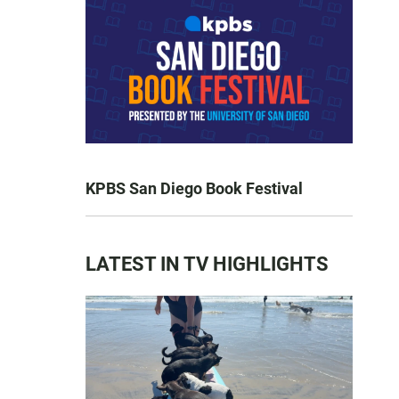
KPBS San Diego Book Festival
LATEST IN TV HIGHLIGHTS