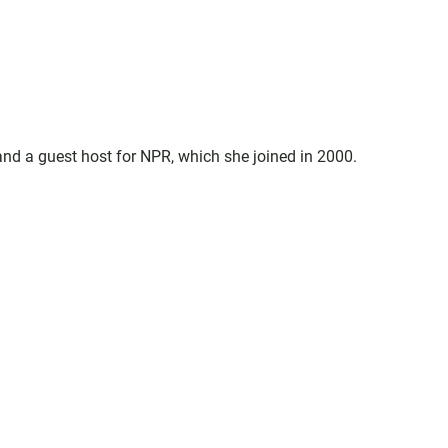
d a guest host for NPR, which she joined in 2000.