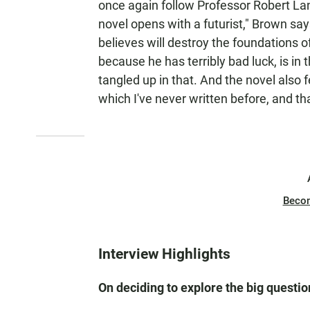
once again follow Professor Robert L
novel opens with a futurist," Brown say
believes will destroy the foundations o
because he has terribly bad luck, is in
tangled up in that. And the novel also fe
which I've never written before, and tha
Beco
Interview Highlights
On deciding to explore the big questio