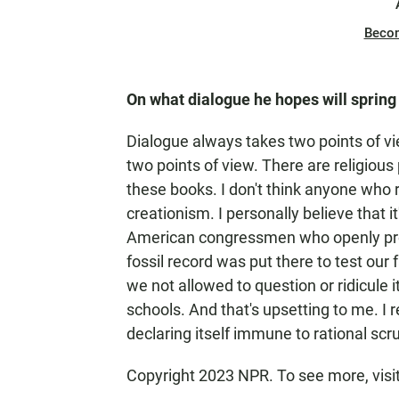
Beco
On what dialogue he hopes will spring
Dialogue always takes two points of vi
two points of view. There are religious 
these books. I don't think anyone who re
creationism. I personally believe that 
American congressmen who openly procl
fossil record was put there to test our f
we not allowed to question or ridicule i
schools. And that's upsetting to me. I re
declaring itself immune to rational scru
Copyright 2023 NPR. To see more, visi