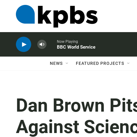
Now Playing
BBC World Service
NEWS
FEATURED PROJECTS
Dan Brown Pit
Against Scienc