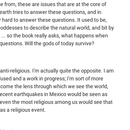
from, these are issues that are at the core of
earth tries to answer these questions, and in
y hard to answer these questions. It used to be,
ddesses to describe the natural world, and bit by
t ... so the book really asks, what happens when
questions. Will the gods of today survive?
m anti-religious. I'm actually quite the opposite. I am
nfused and a work in progress; I'm sort of more
become the lens through which we see the world,
 recent earthquakes in Mexico would be seen as
even the most religious among us would see that
as a religious event.