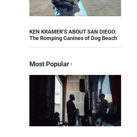
KEN KRAMER’S ABOUT SAN DIEGO:
The Romping Canines of Dog Beach
Most Popular