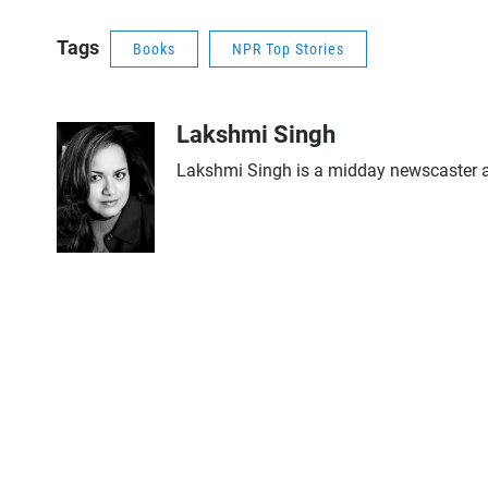
Tags
Books
NPR Top Stories
Lakshmi Singh
Lakshmi Singh is a midday newscaster an