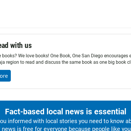
ad with us
e books? We love books! One Book, One San Diego encourages ev
ja region to read and discuss the same book as one big book cl
ore
Fact-based local news is essential
u informed with local stories you need to know a
 news is free for everyone because people like you 