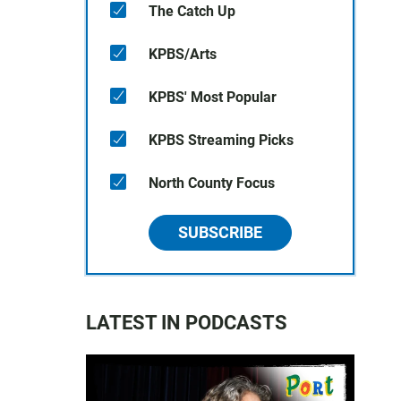
The Catch Up
KPBS/Arts
KPBS' Most Popular
KPBS Streaming Picks
North County Focus
SUBSCRIBE
LATEST IN PODCASTS