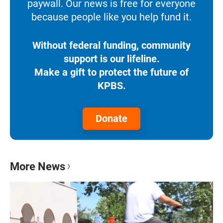
paywall. Our news is free for everyone
because people like you help fund it.
Without federal funding, community
support is our lifeline.
Make a gift to protect the future of
KPBS.
Donate
More News