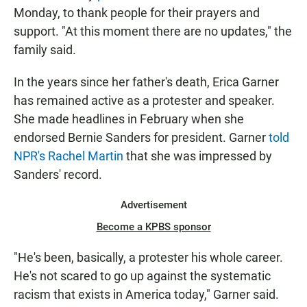
Monday, to thank people for their prayers and
support. "At this moment there are no updates," the
family said.
In the years since her father's death, Erica Garner
has remained active as a protester and speaker.
She made headlines in February when she
endorsed Bernie Sanders for president. Garner
told
NPR's Rachel Martin
that she was impressed by
Sanders' record.
Advertisement
Become a KPBS sponsor
"He's been, basically, a protester his whole career.
He's not scared to go up against the systematic
racism that exists in America today," Garner said.