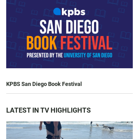
KPBS San Diego Book Festival
LATEST IN TV HIGHLIGHTS