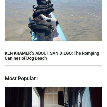
KEN KRAMER’S ABOUT SAN DIEGO: The Romping
Canines of Dog Beach
Most Popular