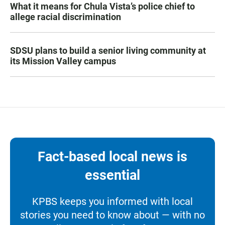
What it means for Chula Vista’s police chief to
allege racial discrimination
SDSU plans to build a senior living community at
its Mission Valley campus
Fact-based local news is
essential
KPBS keeps you informed with local
stories you need to know about — with no