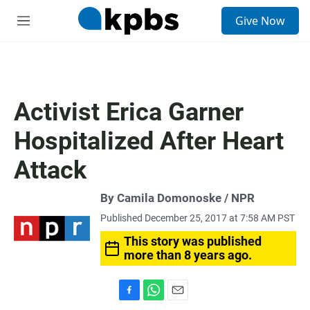
S
Give Now
e
M
a
e
r
n
c
u
h
u
Activist Erica Garner
e
r
Hospitalized After Heart
y
Attack
By Camila Domonoske / NPR
Published December 25, 2017 at 7:58 AM PST
This story was published
more than 8 years ago.
F
W
E