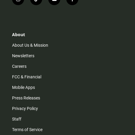
i
t
y
f
n
i
o
a
s
k
u
c
t
t
t
e
a
o
u
b
g
k
b
o
r
e
o
About
a
k
m
About Us & Mission
Newsletters
Careers
FCC & Financial
Mobile Apps
Press Releases
Privacy Policy
Staff
Terms of Service