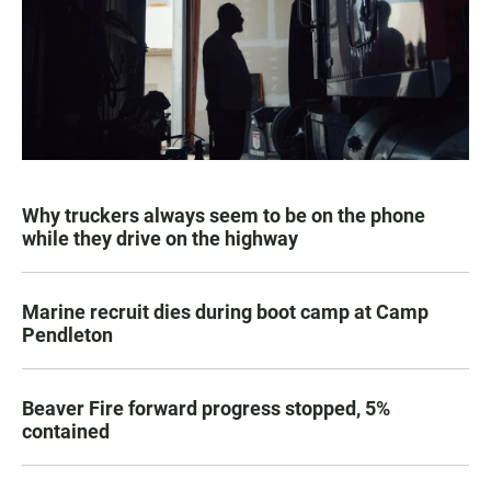
Why truckers always seem to be on the phone
while they drive on the highway
Marine recruit dies during boot camp at Camp
Pendleton
Beaver Fire forward progress stopped, 5%
contained