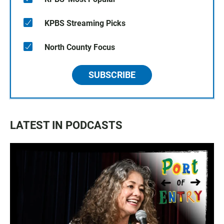
KPBS Streaming Picks
North County Focus
SUBSCRIBE
LATEST IN PODCASTS