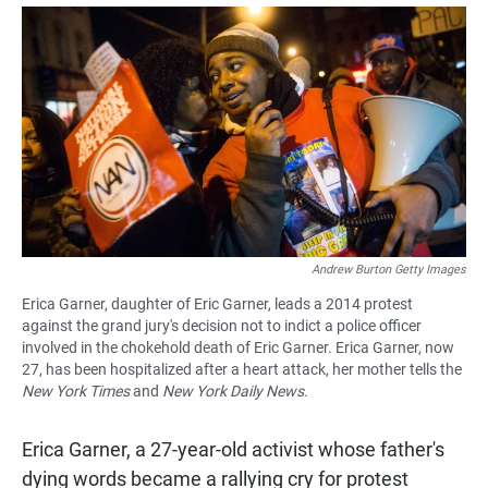
a
h
m
c
a
a
e
t
i
b
s
l
o
A
o
p
k
p
Andrew Burton Getty Images
Erica Garner, daughter of Eric Garner, leads a 2014 protest
against the grand jury's decision not to indict a police officer
involved in the chokehold death of Eric Garner. Erica Garner, now
27, has been hospitalized after a heart attack, her mother tells the
New York Times
and
New York Daily News.
Erica Garner, a 27-year-old activist whose father's
dying words became a rallying cry for protest