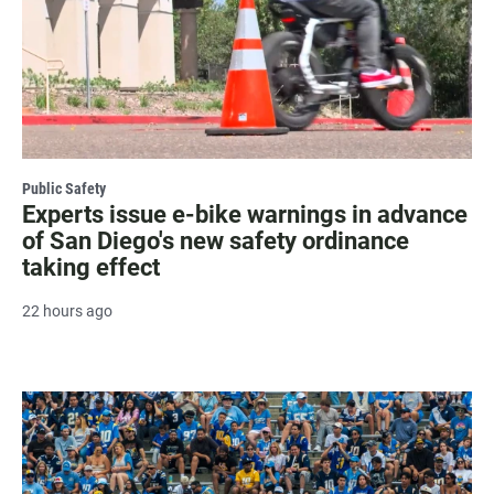
Public Safety
Experts issue e-bike warnings in advance
of San Diego's new safety ordinance
taking effect
22 hours ago