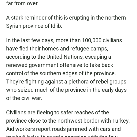
far from over.
A stark reminder of this is erupting in the northern
Syrian province of Idlib.
In the last few days, more than 100,000 civilians
have fled their homes and refugee camps,
according to the United Nations, escaping a
renewed government offensive to take back
control of the southern edges of the province.
They're fighting against a plethora of rebel groups
who seized much of the province in the early days
of the civil war.
Civilians are fleeing to safer reaches of the
province close to the northwest border with Turkey.
Aid workers report roads jammed with cars and