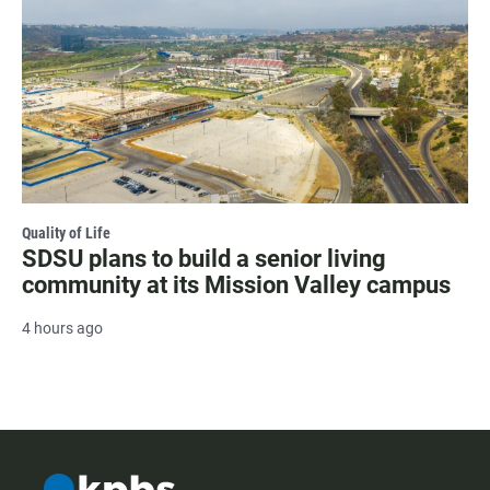
Quality of Life
SDSU plans to build a senior living
community at its Mission Valley campus
4 hours ago