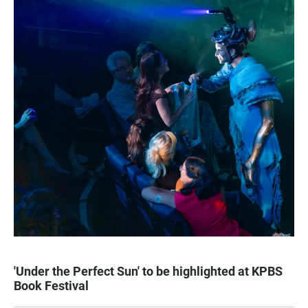
'Under the Perfect Sun' to be highlighted at KPBS
Book Festival