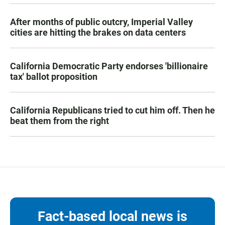
After months of public outcry, Imperial Valley
cities are hitting the brakes on data centers
California Democratic Party endorses 'billionaire
tax' ballot proposition
California Republicans tried to cut him off. Then he
beat them from the right
Fact-based local news is