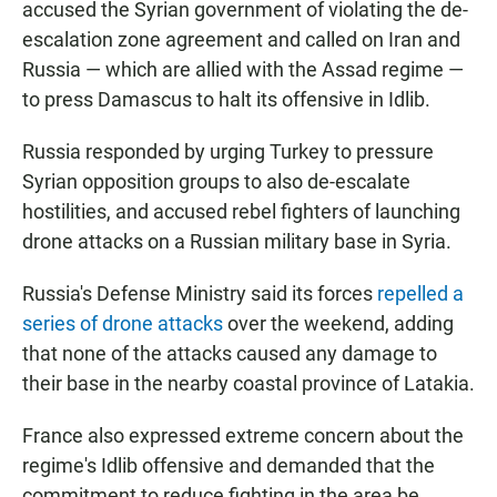
accused the Syrian government of violating the de-
escalation zone agreement and called on Iran and
Russia — which are allied with the Assad regime —
to press Damascus to halt its offensive in Idlib.
Russia responded by urging Turkey to pressure
Syrian opposition groups to also de-escalate
hostilities, and accused rebel fighters of launching
drone attacks on a Russian military base in Syria.
Russia's Defense Ministry said its forces
repelled a
series of drone attacks
over the weekend, adding
that none of the attacks caused any damage to
their base in the nearby coastal province of Latakia.
France also expressed extreme concern about the
regime's Idlib offensive and demanded that the
commitment to reduce fighting in the area be