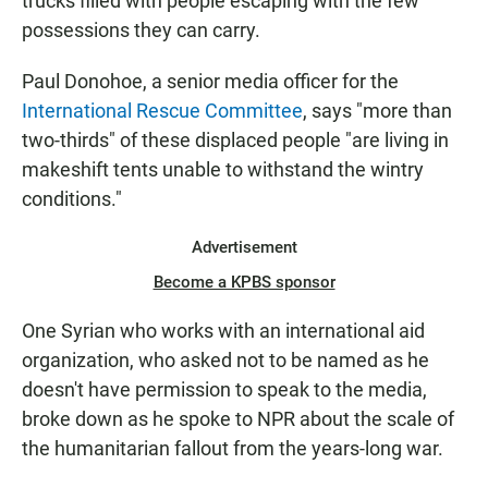
trucks filled with people escaping with the few
possessions they can carry.
Paul Donohoe, a senior media officer for the
International Rescue Committee
, says "more than
two-thirds" of these displaced people "are living in
makeshift tents unable to withstand the wintry
conditions."
Advertisement
Become a KPBS sponsor
One Syrian who works with an international aid
organization, who asked not to be named as he
doesn't have permission to speak to the media,
broke down as he spoke to NPR about the scale of
the humanitarian fallout from the years-long war.