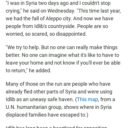
"I was in Syria two days ago and I couldn't stop
crying," he said on Wednesday. "This time last year,
we had the fall of Aleppo city. And now we have
people from Idlib's countryside. People are so
worried, so scared, so disappointed.
"We try to help. But no one can really make things
better. No one can imagine what it's like to have to
leave your home and not know if you'll ever be able
to return," he added.
Many of those on the run are people who have
already fled other parts of Syria and were using
Idlib as an uneasy safe haven. (
This map
, from a
U.N. humanitarian group, shows where in Syria
displaced families have escaped to.)