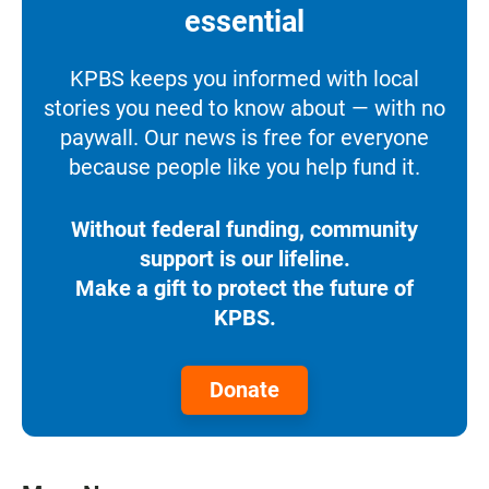
essential
KPBS keeps you informed with local
stories you need to know about — with no
paywall. Our news is free for everyone
because people like you help fund it.
Without federal funding, community
support is our lifeline.
Make a gift to protect the future of
KPBS.
Donate