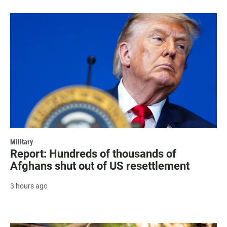
Military
Report: Hundreds of thousands of
Afghans shut out of US resettlement
3 hours ago