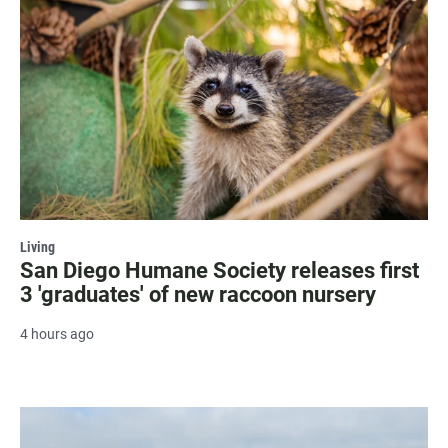
Living
San Diego Humane Society releases first
3 'graduates' of new raccoon nursery
4 hours ago