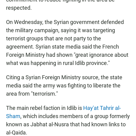
respected.
On Wednesday, the Syrian government defended
the military campaign, saying it was targeting
terrorist groups that are not party to the
agreement. Syrian state media said the French
Foreign Ministry had shown "great ignorance about
what was happening in rural Idlib province."
Citing a Syrian Foreign Ministry source, the state
media said the army was fighting to liberate the
area from "terrorism."
The main rebel faction in Idlib is
Hay'at Tahrir al-
Sham
, which includes members of a group formerly
known as Jabhat al-Nusra that had known links to
al-Qaida.