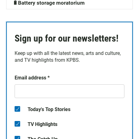
🔋Battery storage moratorium
Sign up for our newsletters!
Keep up with all the latest news, arts and culture,
and TV highlights from KPBS.
Email address
*
Today's Top Stories
TV Highlights