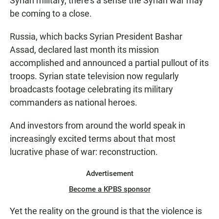
Syrian military, there's a sense the Syrian war may
be coming to a close.
Russia, which backs Syrian President Bashar
Assad, declared last month its mission
accomplished and announced a partial pullout of its
troops. Syrian state television now regularly
broadcasts footage celebrating its military
commanders as national heroes.
And investors from around the world speak in
increasingly excited terms about that most
lucrative phase of war: reconstruction.
Advertisement
Become a KPBS sponsor
Yet the reality on the ground is that the violence is