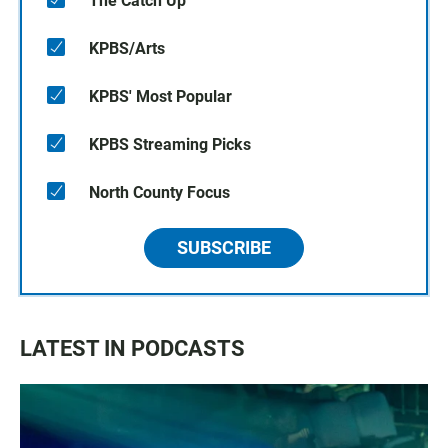
The Catch Up
KPBS/Arts
KPBS' Most Popular
KPBS Streaming Picks
North County Focus
SUBSCRIBE
LATEST IN PODCASTS