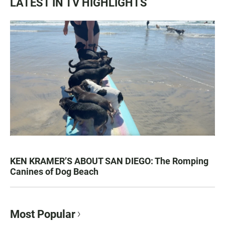
LATEST IN TV HIGHLIGHTS
KEN KRAMER’S ABOUT SAN DIEGO: The Romping
Canines of Dog Beach
Most Popular