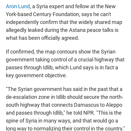
Aron Lund
, a Syria expert and fellow at the New
York-based Century Foundation, says he can't
independently confirm that the widely shared map
allegedly leaked during the Astana peace talks is
what has been officially agreed.
If confirmed, the map contours show the Syrian
government taking control of a crucial highway that
passes through Idlib, which Lund says is in fact a
key government objective.
"The Syrian government has said in the past that a
de-escalation zone in Idlib should secure the north-
south highway that connects Damascus to Aleppo
and passes through Idlib," he told NPR. "This is the
spine of Syria in many ways, and that would go a
long way to normalizing their control in the country."