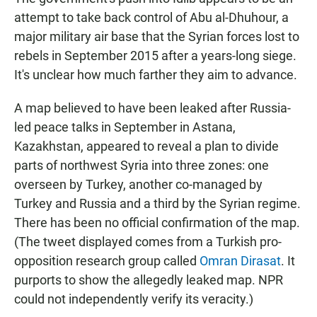
attempt to take back control of Abu al-Dhuhour, a
major military air base that the Syrian forces lost to
rebels in September 2015 after a years-long siege.
It's unclear how much farther they aim to advance.
A map believed to have been leaked after Russia-
led peace talks in September in Astana,
Kazakhstan, appeared to reveal a plan to divide
parts of northwest Syria into three zones: one
overseen by Turkey, another co-managed by
Turkey and Russia and a third by the Syrian regime.
There has been no official confirmation of the map.
(The tweet displayed comes from a Turkish pro-
opposition research group called
Omran Dirasat
. It
purports to show the allegedly leaked map. NPR
could not independently verify its veracity.)