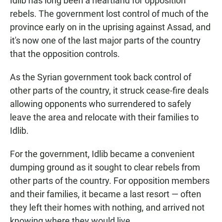
Idlib has long been a heartland for opposition
rebels. The government lost control of much of the
province early on in the uprising against Assad, and
it's now one of the last major parts of the country
that the opposition controls.
As the Syrian government took back control of
other parts of the country, it struck cease-fire deals
allowing opponents who surrendered to safely
leave the area and relocate with their families to
Idlib.
For the government, Idlib became a convenient
dumping ground as it sought to clear rebels from
other parts of the country. For opposition members
and their families, it became a last resort — often
they left their homes with nothing, and arrived not
knowing where they would live.