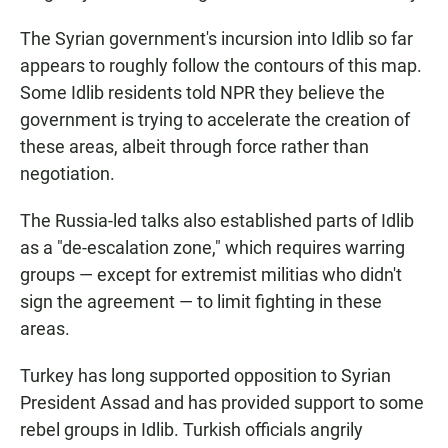
The Syrian government's incursion into Idlib so far
appears to roughly follow the contours of this map.
Some Idlib residents told NPR they believe the
government is trying to accelerate the creation of
these areas, albeit through force rather than
negotiation.
The Russia-led talks also established parts of Idlib
as a "de-escalation zone," which requires warring
groups — except for extremist militias who didn't
sign the agreement — to limit fighting in these
areas.
Turkey has long supported opposition to Syrian
President Assad and has provided support to some
rebel groups in Idlib. Turkish officials angrily