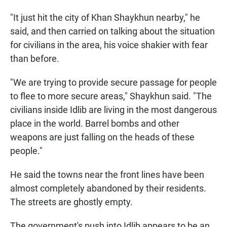
"It just hit the city of Khan Shaykhun nearby," he
said, and then carried on talking about the situation
for civilians in the area, his voice shakier with fear
than before.
"We are trying to provide secure passage for people
to flee to more secure areas," Shaykhun said. "The
civilians inside Idlib are living in the most dangerous
place in the world. Barrel bombs and other
weapons are just falling on the heads of these
people."
He said the towns near the front lines have been
almost completely abandoned by their residents.
The streets are ghostly empty.
The government's push into Idlib appears to be an