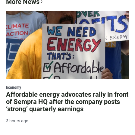
More News
Economy
Affordable energy advocates rally in front
of Sempra HQ after the company posts
‘strong’ quarterly earnings
3 hours ago