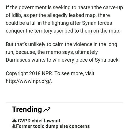
If the government is seeking to hasten the carve-up
of Idlib, as per the allegedly leaked map, there
could be a lull in the fighting after Syrian forces
conquer the territory ascribed to them on the map.
But that's unlikely to calm the violence in the long
run, because, the memo says, ultimately
Damascus wants to win every piece of Syria back.
Copyright 2018 NPR. To see more, visit
http://www.npr.org/.
Trending
🚓 CVPD chief lawsuit
☣️Former toxic dump site concerns