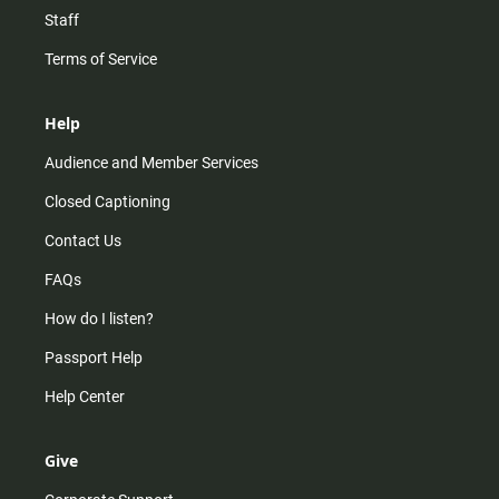
Staff
Terms of Service
Help
Audience and Member Services
Closed Captioning
Contact Us
FAQs
How do I listen?
Passport Help
Help Center
Give