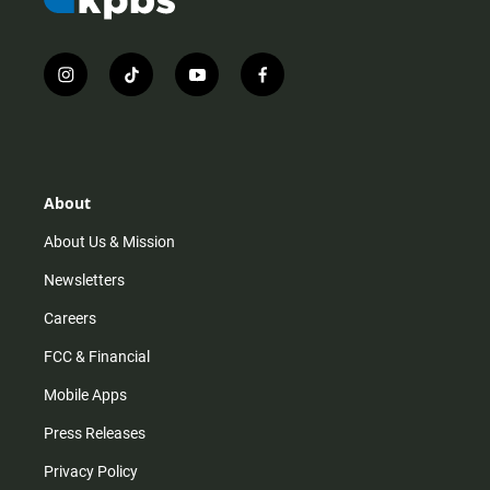
i
t
y
f
n
i
o
a
s
k
u
c
t
t
t
e
a
o
u
b
g
k
b
o
r
e
o
About
a
k
m
About Us & Mission
Newsletters
Careers
FCC & Financial
Mobile Apps
Press Releases
Privacy Policy