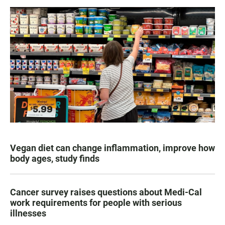
Vegan diet can change inflammation, improve how
body ages, study finds
Cancer survey raises questions about Medi-Cal
work requirements for people with serious
illnesses