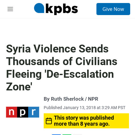
S
Give Now
e
M
a
e
r
n
c
u
h
u
Syria Violence Sends
e
r
Thousands of Civilians
y
Fleeing 'De-Escalation
Zone'
By Ruth Sherlock / NPR
Published January 13, 2018 at 3:29 AM PST
This story was published
more than 8 years ago.