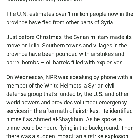
The U.N. estimates over 1 million people now in the
province have fled from other parts of Syria.
Just before Christmas, the Syrian military made its
move on Idlib. Southern towns and villages in the
province have been pounded with airstrikes and
barrel bombs — oil barrels filled with explosives.
On Wednesday, NPR was speaking by phone with a
member of the White Helmets, a Syrian civil
defense group that's funded by the U.S. and other
world powers and provides volunteer emergency
services in the aftermath of airstrikes. He identified
himself as Ahmed al-Shaykhun. As he spoke, a
plane could be heard flying in the background. Then
there was a sudden impact: an airstrike explosion.