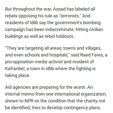
But throughout the war, Assad has labeled all
rebels opposing his rule as "terrorists." And
residents of Idlib say the government's bombing
campaign has been indiscriminate, hitting civilian
buildings as well as rebel holdouts.
"They are targeting all areas; towns and villages,
and even schools and hospitals," said Raed Fares, a
pro-opposition media activist and resident of
Kafranbel, a town in Idlib where the fighting is
taking place.
Aid agencies are preparing for the worst. An
internal memo from one international organization,
shown to NPR on the condition that the charity not
be identified, tries to develop contingency plans.