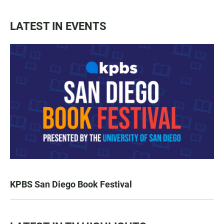
LATEST IN EVENTS
KPBS San Diego Book Festival