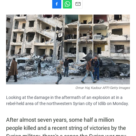
F
W
E
a
h
m
c
a
a
e
t
i
b
s
l
o
A
o
p
k
p
Omar Haj Kadour AFP/Getty Images
Looking at the damage in the aftermath of an explosion at in a
rebel-held area of the northwestern Syrian city of Idlib on Monday.
After almost seven years, some half a million
people killed and a recent string of victories by the