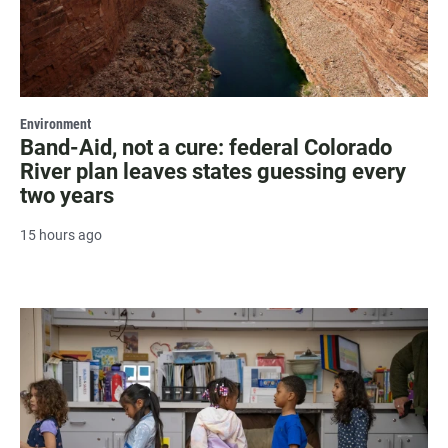
Environment
Band-Aid, not a cure: federal Colorado
River plan leaves states guessing every
two years
15 hours ago