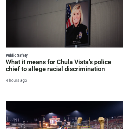
Public Safety
What it means for Chula Vista’s police
chief to allege racial discrimination
4 hours ago