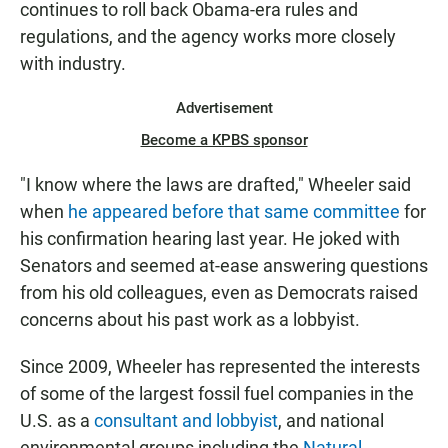
continues to roll back Obama-era rules and
regulations, and the agency works more closely
with industry.
Advertisement
Become a KPBS sponsor
"I know where the laws are drafted," Wheeler said
when
he appeared before that same committee
for
his confirmation hearing last year. He joked with
Senators and seemed at-ease answering questions
from his old colleagues, even as Democrats raised
concerns about his past work as a lobbyist.
Since 2009, Wheeler has represented the interests
of some of the largest fossil fuel companies in the
U.S. as a
consultant and lobbyist
, and national
environmental groups including the
Natural