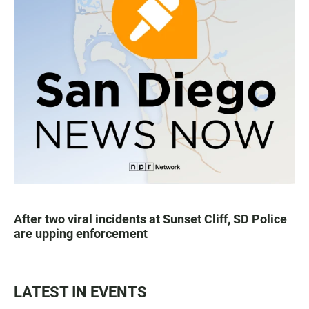
After two viral incidents at Sunset Cliff, SD Police
are upping enforcement
LATEST IN EVENTS