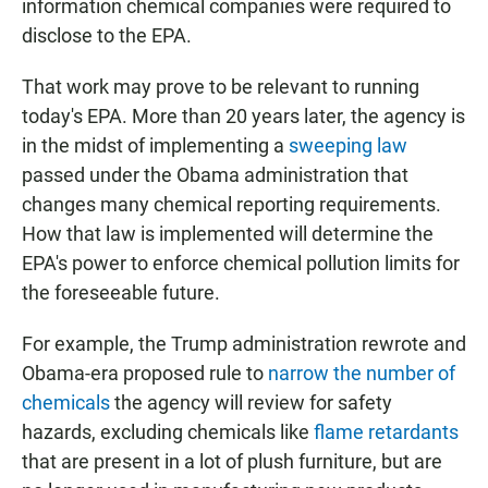
information chemical companies were required to
disclose to the EPA.
That work may prove to be relevant to running
today's EPA. More than 20 years later, the agency is
in the midst of implementing a
sweeping law
passed under the Obama administration that
changes many chemical reporting requirements.
How that law is implemented will determine the
EPA's power to enforce chemical pollution limits for
the foreseeable future.
For example, the Trump administration rewrote and
Obama-era proposed rule to
narrow the number of
chemicals
the agency will review for safety
hazards, excluding chemicals like
flame retardants
that are present in a lot of plush furniture, but are