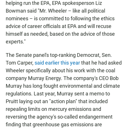
helping run the EPA, EPA spokesperson Liz
Bowman said "Mr. Wheeler – like all political
nominees – is committed to following the ethics
advice of career officials at EPA and will recuse
himself as needed, based on the advice of those
experts."
The Senate panel's top-ranking Democrat, Sen.
Tom Carper,
said earlier this year
that he had asked
Wheeler specifically about his work with the coal
company Murray Energy. The company's CEO Bob
Murray has long fought environmental and climate
regulations. Last year, Murray sent a memo to
Pruitt laying out an "action plan" that included
repealing limits on mercury emissions and
reversing the agency's so-called endangerment
finding that greenhouse gas emissions are