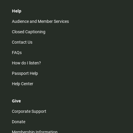
Help
Audience and Member Services
Closed Captioning
Contact Us
FAQs
How do I listen?
Passport Help
Help Center
Give
Corporate Support
Donate
Membership Information