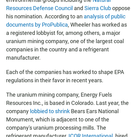
Resources Defense Council
and
Sierra Club
oppose
his nomination. According to an
analysis of public
documents by ProPublica
, Wheeler has worked as
a registered lobbyist for, among others, a major
uranium mining company, one of the largest coal
companies in the country and a refrigerant
manufacturer.
Each of the companies has worked to shape EPA
regulations in their favor in recent years.
The uranium mining company, Energy Fuels
Resources Inc., is based in Colorado. Last year, the
company
lobbied to shrink
Bears Ears National
Monument, which is adjacent to one of the
company's uranium processing mills. The
refrigerant manufacturer,
ICOR International
, hired