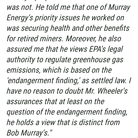
was not. He told me that one of Murray
Energy's priority issues he worked on
was securing health and other benefits
for retired miners. Moreover, he also
assured me that he views EPA's legal
authority to regulate greenhouse gas
emissions, which is based on the
'endangerment finding,' as settled law. I
have no reason to doubt Mr. Wheeler's
assurances that at least on the
question of the endangerment finding,
he holds a view that
is
distinct from
Bob Murray's."