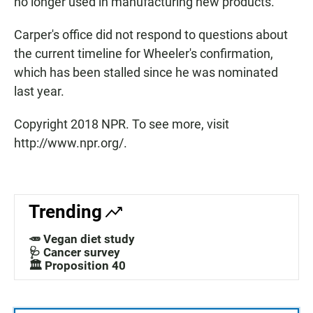
no longer used in manufacturing new products.
Carper's office did not respond to questions about
the current timeline for Wheeler's confirmation,
which has been stalled since he was nominated
last year.
Copyright 2018 NPR. To see more, visit
http://www.npr.org/.
Trending
🥕 Vegan diet study
🩺 Cancer survey
🏛️ Proposition 40