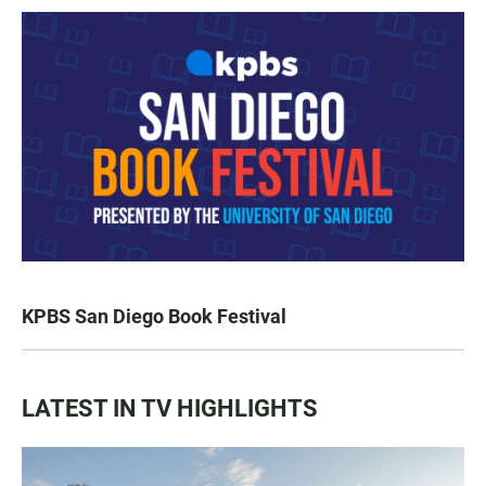
KPBS San Diego Book Festival
LATEST IN TV HIGHLIGHTS