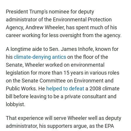
a
h
m
c
a
a
President Trump's nominee for deputy
e
t
i
b
s
l
administrator of the Environmental Protection
o
A
Agency, Andrew Wheeler, has spent much of his
o
p
k
p
career working for less oversight from the agency.
A longtime aide to Sen. James Inhofe, known for
his
climate-denying antics
on the floor of the
Senate, Wheeler worked on environmental
legislation for more than 15 years in various roles
on the Senate Committee on Environment and
Public Works. He
helped to defeat
a 2008 climate
bill before leaving to be a private consultant and
lobbyist.
That experience will serve Wheeler well as deputy
administrator, his supporters argue, as the EPA