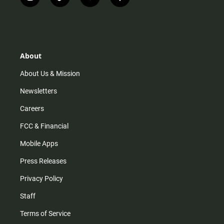
i
t
y
f
n
i
o
a
s
k
u
c
t
t
t
e
a
o
u
b
g
k
b
o
r
e
o
About
a
k
m
About Us & Mission
Newsletters
Careers
FCC & Financial
Mobile Apps
Press Releases
Privacy Policy
Staff
Terms of Service