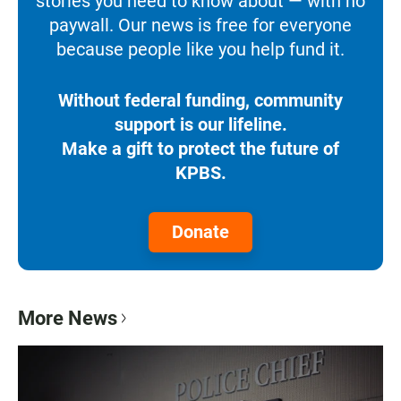
stories you need to know about — with no
paywall. Our news is free for everyone
because people like you help fund it.
Without federal funding, community
support is our lifeline.
Make a gift to protect the future of
KPBS.
Donate
More News