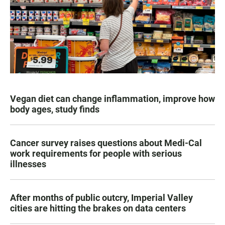
Vegan diet can change inflammation, improve how
body ages, study finds
Cancer survey raises questions about Medi-Cal
work requirements for people with serious
illnesses
After months of public outcry, Imperial Valley
cities are hitting the brakes on data centers