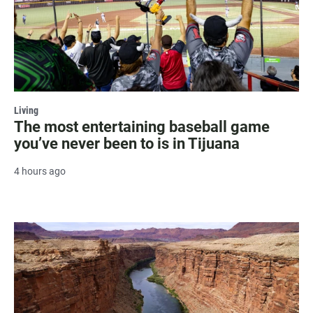
Living
The most entertaining baseball game
you’ve never been to is in Tijuana
4 hours ago