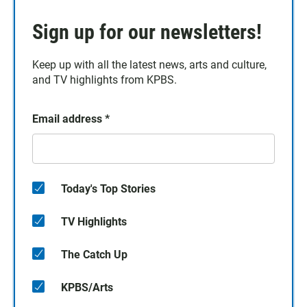
Sign up for our newsletters!
Keep up with all the latest news, arts and culture,
and TV highlights from KPBS.
Email address
*
Today's Top Stories
TV Highlights
The Catch Up
KPBS/Arts