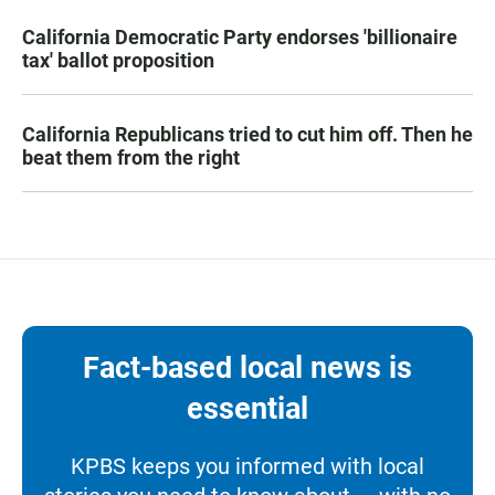
California Democratic Party endorses 'billionaire
tax' ballot proposition
California Republicans tried to cut him off. Then he
beat them from the right
Fact-based local news is
essential
KPBS keeps you informed with local