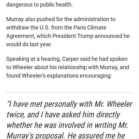
dangerous to public health.
Murray also pushed for the administration to
withdraw the U.S. from the Paris Climate
Agreement, which President Trump announced he
would do last year.
Speaking at a hearing, Carper said he had spoken
to Wheeler about his relationship with Murray, and
found Wheeler's explanations encouraging:
"I have met personally with Mr. Wheeler
twice, and I have asked him directly
whether he was involved in writing Mr.
Murray's proposal. He assured me he