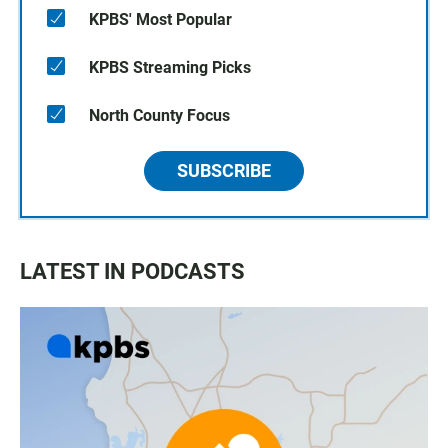
KPBS' Most Popular
KPBS Streaming Picks
North County Focus
SUBSCRIBE
LATEST IN PODCASTS