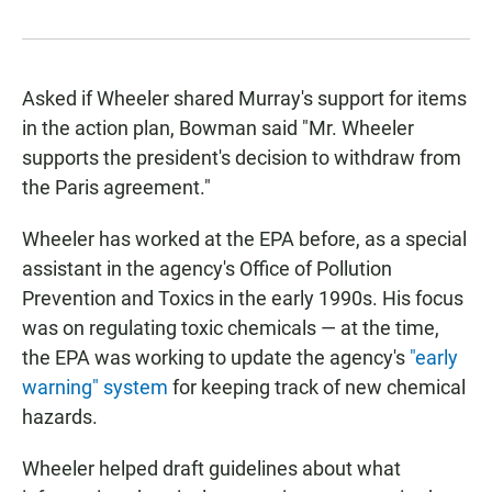
Asked if Wheeler shared Murray's support for items
in the action plan, Bowman said "Mr. Wheeler
supports the president's decision to withdraw from
the Paris agreement."
Wheeler has worked at the EPA before, as a special
assistant in the agency's Office of Pollution
Prevention and Toxics in the early 1990s. His focus
was on regulating toxic chemicals — at the time,
the EPA was working to update the agency's
"early
warning" system
for keeping track of new chemical
hazards.
Wheeler helped draft guidelines about what