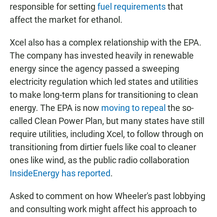
responsible for setting
fuel requirements
that
affect the market for ethanol.
Xcel also has a complex relationship with the EPA.
The company has invested heavily in renewable
energy since the agency passed a sweeping
electricity regulation which led states and utilities
to make long-term plans for transitioning to clean
energy. The EPA is now
moving to repeal
the so-
called Clean Power Plan, but many states have still
require utilities, including Xcel, to follow through on
transitioning from dirtier fuels like coal to cleaner
ones like wind, as the public radio collaboration
InsideEnergy has reported
.
Asked to comment on how Wheeler's past lobbying
and consulting work might affect his approach to