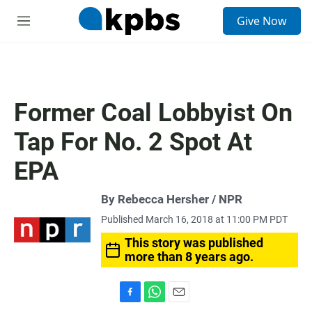
S
Give Now
e
M
a
e
r
n
c
u
h
u
Former Coal Lobbyist On
e
r
Tap For No. 2 Spot At
y
EPA
By Rebecca Hersher / NPR
Published March 16, 2018 at 11:00 PM PDT
This story was published
more than 8 years ago.
F
W
E