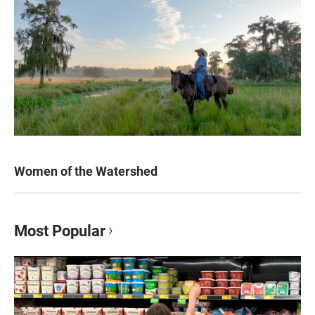
Women of the Watershed
Most Popular