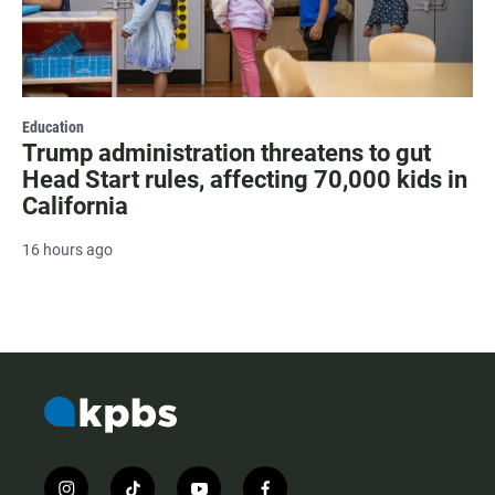
Education
Trump administration threatens to gut
Head Start rules, affecting 70,000 kids in
California
16 hours ago