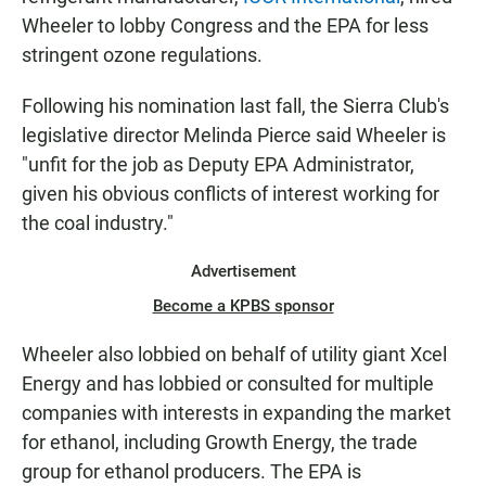
Wheeler to lobby Congress and the EPA for less
stringent ozone regulations.
Following his nomination last fall, the Sierra Club's
legislative director Melinda Pierce said Wheeler is
"unfit for the job as Deputy EPA Administrator,
given his obvious conflicts of interest working for
the coal industry."
Advertisement
Become a KPBS sponsor
Wheeler also lobbied on behalf of utility giant Xcel
Energy and has lobbied or consulted for multiple
companies with interests in expanding the market
for ethanol, including Growth Energy, the trade
group for ethanol producers. The EPA is