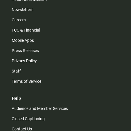
Newsletters
Careers
FCC & Financial
Mobile Apps
Press Releases
Privacy Policy
Staff
Terms of Service
Help
Audience and Member Services
Closed Captioning
Contact Us