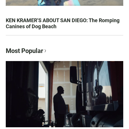
KEN KRAMER’S ABOUT SAN DIEGO: The Romping
Canines of Dog Beach
Most Popular