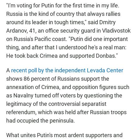
"I'm voting for Putin for the first time in my life.
Russia is the kind of country that always rallies
around its leader in tough times," said Dmitry
Ardanov, 41, an office security guard in Vladivostok
on Russia's Pacific coast. "Putin did one important
thing, and after that I understood he's a real man:
He took back Crimea and supported Donbas."
A
recent poll by the independent Levada Center
shows 86 percent of Russians support the
annexation of Crimea, and opposition figures such
as Navalny turned off voters by questioning the
legitimacy of the controversial separatist
referendum, which was held after Russian troops
had occupied the peninsula.
What unites Putin's most ardent supporters and