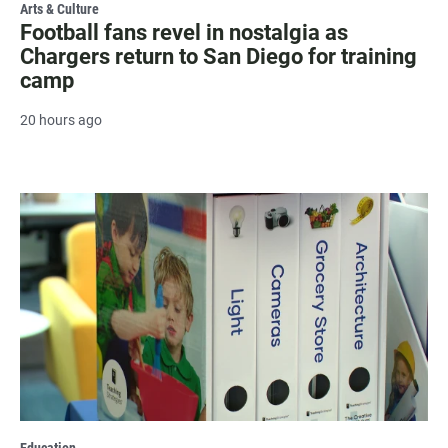
Arts & Culture
Football fans revel in nostalgia as
Chargers return to San Diego for training
camp
20 hours ago
Education