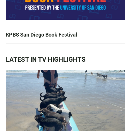
KPBS San Diego Book Festival
LATEST IN TV HIGHLIGHTS