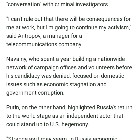
"conversation" with criminal investigators.
"I can't rule out that there will be consequences for
me at work, but I'm going to continue my activism,"
said Antropov, a manager for a
telecommunications company.
Navalny, who spent a year building a nationwide
network of campaign offices and volunteers before
his candidacy was denied, focused on domestic
issues such as economic stagnation and
government corruption.
Putin, on the other hand, highlighted Russia's return
to the world stage as an independent actor that
could stand up to U.S. hegemony.
"Strange as it may seem, in Russia economic