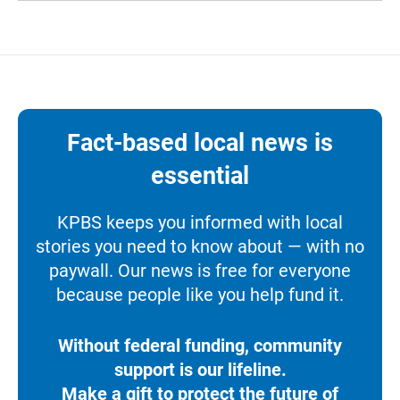
Fact-based local news is
essential
KPBS keeps you informed with local
stories you need to know about — with no
paywall. Our news is free for everyone
because people like you help fund it.
Without federal funding, community
support is our lifeline.
Make a gift to protect the future of