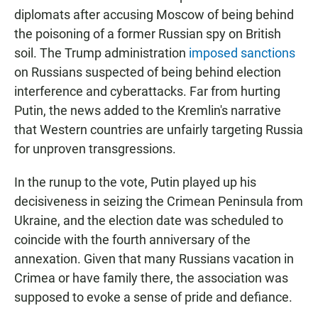
diplomats after accusing Moscow of being behind
the poisoning of a former Russian spy on British
soil. The Trump administration
imposed sanctions
on Russians suspected of being behind election
interference and cyberattacks. Far from hurting
Putin, the news added to the Kremlin's narrative
that Western countries are unfairly targeting Russia
for unproven transgressions.
In the runup to the vote, Putin played up his
decisiveness in seizing the Crimean Peninsula from
Ukraine, and the election date was scheduled to
coincide with the fourth anniversary of the
annexation. Given that many Russians vacation in
Crimea or have family there, the association was
supposed to evoke a sense of pride and defiance.