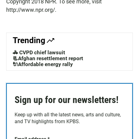
Copyright 2018 NPR. To see more, visit
http://www.npr.org/.
Trending
🚓 CVPD chief lawsuit
📃Afghan resettlement report
🔌Affordable energy rally
Sign up for our newsletters!
Keep up with all the latest news, arts and culture,
and TV highlights from KPBS.