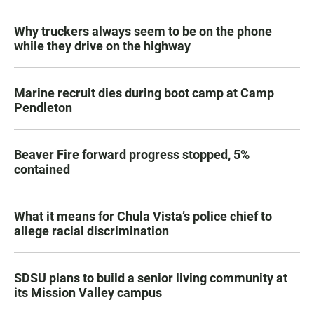
Why truckers always seem to be on the phone
while they drive on the highway
Marine recruit dies during boot camp at Camp
Pendleton
Beaver Fire forward progress stopped, 5%
contained
What it means for Chula Vista’s police chief to
allege racial discrimination
SDSU plans to build a senior living community at
its Mission Valley campus