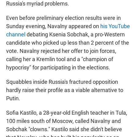
Russia's myriad problems.
Even before preliminary election results were in
Sunday evening, Navalny appeared on
his YouTube
channel
debating Ksenia Sobchak, a pro-Western
candidate who picked up less than 2 percent of the
vote. Navalny rejected her offer to join forces,
calling her a Kremlin tool and a "champion of
hypocrisy" for participating in the elections.
Squabbles inside Russia's fractured opposition
hardly raise their profile as a viable alternative to
Putin.
Sofia Kastilo, a 28-year-old English teacher in Tula,
100 miles south of Moscow, called Navalny and
Sobchak "clowns." Kastilo said she didn't believe