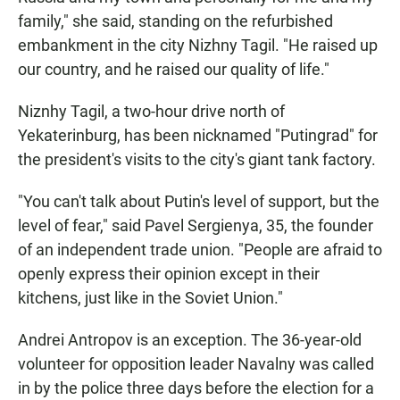
family," she said, standing on the refurbished
embankment in the city Nizhny Tagil. "He raised up
our country, and he raised our quality of life."
Niznhy Tagil, a two-hour drive north of
Yekaterinburg, has been nicknamed "Putingrad" for
the president's visits to the city's giant tank factory.
"You can't talk about Putin's level of support, but the
level of fear," said Pavel Sergienya, 35, the founder
of an independent trade union. "People are afraid to
openly express their opinion except in their
kitchens, just like in the Soviet Union."
Andrei Antropov is an exception. The 36-year-old
volunteer for opposition leader Navalny was called
in by the police three days before the election for a