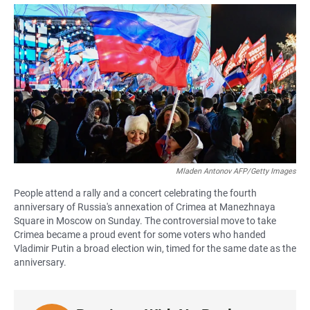
a
h
m
c
a
a
e
t
i
b
s
l
o
A
o
p
k
p
Mladen Antonov AFP/Getty Images
People attend a rally and a concert celebrating the fourth
anniversary of Russia's annexation of Crimea at Manezhnaya
Square in Moscow on Sunday. The controversial move to take
Crimea became a proud event for some voters who handed
Vladimir Putin a broad election win, timed for the same date as the
anniversary.