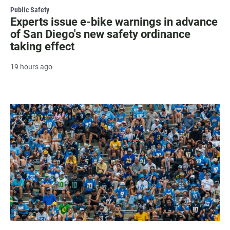
Public Safety
Experts issue e-bike warnings in advance
of San Diego's new safety ordinance
taking effect
19 hours ago