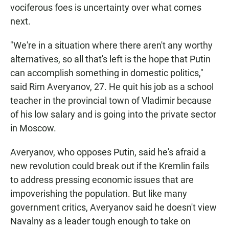
vociferous foes is uncertainty over what comes
next.
"We're in a situation where there aren't any worthy
alternatives, so all that's left is the hope that Putin
can accomplish something in domestic politics,"
said Rim Averyanov, 27. He quit his job as a school
teacher in the provincial town of Vladimir because
of his low salary and is going into the private sector
in Moscow.
Averyanov, who opposes Putin, said he's afraid a
new revolution could break out if the Kremlin fails
to address pressing economic issues that are
impoverishing the population. But like many
government critics, Averyanov said he doesn't view
Navalny as a leader tough enough to take on