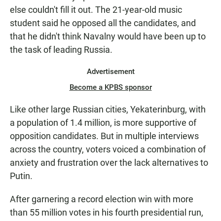
else couldn't fill it out. The 21-year-old music
student said he opposed all the candidates, and
that he didn't think Navalny would have been up to
the task of leading Russia.
Advertisement
Become a KPBS sponsor
Like other large Russian cities, Yekaterinburg, with
a population of 1.4 million, is more supportive of
opposition candidates. But in multiple interviews
across the country, voters voiced a combination of
anxiety and frustration over the lack alternatives to
Putin.
After garnering a record election win with more
than 55 million votes in his fourth presidential run,