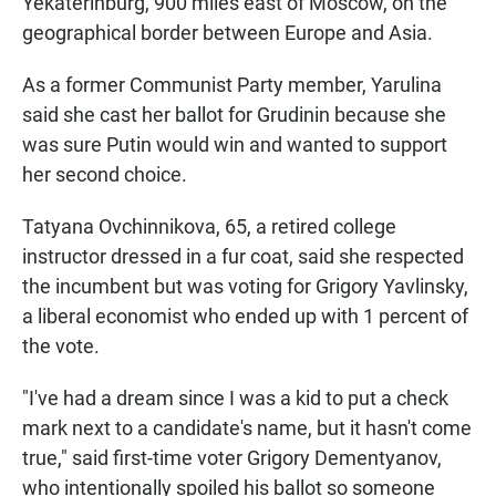
Yekaterinburg, 900 miles east of Moscow, on the
geographical border between Europe and Asia.
As a former Communist Party member, Yarulina
said she cast her ballot for Grudinin because she
was sure Putin would win and wanted to support
her second choice.
Tatyana Ovchinnikova, 65, a retired college
instructor dressed in a fur coat, said she respected
the incumbent but was voting for Grigory Yavlinsky,
a liberal economist who ended up with 1 percent of
the vote.
"I've had a dream since I was a kid to put a check
mark next to a candidate's name, but it hasn't come
true," said first-time voter Grigory Dementyanov,
who intentionally spoiled his ballot so someone