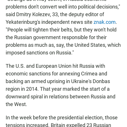
problems don't convert well into political decisions,"
said Dmitry Kolezev, 33, the deputy editor of
Yekaterinburg's independent news site
znak.com
.
"People will tighten their belts, but they won't hold
the Russian government responsible for their
problems as much as, say, the United States, which
imposed sanctions on Russia."
The U.S. and European Union hit Russia with
economic sanctions for annexing Crimea and
backing an armed uprising in Ukraine's Donbas
region in 2014. That year marked the start of a
downward spiral in relations between Russia and
the West.
In the week before the presidential election, those
tensions increased. Britain expelled 23 Russian