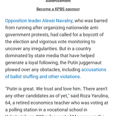
Advertisement
Become a KPBS sponsor
Opposition leader Alexei Navalny
, who was barred
from running after organizing nationwide anti-
government protests,
had called for a boycott of
the election and vigorous vote monitoring to
uncover any irregularities. But in a country
dominated by state media that have helped
generate a loyal following, the Putin juggernaut
plowed over any obstacles, including
accusations
of ballot stuffing and other violations
.
"Putin is great. We trust and love him. There aren't
any other candidates as of yet," said Roza Yarulina,
64, a retired economics teacher who was voting at
a polling station in a vocational school in