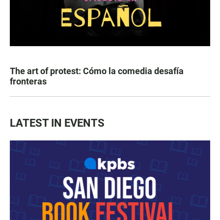
The art of protest: Cómo la comedia desafía
fronteras
LATEST IN EVENTS