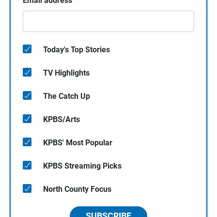
Email address
*
Today's Top Stories
TV Highlights
The Catch Up
KPBS/Arts
KPBS' Most Popular
KPBS Streaming Picks
North County Focus
SUBSCRIBE