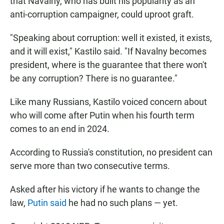
that Navalny, who has built his popularity as an
anti-corruption campaigner, could uproot graft.
"Speaking about corruption: well it existed, it exists,
and it will exist," Kastilo said. "If Navalny becomes
president, where is the guarantee that there won't
be any corruption? There is no guarantee."
Like many Russians, Kastilo voiced concern about
who will come after Putin when his fourth term
comes to an end in 2024.
According to Russia's constitution, no president can
serve more than two consecutive terms.
Asked after his victory if he wants to change the
law,
Putin said
he had no such plans — yet.