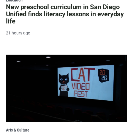
New preschool curriculum in San Diego
Unified finds literacy lessons in everyday
life
21 hours ago
Arts & Culture