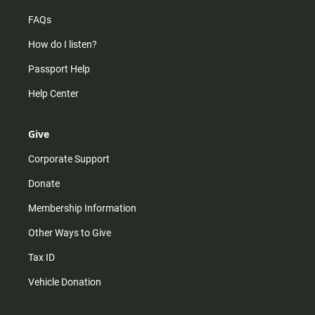
FAQs
How do I listen?
Passport Help
Help Center
Give
Corporate Support
Donate
Membership Information
Other Ways to Give
Tax ID
Vehicle Donation