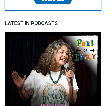
LATEST IN PODCASTS