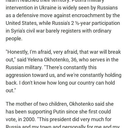
intervention in Ukraine is widely seen by Russians
as a defensive move against encroachment by the
United States, while Russia's 2 ½-year participation
in Syria's civil war barely registers with ordinary
people.
"Honestly, I'm afraid, very afraid, that war will break
out," said Yelena Okhotenko, 36, who serves in the
Russian military. "There's constantly this
aggression toward us, and we're constantly holding
back. I don't know how long our country can hold
out."
The mother of two children, Okhotenko said she
has been supporting Putin since she first could
vote, in 2000. "This president did very much for
Russia and my town and personally for me and my