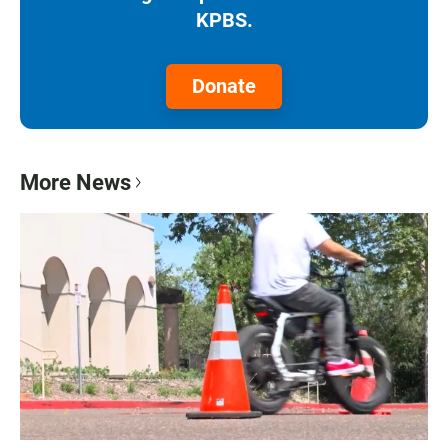
KPBS.
Donate
More News