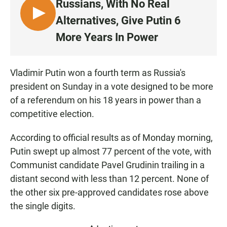
Russians, With No Real
L
Alternatives, Give Putin 6
I
More Years In Power
S
T
E
Vladimir Putin won a fourth term as Russia's
N
president on Sunday in a vote designed to be more
of a referendum on his 18 years in power than a
competitive election.
According to official results as of Monday morning,
Putin swept up almost 77 percent of the vote, with
Communist candidate Pavel Grudinin trailing in a
distant second with less than 12 percent. None of
the other six pre-approved candidates rose above
the single digits.