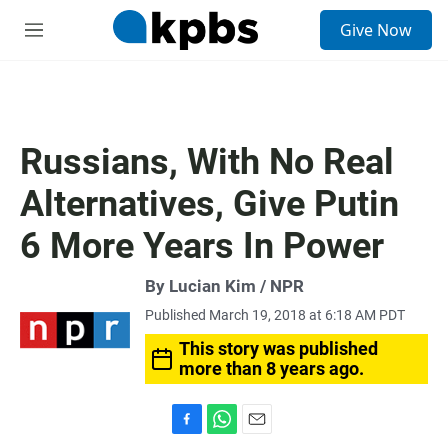
S
Give Now
e
M
a
e
r
n
c
u
h
u
Russians, With No Real
e
r
Alternatives, Give Putin
y
6 More Years In Power
By Lucian Kim / NPR
Published March 19, 2018 at 6:18 AM PDT
This story was published
more than 8 years ago.
F
W
E