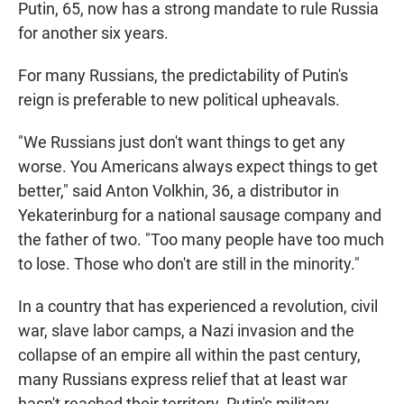
Putin, 65, now has a strong mandate to rule Russia
for another six years.
For many Russians, the predictability of Putin's
reign is preferable to new political upheavals.
"We Russians just don't want things to get any
worse. You Americans always expect things to get
better," said Anton Volkhin, 36, a distributor in
Yekaterinburg for a national sausage company and
the father of two. "Too many people have too much
to lose. Those who don't are still in the minority."
In a country that has experienced a revolution, civil
war, slave labor camps, a Nazi invasion and the
collapse of an empire all within the past century,
many Russians express relief that at least war
hasn't reached their territory. Putin's military