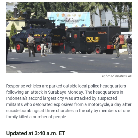
a
h
m
c
a
a
e
t
i
b
s
l
o
A
o
p
k
p
Achmad Ibrahim AP
Response vehicles are parked outside local police headquarters
following an attack in Surabaya Monday. The headquarters in
Indonesia's second largest city was attacked by suspected
militants who detonated explosives from a motorcycle, a day after
suicide bombings at three churches in the city by members of one
family killed a number of people.
Updated at 3:40 a.m. ET