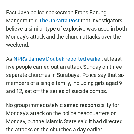
East Java police spokesman Frans Barung
Mangera told
The Jakarta Post
that investigators
believe a similar type of explosive was used in both
Monday's attack and the church attacks over the
weekend.
As
NPR's James Doubek reported earlier
, at least
five people carried out an attack Sunday on three
separate churches in Surabaya. Police say that six
members of a single family, including girls aged 9
and 12, set off the series of suicide bombs.
No group immediately claimed responsibility for
Monday's attack on the police headquarters on
Monday, but the Islamic State said it had directed
the attacks on the churches a day earlier.