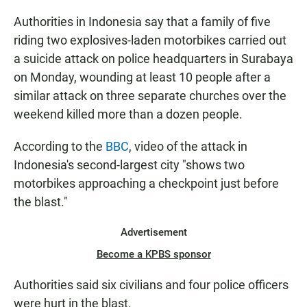
Authorities in Indonesia say that a family of five
riding two explosives-laden motorbikes carried out
a suicide attack on police headquarters in Surabaya
on Monday, wounding at least 10 people after a
similar attack on three separate churches over the
weekend killed more than a dozen people.
According to the
BBC
, video of the attack in
Indonesia's second-largest city "shows two
motorbikes approaching a checkpoint just before
the blast."
Advertisement
Become a KPBS sponsor
Authorities said six civilians and four police officers
were hurt in the blast.