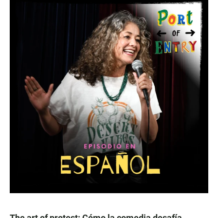
The art of protest: Cómo la comedia desafía