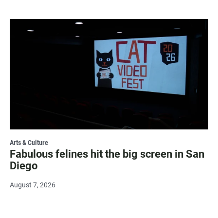
Arts & Culture
Fabulous felines hit the big screen in San
Diego
August 7, 2026