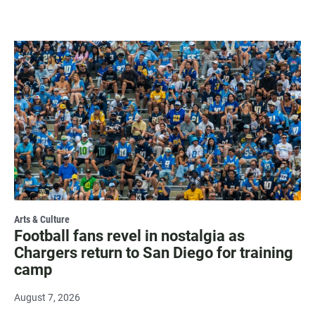
Arts & Culture
Football fans revel in nostalgia as
Chargers return to San Diego for training
camp
August 7, 2026