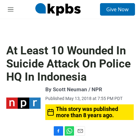
S
Give Now
e
M
a
e
r
n
c
u
h
u
At Least 10 Wounded In
e
r
Suicide Attack On Police
y
HQ In Indonesia
By Scott Neuman / NPR
Published May 13, 2018 at 7:55 PM PDT
This story was published
more than 8 years ago.
F
W
E