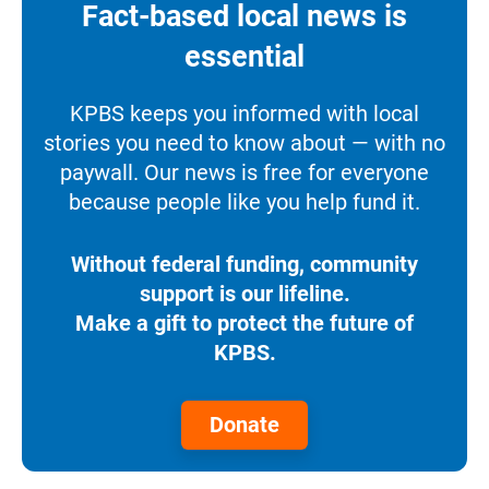
Fact-based local news is
essential
KPBS keeps you informed with local
stories you need to know about — with no
paywall. Our news is free for everyone
because people like you help fund it.
Without federal funding, community
support is our lifeline.
Make a gift to protect the future of
KPBS.
Donate