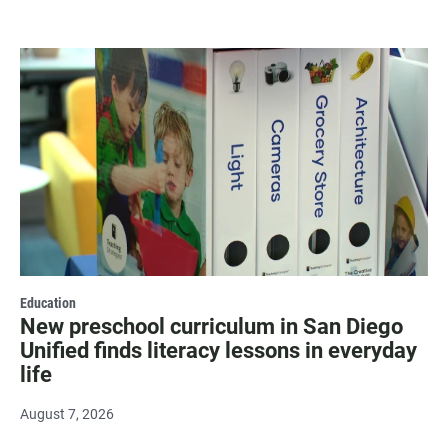
Education
New preschool curriculum in San Diego
Unified finds literacy lessons in everyday
life
August 7, 2026