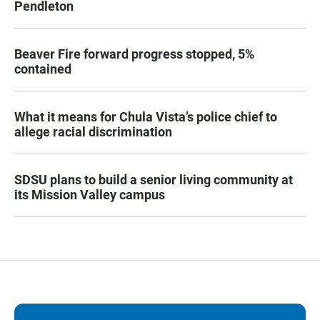
Pendleton
Beaver Fire forward progress stopped, 5%
contained
What it means for Chula Vista’s police chief to
allege racial discrimination
SDSU plans to build a senior living community at
its Mission Valley campus