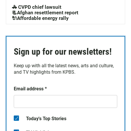
🚓 CVPD chief lawsuit
📃Afghan resettlement report
🔌Affordable energy rally
Sign up for our newsletters!
Keep up with all the latest news, arts and culture,
and TV highlights from KPBS.
Email address
*
Today's Top Stories