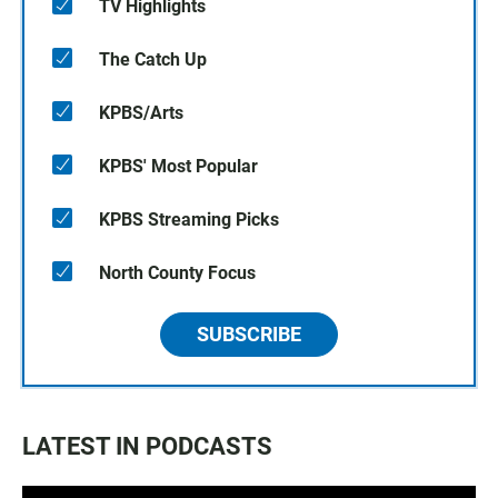
TV Highlights
The Catch Up
KPBS/Arts
KPBS' Most Popular
KPBS Streaming Picks
North County Focus
SUBSCRIBE
LATEST IN PODCASTS