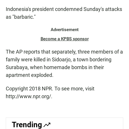
Indonesia's president condemned Sunday's attacks
as "barbaric."
Advertisement
Become a KPBS sponsor
The AP reports that separately, three members of a
family were killed in Sidoarjo, a town bordering
Surabaya, when homemade bombs in their
apartment exploded.
Copyright 2018 NPR. To see more, visit
http://www.npr.org/.
Trending