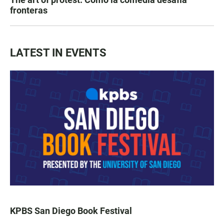
fronteras
LATEST IN EVENTS
KPBS San Diego Book Festival