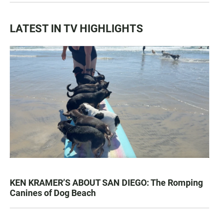
LATEST IN TV HIGHLIGHTS
KEN KRAMER’S ABOUT SAN DIEGO: The Romping
Canines of Dog Beach