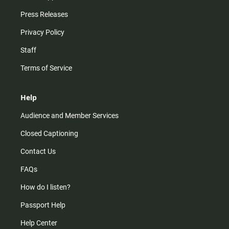
Press Releases
Privacy Policy
Staff
Terms of Service
Help
Audience and Member Services
Closed Captioning
Contact Us
FAQs
How do I listen?
Passport Help
Help Center