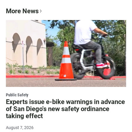
More News
Public Safety
Experts issue e-bike warnings in advance
of San Diego's new safety ordinance
taking effect
August 7, 2026