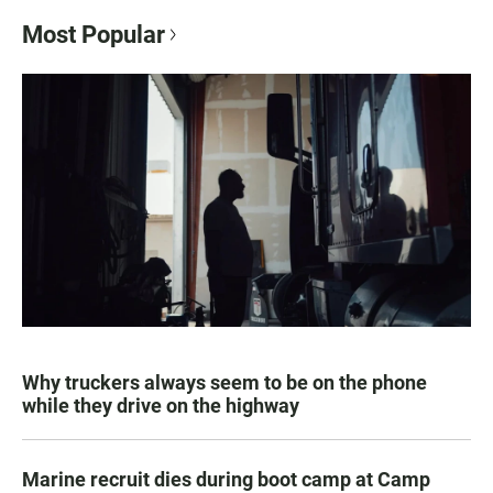
Most Popular
Why truckers always seem to be on the phone
while they drive on the highway
Marine recruit dies during boot camp at Camp