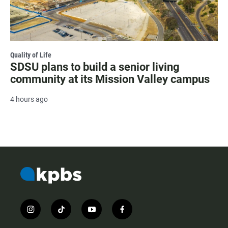
Quality of Life
SDSU plans to build a senior living
community at its Mission Valley campus
4 hours ago
i
t
y
f
n
i
o
a