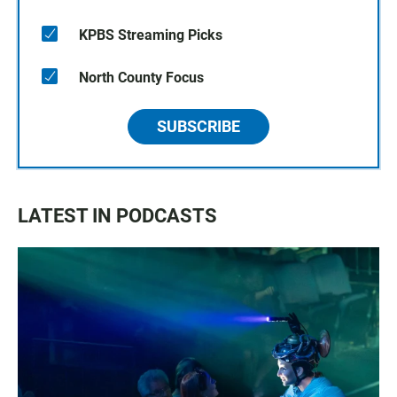
KPBS Streaming Picks
North County Focus
SUBSCRIBE
LATEST IN PODCASTS