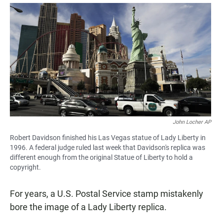
a
h
m
c
a
a
e
t
i
b
s
l
o
A
o
p
k
p
John Locher AP
Robert Davidson finished his Las Vegas statue of Lady Liberty in
1996. A federal judge ruled last week that Davidson's replica was
different enough from the original Statue of Liberty to hold a
copyright.
For years, a U.S. Postal Service stamp mistakenly
bore the image of a Lady Liberty replica.