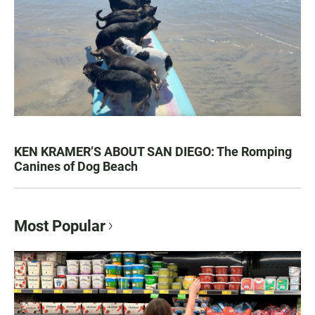
KEN KRAMER’S ABOUT SAN DIEGO: The Romping
Canines of Dog Beach
Most Popular