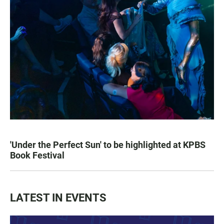
'Under the Perfect Sun' to be highlighted at KPBS
Book Festival
LATEST IN EVENTS