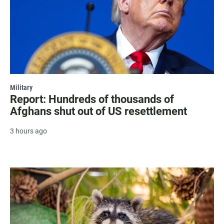
Military
Report: Hundreds of thousands of
Afghans shut out of US resettlement
3 hours ago