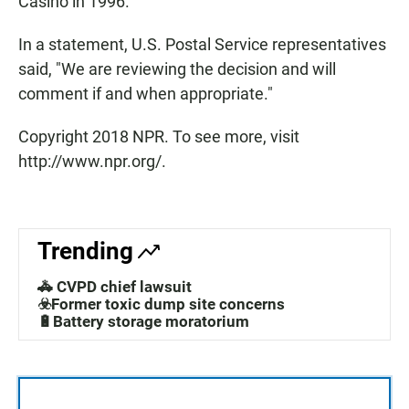
Casino in 1996.
In a statement, U.S. Postal Service representatives
said, "We are reviewing the decision and will
comment if and when appropriate."
Copyright 2018 NPR. To see more, visit
http://www.npr.org/.
Trending
🚓 CVPD chief lawsuit
☣️Former toxic dump site concerns
🔋Battery storage moratorium