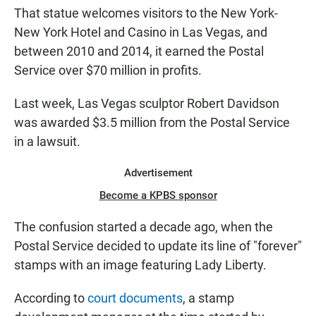
That statue welcomes visitors to the New York-
New York Hotel and Casino in Las Vegas, and
between 2010 and 2014, it earned the Postal
Service over $70 million in profits.
Last week, Las Vegas sculptor Robert Davidson
was awarded $3.5 million from the Postal Service
in a lawsuit.
Advertisement
Become a KPBS sponsor
The confusion started a decade ago, when the
Postal Service decided to update its line of "forever"
stamps with an image featuring Lady Liberty.
According to
court documents
, a stamp