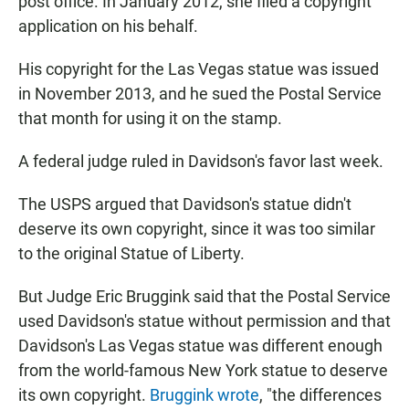
post office. In January 2012, she filed a copyright
application on his behalf.
His copyright for the Las Vegas statue was issued
in November 2013, and he sued the Postal Service
that month for using it on the stamp.
A federal judge ruled in Davidson's favor last week.
The USPS argued that Davidson's statue didn't
deserve its own copyright, since it was too similar
to the original Statue of Liberty.
But Judge Eric Bruggink said that the Postal Service
used Davidson's statue without permission and that
Davidson's Las Vegas statue was different enough
from the world-famous New York statue to deserve
its own copyright.
Bruggink wrote
, "the differences