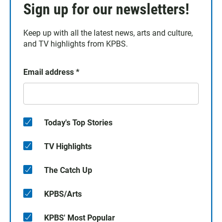
Sign up for our newsletters!
Keep up with all the latest news, arts and culture,
and TV highlights from KPBS.
Email address
*
Today's Top Stories
TV Highlights
The Catch Up
KPBS/Arts
KPBS' Most Popular