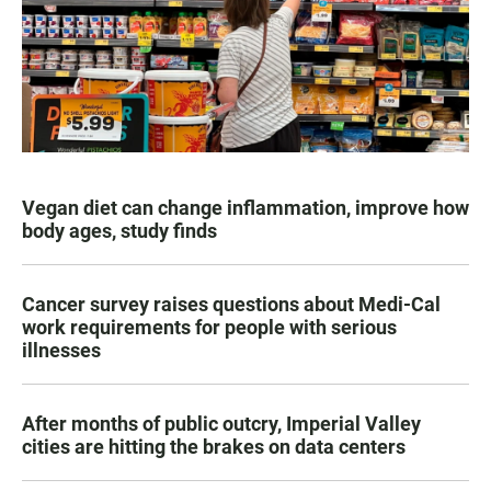
Vegan diet can change inflammation, improve how
body ages, study finds
Cancer survey raises questions about Medi-Cal
work requirements for people with serious
illnesses
After months of public outcry, Imperial Valley
cities are hitting the brakes on data centers