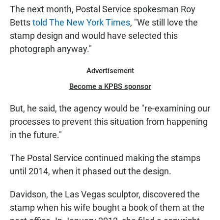
The next month, Postal Service spokesman Roy
Betts
told The New York Times
, "We still love the
stamp design and would have selected this
photograph anyway."
Advertisement
Become a KPBS sponsor
But, he said, the agency would be "re-examining our
processes to prevent this situation from happening
in the future."
The Postal Service continued making the stamps
until 2014, when it phased out the design.
Davidson, the Las Vegas sculptor, discovered the
stamp when his wife bought a book of them at the