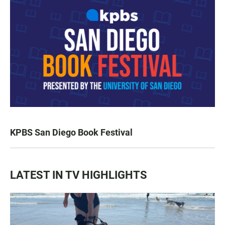
KPBS San Diego Book Festival
LATEST IN TV HIGHLIGHTS