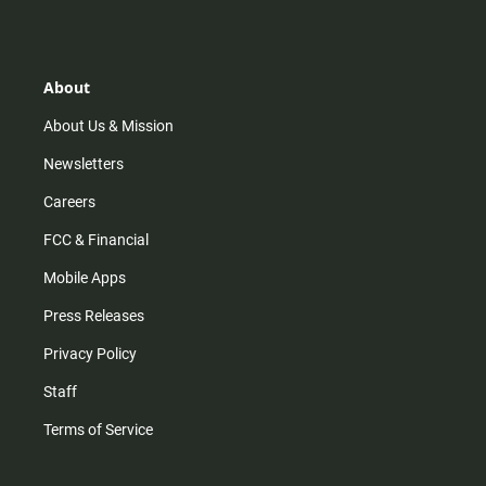
s
k
u
c
t
t
t
e
a
o
u
b
g
k
b
o
r
e
o
About
a
k
m
About Us & Mission
Newsletters
Careers
FCC & Financial
Mobile Apps
Press Releases
Privacy Policy
Staff
Terms of Service