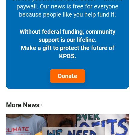
paywall. Our news is free for everyone
because people like you help fund it.
Without federal funding, community
support is our lifeline.
Make a gift to protect the future of
KPBS.
Donate
More News