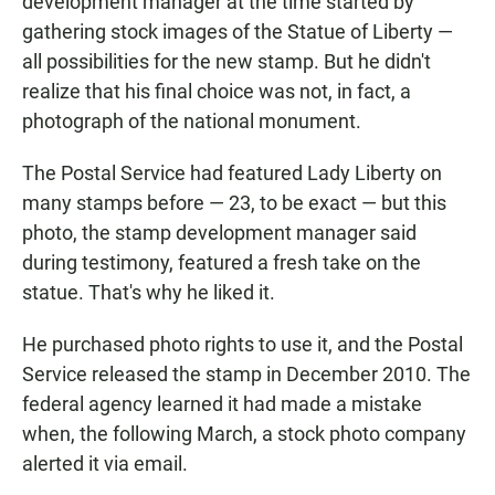
development manager at the time started by
gathering stock images of the Statue of Liberty —
all possibilities for the new stamp. But he didn't
realize that his final choice was not, in fact, a
photograph of the national monument.
The Postal Service had featured Lady Liberty on
many stamps before — 23, to be exact — but this
photo, the stamp development manager said
during testimony, featured a fresh take on the
statue. That's why he liked it.
He purchased photo rights to use it, and the Postal
Service released the stamp in December 2010. The
federal agency learned it had made a mistake
when, the following March, a stock photo company
alerted it via email.