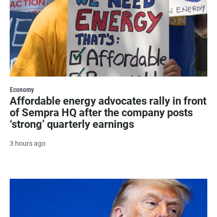
Economy
Affordable energy advocates rally in front
of Sempra HQ after the company posts
‘strong’ quarterly earnings
3 hours ago