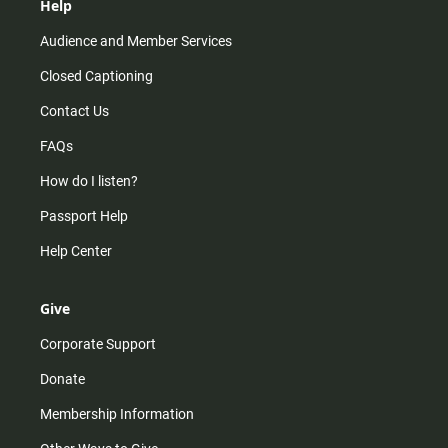
Help
Audience and Member Services
Closed Captioning
Contact Us
FAQs
How do I listen?
Passport Help
Help Center
Give
Corporate Support
Donate
Membership Information