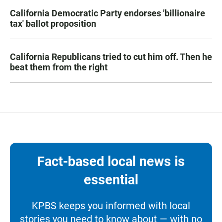
California Democratic Party endorses 'billionaire
tax' ballot proposition
California Republicans tried to cut him off. Then he
beat them from the right
Fact-based local news is
essential
KPBS keeps you informed with local
stories you need to know about — with no