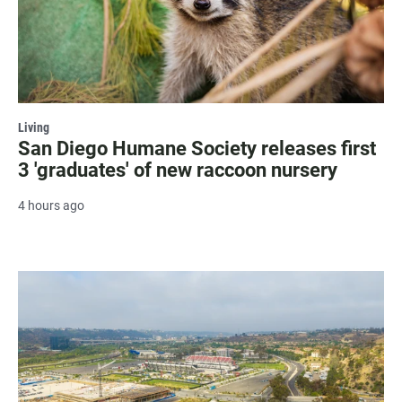
Living
San Diego Humane Society releases first
3 'graduates' of new raccoon nursery
4 hours ago