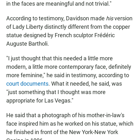
in the faces are meaningful and not trivial."
According to testimony, Davidson made
his
version
of Lady Liberty distinctly different from the copper
statue designed by French sculptor Frédéric
Auguste Bartholi.
"I just thought that this needed a little more
modern, a little more contemporary face, definitely
more feminine," he said in testimony, according to
court documents
. What it needed, he said, was
"just something that I thought was more
appropriate for Las Vegas."
He said that a photograph of his mother-in-law's
face inspired him as he worked on his statue, which
he finished in front of the New York-New York