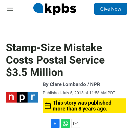
S
Give Now
e
M
a
e
r
n
c
u
h
u
Stamp-Size Mistake
e
r
Costs Postal Service
y
$3.5 Million
By Clare Lombardo / NPR
Published July 5, 2018 at 11:58 AM PDT
This story was published
more than 8 years ago.
F
W
E