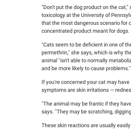
"Don't put the dog product on the cat,"
toxicology at the University of Pennsy
that the most dangerous scenario for c
concentrated product meant for dogs.
"Cats seem to be deficient in one of 
permethrin," she says, which is why th
animal "isn't able to normally metabolize
and be more likely to cause problems."
If you're concerned your cat may hav
symptoms are skin irritations — redness
"The animal may be frantic if they ha
says. "They may be scratching, digging
These skin reactions are usually easily