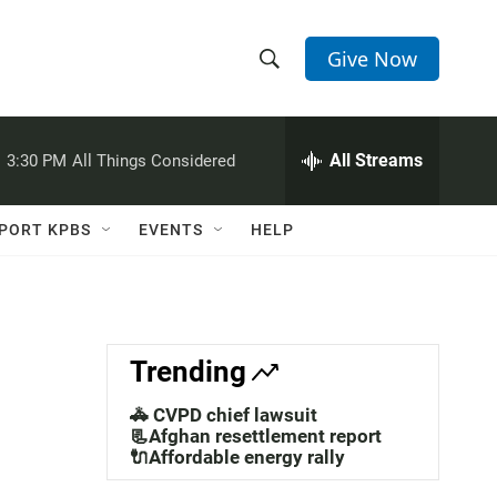
Give Now
S
S
e
h
a
r
All Streams
:
3:30 PM
All Things Considered
o
c
h
w
Q
PORT KPBS
EVENTS
HELP
u
S
e
r
e
y
a
Trending
r
🚓 CVPD chief lawsuit
c
📃Afghan resettlement report
🔌Affordable energy rally
h