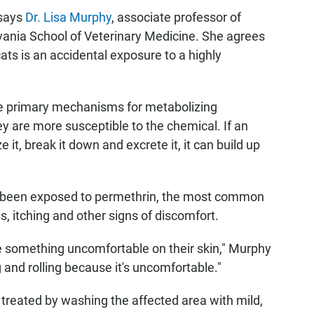
 says
Dr. Lisa Murphy
, associate professor of
lvania School of Veterinary Medicine. She agrees
ats is an accidental exposure to a highly
the primary mechanisms for metabolizing
ey are more susceptible to the chemical. If an
 it, break it down and excrete it, it can build up
e been exposed to permethrin, the most common
, itching and other signs of discomfort.
ve something uncomfortable on their skin," Murphy
 and rolling because it's uncomfortable."
 treated by washing the affected area with mild,