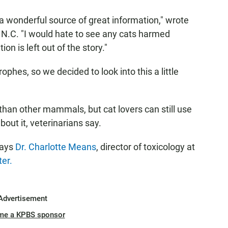
 wonderful source of great information," wrote
 N.C. "I would hate to see any cats harmed
n is left out of the story."
ophes, so we decided to look into this a little
than other mammals, but cat lovers can still use
bout it, veterinarians say.
says
Dr. Charlotte Means
, director of toxicology at
er.
Advertisement
me a KPBS sponsor