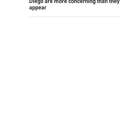
Diego are more concerning than they
appear