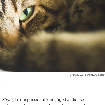
Manuel Breva Colmeiro Getty
d."
n
Shots
, it's our passionate, engaged audience.