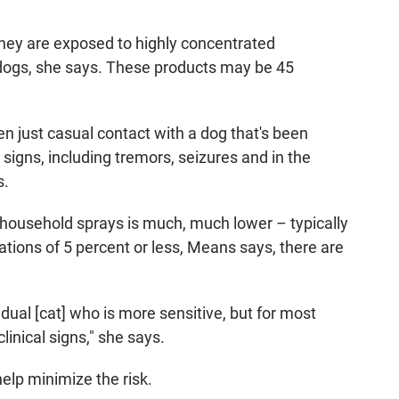
they are exposed to highly concentrated
dogs, she says. These products may be 45
en just casual contact with a dog that's been
 signs, including tremors, seizures and in the
s.
 household sprays is much, much lower – typically
ations of 5 percent or less, Means says, there are
dual [cat] who is more sensitive, but for most
linical signs," she says.
elp minimize the risk.