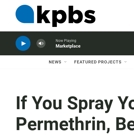
Now Playing
Marketplace
NEWS
FEATURED PROJECTS
If You Spray Y
Permethrin, B