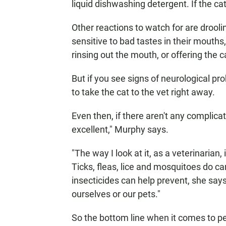
liquid dishwashing detergent. If the cat 
Other reactions to watch for are drool
sensitive to bad tastes in their mouths
rinsing out the mouth, or offering the 
But if you see signs of neurological pr
to take the cat to the vet right away.
Even then, if there aren't any complicati
excellent," Murphy says.
"The way I look at it, as a veterinarian,
Ticks, fleas, lice and mosquitoes do ca
insecticides can help prevent, she says:
ourselves or our pets."
So the bottom line when it comes to per