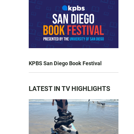
KPBS San Diego Book Festival
LATEST IN TV HIGHLIGHTS