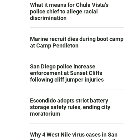
What it means for Chula Vista’s
police chief to allege racial
discrimination
Marine recruit dies during boot camp
at Camp Pendleton
San Diego police increase
enforcement at Sunset Cliffs
following cliff jumper injuries
Escondido adopts strict battery
storage safety rules, ending city
moratorium
Why 4 West Nile virus cases in San