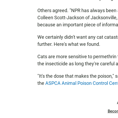
Others agreed. "NPR has always been a
Colleen Scott-Jackson of Jacksonville,
because an important piece of informatio
We certainly didn't want any cat catastr
further. Here's what we found.
Cats are more sensitive to permethrin 
the insecticide as long they're careful a
"It's the dose that makes the poison," 
the
ASPCA Animal Poison Control Cent
Beco