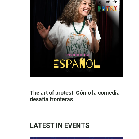
The art of protest: Cómo la comedia
desafía fronteras
LATEST IN EVENTS