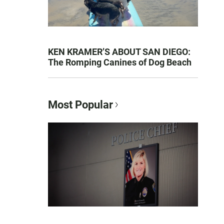
KEN KRAMER’S ABOUT SAN DIEGO:
The Romping Canines of Dog Beach
Most Popular