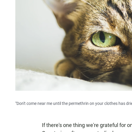
"Don't come near me until the permethrin on your clothes has drie
If there's one thing we're grateful for o