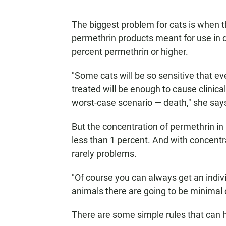
The biggest problem for cats is when 
permethrin products meant for use in 
percent permethrin or higher.
"Some cats will be so sensitive that ev
treated will be enough to cause clinical
worst-case scenario — death," she say
But the concentration of permethrin in
less than 1 percent. And with concentr
rarely problems.
"Of course you can always get an indivi
animals there are going to be minimal c
There are some simple rules that can h