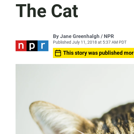
The Cat
By Jane Greenhalgh / NPR
Published July 11, 2018 at 5:37 AM PDT
This story was published mor