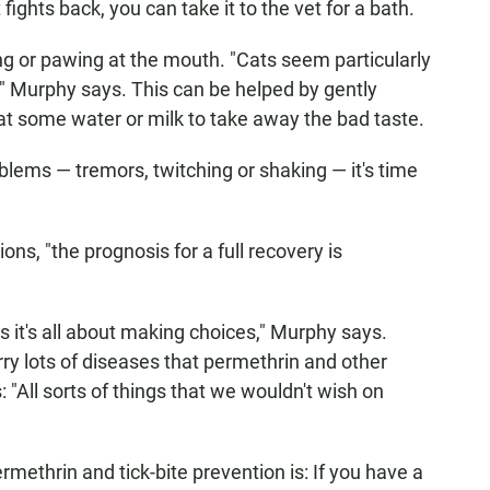
fights back, you can take it to the vet for a bath.
ing or pawing at the mouth. "Cats seem particularly
," Murphy says. This can be helped by gently
cat some water or milk to take away the bad taste.
oblems — tremors, twitching or shaking — it's time
ons, "the prognosis for a full recovery is
 is it's all about making choices," Murphy says.
rry lots of diseases that permethrin and other
 "All sorts of things that we wouldn't wish on
methrin and tick-bite prevention is: If you have a