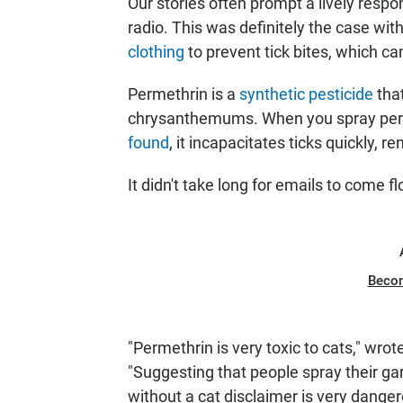
Our stories often prompt a lively resp
radio. This was definitely the case wi
clothing
to prevent tick bites, which ca
Permethrin is a
synthetic pesticide
tha
chrysanthemums. When you spray perm
found
, it incapacitates ticks quickly, r
It didn't take long for emails to come
Beco
"Permethrin is very toxic to cats," wrot
"Suggesting that people spray their ga
without a cat disclaimer is very danger