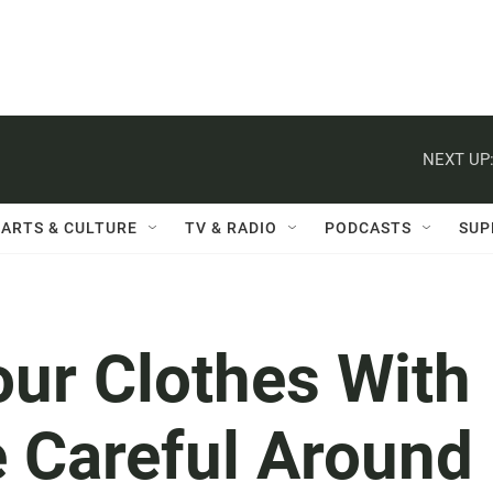
NEXT UP
ARTS & CULTURE
TV & RADIO
PODCASTS
SUP
our Clothes With
e Careful Around