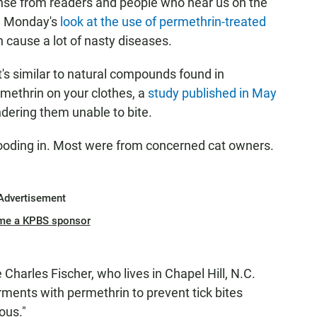
onse from readers and people who hear us on the
th Monday's
look at the use of permethrin-treated
n cause a lot of nasty diseases.
t's similar to natural compounds found in
ethrin on your clothes, a
study published in May
endering them unable to bite.
 flooding in. Most were from concerned cat owners.
Advertisement
me a KPBS sponsor
e Charles Fischer, who lives in Chapel Hill, N.C.
rments with permethrin to prevent tick bites
ous."