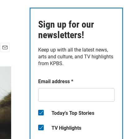
Sign up for our
newsletters!
Keep up with all the latest news,
E
arts and culture, and TV highlights
m
from KPBS.
a
i
l
Email address
*
Today's Top Stories
TV Highlights