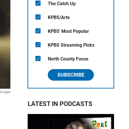
The Catch Up
KPBS/Arts
KPBS' Most Popular
KPBS Streaming Picks
North County Focus
SUBSCRIBE
 Images
LATEST IN PODCASTS