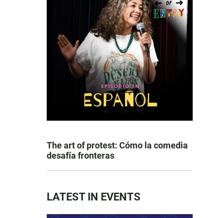
The art of protest: Cómo la comedia
desafía fronteras
LATEST IN EVENTS