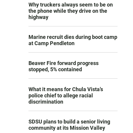
Why truckers always seem to be on
the phone while they drive on the
highway
Marine recruit dies during boot camp
at Camp Pendleton
Beaver Fire forward progress
stopped, 5% contained
What it means for Chula Vista’s
police chief to allege racial
discrimination
SDSU plans to build a senior living
community at its Mission Valley