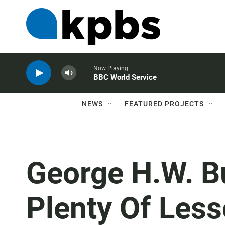
Now Playing
BBC World Service
NEWS
FEATURED PROJECTS
George H.W. Bu
Plenty Of Less