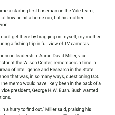
ame a starting first baseman on the Yale team,
of how he hit a home run, but his mother
won.
 I don't get there by bragging on myself; my mother
ing a fishing trip in full view of TV cameras.
erican leadership. Aaron David Miller, vice
ector at the Wilson Center, remembers a time in
reau of Intelligence and Research in the State
on that was, in so many ways, questioning U.S.
e. The memo would have likely been in the back of a
the vice president, George H.W. Bush. Bush wanted
tions.
a hurry to find out," Miller said, praising his