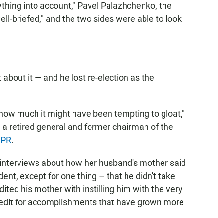
thing into account," Pavel Palazhchenko, the
ell-briefed," and the two sides were able to look
 about it — and he lost re-election as the
 how much it might have been tempting to gloat,"
, a retired general and former chairman of the
PR
.
 interviews about how her husband's mother said
ent, except for one thing – that he didn't take
dited his mother with instilling him with the very
 credit for accomplishments that have grown more