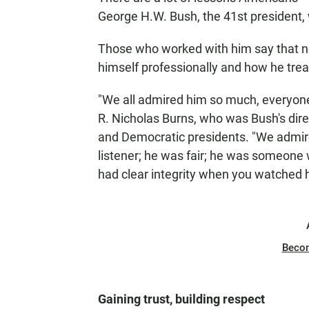
George H.W. Bush, the 41st president, 
Those who worked with him say that ne
himself professionally and how he treate
"We all admired him so much, everyon
R. Nicholas Burns, who was Bush's dire
and Democratic presidents. "We admired
listener; he was fair; he was someone 
had clear integrity when you watched 
Beco
Gaining trust, building respect