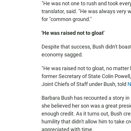
"He was not one to rush and took every
translator, said. "He was always very w
for "common ground."
'He was raised not to gloat'
Despite that success, Bush didn't boast
economy sagged.
"He was raised not to gloat, no matter
former Secretary of State Colin Powell
Joint Chiefs of Staff under Bush, told
N
Barbara Bush has recounted a story in
she believed her son was a great presid
enough credit. As it turns out, Bush cre
humility that didn't allow him to take
appreciated with time.