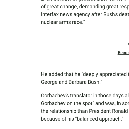
of great change, demanding great resp
Interfax news agency after Bush's deat
nuclear arms race."
Beco
He added that he "deeply appreciated th
George and Barbara Bush."
Gorbachev's translator in those days a
Gorbachev on the spot" and was, in so
the relationship than President Ronal
because of his "balanced approach."