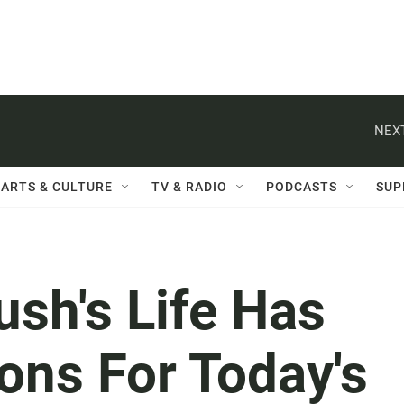
NEXT
ARTS & CULTURE
TV & RADIO
PODCASTS
SUP
sh's Life Has
ons For Today's