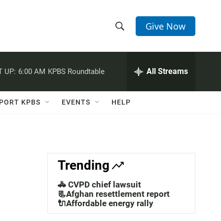
Give Now
S
S
e
h
a
r
All Streams
 UP:
6:00 AM
KPBS Roundtable
o
c
h
w
Q
PORT KPBS
EVENTS
HELP
u
S
e
r
e
y
a
Trending
r
🚓 CVPD chief lawsuit
c
📃Afghan resettlement report
🔌Affordable energy rally
h