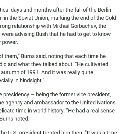
al days and months after the fall of the Berlin
in in the Soviet Union, marking the end of the Cold
rong relationship with Mikhail Gorbachev, the
s were advising Bush that he had to get to know
r power.
of them," Burns said, noting that each time he
 did and what they talked about. "He cultivated
e autumn of 1991. And it was really quite
ially in hindsight."
he presidency — being the former vice president,
or the agency and ambassador to the United Nations
icate time in world history. "He had a real sense
 Burns noted.
e U.S. president treated him then. "It was a time