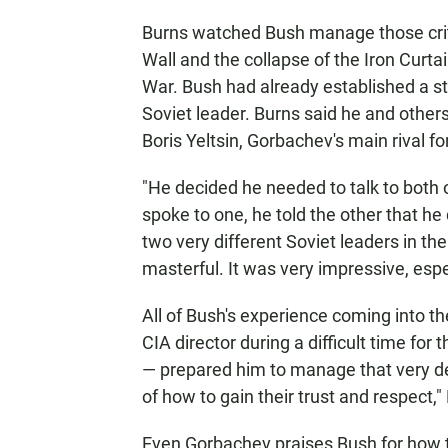
Burns watched Bush manage those critic
Wall and the collapse of the Iron Curta
War. Bush had already established a st
Soviet leader. Burns said he and other
Boris Yeltsin, Gorbachev's main rival fo
"He decided he needed to talk to both 
spoke to one, he told the other that he
two very different Soviet leaders in th
masterful. It was very impressive, espec
All of Bush's experience coming into t
CIA director during a difficult time f
— prepared him to manage that very del
of how to gain their trust and respect,"
Even Gorbachev praises Bush for how th