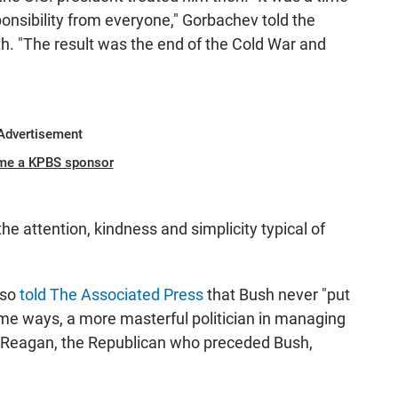
onsibility from everyone," Gorbachev told the
h. "The result was the end of the Cold War and
Advertisement
me a KPBS sponsor
e attention, kindness and simplicity typical of
lso
told The Associated Press
that Bush never "put
me ways, a more masterful politician in managing
d Reagan, the Republican who preceded Bush,