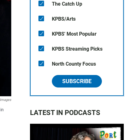
The Catch Up
KPBS/Arts
KPBS' Most Popular
KPBS Streaming Picks
North County Focus
SUBSCRIBE
 Images
in
LATEST IN PODCASTS