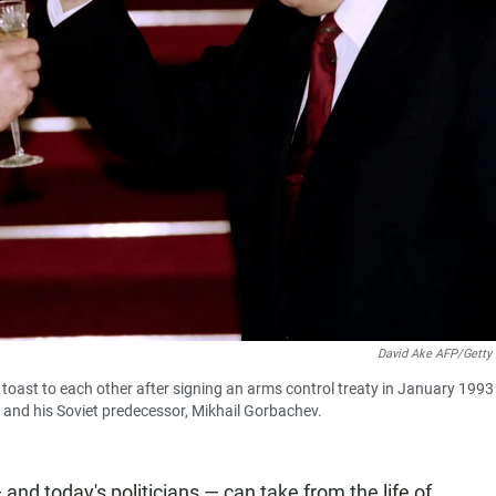
David Ake AFP/Getty
toast to each other after signing an arms control treaty in January 1993 
n and his Soviet predecessor, Mikhail Gorbachev.
and today's politicians — can take from the life of