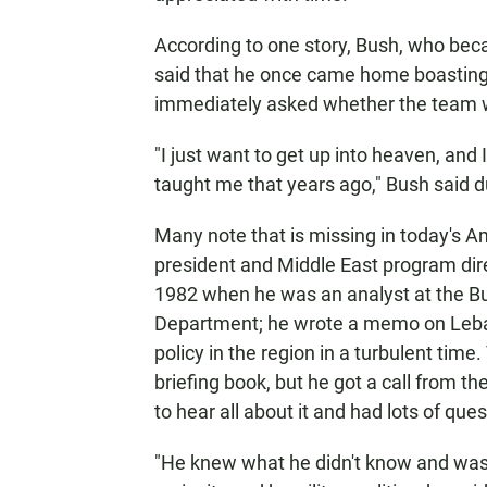
According to one story, Bush, who bec
said that he once came home boasting 
immediately asked whether the team 
"I just want to get up into heaven, and
taught me that years ago," Bush said dur
Many note that is missing in today's Am
president and Middle East program dir
1982 when he was an analyst at the Bu
Department; he wrote a memo on Leban
policy in the region in a turbulent tim
briefing book, but he got a call from 
to hear all about it and had lots of ques
"He knew what he didn't know and was in 