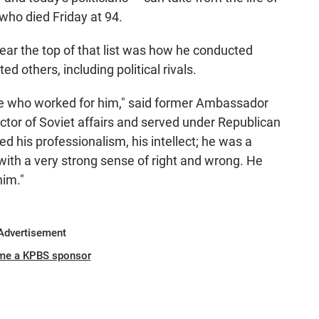
who died Friday at 94.
ar the top of that list was how he conducted
d others, including political rivals.
e who worked for him," said former Ambassador
ctor of Soviet affairs and served under Republican
 his professionalism, his intellect; he was a
with a very strong sense of right and wrong. He
him."
Advertisement
me a KPBS sponsor