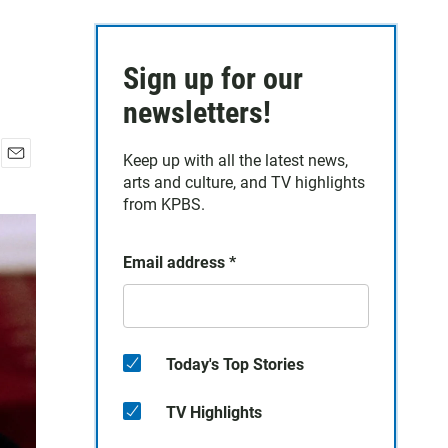
Sign up for our
newsletters!
Keep up with all the latest news,
E
arts and culture, and TV highlights
m
from KPBS.
a
i
l
Email address
*
Today's Top Stories
TV Highlights