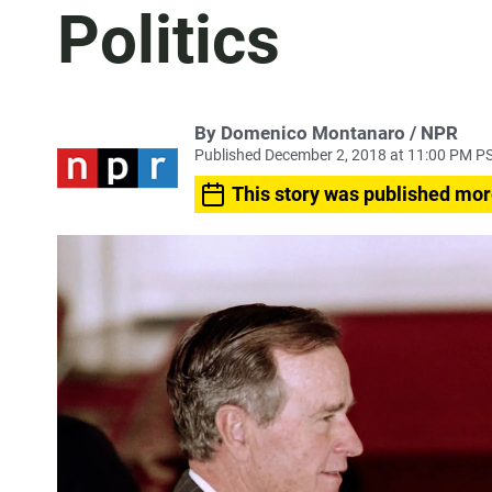
Politics
By Domenico Montanaro / NPR
Published December 2, 2018 at 11:00 PM P
This story was published mor