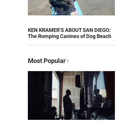
KEN KRAMER’S ABOUT SAN DIEGO:
The Romping Canines of Dog Beach
Most Popular