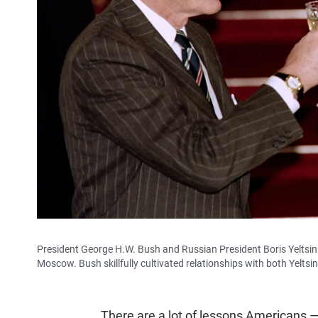
President George H.W. Bush and Russian President Boris Yeltsin 
Moscow. Bush skillfully cultivated relationships with both Yeltsi
There are a lot of lessons Americans — 