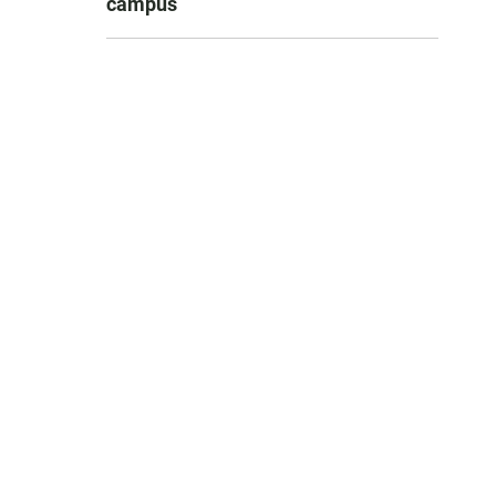
campus