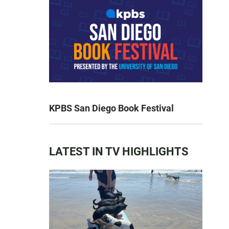
KPBS San Diego Book Festival
LATEST IN TV HIGHLIGHTS