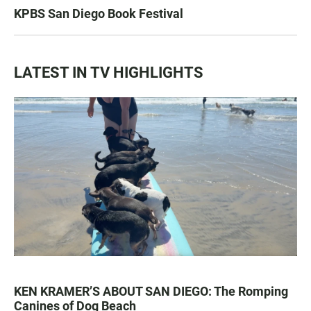
KPBS San Diego Book Festival
LATEST IN TV HIGHLIGHTS
KEN KRAMER’S ABOUT SAN DIEGO: The Romping
Canines of Dog Beach