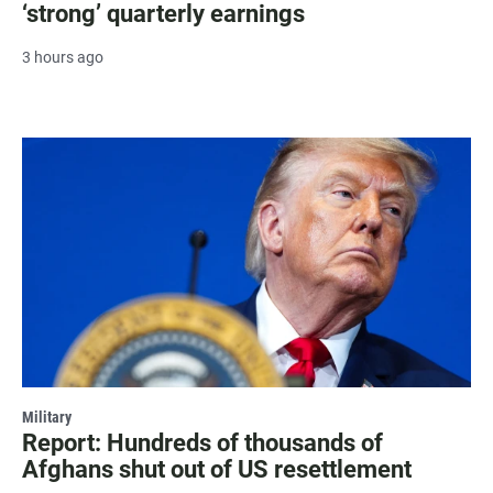
‘strong’ quarterly earnings
3 hours ago
Military
Report: Hundreds of thousands of
Afghans shut out of US resettlement