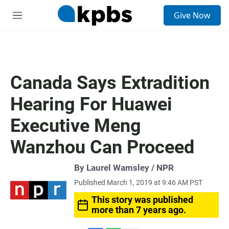
S
Give Now
e
M
a
e
r
n
c
u
h
u
Canada Says Extradition
e
r
Hearing For Huawei
y
Executive Meng
Wanzhou Can Proceed
By Laurel Wamsley / NPR
Published March 1, 2019 at 9:46 AM PST
This story was published
more than 7 years ago.