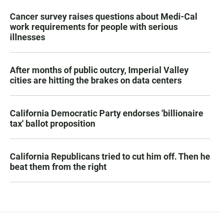
Cancer survey raises questions about Medi-Cal
work requirements for people with serious
illnesses
After months of public outcry, Imperial Valley
cities are hitting the brakes on data centers
California Democratic Party endorses 'billionaire
tax' ballot proposition
California Republicans tried to cut him off. Then he
beat them from the right