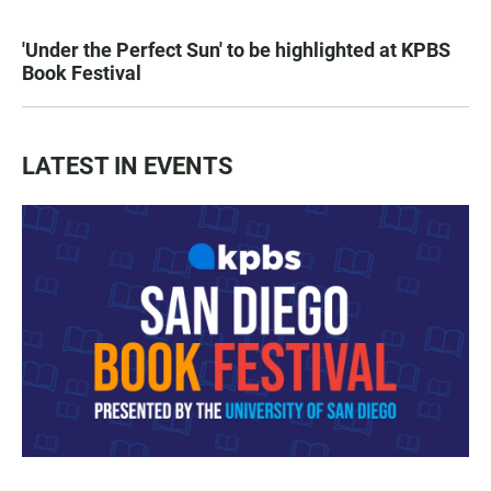
'Under the Perfect Sun' to be highlighted at KPBS
Book Festival
LATEST IN EVENTS