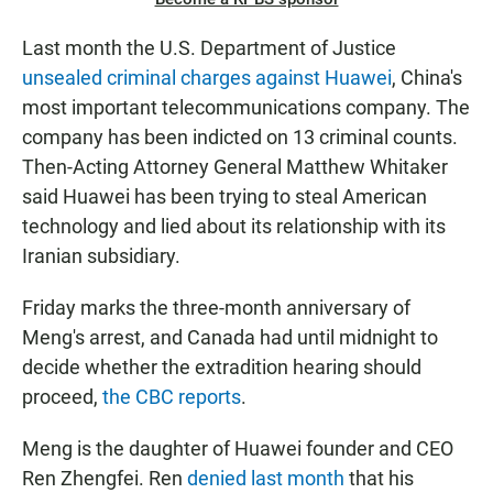
Last month the U.S. Department of Justice
unsealed criminal charges against Huawei
, China's
most important telecommunications company. The
company has been indicted on 13 criminal counts.
Then-Acting Attorney General Matthew Whitaker
said Huawei has been trying to steal American
technology and lied about its relationship with its
Iranian subsidiary.
Friday marks the three-month anniversary of
Meng's arrest, and Canada had until midnight to
decide whether the extradition hearing should
proceed,
the CBC reports
.
Meng is the daughter of Huawei founder and CEO
Ren Zhengfei. Ren
denied last month
that his