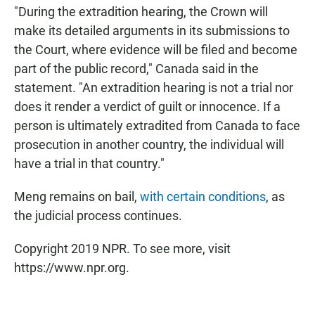
"During the extradition hearing, the Crown will
make its detailed arguments in its submissions to
the Court, where evidence will be filed and become
part of the public record," Canada said in the
statement. "An extradition hearing is not a trial nor
does it render a verdict of guilt or innocence. If a
person is ultimately extradited from Canada to face
prosecution in another country, the individual will
have a trial in that country."
Meng remains on bail,
with certain conditions
, as
the judicial process continues.
Copyright 2019 NPR. To see more, visit
https://www.npr.org.