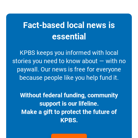
Fact-based local news is
essential
KPBS keeps you informed with local
stories you need to know about — with no
paywall. Our news is free for everyone
because people like you help fund it.
Without federal funding, community
support is our lifeline.
Make a gift to protect the future of
KPBS.