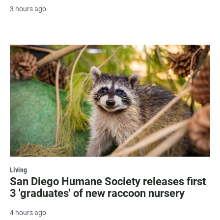
3 hours ago
Living
San Diego Humane Society releases first
3 'graduates' of new raccoon nursery
4 hours ago