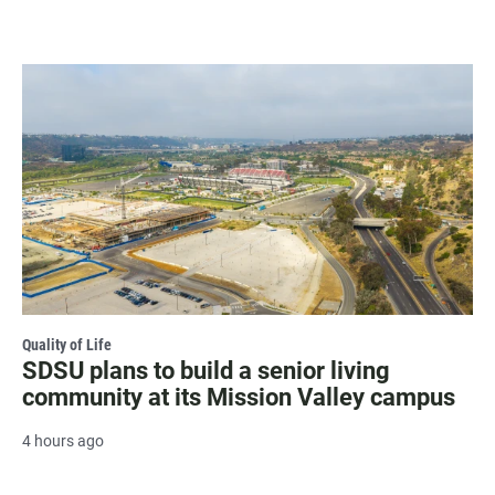
Quality of Life
SDSU plans to build a senior living
community at its Mission Valley campus
4 hours ago