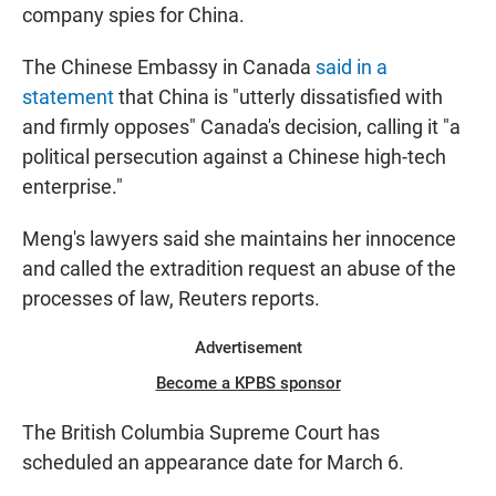
company spies for China.
The Chinese Embassy in Canada
said in a
statement
that China is "utterly dissatisfied with
and firmly opposes" Canada's decision, calling it "a
political persecution against a Chinese high-tech
enterprise."
Meng's lawyers said she maintains her innocence
and called the extradition request an abuse of the
processes of law, Reuters reports.
Advertisement
Become a KPBS sponsor
The British Columbia Supreme Court has
scheduled an appearance date for March 6.