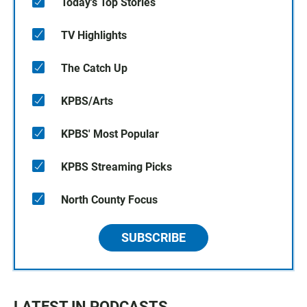
Today's Top Stories
TV Highlights
The Catch Up
KPBS/Arts
KPBS' Most Popular
KPBS Streaming Picks
North County Focus
SUBSCRIBE
LATEST IN PODCASTS