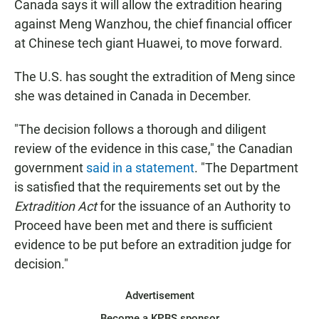
Canada says it will allow the extradition hearing
against Meng Wanzhou, the chief financial officer
at Chinese tech giant Huawei, to move forward.
The U.S. has sought the extradition of Meng since
she was detained in Canada in December.
"The decision follows a thorough and diligent
review of the evidence in this case," the Canadian
government
said in a statement
. "The Department
is satisfied that the requirements set out by the
Extradition Act
for the issuance of an Authority to
Proceed have been met and there is sufficient
evidence to be put before an extradition judge for
decision."
Advertisement
Become a KPBS sponsor