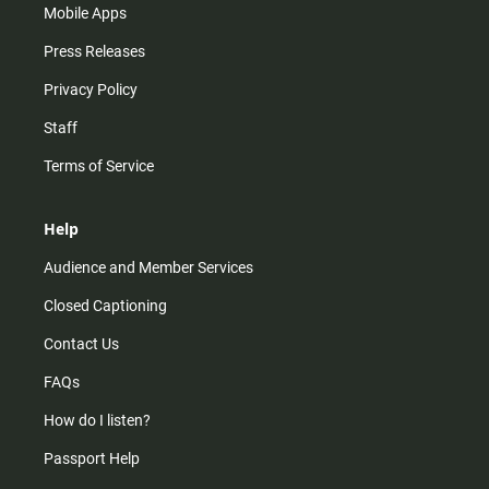
Mobile Apps
Press Releases
Privacy Policy
Staff
Terms of Service
Help
Audience and Member Services
Closed Captioning
Contact Us
FAQs
How do I listen?
Passport Help