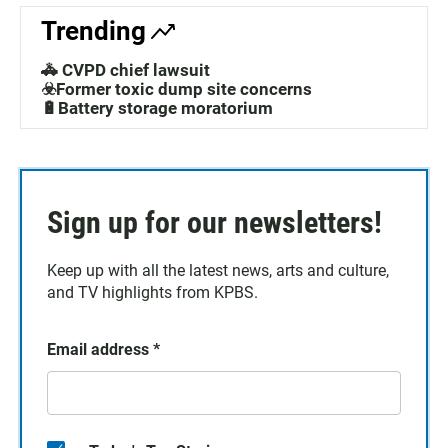
Trending
🚓 CVPD chief lawsuit
☣️Former toxic dump site concerns
🔋Battery storage moratorium
Sign up for our newsletters!
Keep up with all the latest news, arts and culture,
and TV highlights from KPBS.
Email address
*