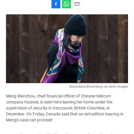
F
W
E
a
h
m
c
a
a
e
t
i
b
s
l
o
A
o
p
k
p
Bloomberg Bloomberg via Getty Images
Meng Wanzhou, chief financial officer of Chinese telecom
company Huawei, is seen here leaving her home under the
supervision of security in Vancouver, British Columbia, in
December. On Friday, Canada said that an extradition hearing in
Meng's case can proceed.