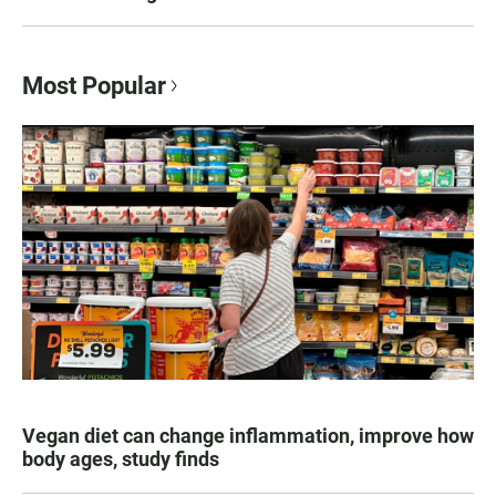
Most Popular
Vegan diet can change inflammation, improve how
body ages, study finds