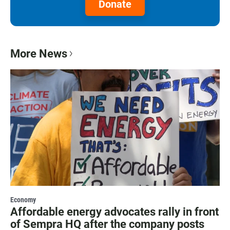
Donate
More News
Economy
Affordable energy advocates rally in front
of Sempra HQ after the company posts