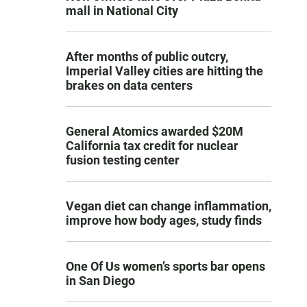
mall in National City
After months of public outcry,
Imperial Valley cities are hitting the
brakes on data centers
General Atomics awarded $20M
California tax credit for nuclear
fusion testing center
Vegan diet can change inflammation,
improve how body ages, study finds
One Of Us women’s sports bar opens
in San Diego