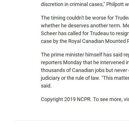
discretion in criminal cases," Philpott w
The timing couldn't be worse for Trude
whether he deserves another term. Me
Scheer has called for Trudeau to resign
case by the Royal Canadian Mounted P
The prime minister himself has said re
reporters Monday that he intervened in
thousands of Canadian jobs but never
judiciary or the rule of law. "This matt
said.
Copyright 2019 NCPR. To see more, vi