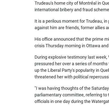
Trudeau's home city of Montréal in Que
international bribery and fraud scheme 
It is a perilous moment for Trudeau, i
against him are friends, former allies
His office announced that the prime mi
crisis Thursday morning in Ottawa and
During explosive testimony last week,
pressured her over a series of months t
up the Liberal Party's popularity in Qu
threatened her with political repercussi
"I was having thoughts of the Saturda
parliamentary committee, referring to 
officials in one day during the Waterga