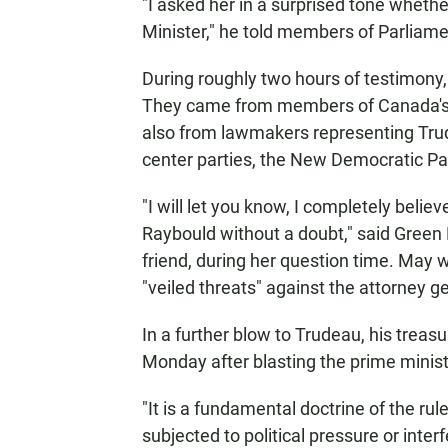
"I asked her in a surprised tone whethe
Minister," he told members of Parliame
During roughly two hours of testimony,
They came from members of Canada's la
also from lawmakers representing Trudea
center parties, the New Democratic Pa
"I will let you know, I completely beli
Raybould without a doubt," said Green
friend, during her question time. May 
"veiled threats" against the attorney g
In a further blow to Trudeau, his treas
Monday after blasting the prime ministe
"It is a fundamental doctrine of the rul
subjected to political pressure or inte