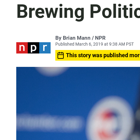
Brewing Politi
By Brian Mann / NPR
Published March 6, 2019 at 9:38 AM PST
This story was published mor