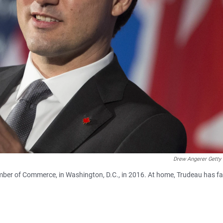
Drew Angerer Getty
mber of Commerce, in Washington, D.C., in 2016. At home, Trudeau has f