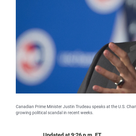
Canadian Prime Minister Justin Trudeau speaks at the U.S. Cha
growing political scandal in recent weeks.
Updated at 9:26 p.m. ET