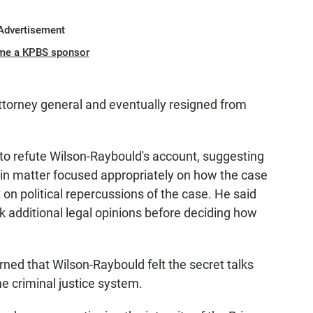
Advertisement
me a KPBS sponsor
attorney general and eventually resigned from
to refute Wilson-Raybould's account, suggesting
alin matter focused appropriately on how the case
on political repercussions of the case. He said
 additional legal opinions before deciding how
rned that Wilson-Raybould felt the secret talks
e criminal justice system.