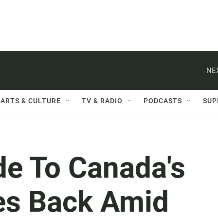
NE
ARTS & CULTURE
TV & RADIO
PODCASTS
SUP
de To Canada's
es Back Amid