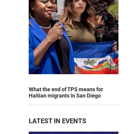
What the end of TPS means for
Haitian migrants in San Diego
LATEST IN EVENTS