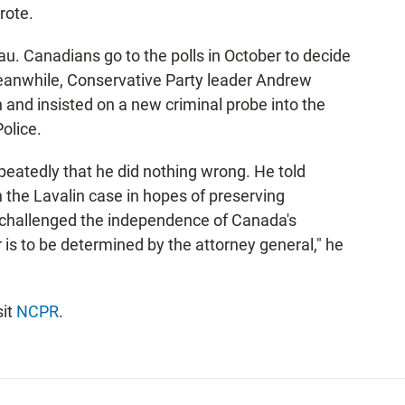
rote.
au. Canadians go to the polls in October to decide
anwhile, Conservative Party leader Andrew
 and insisted on a new criminal probe into the
olice.
peatedly that he did nothing wrong. He told
 the Lavalin case in hopes of preserving
 challenged the independence of Canada's
er is to be determined by the attorney general," he
sit
NCPR
.