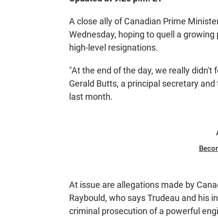
A close ally of Canadian Prime Ministe
Wednesday, hoping to quell a growing p
high-level resignations.
"At the end of the day, we really didn'
Gerald Butts, a principal secretary an
last month.
Beco
At issue are allegations made by Canad
Raybould, who says Trudeau and his inn
criminal prosecution of a powerful eng