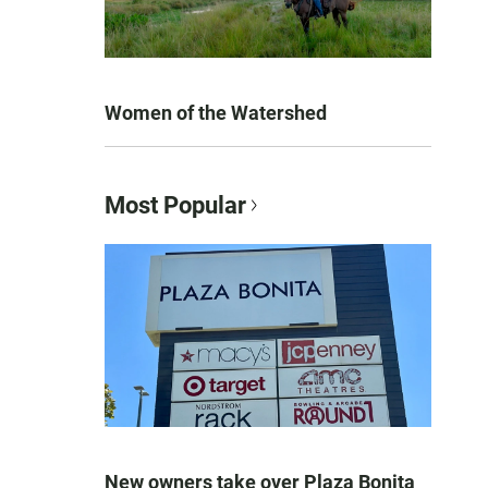
Women of the Watershed
Most Popular
New owners take over Plaza Bonita