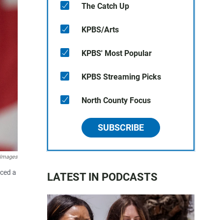
The Catch Up
KPBS/Arts
KPBS' Most Popular
KPBS Streaming Picks
North County Focus
SUBSCRIBE
 Images
aced a
LATEST IN PODCASTS