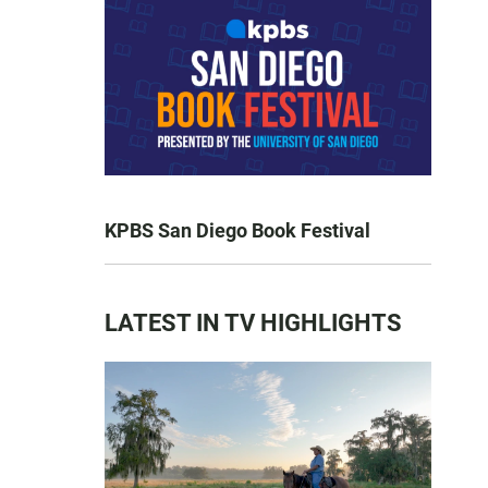
KPBS San Diego Book Festival
LATEST IN TV HIGHLIGHTS