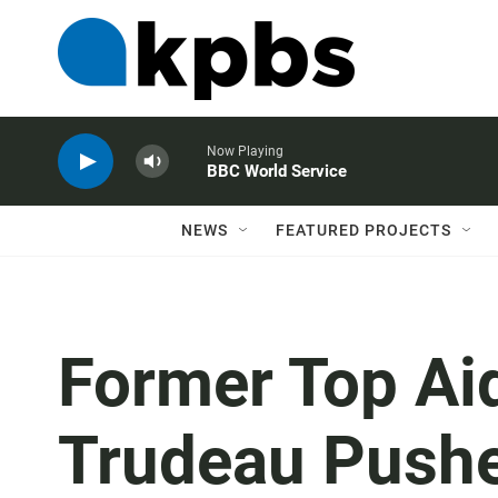
Now Playing
BBC World Service
NEWS
FEATURED PROJECTS
Former Top Ai
Trudeau Push