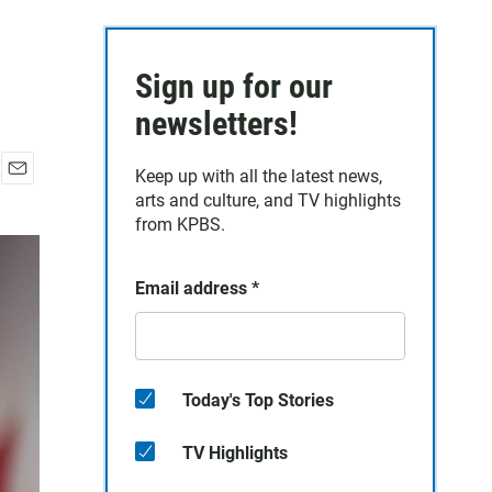
Sign up for our
newsletters!
Keep up with all the latest news,
E
arts and culture, and TV highlights
m
from KPBS.
a
i
l
Email address
*
Today's Top Stories
TV Highlights