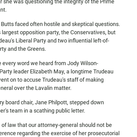
r she was questioning the integrity of the Prime
nt.
 Butts faced often hostile and skeptical questions.
rgest opposition party, the Conservatives, but
u's Liberal Party and two influential left-of-
rty and the Greens.
eve every word we heard from Jody Wilson-
 Party leader Elizabeth May, a longtime Trudeau
went on to accuse Trudeau's staff of making
eneral over the Lavalin matter.
ury board chair, Jane Philpott, stepped down
r's team in a scathing public letter.
e of law that our attorney-general should not be
rference regarding the exercise of her prosecutorial