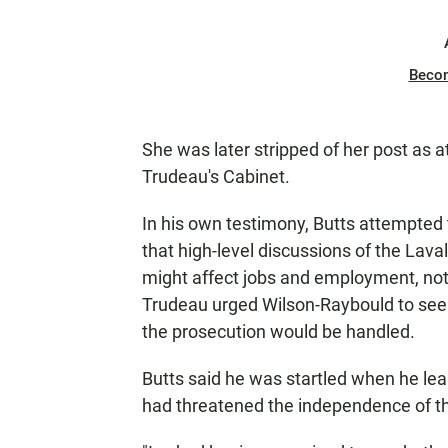
Beco
She was later stripped of her post as 
Trudeau's Cabinet.
In his own testimony, Butts attempted 
that high-level discussions of the Lav
might affect jobs and employment, not 
Trudeau urged Wilson-Raybould to seek
the prosecution would be handled.
Butts said he was startled when he lea
had threatened the independence of th