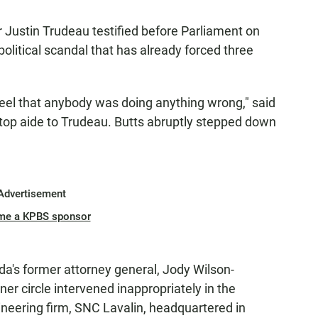
r Justin Trudeau testified before Parliament on
olitical scandal that has already forced three
t feel that anybody was doing anything wrong," said
d top aide to Trudeau. Butts abruptly stepped down
Advertisement
me a KPBS sponsor
a's former attorney general, Jody Wilson-
er circle intervened inappropriately in the
ineering firm, SNC Lavalin, headquartered in