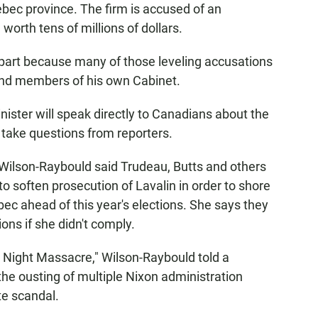
bec province. The firm is accused of an
worth tens of millions of dollars.
n part because many of those leveling accusations
 and members of his own Cabinet.
nister will speak directly to Canadians about the
 take questions from reporters.
 Wilson-Raybould said Trudeau, Butts and others
o soften prosecution of Lavalin in order to shore
ebec ahead of this year's elections. She says they
ons if she didn't comply.
y Night Massacre," Wilson-Raybould told a
the ousting of multiple Nixon administration
te scandal.