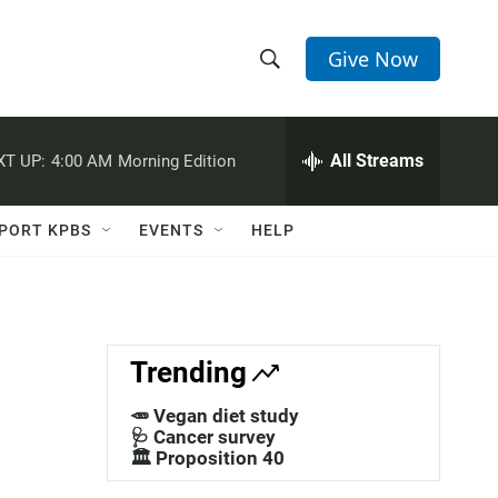
Give Now
S
S
e
h
a
r
All Streams
XT UP:
4:00 AM
Morning Edition
o
c
h
w
Q
PORT KPBS
EVENTS
HELP
u
S
e
r
e
y
a
Trending
r
🥕 Vegan diet study
c
🩺 Cancer survey
🏛️ Proposition 40
h