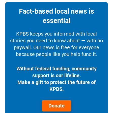
Fact-based local news is
essential
KPBS keeps you informed with local
stories you need to know about — with no
paywall. Our news is free for everyone
because people like you help fund it.
Without federal funding, community
support is our lifeline.
Make a gift to protect the future of
KPBS.
Donate