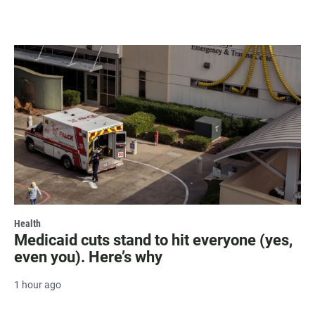
Health
Medicaid cuts stand to hit everyone (yes,
even you). Here’s why
1 hour ago