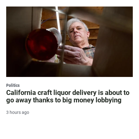
Politics
California craft liquor delivery is about to
go away thanks to big money lobbying
3 hours ago