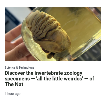
Science & Technology
Discover the invertebrate zoology
specimens — 'all the little weirdos' — of
The Nat
1 hour ago