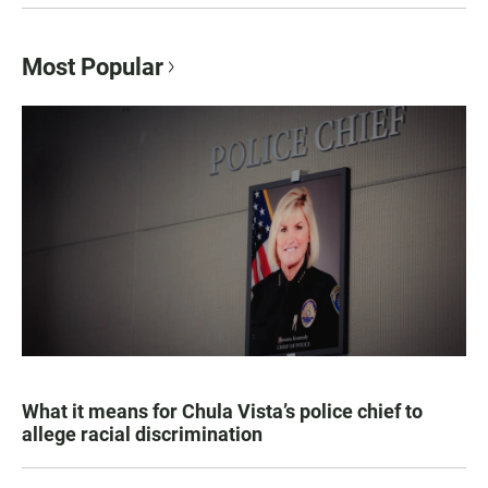
Most Popular
What it means for Chula Vista’s police chief to
allege racial discrimination