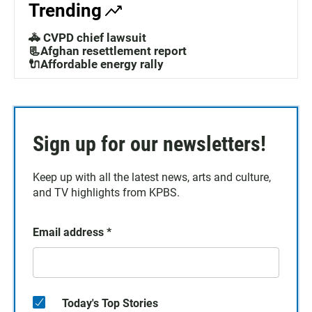
Trending
🚓 CVPD chief lawsuit
📃Afghan resettlement report
🔌Affordable energy rally
Sign up for our newsletters!
Keep up with all the latest news, arts and culture,
and TV highlights from KPBS.
Email address
*
Today's Top Stories