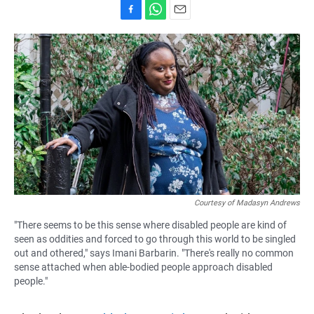
F
W
E
a
h
m
c
a
a
e
t
i
b
s
l
o
A
o
p
k
p
Courtesy of Madasyn Andrews
"There seems to be this sense where disabled people are kind of
seen as oddities and forced to go through this world to be singled
out and othered," says Imani Barbarin. "There's really no common
sense attached when able-bodied people approach disabled
people."