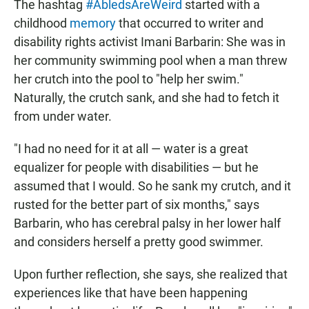
The hashtag
#AbledsAreWeird
started with a
childhood
memory
that occurred to writer and
disability rights activist Imani Barbarin: She was in
her community swimming pool when a man threw
her crutch into the pool to "help her swim."
Naturally, the crutch sank, and she had to fetch it
from under water.
"I had no need for it at all — water is a great
equalizer for people with disabilities — but he
assumed that I would. So he sank my crutch, and it
rusted for the better part of six months," says
Barbarin, who has cerebral palsy in her lower half
and considers herself a pretty good swimmer.
Upon further reflection, she says, she realized that
experiences like that have been happening