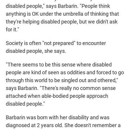
disabled people," says Barbarin. "People think
anything is OK under the umbrella of thinking that
they're helping disabled people, but we didn't ask
for it."
Society is often "not prepared" to encounter
disabled people, she says.
"There seems to be this sense where disabled
people are kind of seen as oddities and forced to go
through this world to be singled out and othered,"
says Barbarin. "There's really no common sense
attached when able-bodied people approach
disabled people."
Barbarin was born with her disability and was
diagnosed at 2 years old. She doesn't remember a