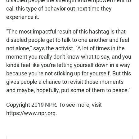
disabled people the strength and empowerment to
call this type of behavior out next time they
experience it.
"The most impactful result of this hashtag is that
disabled people get to talk to one another and feel
not alone," says the activist. "A lot of times in the
moment you really don't know what to say, and you
kinda feel like you're letting yourself down in a way
because you're not sticking up for yourself. But this
gives people a chance to revisit those moments
and maybe, hopefully, put some of them to peace."
Copyright 2019 NPR. To see more, visit
https://www.npr.org.