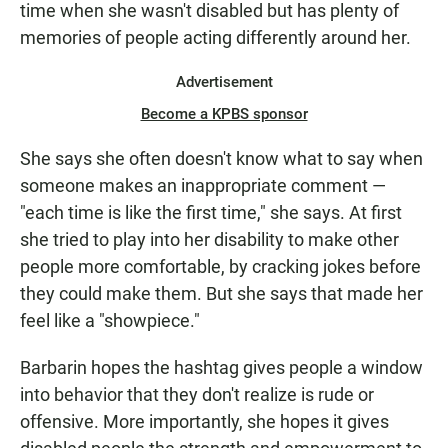
time when she wasn't disabled but has plenty of
memories of people acting differently around her.
Advertisement
Become a KPBS sponsor
She says she often doesn't know what to say when
someone makes an inappropriate comment —
"each time is like the first time," she says. At first
she tried to play into her disability to make other
people more comfortable, by cracking jokes before
they could make them. But she says that made her
feel like a "showpiece."
Barbarin hopes the hashtag gives people a window
into behavior that they don't realize is rude or
offensive. More importantly, she hopes it gives