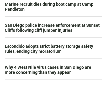
Marine recruit dies during boot camp at Camp
Pendleton
San Diego police increase enforcement at Sunset
Cliffs following cliff jumper injuries
Escondido adopts strict battery storage safety
rules, ending city moratorium
Why 4 West Nile virus cases in San Diego are
more concerning than they appear