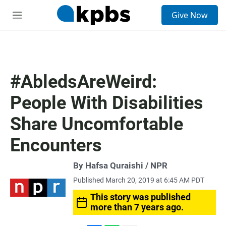
S
Give Now
e
M
a
e
r
n
c
u
h
u
#AbledsAreWeird:
e
r
People With Disabilities
y
Share Uncomfortable
Encounters
By Hafsa Quraishi / NPR
Published March 20, 2019 at 6:45 AM PDT
This story was published
more than 7 years ago.