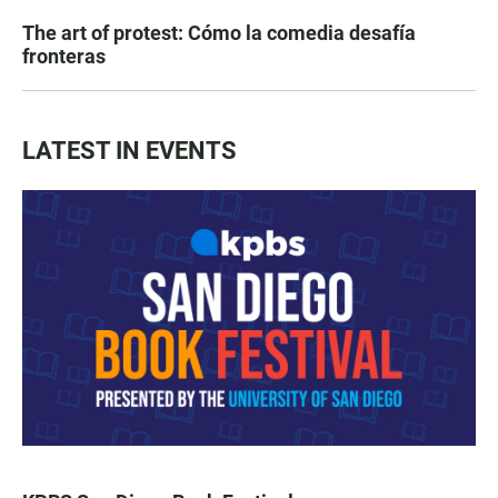
The art of protest: Cómo la comedia desafía
fronteras
LATEST IN EVENTS