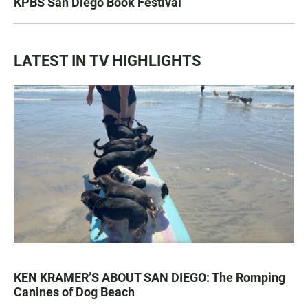
KPBS San Diego Book Festival
LATEST IN TV HIGHLIGHTS
KEN KRAMER’S ABOUT SAN DIEGO: The Romping
Canines of Dog Beach