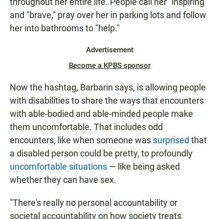
throughout her entire life. People call her "inspiring"
and "brave," pray over her in parking lots and follow
her into bathrooms to "help."
Advertisement
Become a KPBS sponsor
Now the hashtag, Barbarin says, is allowing people
with disabilities to share the ways that encounters
with able-bodied and able-minded people make
them uncomfortable. That includes odd
encounters, like when someone was
surprised
that
a disabled person could be pretty, to profoundly
uncomfortable situations
— like being asked
whether they can have sex.
"There's really no personal accountability or
societal accountability on how society treats