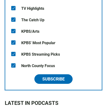
TV Highlights
The Catch Up
KPBS/Arts
KPBS' Most Popular
KPBS Streaming Picks
North County Focus
SUBSCRIBE
LATEST IN PODCASTS