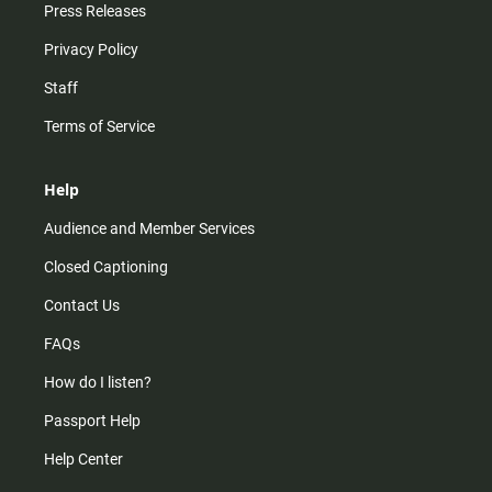
Press Releases
Privacy Policy
Staff
Terms of Service
Help
Audience and Member Services
Closed Captioning
Contact Us
FAQs
How do I listen?
Passport Help
Help Center