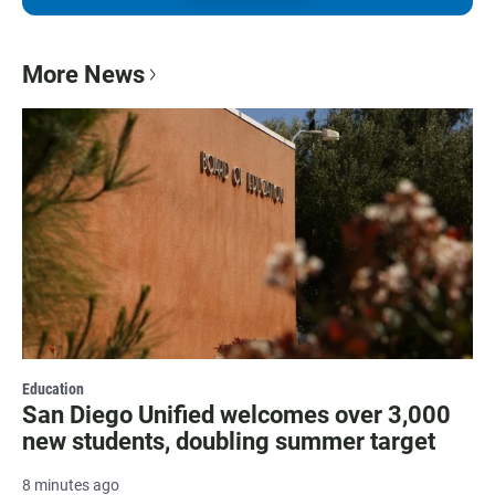
More News
Education
San Diego Unified welcomes over 3,000
new students, doubling summer target
8 minutes ago