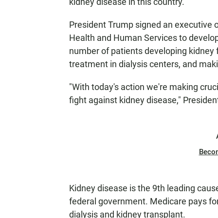
kidney disease in this country.
President Trump signed an executive 
Health and Human Services to develop 
number of patients developing kidney 
treatment in dialysis centers, and mak
"With today's action we're making cruci
fight against kidney disease," Presiden
Beco
Kidney disease is the 9th leading caus
federal government. Medicare pays for
dialysis and kidney transplant.