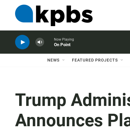
Now Playing
On Point
NEWS
FEATURED PROJECTS
Trump Adminis
Announces Pla