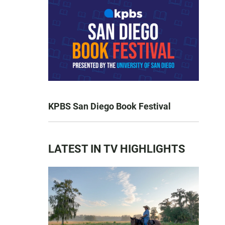
KPBS San Diego Book Festival
LATEST IN TV HIGHLIGHTS