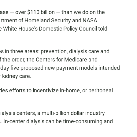
se — over $110 billion — than we do on the
epartment of Homeland Security and NASA
e White House's Domestic Policy Council told
 in three areas: prevention, dialysis care and
 the order, the Centers for Medicare and
day five proposed new payment models intended
f kidney care.
des efforts to incentivize in-home, or peritoneal
ialysis centers, a multi-billion dollar industry
. In-center dialysis can be time-consuming and