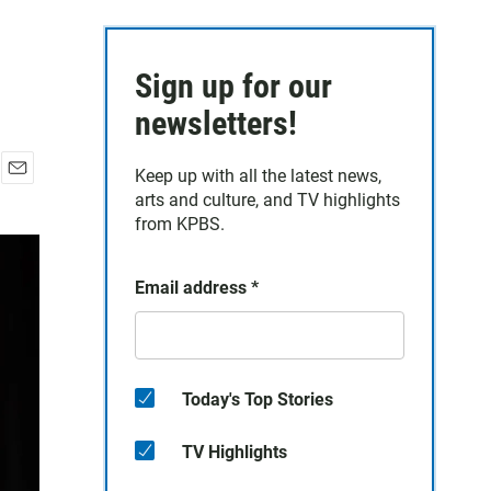
Sign up for our
newsletters!
Keep up with all the latest news,
E
arts and culture, and TV highlights
m
from KPBS.
a
i
l
Email address
*
Today's Top Stories
TV Highlights