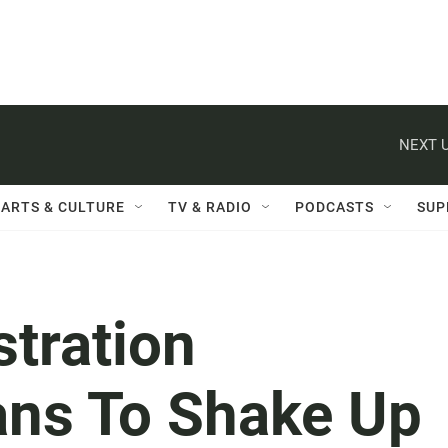
NEXT U
ARTS & CULTURE
TV & RADIO
PODCASTS
SUP
tration
ns To Shake Up