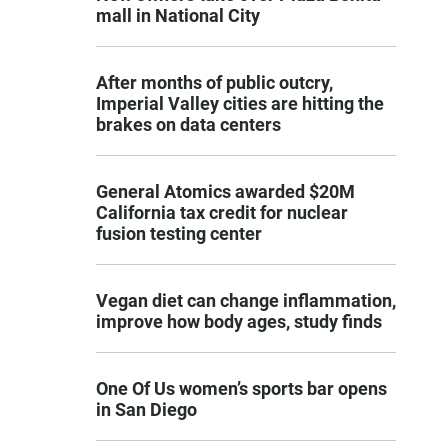
mall in National City
After months of public outcry,
Imperial Valley cities are hitting the
brakes on data centers
General Atomics awarded $20M
California tax credit for nuclear
fusion testing center
Vegan diet can change inflammation,
improve how body ages, study finds
One Of Us women’s sports bar opens
in San Diego