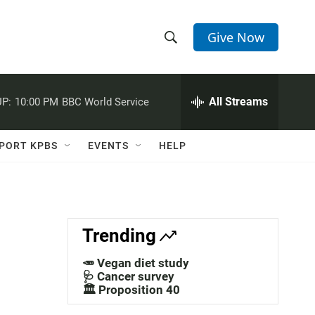
Give Now
S
S
e
h
a
r
All Streams
P:
10:00 PM
BBC World Service
o
c
h
w
Q
PORT KPBS
EVENTS
HELP
u
S
e
r
e
y
a
Trending
r
🥕 Vegan diet study
c
🩺 Cancer survey
🏛️ Proposition 40
h