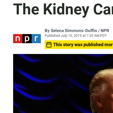
The Kidney Ca
By Selena Simmons-Duffin / NPR
Published July 10, 2019 at 7:20 AM PDT
This story was published mor