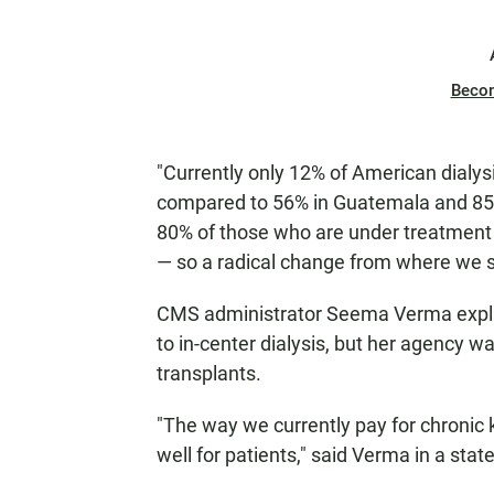
Beco
"Currently only 12% of American dialys
compared to 56% in Guatemala and 85%
80% of those who are under treatment e
— so a radical change from where we 
CMS administrator Seema Verma explai
to in-center dialysis, but her agency wa
transplants.
"The way we currently pay for chronic k
well for patients," said Verma in a sta