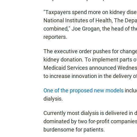
"Taxpayers spend more on kidney disea
National Institutes of Health, The D
combined," Joe Grogan, the head of th
reporters.
The executive order pushes for changes
kidney donation. To implement parts of
Medicaid Services announced Wednes
to increase innovation in the delivery o
One of the proposed new models
inclu
dialysis.
Currently most dialysis is delivered in d
dominated by two for-profit companies
burdensome for patients.