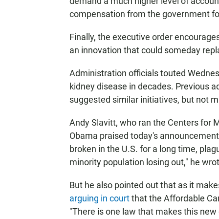
demand a much higher level of accountab
compensation from the government for
Finally, the executive order encourages
an innovation that could someday repla
Administration officials touted Wednesd
kidney disease in decades. Previous a
suggested similar initiatives, but not
Andy Slavitt, who ran the Centers for
Obama praised today's announcemen
broken in the U.S. for a long time, pl
minority population losing out," he wro
But he also pointed out that as it mak
arguing in court
that the Affordable Ca
"There is one law that makes this new