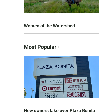
Women of the Watershed
Most Popular
New owners take over Plaza Bonita