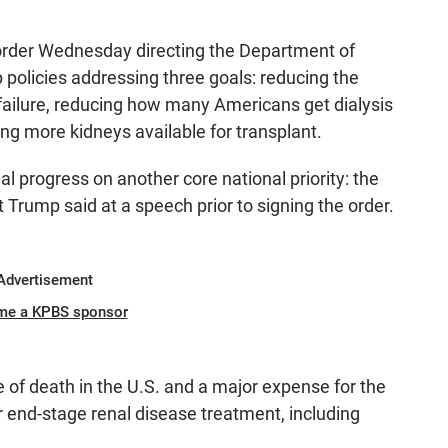
order Wednesday directing the Department of
policies addressing three goals: reducing the
failure, reducing how many Americans get dialysis
ing more kidneys available for transplant.
al progress on another core national priority: the
t Trump said at a speech prior to signing the order.
Advertisement
me a KPBS sponsor
e of death in the U.S. and a major expense for the
 end-stage renal disease treatment, including