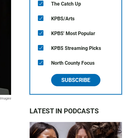
The Catch Up
KPBS/Arts
KPBS' Most Popular
KPBS Streaming Picks
North County Focus
SUBSCRIBE
 Images
LATEST IN PODCASTS