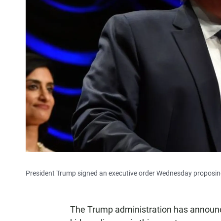
President Trump signed an executive order Wednesday proposing 
The Trump administration has announc