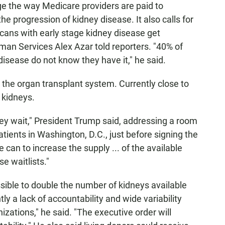
e the way Medicare providers are paid to
e progression of kidney disease. It also calls for
ans with early stage kidney disease get
man Services Alex Azar told reporters. "40% of
sease do not know they have it," he said.
 the organ transplant system. Currently close to
r kidneys.
ey wait," President Trump said, addressing a room
atients in Washington, D.C., just before signing the
 can to increase the supply ... of the available
e waitlists."
ssible to double the number of kidneys available
tly a lack of accountability and wide variability
ations," he said. "The executive order will