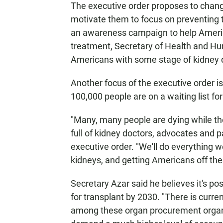
The executive order proposes to chang
motivate them to focus on preventing th
an awareness campaign to help Americ
treatment, Secretary of Health and Hu
Americans with some stage of kidney di
Another focus of the executive order is
100,000 people are on a waiting list fo
"Many, many people are dying while th
full of kidney doctors, advocates and p
executive order. "We'll do everything we
kidneys, and getting Americans off thes
Secretary Azar said he believes it's po
for transplant by 2030. "There is curren
among these organ procurement organiz