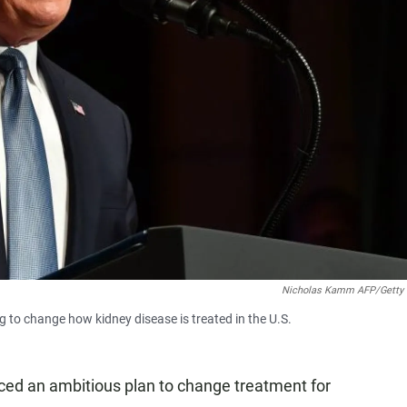
Nicholas Kamm AFP/Getty
to change how kidney disease is treated in the U.S.
ed an ambitious plan to change treatment for