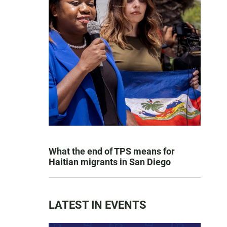
What the end of TPS means for
Haitian migrants in San Diego
LATEST IN EVENTS