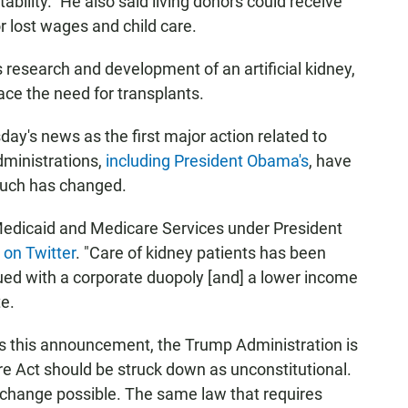
ility." He also said living donors could receive
 lost wages and child care.
 research and development of an artificial kidney,
ce the need for transplants.
ay's news as the first major action related to
dministrations,
including President Obama's
, have
 much has changed.
 Medicaid and Medicare Services under President
t
on Twitter
. "Care of kidney patients has been
agued with a corporate duopoly [and] a lower income
te.
es this announcement, the Trump Administration is
re Act should be struck down as unconstitutional.
 change possible. The same law that requires