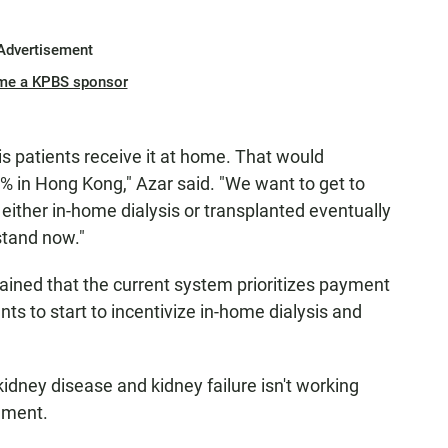
Advertisement
me a KPBS sponsor
is patients receive it at home. That would
 in Hong Kong," Azar said. "We want to get to
ither in-home dialysis or transplanted eventually
stand now."
ned that the current system prioritizes payment
nts to start to incentivize in-home dialysis and
idney disease and kidney failure isn't working
tement.