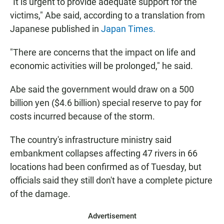
"It is urgent to provide adequate support for the
victims," Abe said, according to a translation from
Japanese published in
Japan Times.
"There are concerns that the impact on life and
economic activities will be prolonged," he said.
Abe said the government would draw on a 500
billion yen ($4.6 billion) special reserve to pay for
costs incurred because of the storm.
The country's infrastructure ministry said
embankment collapses affecting 47 rivers in 66
locations had been confirmed as of Tuesday, but
officials said they still don't have a complete picture
of the damage.
Advertisement