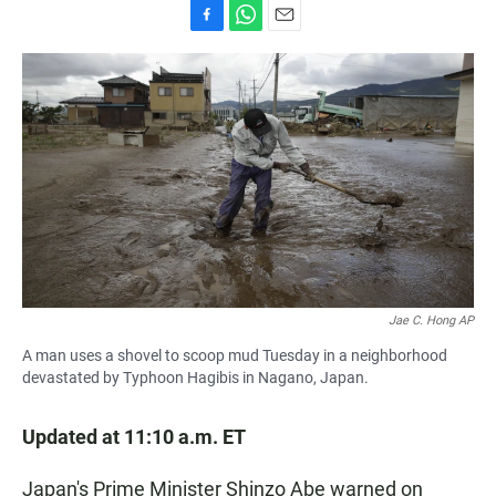
F
W
E
a
h
m
c
a
a
e
t
i
b
s
l
o
A
o
p
k
p
Jae C. Hong AP
A man uses a shovel to scoop mud Tuesday in a neighborhood
devastated by Typhoon Hagibis in Nagano, Japan.
Updated at 11:10 a.m. ET
Japan's Prime Minister Shinzo Abe warned on