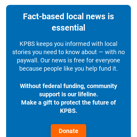
Fact-based local news is
essential
KPBS keeps you informed with local
stories you need to know about — with no
paywall. Our news is free for everyone
because people like you help fund it.
Without federal funding, community
support is our lifeline.
Make a gift to protect the future of
KPBS.
Donate