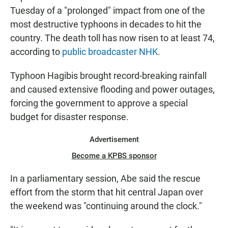
Tuesday of a "prolonged" impact from one of the
most destructive typhoons in decades to hit the
country. The death toll has now risen to at least 74,
according to
public broadcaster NHK
.
Typhoon Hagibis brought record-breaking rainfall
and caused extensive flooding and power outages,
forcing the government to approve a special
budget for disaster response.
Advertisement
Become a KPBS sponsor
In a parliamentary session, Abe said the rescue
effort from the storm that hit central Japan over
the weekend was "continuing around the clock."