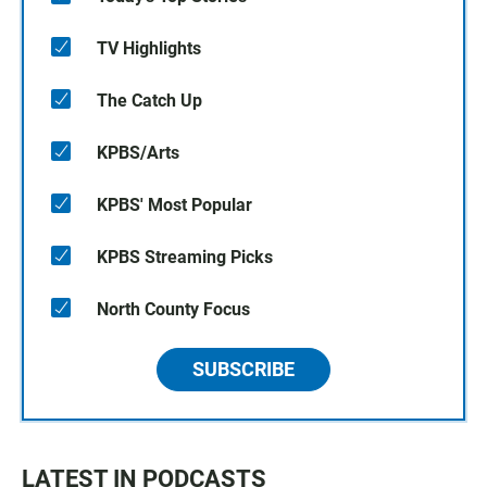
TV Highlights
The Catch Up
KPBS/Arts
KPBS' Most Popular
KPBS Streaming Picks
North County Focus
SUBSCRIBE
LATEST IN PODCASTS