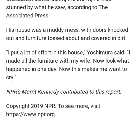
stunned by what he saw, according to The
Associated Press.
His house was a muddy mess, with doors knocked
out and furniture tossed about and covered in dirt.
"I put a lot of effort in this house," Yoshimura said. "I
made all the furniture with my wife. Now look what
happened in one day. Now this makes me want to
cry."
NPR's Merrit Kennedy contributed to this report.
Copyright 2019 NPR. To see more, visit
https://www.npr.org.