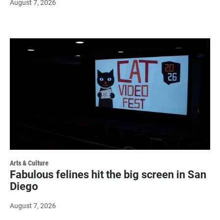
August 7, 2026
Arts & Culture
Fabulous felines hit the big screen in San
Diego
August 7, 2026