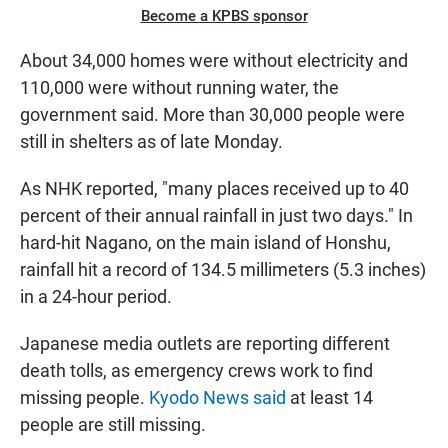
Become a KPBS sponsor
About 34,000 homes were without electricity and
110,000 were without running water, the
government said. More than 30,000 people were
still in shelters as of late Monday.
As NHK reported, "many places received up to 40
percent of their annual rainfall in just two days." In
hard-hit Nagano, on the main island of Honshu,
rainfall hit a record of 134.5 millimeters (5.3 inches)
in a 24-hour period.
Japanese media outlets are reporting different
death tolls, as emergency crews work to find
missing people.
Kyodo News said
at least 14
people are still missing.