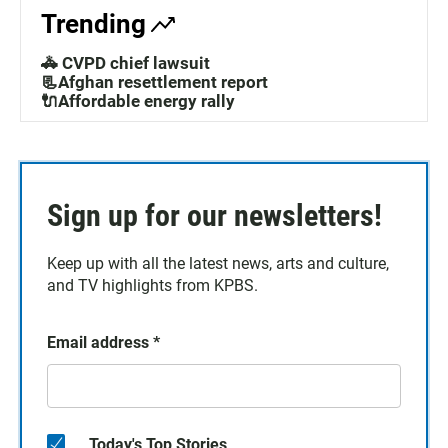
Trending
🚓 CVPD chief lawsuit
📃Afghan resettlement report
🔌Affordable energy rally
Sign up for our newsletters!
Keep up with all the latest news, arts and culture,
and TV highlights from KPBS.
Email address
*
Today's Top Stories