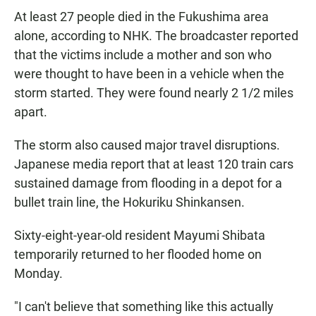
At least 27 people died in the Fukushima area
alone, according to NHK. The broadcaster reported
that the victims include a mother and son who
were thought to have been in a vehicle when the
storm started. They were found nearly 2 1/2 miles
apart.
The storm also caused major travel disruptions.
Japanese media report that at least 120 train cars
sustained damage from flooding in a depot for a
bullet train line, the Hokuriku Shinkansen.
Sixty-eight-year-old resident Mayumi Shibata
temporarily returned to her flooded home on
Monday.
"I can't believe that something like this actually