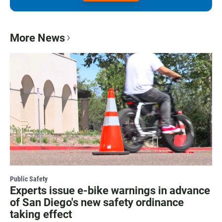
More News
Public Safety
Experts issue e-bike warnings in advance
of San Diego's new safety ordinance
taking effect