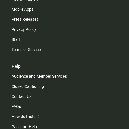
Mobile Apps
Press Releases
Privacy Policy
Staff
Terms of Service
Help
Audience and Member Services
Closed Captioning
Contact Us
FAQs
How do I listen?
Passport Help