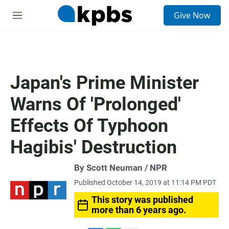
S
Give Now
e
M
a
e
r
n
c
u
h
u
Japan's Prime Minister
e
r
Warns Of 'Prolonged'
y
Effects Of Typhoon
Hagibis' Destruction
By Scott Neuman / NPR
Published October 14, 2019 at 11:14 PM PDT
This story was published
more than 6 years ago.