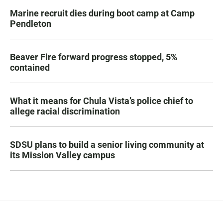
Marine recruit dies during boot camp at Camp
Pendleton
Beaver Fire forward progress stopped, 5%
contained
What it means for Chula Vista’s police chief to
allege racial discrimination
SDSU plans to build a senior living community at
its Mission Valley campus