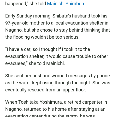
happened," she told
Mainichi Shimbun.
Early Sunday morning, Shibata's husband took his
97-year-old mother to a local evacuation shelter in
Nagano, but she chose to stay behind thinking that
the flooding wouldn't be too serious.
"I have a cat, so I thought if I took it to the
evacuation shelter, it would cause trouble to other
evacuees," she told Mainichi
.
She sent her husband worried messages by phone
as the water kept rising through the night. She was
eventually rescued from an upper floor.
When Toshitaka Yoshimura, a retired carpenter in
Nagano, returned to his home after staying at an
evacuation center during the storm, he was