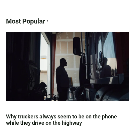
Most Popular
Why truckers always seem to be on the phone
while they drive on the highway