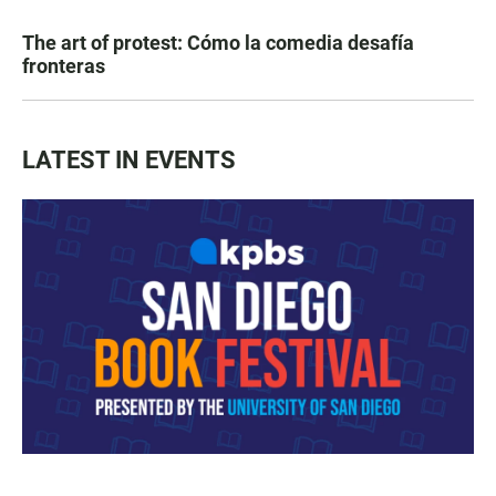
The art of protest: Cómo la comedia desafía
fronteras
LATEST IN EVENTS