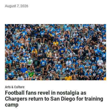
August 7, 2026
Arts & Culture
Football fans revel in nostalgia as
Chargers return to San Diego for training
camp