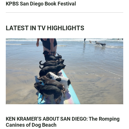
KPBS San Diego Book Festival
LATEST IN TV HIGHLIGHTS
KEN KRAMER’S ABOUT SAN DIEGO: The Romping
Canines of Dog Beach