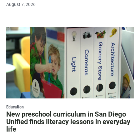
August 7, 2026
Education
New preschool curriculum in San Diego
Unified finds literacy lessons in everyday
life