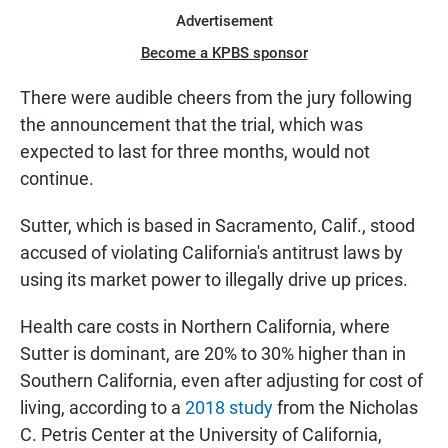
Advertisement
Become a KPBS sponsor
There were audible cheers from the jury following
the announcement that the trial, which was
expected to last for three months, would not
continue.
Sutter, which is based in Sacramento, Calif., stood
accused of violating California's antitrust laws by
using its market power to illegally drive up prices.
Health care costs in Northern California, where
Sutter is dominant, are 20% to 30% higher than in
Southern California, even after adjusting for cost of
living, according to a
2018 study
from the Nicholas
C. Petris Center at the University of California,