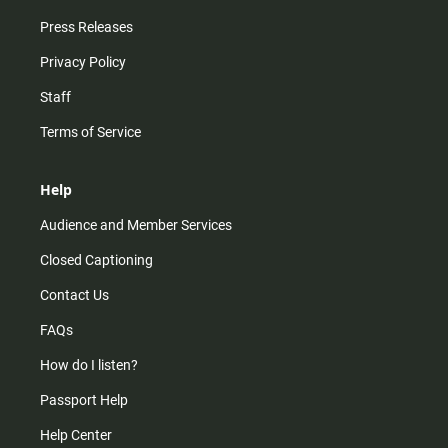
Press Releases
Privacy Policy
Staff
Terms of Service
Help
Audience and Member Services
Closed Captioning
Contact Us
FAQs
How do I listen?
Passport Help
Help Center