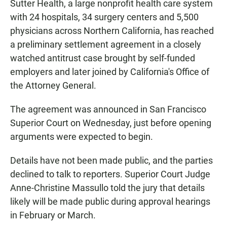
Sutter Health, a large nonprofit health care system
with 24 hospitals, 34 surgery centers and 5,500
physicians across Northern California, has reached
a preliminary settlement agreement in a closely
watched antitrust case brought by self-funded
employers and later joined by California's Office of
the Attorney General.
The agreement was announced in San Francisco
Superior Court on Wednesday, just before opening
arguments were expected to begin.
Details have not been made public, and the parties
declined to talk to reporters. Superior Court Judge
Anne-Christine Massullo told the jury that details
likely will be made public during approval hearings
in February or March.