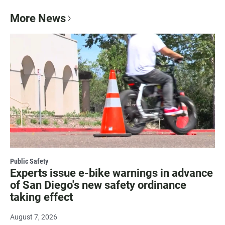
More News
Public Safety
Experts issue e-bike warnings in advance
of San Diego's new safety ordinance
taking effect
August 7, 2026