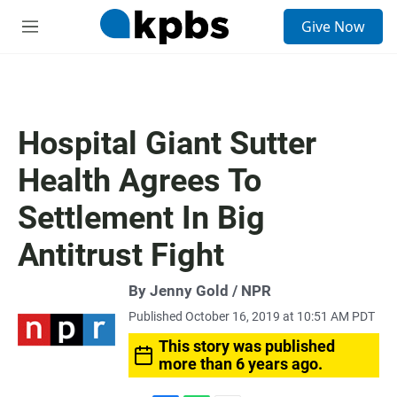
S
Give Now
e
M
a
e
r
n
c
u
h
u
Hospital Giant Sutter
e
r
Health Agrees To
y
Settlement In Big
Antitrust Fight
By Jenny Gold / NPR
Published October 16, 2019 at 10:51 AM PDT
This story was published
more than 6 years ago.