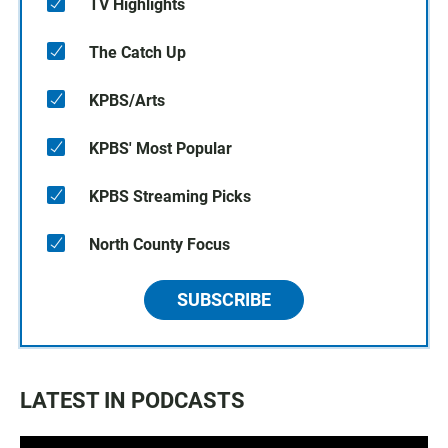
TV Highlights
The Catch Up
KPBS/Arts
KPBS' Most Popular
KPBS Streaming Picks
North County Focus
SUBSCRIBE
LATEST IN PODCASTS