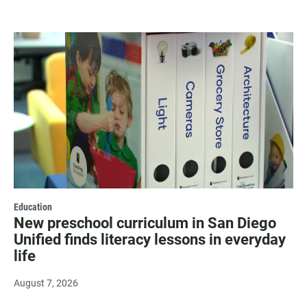
Education
New preschool curriculum in San Diego
Unified finds literacy lessons in everyday
life
August 7, 2026