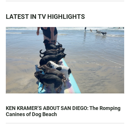
LATEST IN TV HIGHLIGHTS
KEN KRAMER’S ABOUT SAN DIEGO: The Romping
Canines of Dog Beach