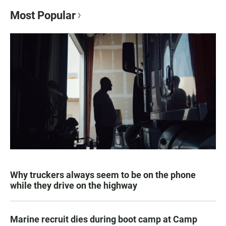
Most Popular
Why truckers always seem to be on the phone
while they drive on the highway
Marine recruit dies during boot camp at Camp