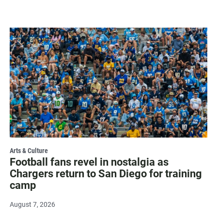
Arts & Culture
Football fans revel in nostalgia as
Chargers return to San Diego for training
camp
August 7, 2026