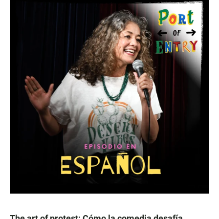
The art of protest: Cómo la comedia desafía