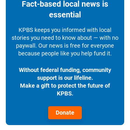
Fact-based local news is
essential
KPBS keeps you informed with local
stories you need to know about — with no
paywall. Our news is free for everyone
because people like you help fund it.
Without federal funding, community
support is our lifeline.
Make a gift to protect the future of
KPBS.
Donate