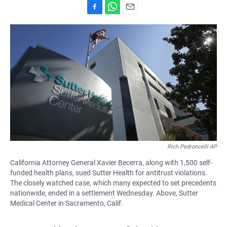
F
W
E
a
h
m
c
a
a
e
t
i
b
s
l
o
A
o
p
k
p
Rich Pedroncelli AP
California Attorney General Xavier Becerra, along with 1,500 self-
funded health plans, sued Sutter Health for antitrust violations.
The closely watched case, which many expected to set precedents
nationwide, ended in a settlement Wednesday. Above, Sutter
Medical Center in Sacramento, Calif.