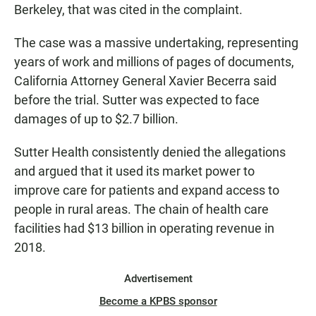
Berkeley, that was cited in the complaint.
The case was a massive undertaking, representing
years of work and millions of pages of documents,
California Attorney General Xavier Becerra said
before the trial. Sutter was expected to face
damages of up to $2.7 billion.
Sutter Health consistently denied the allegations
and argued that it used its market power to
improve care for patients and expand access to
people in rural areas. The chain of health care
facilities had $13 billion in operating revenue in
2018.
Advertisement
Become a KPBS sponsor