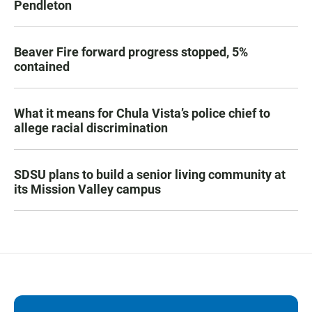
Pendleton
Beaver Fire forward progress stopped, 5%
contained
What it means for Chula Vista’s police chief to
allege racial discrimination
SDSU plans to build a senior living community at
its Mission Valley campus