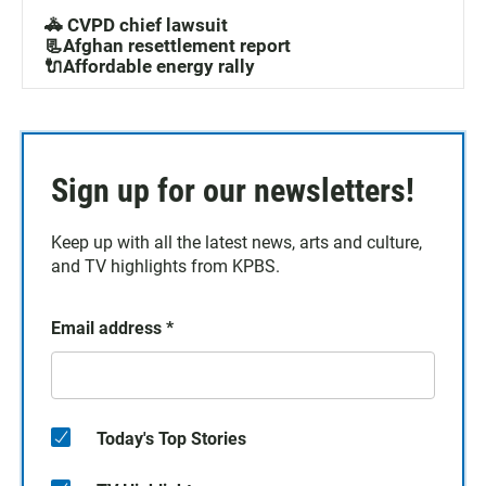
🚓 CVPD chief lawsuit
📃Afghan resettlement report
🔌Affordable energy rally
Sign up for our newsletters!
Keep up with all the latest news, arts and culture,
and TV highlights from KPBS.
Email address
*
Today's Top Stories