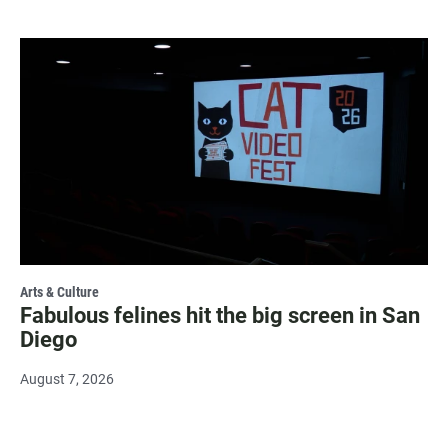
Arts & Culture
Fabulous felines hit the big screen in San
Diego
August 7, 2026