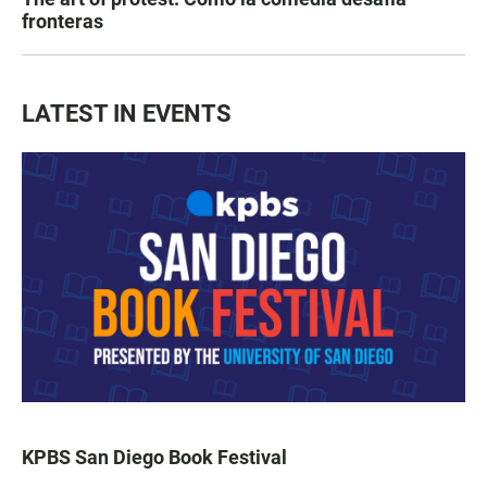
fronteras
LATEST IN EVENTS
KPBS San Diego Book Festival