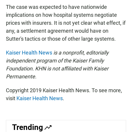
The case was expected to have nationwide
implications on how hospital systems negotiate
prices with insurers. It is not yet clear what effect, if
any, a settlement agreement would have on
Sutter's tactics or those of other large systems.
Kaiser Health News
is a nonprofit, editorially
independent program of the Kaiser Family
Foundation. KHN is not affiliated with Kaiser
Permanente.
Copyright 2019 Kaiser Health News. To see more,
visit
Kaiser Health News
.
Trending