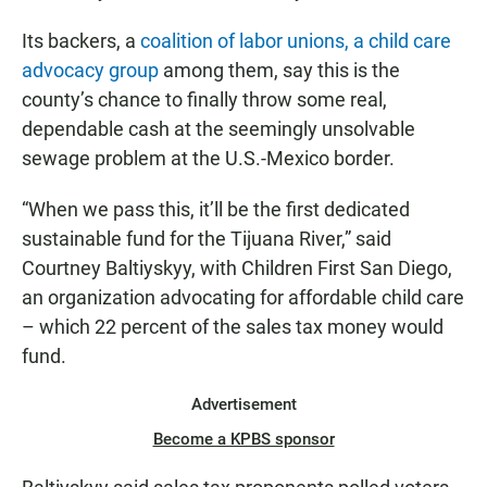
Its backers, a
coalition of labor unions, a child care
advocacy group
among them, say this is the
county’s chance to finally throw some real,
dependable cash at the seemingly unsolvable
sewage problem at the U.S.-Mexico border.
“When we pass this, it’ll be the first dedicated
sustainable fund for the Tijuana River,” said
Courtney Baltiyskyy, with Children First San Diego,
an organization advocating for affordable child care
– which 22 percent of the sales tax money would
fund.
Advertisement
Become a KPBS sponsor