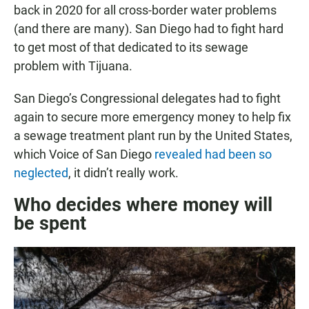
back in 2020 for all cross-border water problems
(and there are many). San Diego had to fight hard
to get most of that dedicated to its sewage
problem with Tijuana.
San Diego’s Congressional delegates had to fight
again to secure more emergency money to help fix
a sewage treatment plant run by the United States,
which Voice of San Diego
revealed had been so
neglected
, it didn’t really work.
Who decides where money will
be spent