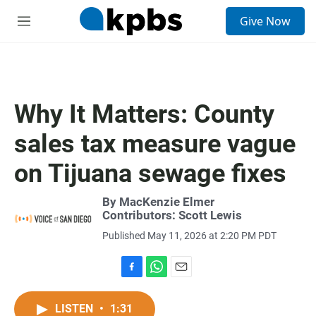
S
Give Now
e
M
a
e
r
n
c
u
h
u
Why It Matters: County
e
r
sales tax measure vague
y
on Tijuana sewage fixes
By MacKenzie Elmer
Contributors:
Scott Lewis
Published May 11, 2026 at 2:20 PM PDT
F
W
E
a
h
m
c
a
a
LISTEN
•
1:31