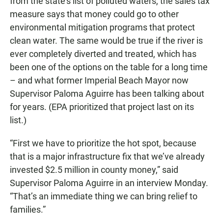
from the state’s list of polluted waters, the sales tax
measure says that money could go to other
environmental mitigation programs that protect
clean water. The same would be true if the river is
ever completely diverted and treated, which has
been one of the options on the table for a long time
– and what former Imperial Beach Mayor now
Supervisor Paloma Aguirre has been talking about
for years. (EPA prioritized that project last on its
list.)
“First we have to prioritize the hot spot, because
that is a major infrastructure fix that we’ve already
invested $2.5 million in county money,” said
Supervisor Paloma Aguirre in an interview Monday.
“That’s an immediate thing we can bring relief to
families.”