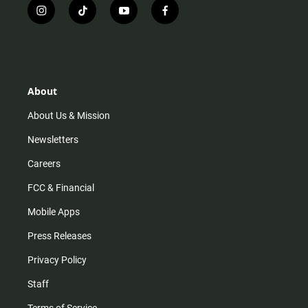
i
t
y
f
n
i
o
a
s
k
u
c
t
t
t
e
a
o
u
b
g
k
b
o
r
e
o
About
a
k
m
About Us & Mission
Newsletters
Careers
FCC & Financial
Mobile Apps
Press Releases
Privacy Policy
Staff