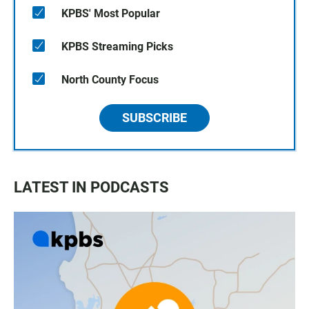
KPBS' Most Popular
KPBS Streaming Picks
North County Focus
SUBSCRIBE
LATEST IN PODCASTS