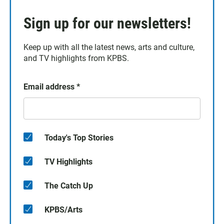
Sign up for our newsletters!
Keep up with all the latest news, arts and culture,
and TV highlights from KPBS.
Email address
*
Today's Top Stories
TV Highlights
The Catch Up
KPBS/Arts