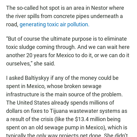
The so-called hot spot is an area in Nestor where
the river spills from concrete pipes underneath a
road,
generating toxic air pollution.
“But of course the ultimate purpose is to eliminate
toxic sludge coming through. And we can wait here
another 20 years for Mexico to do it, or we can do it
ourselves,” she said.
I asked Baltiyskyy if any of the money could be
spent in Mexico, whose broken sewage
infrastructure is the main source of the problem.
The United States already spends millions of
dollars on fixes to Tijuana wastewater systems as
a result of the crisis (like the $13.4 million being
spent on an old sewage pump in Mexico), which is
typically the only way projects get done. She didn’t