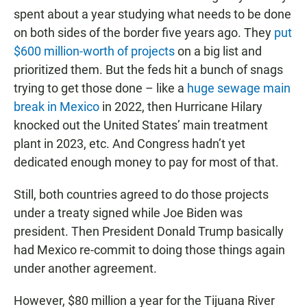
spent about a year studying what needs to be done
on both sides of the border five years ago. They
put
$600 million-worth of projects
on a big list and
prioritized them. But the feds hit a bunch of snags
trying to get those done – like a
huge sewage main
break in Mexico
in 2022, then Hurricane Hilary
knocked out the United States’ main treatment
plant in 2023, etc. And Congress hadn’t yet
dedicated enough money to pay for most of that.
Still, both countries agreed to do those projects
under a treaty signed while Joe Biden was
president. Then President Donald Trump basically
had Mexico re-commit to doing those things again
under another agreement.
However, $80 million a year for the Tijuana River