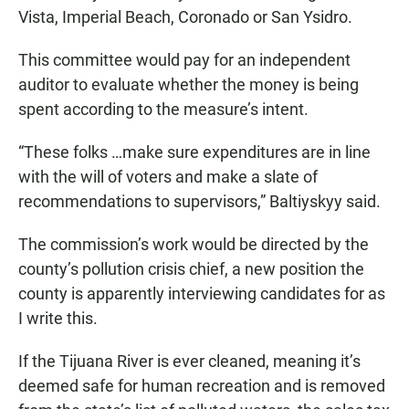
Vista, Imperial Beach, Coronado or San Ysidro.
This committee would pay for an independent
auditor to evaluate whether the money is being
spent according to the measure’s intent.
“These folks …make sure expenditures are in line
with the will of voters and make a slate of
recommendations to supervisors,” Baltiyskyy said.
The commission’s work would be directed by the
county’s pollution crisis chief, a new position the
county is apparently interviewing candidates for as
I write this.
If the Tijuana River is ever cleaned, meaning it’s
deemed safe for human recreation and is removed