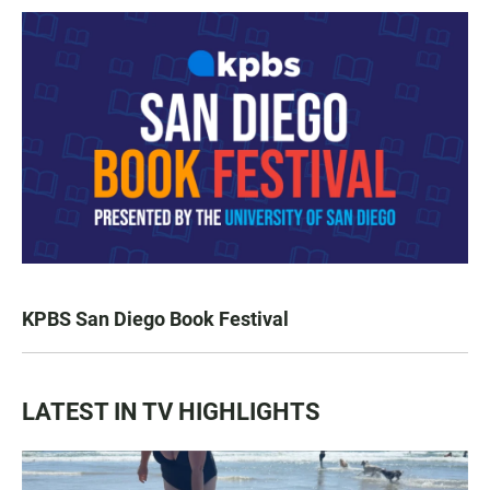
KPBS San Diego Book Festival
LATEST IN TV HIGHLIGHTS