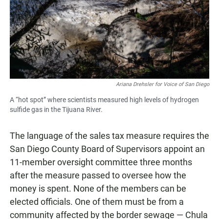
Ariana Drehsler for Voice of San Diego
A “hot spot” where scientists measured high levels of hydrogen
sulfide gas in the Tijuana River.
The language of the sales tax measure requires the
San Diego County Board of Supervisors appoint an
11-member oversight committee three months
after the measure passed to oversee how the
money is spent. None of the members can be
elected officials. One of them must be from a
community affected by the border sewage — Chula