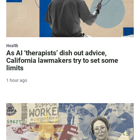
Health
As AI ‘therapists’ dish out advice,
California lawmakers try to set some
limits
1 hour ago