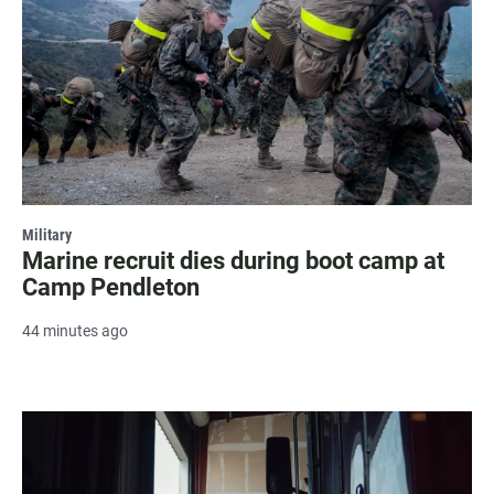
Military
Marine recruit dies during boot camp at
Camp Pendleton
44 minutes ago