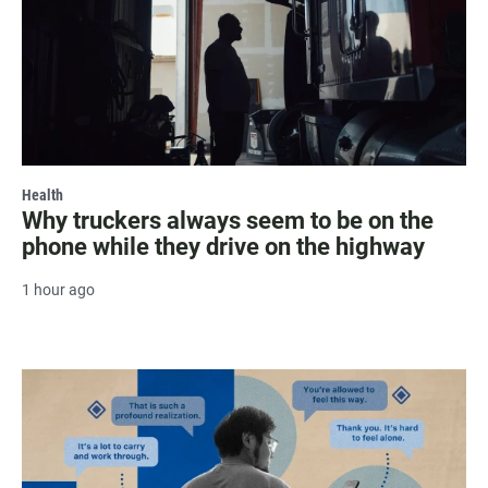
Health
Why truckers always seem to be on the
phone while they drive on the highway
1 hour ago