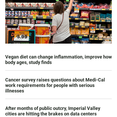
Vegan diet can change inflammation, improve how
body ages, study finds
Cancer survey raises questions about Medi-Cal
work requirements for people with serious
illnesses
After months of public outcry, Imperial Valley
cities are hitting the brakes on data centers