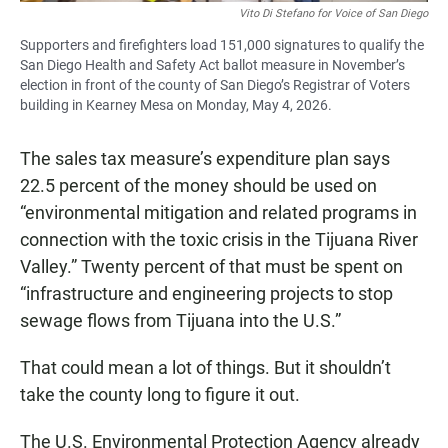
Vito Di Stefano for Voice of San Diego
Supporters and firefighters load 151,000 signatures to qualify the
San Diego Health and Safety Act ballot measure in November’s
election in front of the county of San Diego’s Registrar of Voters
building in Kearney Mesa on Monday, May 4, 2026.
The sales tax measure’s expenditure plan says
22.5 percent of the money should be used on
“environmental mitigation and related programs in
connection with the toxic crisis in the Tijuana River
Valley.” Twenty percent of that must be spent on
“infrastructure and engineering projects to stop
sewage flows from Tijuana into the U.S.”
That could mean a lot of things. But it shouldn’t
take the county long to figure it out.
The U.S. Environmental Protection Agency already