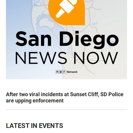
After two viral incidents at Sunset Cliff, SD Police
are upping enforcement
LATEST IN EVENTS