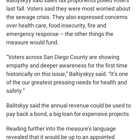
Baltiyskyy said sales tax proponents polled voters
last fall. Voters said they were most worried about
the sewage crisis. They also expressed concerns
over health care, food insecurity, fire and
emergency response – the other things the
measure would fund.
“Voters across San Diego County are showing
empathy and deeper awareness for the first time
historically on this issue,” Baltiyskyy said. “It’s one
of the our greatest pressing needs for health and
safety.”
Balitskyy said the annual revenue could be used to
pay back a bond, a big loan for expensive projects.
Reading further into the measure’s language
revealed that it would be up to an appointed