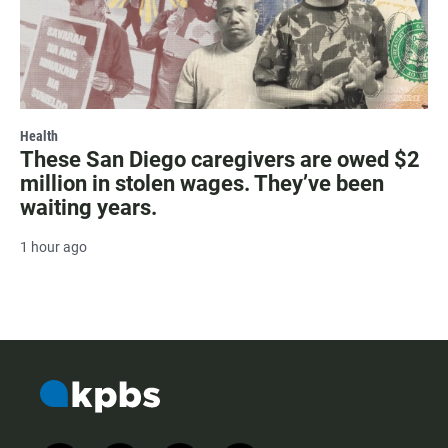
Health
These San Diego caregivers are owed $2
million in stolen wages. They’ve been
waiting years.
1 hour ago