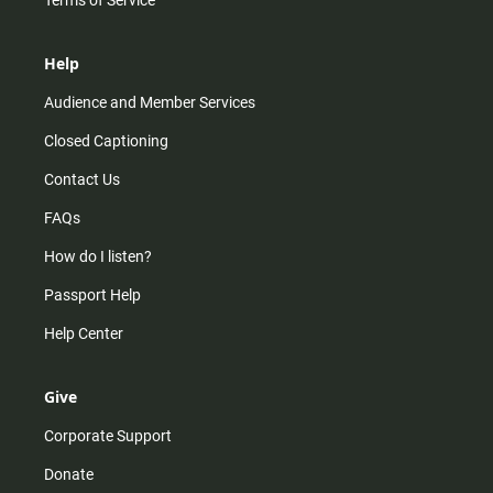
Terms of Service
Help
Audience and Member Services
Closed Captioning
Contact Us
FAQs
How do I listen?
Passport Help
Help Center
Give
Corporate Support
Donate