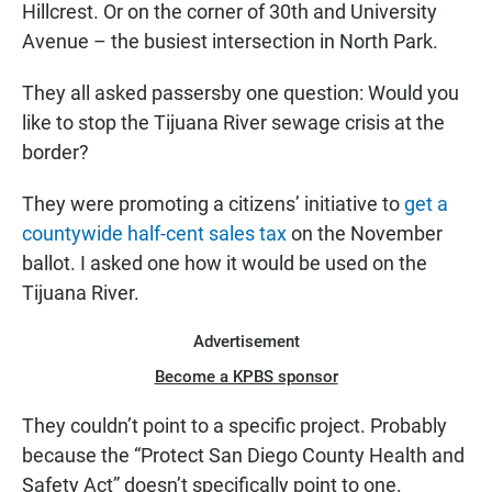
Hillcrest. Or on the corner of 30th and University
Avenue – the busiest intersection in North Park.
They all asked passersby one question: Would you
like to stop the Tijuana River sewage crisis at the
border?
They were promoting a citizens’ initiative to
get a
countywide half-cent sales tax
on the November
ballot. I asked one how it would be used on the
Tijuana River.
Advertisement
Become a KPBS sponsor
They couldn’t point to a specific project. Probably
because the “Protect San Diego County Health and
Safety Act” doesn’t specifically point to one.