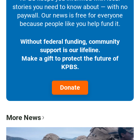
stories you need to know about — with no
paywall. Our news is free for everyone
because people like you help fund it.
Without federal funding, community
support is our lifeline.
Make a gift to protect the future of
KPBS.
Donate
More News