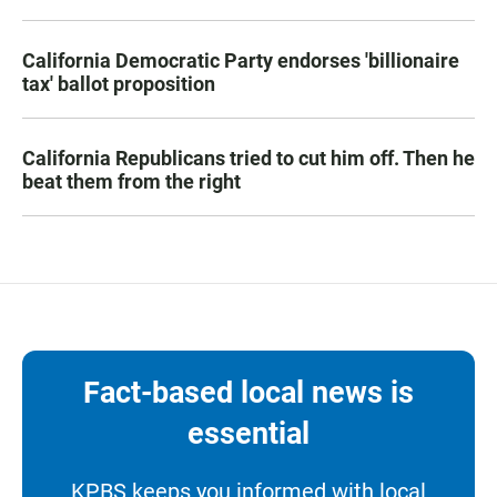
California Democratic Party endorses 'billionaire
tax' ballot proposition
California Republicans tried to cut him off. Then he
beat them from the right
Fact-based local news is
essential
KPBS keeps you informed with local