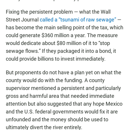
Fixing the persistent problem — what the Wall
Street Journal
called a “tsunami of raw sewage”
—
has become the main selling point of the tax, which
could generate $360 million a year. The measure
would dedicate about $80 million of it to “stop
sewage flows.” If they packaged it into a bond, it
could provide billions to invest immediately.
But proponents do not have a plan yet on what the
county would do with the funding. A county
supervisor mentioned a persistent and particularly
gross and harmful area that needed immediate
attention but also suggested that any hope Mexico
and the U.S. federal governments would fix it are
unfounded and the money should be used to
ultimately divert the river entirely.