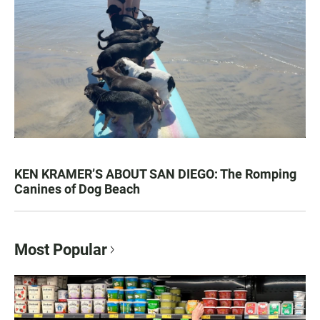
KEN KRAMER’S ABOUT SAN DIEGO: The Romping
Canines of Dog Beach
Most Popular