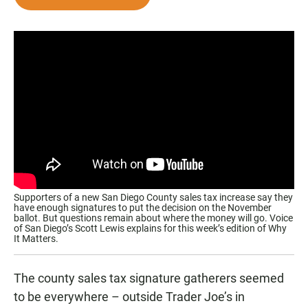
e
t
i
b
s
l
o
A
o
p
k
p
Supporters of a new San Diego County sales tax increase say they
have enough signatures to put the decision on the November
ballot. But questions remain about where the money will go. Voice
of San Diego’s Scott Lewis explains for this week’s edition of Why
It Matters.
The county sales tax signature gatherers seemed
to be everywhere – outside Trader Joe’s in