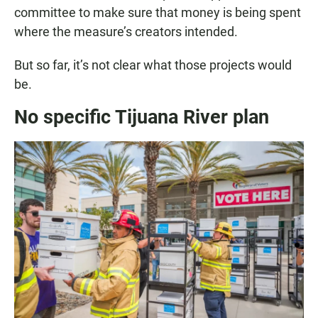
committee to make sure that money is being spent
where the measure’s creators intended.
But so far, it’s not clear what those projects would
be.
No specific Tijuana River plan