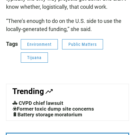
know whether, logistically, that could work.
“There’s enough to do on the U.S. side to use the
locally-generated funding,” she said.
Tags
Environment
Public Matters
Tijuana
Trending
🚓 CVPD chief lawsuit
☣️Former toxic dump site concerns
🔋Battery storage moratorium