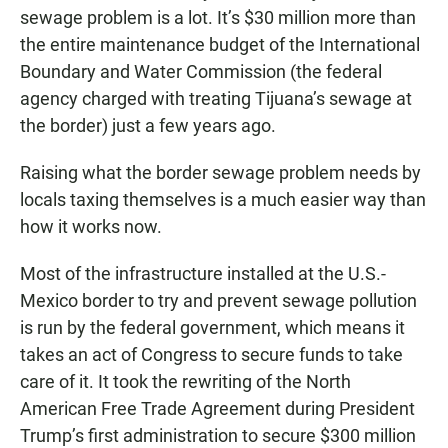
sewage problem is a lot. It’s $30 million more than
the entire maintenance budget of the International
Boundary and Water Commission (the federal
agency charged with treating Tijuana’s sewage at
the border) just a few years ago.
Raising what the border sewage problem needs by
locals taxing themselves is a much easier way than
how it works now.
Most of the infrastructure installed at the U.S.-
Mexico border to try and prevent sewage pollution
is run by the federal government, which means it
takes an act of Congress to secure funds to take
care of it. It took the rewriting of the North
American Free Trade Agreement during President
Trump’s first administration to secure $300 million