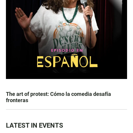
The art of protest: Cómo la comedia desafía
fronteras
LATEST IN EVENTS