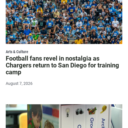
Arts & Culture
Football fans revel in nostalgia as
Chargers return to San Diego for training
camp
August 7, 2026