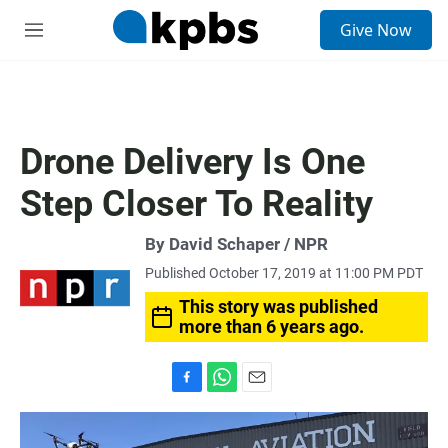
S
Give Now
e
M
a
e
r
n
c
u
h
u
Drone Delivery Is One
e
r
Step Closer To Reality
y
By David Schaper / NPR
Published October 17, 2019 at 11:00 PM PDT
This story was published
more than 6 years ago.
F
W
E
a
h
m
c
a
a