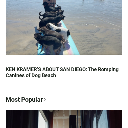
KEN KRAMER’S ABOUT SAN DIEGO: The Romping
Canines of Dog Beach
Most Popular