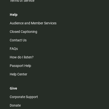
Terms of Service
Help
Audience and Member Services
Closed Captioning
Contact Us
FAQs
How do I listen?
Passport Help
Help Center
Give
Corporate Support
Donate