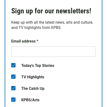
Sign up for our newsletters!
Keep up with all the latest news, arts and culture,
and TV highlights from KPBS.
Email address
*
Today's Top Stories
TV Highlights
The Catch Up
KPBS/Arts