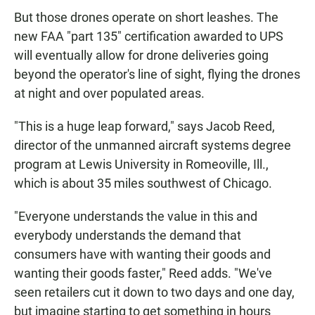
But those drones operate on short leashes. The
new FAA "part 135" certification awarded to UPS
will eventually allow for drone deliveries going
beyond the operator's line of sight, flying the drones
at night and over populated areas.
"This is a huge leap forward," says Jacob Reed,
director of the unmanned aircraft systems degree
program at Lewis University in Romeoville, Ill.,
which is about 35 miles southwest of Chicago.
"Everyone understands the value in this and
everybody understands the demand that
consumers have with wanting their goods and
wanting their goods faster," Reed adds. "We've
seen retailers cut it down to two days and one day,
but imagine starting to get something in hours