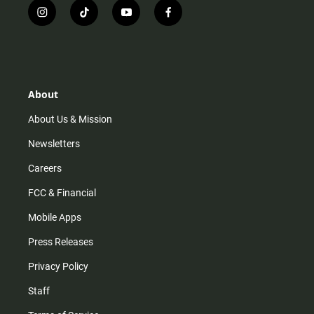
i
t
y
f
n
i
o
a
s
k
u
c
t
t
t
e
a
o
u
b
g
k
b
o
r
e
o
About
a
k
m
About Us & Mission
Newsletters
Careers
FCC & Financial
Mobile Apps
Press Releases
Privacy Policy
Staff