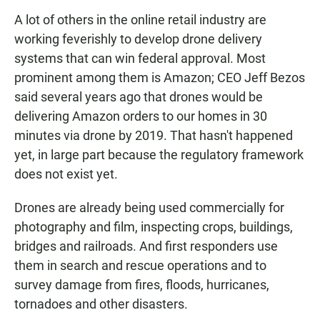
A lot of others in the online retail industry are
working feverishly to develop drone delivery
systems that can win federal approval. Most
prominent among them is Amazon; CEO Jeff Bezos
said several years ago that drones would be
delivering Amazon orders to our homes in 30
minutes via drone by 2019. That hasn't happened
yet, in large part because the regulatory framework
does not exist yet.
Drones are already being used commercially for
photography and film, inspecting crops, buildings,
bridges and railroads. And first responders use
them in search and rescue operations and to
survey damage from fires, floods, hurricanes,
tornadoes and other disasters.