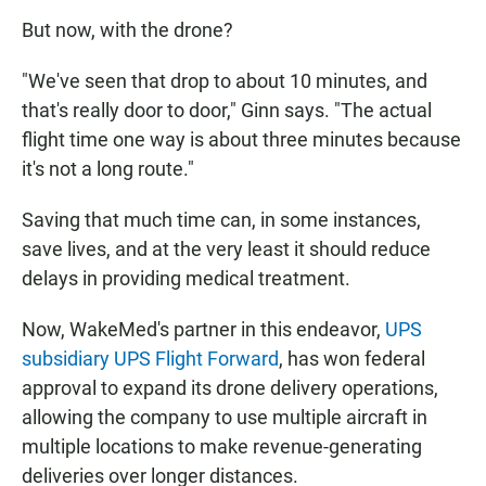
But now, with the drone?
"We've seen that drop to about 10 minutes, and
that's really door to door," Ginn says. "The actual
flight time one way is about three minutes because
it's not a long route."
Saving that much time can, in some instances,
save lives, and at the very least it should reduce
delays in providing medical treatment.
Now, WakeMed's partner in this endeavor,
UPS
subsidiary UPS Flight Forward
, has won federal
approval to expand its drone delivery operations,
allowing the company to use multiple aircraft in
multiple locations to make revenue-generating
deliveries over longer distances.