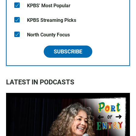
KPBS' Most Popular
KPBS Streaming Picks
North County Focus
SUBSCRIBE
LATEST IN PODCASTS