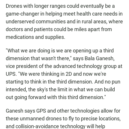
Drones with longer ranges could eventually be a
game-changer in helping meet health care needs in
underserved communities and in rural areas, where
doctors and patients could be miles apart from
medications and supplies.
"What we are doing is we are opening up a third
dimension that wasn't there," says Bala Ganesh,
vice president of the advanced technology group at
UPS. "We were thinking in 2D and now we're
starting to think in the third dimension. And no pun
intended, the sky's the limit in what we can build
out going forward with this third dimension."
Ganesh says GPS and other technologies allow for
these unmanned drones to fly to precise locations,
and collision-avoidance technology will help