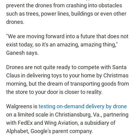
prevent the drones from crashing into obstacles
such as trees, power lines, buildings or even other
drones.
"We are moving forward into a future that does not
exist today, so it's an amazing, amazing thing,"
Ganesh says.
Drones are not quite ready to compete with Santa
Claus in delivering toys to your home by Christmas
morning, but the dream of transporting goods from
the store to your door is closer to reality.
Walgreens is
testing on-demand delivery by drone
on a limited scale in Christiansburg, Va., partnering
with FedEx and Wing Aviation, a subsidiary of
Alphabet, Google's parent company.