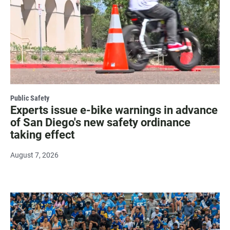
Public Safety
Experts issue e-bike warnings in advance
of San Diego's new safety ordinance
taking effect
August 7, 2026