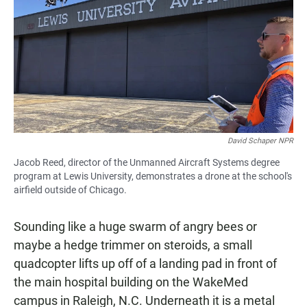
e
t
i
b
s
l
o
A
o
p
k
p
David Schaper NPR
Jacob Reed, director of the Unmanned Aircraft Systems degree
program at Lewis University, demonstrates a drone at the school's
airfield outside of Chicago.
Sounding like a huge swarm of angry bees or
maybe a hedge trimmer on steroids, a small
quadcopter lifts up off of a landing pad in front of
the main hospital building on the WakeMed
campus in Raleigh, N.C. Underneath it is a metal