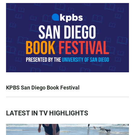
KPBS San Diego Book Festival
LATEST IN TV HIGHLIGHTS