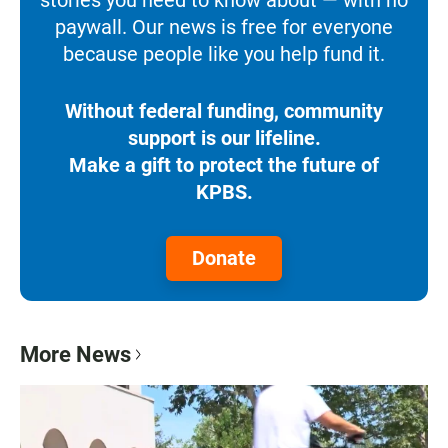
paywall. Our news is free for everyone
because people like you help fund it.
Without federal funding, community
support is our lifeline.
Make a gift to protect the future of
KPBS.
Donate
More News