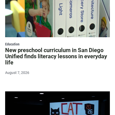
Education
New preschool curriculum in San Diego
Unified finds literacy lessons in everyday
life
August 7, 2026