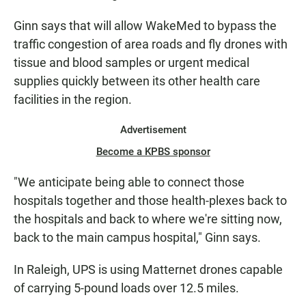
Ginn says that will allow WakeMed to bypass the
traffic congestion of area roads and fly drones with
tissue and blood samples or urgent medical
supplies quickly between its other health care
facilities in the region.
Advertisement
Become a KPBS sponsor
"We anticipate being able to connect those
hospitals together and those health-plexes back to
the hospitals and back to where we're sitting now,
back to the main campus hospital," Ginn says.
In Raleigh, UPS is using Matternet drones capable
of carrying 5-pound loads over 12.5 miles.