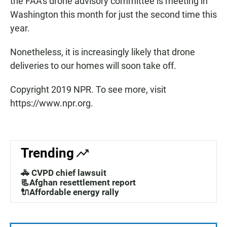
the FAA's drone advisory committee is meeting in
Washington this month for just the second time this
year.
Nonetheless, it is increasingly likely that drone
deliveries to our homes will soon take off.
Copyright 2019 NPR. To see more, visit
https://www.npr.org.
Trending
🚓 CVPD chief lawsuit
📃Afghan resettlement report
🔌Affordable energy rally