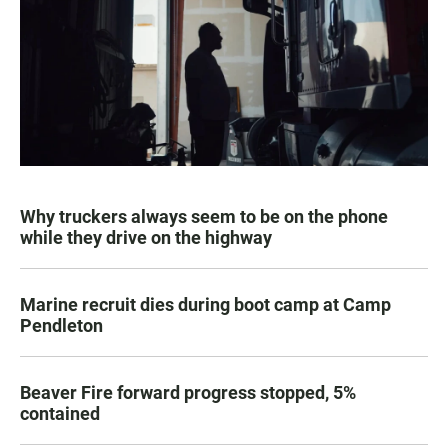
Why truckers always seem to be on the phone
while they drive on the highway
Marine recruit dies during boot camp at Camp
Pendleton
Beaver Fire forward progress stopped, 5%
contained