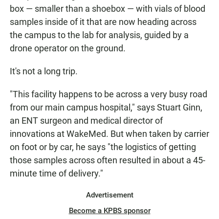
box — smaller than a shoebox — with vials of blood
samples inside of it that are now heading across
the campus to the lab for analysis, guided by a
drone operator on the ground.
It's not a long trip.
"This facility happens to be across a very busy road
from our main campus hospital," says Stuart Ginn,
an ENT surgeon and medical director of
innovations at WakeMed. But when taken by carrier
on foot or by car, he says "the logistics of getting
those samples across often resulted in about a 45-
minute time of delivery."
Advertisement
Become a KPBS sponsor