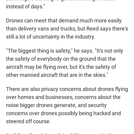
instead of days."
Drones can meet that demand much more easily
than delivery vans and trucks, but Reed says there's
still a lot of uncertainty in the industry.
"The biggest thing is safety," he says. "It's not only
the safety of everybody on the ground that the
aircraft may be flying over, but it's the safety of
other manned aircraft that are in the skies."
There are also privacy concerns about drones flying
over homes and businesses, concerns about the
noise bigger drones generate, and security
concerns over drones possibly being hacked and
steered off course.