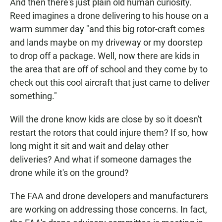
And then there's just plain old human curiosity.
Reed imagines a drone delivering to his house on a
warm summer day "and this big rotor-craft comes
and lands maybe on my driveway or my doorstep
to drop off a package. Well, now there are kids in
the area that are off of school and they come by to
check out this cool aircraft that just came to deliver
something."
Will the drone know kids are close by so it doesn't
restart the rotors that could injure them? If so, how
long might it sit and wait and delay other
deliveries? And what if someone damages the
drone while it's on the ground?
The FAA and drone developers and manufacturers
are working on addressing those concerns. In fact,