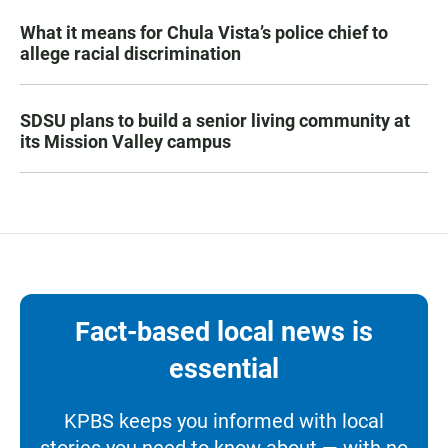
What it means for Chula Vista’s police chief to
allege racial discrimination
SDSU plans to build a senior living community at
its Mission Valley campus
Fact-based local news is
essential
KPBS keeps you informed with local
stories you need to know about — with no