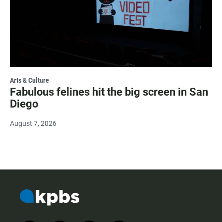
Arts & Culture
Fabulous felines hit the big screen in San
Diego
August 7, 2026