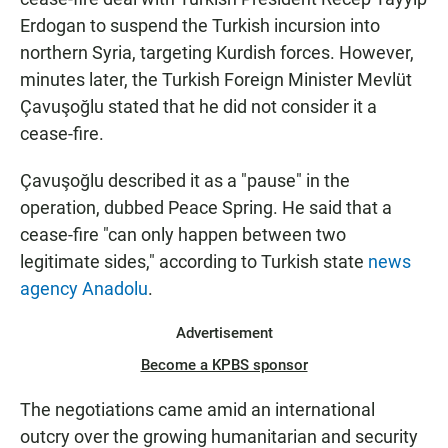
Erdogan to suspend the Turkish incursion into
northern Syria, targeting Kurdish forces. However,
minutes later, the Turkish Foreign Minister Mevlüt
Çavuşoğlu stated that he did not consider it a
cease-fire.
Çavuşoğlu described it as a "pause" in the
operation, dubbed Peace Spring. He said that a
cease-fire "can only happen between two
legitimate sides," according to Turkish state
news
agency Anadolu
.
Advertisement
Become a KPBS sponsor
The negotiations came amid an international
outcry over the growing humanitarian and security