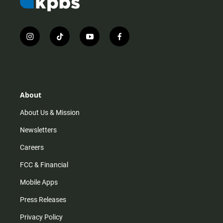
i
t
y
f
n
i
o
a
s
k
u
c
t
t
t
e
a
o
u
b
g
k
b
o
r
e
o
About
a
k
m
About Us & Mission
Newsletters
Careers
FCC & Financial
Mobile Apps
Press Releases
Privacy Policy