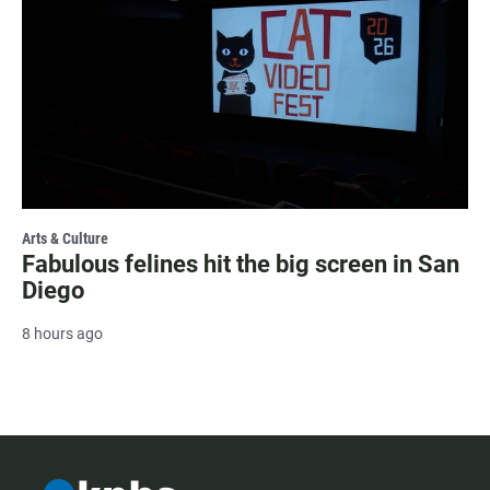
Arts & Culture
Fabulous felines hit the big screen in San
Diego
8 hours ago