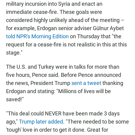
military incursion into Syria and enact an
immediate cease-fire. These goals were
considered highly unlikely ahead of the meeting –
for example, Erdogan senior adviser Gülnur Aybet
told NPR's Morning Edition
on Thursday that "the
request for a cease-fire is not realistic in this at this
stage."
The U.S. and Turkey were in talks for more than
five hours, Pence said. Before Pence announced
the news, President Trump
sent a tweet
thanking
Erdogan and stating: "Millions of lives will be
saved!"
"This deal could NEVER have been made 3 days
ago,"
Trump later added
. "There needed to be some
'tough' love in order to get it done. Great for