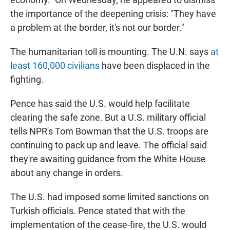
the importance of the deepening crisis: "They have
a problem at the border, it's not our border."
The humanitarian toll is mounting. The U.N. says
at
least 160,000 civilians
have been displaced in the
fighting.
Pence has said the U.S. would help facilitate
clearing the safe zone. But a U.S. military official
tells NPR's Tom Bowman that the U.S. troops are
continuing to pack up and leave. The official said
they're awaiting guidance from the White House
about any change in orders.
The U.S. had imposed some limited sanctions on
Turkish officials. Pence stated that with the
implementation of the cease-fire, the U.S. would