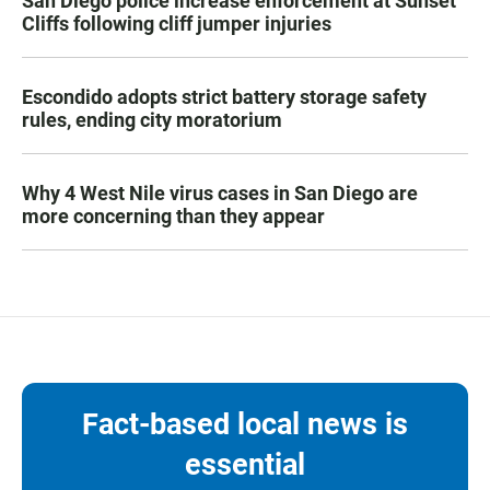
San Diego police increase enforcement at Sunset
Cliffs following cliff jumper injuries
Escondido adopts strict battery storage safety
rules, ending city moratorium
Why 4 West Nile virus cases in San Diego are
more concerning than they appear
Fact-based local news is
essential