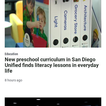
Education
New preschool curriculum in San Diego
Unified finds literacy lessons in everyday
life
8 hours ago