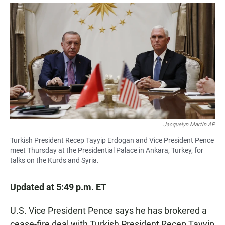
a
h
m
c
a
a
e
t
i
b
s
l
o
A
o
p
k
p
Jacquelyn Martin AP
Turkish President Recep Tayyip Erdogan and Vice President Pence
meet Thursday at the Presidential Palace in Ankara, Turkey, for
talks on the Kurds and Syria.
Updated at 5:49 p.m. ET
U.S. Vice President Pence says he has brokered a
cease-fire deal with Turkish President Recep Tayyip