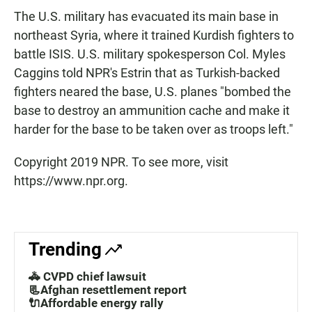
The U.S. military has evacuated its main base in
northeast Syria, where it trained Kurdish fighters to
battle ISIS. U.S. military spokesperson Col. Myles
Caggins told NPR's Estrin that as Turkish-backed
fighters neared the base, U.S. planes "bombed the
base to destroy an ammunition cache and make it
harder for the base to be taken over as troops left."
Copyright 2019 NPR. To see more, visit
https://www.npr.org.
Trending
🚓 CVPD chief lawsuit
📃Afghan resettlement report
🔌Affordable energy rally