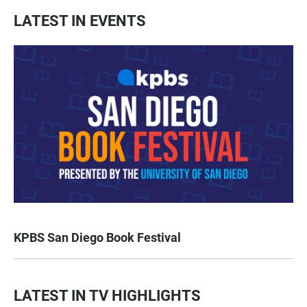
LATEST IN EVENTS
KPBS San Diego Book Festival
LATEST IN TV HIGHLIGHTS