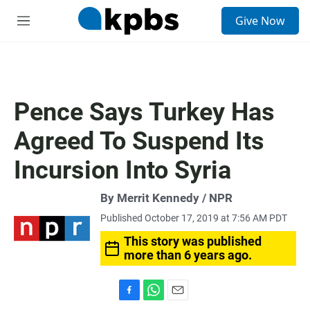
S
Give Now
e
M
a
e
r
n
c
u
h
u
Pence Says Turkey Has
e
r
Agreed To Suspend Its
y
Incursion Into Syria
By Merrit Kennedy / NPR
Published October 17, 2019 at 7:56 AM PDT
This story was published
more than 6 years ago.
F
W
E