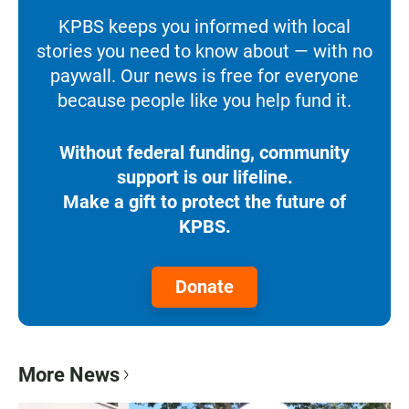
KPBS keeps you informed with local
stories you need to know about — with no
paywall. Our news is free for everyone
because people like you help fund it.
Without federal funding, community
support is our lifeline.
Make a gift to protect the future of
KPBS.
Donate
More News