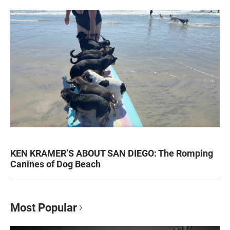
KEN KRAMER’S ABOUT SAN DIEGO: The Romping
Canines of Dog Beach
Most Popular