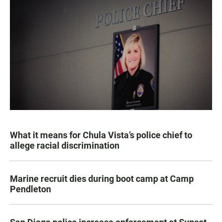
What it means for Chula Vista’s police chief to
allege racial discrimination
Marine recruit dies during boot camp at Camp
Pendleton