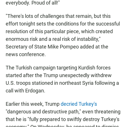
everybody. Proud of all!"
"There's lots of challenges that remain, but this
effort tonight sets the conditions for the successful
resolution of this particular piece, which created
enormous risk and a real risk of instability,"
Secretary of State Mike Pompeo added at the
news conference.
The Turkish campaign targeting Kurdish forces
started after the Trump unexpectedly withdrew
U.S. troops stationed in northeast Syria following a
call with Erdogan.
Earlier this week, Trump
decried Turkey's
"dangerous and destructive path," even threatening
that he is "fully prepared to swiftly destroy Turkey's
economy." On Wednesday, he appeared to dismiss