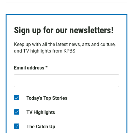
Sign up for our newsletters!
Keep up with all the latest news, arts and culture,
and TV highlights from KPBS.
Email address
*
Today's Top Stories
TV Highlights
The Catch Up