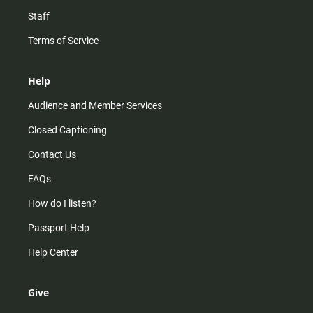
Staff
Terms of Service
Help
Audience and Member Services
Closed Captioning
Contact Us
FAQs
How do I listen?
Passport Help
Help Center
Give