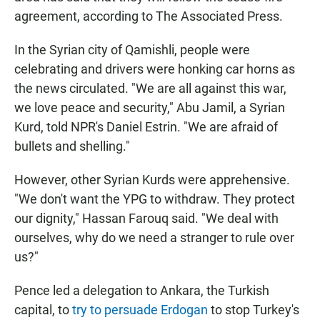
agreement, according to The Associated Press.
In the Syrian city of Qamishli, people were
celebrating and drivers were honking car horns as
the news circulated. "We are all against this war,
we love peace and security," Abu Jamil, a Syrian
Kurd, told NPR's Daniel Estrin. "We are afraid of
bullets and shelling."
However, other Syrian Kurds were apprehensive.
"We don't want the YPG to withdraw. They protect
our dignity," Hassan Farouq said. "We deal with
ourselves, why do we need a stranger to rule over
us?"
Pence led a delegation to Ankara, the Turkish
capital, to
try to persuade Erdogan
to stop Turkey's