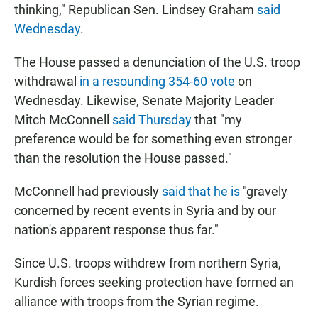
thinking," Republican Sen. Lindsey Graham
said
Wednesday
.
The House passed a denunciation of the U.S. troop
withdrawal
in a resounding 354-60 vote
on
Wednesday. Likewise, Senate Majority Leader
Mitch McConnell
said Thursday
that "my
preference would be for something even stronger
than the resolution the House passed."
McConnell had previously
said that he is
"gravely
concerned by recent events in Syria and by our
nation's apparent response thus far."
Since U.S. troops withdrew from northern Syria,
Kurdish forces seeking protection have formed an
alliance with troops from the Syrian regime.