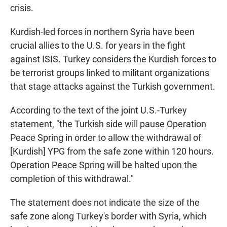
crisis.
Kurdish-led forces in northern Syria have been
crucial allies to the U.S. for years in the fight
against ISIS. Turkey considers the Kurdish forces to
be terrorist groups linked to militant organizations
that stage attacks against the Turkish government.
According to the text of the joint U.S.-Turkey
statement, "the Turkish side will pause Operation
Peace Spring in order to allow the withdrawal of
[Kurdish] YPG from the safe zone within 120 hours.
Operation Peace Spring will be halted upon the
completion of this withdrawal."
The statement does not indicate the size of the
safe zone along Turkey's border with Syria, which