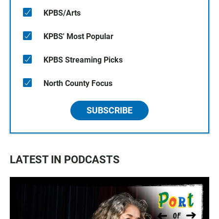
KPBS/Arts
KPBS' Most Popular
KPBS Streaming Picks
North County Focus
SUBSCRIBE
LATEST IN PODCASTS