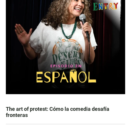
The art of protest: Cómo la comedia desafía
fronteras