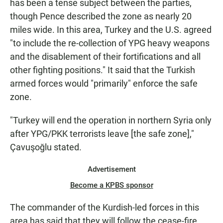
has been a tense subject between the parties,
though Pence described the zone as nearly 20
miles wide. In this area, Turkey and the U.S. agreed
"to include the re-collection of YPG heavy weapons
and the disablement of their fortifications and all
other fighting positions." It said that the Turkish
armed forces would "primarily" enforce the safe
zone.
"Turkey will end the operation in northern Syria only
after YPG/PKK terrorists leave [the safe zone],"
Çavuşoğlu stated.
Advertisement
Become a KPBS sponsor
The commander of the Kurdish-led forces in this
area has said that they will follow the cease-fire