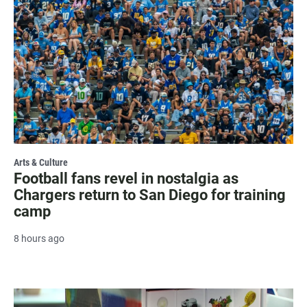
Arts & Culture
Football fans revel in nostalgia as
Chargers return to San Diego for training
camp
8 hours ago