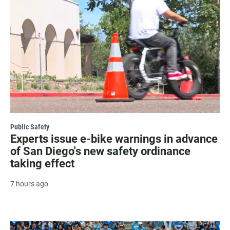
Public Safety
Experts issue e-bike warnings in advance
of San Diego's new safety ordinance
taking effect
7 hours ago