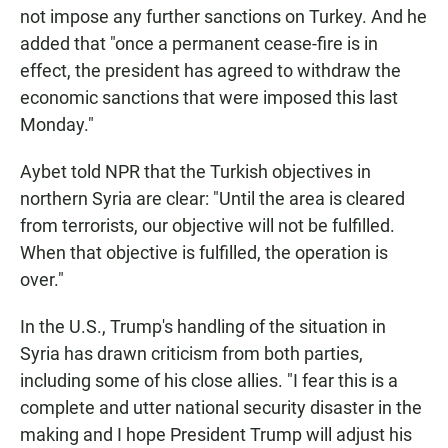
not impose any further sanctions on Turkey. And he
added that "once a permanent cease-fire is in
effect, the president has agreed to withdraw the
economic sanctions that were imposed this last
Monday."
Aybet told NPR that the Turkish objectives in
northern Syria are clear: "Until the area is cleared
from terrorists, our objective will not be fulfilled.
When that objective is fulfilled, the operation is
over."
In the U.S., Trump's handling of the situation in
Syria has drawn criticism from both parties,
including some of his close allies. "I fear this is a
complete and utter national security disaster in the
making and I hope President Trump will adjust his