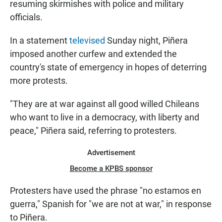
resuming skirmishes with police and military
officials.
In a statement
televised
Sunday night, Piñera
imposed another curfew and extended the
country's state of emergency in hopes of deterring
more protests.
"They are at war against all good willed Chileans
who want to live in a democracy, with liberty and
peace," Piñera said, referring to protesters.
Advertisement
Become a KPBS sponsor
Protesters have used the phrase "no estamos en
guerra," Spanish for "we are not at war," in response
to Piñera.