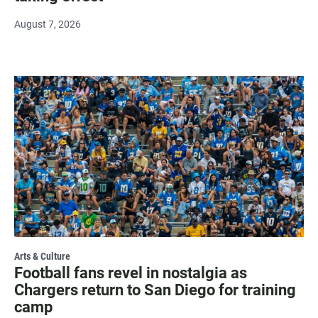
August 7, 2026
Arts & Culture
Football fans revel in nostalgia as
Chargers return to San Diego for training
camp