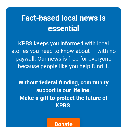
Fact-based local news is
essential
KPBS keeps you informed with local
stories you need to know about — with no
paywall. Our news is free for everyone
because people like you help fund it.
Without federal funding, community
support is our lifeline.
Make a gift to protect the future of
KPBS.
Donate