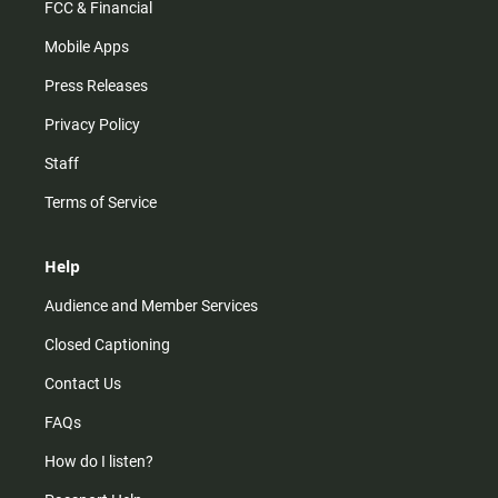
FCC & Financial
Mobile Apps
Press Releases
Privacy Policy
Staff
Terms of Service
Help
Audience and Member Services
Closed Captioning
Contact Us
FAQs
How do I listen?