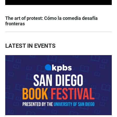
The art of protest: Cómo la comedia desafía
fronteras
LATEST IN EVENTS