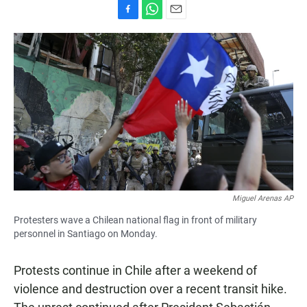
F
W
E
a
h
m
c
a
a
e
t
i
b
s
l
o
A
o
p
k
p
Miguel Arenas AP
Protesters wave a Chilean national flag in front of military
personnel in Santiago on Monday.
Protests continue in Chile after a weekend of
violence and destruction over a recent transit hike.