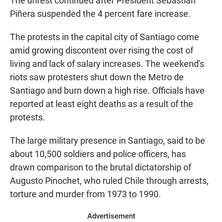
The unrest continued after President Sebastián
Piñera suspended the 4 percent fare increase.
The protests in the capital city of Santiago come
amid growing discontent over rising the cost of
living and lack of salary increases. The weekend's
riots saw protesters shut down the Metro de
Santiago and burn down a high rise. Officials have
reported at least eight deaths as a result of the
protests.
The large military presence in Santiago, said to be
about 10,500 soldiers and police officers, has
drawn comparison to the brutal dictatorship of
Augusto Pinochet, who ruled Chile through arrests,
torture and murder from 1973 to 1990.
Advertisement