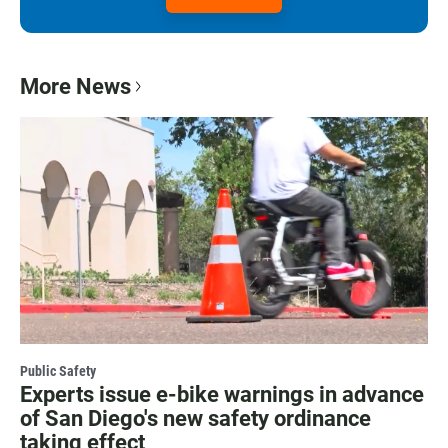
More News
Public Safety
Experts issue e-bike warnings in advance
of San Diego's new safety ordinance
taking effect