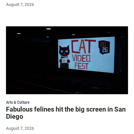
August 7, 2026
Arts & Culture
Fabulous felines hit the big screen in San
Diego
August 7, 2026