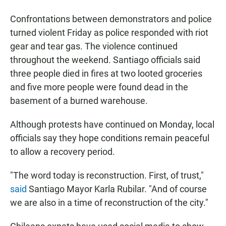
Confrontations between demonstrators and police
turned violent Friday as police responded with riot
gear and tear gas. The violence continued
throughout the weekend. Santiago officials said
three people died in fires at two looted groceries
and five more people were found dead in the
basement of a burned warehouse.
Although protests have continued on Monday, local
officials say they hope conditions remain peaceful
to allow a recovery period.
"The word today is reconstruction. First, of trust,"
said
Santiago Mayor Karla Rubilar. "And of course
we are also in a time of reconstruction of the city."