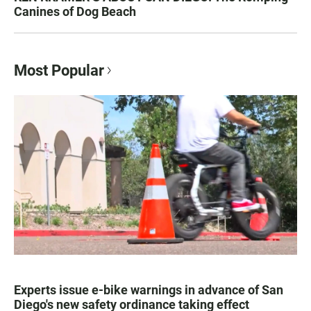
Canines of Dog Beach
Most Popular
Experts issue e-bike warnings in advance of San
Diego's new safety ordinance taking effect