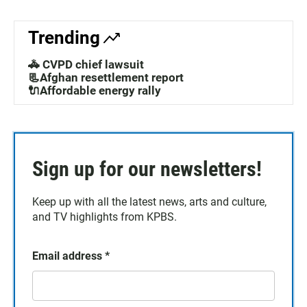
Trending
🚓 CVPD chief lawsuit
📃Afghan resettlement report
🔌Affordable energy rally
Sign up for our newsletters!
Keep up with all the latest news, arts and culture,
and TV highlights from KPBS.
Email address
*