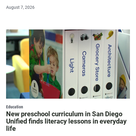
August 7, 2026
Education
New preschool curriculum in San Diego
Unified finds literacy lessons in everyday
life