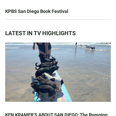
KPBS San Diego Book Festival
LATEST IN TV HIGHLIGHTS
KEN KRAMER’S ABOUT SAN DIEGO: The Romping