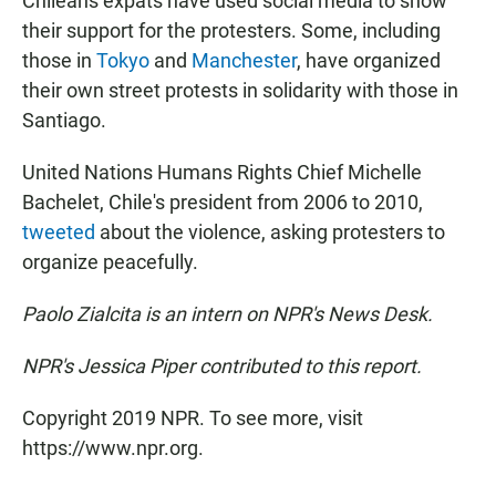
Chileans expats have used social media to show
their support for the protesters. Some, including
those in
Tokyo
and
Manchester
, have organized
their own street protests in solidarity with those in
Santiago.
United Nations Humans Rights Chief Michelle
Bachelet, Chile's president from 2006 to 2010,
tweeted
about the violence, asking protesters to
organize peacefully.
Paolo Zialcita is an intern on NPR's News Desk.
NPR's Jessica Piper contributed to this report.
Copyright 2019 NPR. To see more, visit
https://www.npr.org.