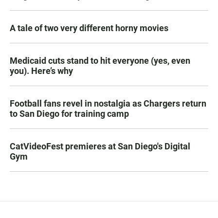
A tale of two very different horny movies
Medicaid cuts stand to hit everyone (yes, even
you). Here’s why
Football fans revel in nostalgia as Chargers return
to San Diego for training camp
CatVideoFest premieres at San Diego's Digital
Gym