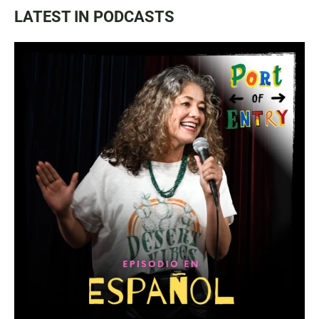
LATEST IN PODCASTS