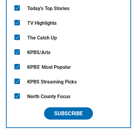
Today's Top Stories
TV Highlights
The Catch Up
KPBS/Arts
KPBS' Most Popular
KPBS Streaming Picks
North County Focus
SUBSCRIBE