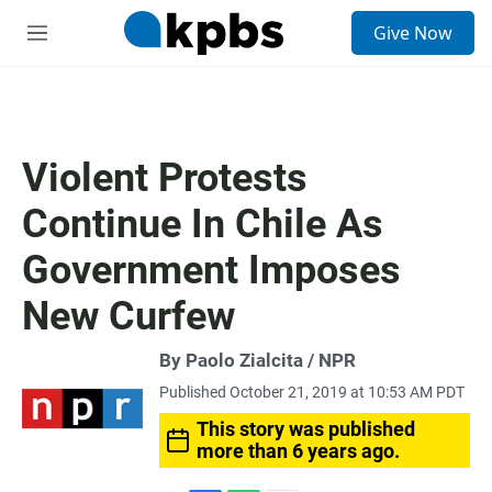
S
Give Now
e
M
a
e
r
n
c
u
h
u
Violent Protests
e
r
Continue In Chile As
y
Government Imposes
New Curfew
By Paolo Zialcita / NPR
Published October 21, 2019 at 10:53 AM PDT
This story was published
more than 6 years ago.