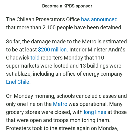
Become a KPBS sponsor
The Chilean Prosecutor's Office
has announced
that more than 2,100 people have been detained.
So far, the damage made to the Metro is estimated
to be at least
$200 million.
Interior Minister Andrés
Chadwick
told
reporters Monday that 110
supermarkets were looted and 13 buildings were
set ablaze, including an office of energy company
Enel Chile
.
On Monday morning, schools canceled classes and
only one line on the
Metro
was operational. Many
grocery stores were closed, with
long lines
at those
that were open and troops monitoring them.
Protesters took to the streets again on Monday,