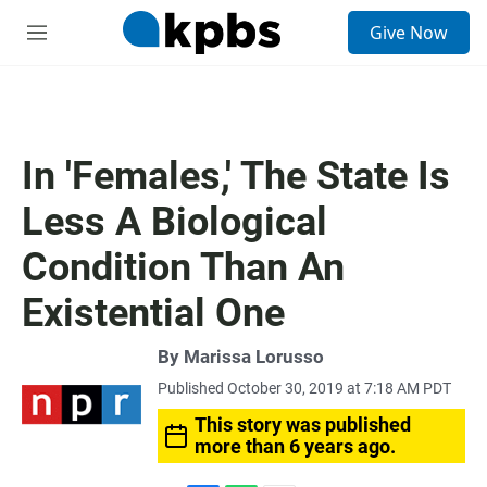
S
Give Now
e
M
a
e
r
n
c
u
h
u
In 'Females,' The State Is
e
r
Less A Biological
y
Condition Than An
Existential One
By
Marissa Lorusso
Published October 30, 2019 at 7:18 AM PDT
This story was published
more than 6 years ago.