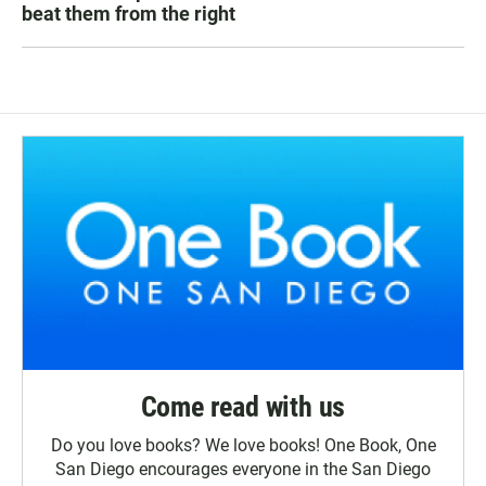
beat them from the right
Come read with us
Do you love books? We love books! One Book, One
San Diego encourages everyone in the San Diego