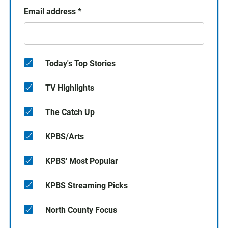
Email address
*
Today's Top Stories
TV Highlights
The Catch Up
KPBS/Arts
KPBS' Most Popular
KPBS Streaming Picks
North County Focus