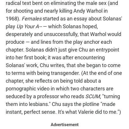
radical text bent on eliminating the male sex (and
for shooting and nearly killing Andy Warhol in
1968).
Females
started as an essay about Solanas'
play
Up Your A--
— which Solanas hoped,
desperately and unsuccessfully, that Warhol would
produce — and lines from the play anchor each
chapter. Solanas didn't just give Chu an entrypoint
into her first book; it was after encountering
Solanas' work, Chu writes, that she began to come
to terms with being transgender. (At the end of one
chapter, she reflects on being told about a
pornographic video in which two characters are
seduced by a professor who reads
SCUM
, "turning
them into lesbians." Chu says the plotline "made
instant, perfect sense. It's what Valerie did to me.")
Advertisement