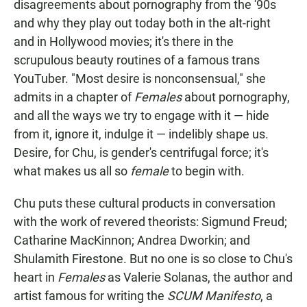
disagreements about pornography from the '90s
and why they play out today both in the alt-right
and in Hollywood movies; it's there in the
scrupulous beauty routines of a famous trans
YouTuber. "Most desire is nonconsensual," she
admits in a chapter of
Females
about pornography,
and all the ways we try to engage with it — hide
from it, ignore it, indulge it — indelibly shape us.
Desire, for Chu, is gender's centrifugal force; it's
what makes us all so
female
to begin with.
Chu puts these cultural products in conversation
with the work of revered theorists: Sigmund Freud;
Catharine MacKinnon; Andrea Dworkin; and
Shulamith Firestone. But no one is so close to Chu's
heart in
Females
as Valerie Solanas, the author and
artist famous for writing the
SCUM Manifesto
, a