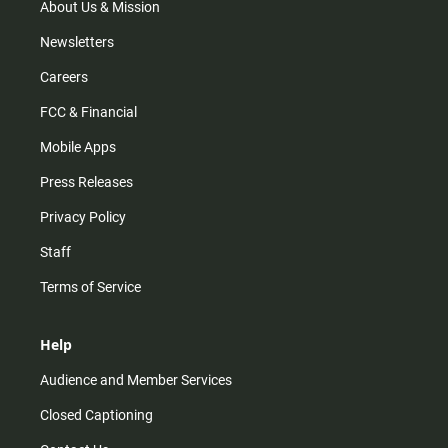
m
About Us & Mission
Newsletters
Careers
FCC & Financial
Mobile Apps
Press Releases
Privacy Policy
Staff
Terms of Service
Help
Audience and Member Services
Closed Captioning