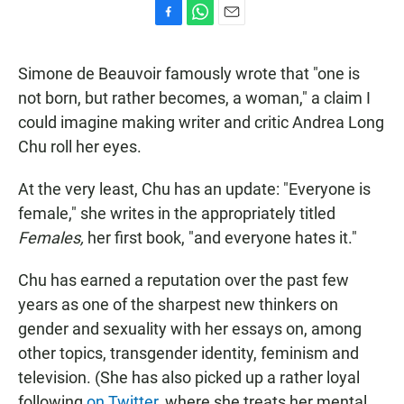
F
W
E
a
h
m
c
a
a
Simone de Beauvoir famously wrote that "one is
e
t
i
b
s
l
not born, but rather becomes, a woman," a claim I
o
A
could imagine making writer and critic Andrea Long
o
p
k
p
Chu roll her eyes.
At the very least, Chu has an update: "Everyone is
female," she writes in the appropriately titled
Females,
her first book, "and everyone hates it."
Chu has earned a reputation over the past few
years as one of the sharpest new thinkers on
gender and sexuality with her essays on, among
other topics, transgender identity, feminism and
television. (She has also picked up a rather loyal
following
on Twitter
, where she treats her mental