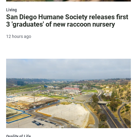
Living
San Diego Humane Society releases first
3 'graduates' of new raccoon nursery
12 hours ago
Quality of Life