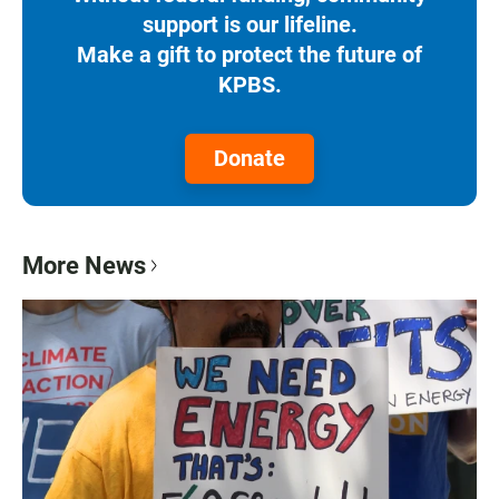
support is our lifeline.
Make a gift to protect the future of
KPBS.
Donate
More News