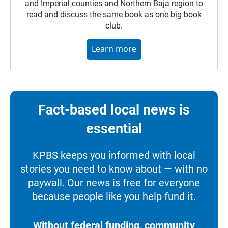
and Imperial counties and Northern Baja region to
read and discuss the same book as one big book
club.
Learn more
Fact-based local news is
essential
KPBS keeps you informed with local
stories you need to know about — with no
paywall. Our news is free for everyone
because people like you help fund it.
Without federal funding, community