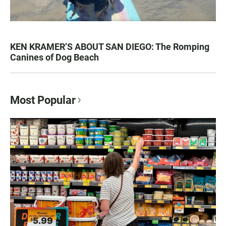
KEN KRAMER’S ABOUT SAN DIEGO: The Romping
Canines of Dog Beach
Most Popular