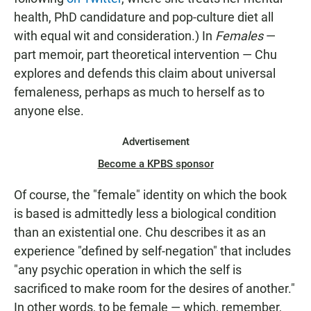
health, PhD candidature and pop-culture diet all
with equal wit and consideration.) In
Females
—
part memoir, part theoretical intervention — Chu
explores and defends this claim about universal
femaleness, perhaps as much to herself as to
anyone else.
Advertisement
Become a KPBS sponsor
Of course, the "female" identity on which the book
is based is admittedly less a biological condition
than an existential one. Chu describes it as an
experience "defined by self-negation" that includes
"any psychic operation in which the self is
sacrificed to make room for the desires of another."
In other words, to be female — which, remember,