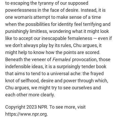
to escaping the tyranny of our supposed
powerlessness in the face of desire. Instead, it is
one woman's attempt to make sense of a time
when the possibilities for identity feel terrifying and
punishingly limitless, wondering what it might look
like to accept our inescapable femaleness — even if
we don't always play by its rules, Chu argues, it
might help to know how the points are scored.
Beneath the veneer of
Females
' provocation, those
indefensible ideas, it is a surprisingly tender book
that aims to tend to a universal ache: the frayed
knot of selfhood, desire and power through which,
Chu argues, we might try to see ourselves and
each other more clearly.
Copyright 2023 NPR. To see more, visit
https://www.npr.org.