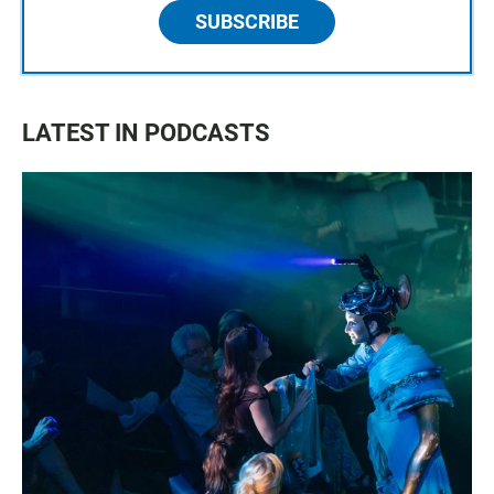
SUBSCRIBE
LATEST IN PODCASTS