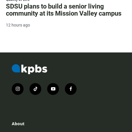
SDSU plans to build a senior living
community at its Mission Valley campus
12 hours ago
i
t
y
f
n
i
o
a
s
k
u
c
t
t
t
e
a
o
u
b
g
k
b
o
r
e
o
About
a
k