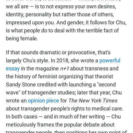
we all are — is to not express your own desires,
identity, personality but rather those of others,
impressed upon you. And gender, it follows for Chu,
is what people do to deal with the terrible fact of
being female.
If that sounds dramatic or provocative, that's
largely Chu's style. In 2018, she wrote a
powerful
essay
in the magazine
n+1
about transness and
the history of feminist organizing that theorist
Sandy Stone credited with launching a "second
wave" of transgender studies; later that year, Chu
wrote an
opinion piece
for
The New York Times
about transgender people's rights to medical care.
In both cases — and in much of her writing — Chu
meticulously frames the popular debate about
transgender people, then positions her own point of