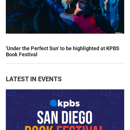
'Under the Perfect Sun' to be highlighted at KPBS
Book Festival
LATEST IN EVENTS