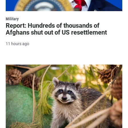
Military
Report: Hundreds of thousands of
Afghans shut out of US resettlement
11 hours ago