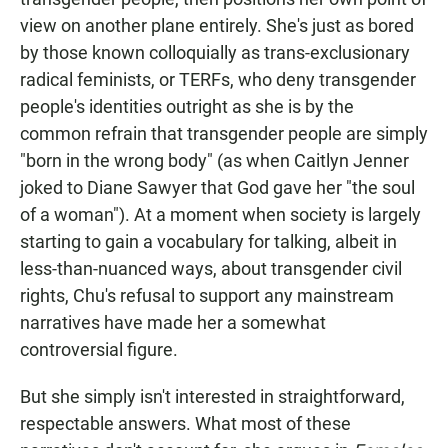
view on another plane entirely. She's just as bored
by those known colloquially as trans-exclusionary
radical feminists, or TERFs, who deny transgender
people's identities outright as she is by the
common refrain that transgender people are simply
"born in the wrong body" (as when Caitlyn Jenner
joked to Diane Sawyer that God gave her "the soul
of a woman"). At a moment when society is largely
starting to gain a vocabulary for talking, albeit in
less-than-nuanced ways, about transgender civil
rights, Chu's refusal to support any mainstream
narratives have made her a somewhat
controversial figure.
But she simply isn't interested in straightforward,
respectable answers. What most of these