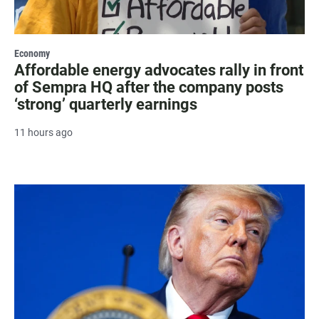
Economy
Affordable energy advocates rally in front
of Sempra HQ after the company posts
‘strong’ quarterly earnings
11 hours ago