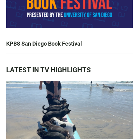
KPBS San Diego Book Festival
LATEST IN TV HIGHLIGHTS