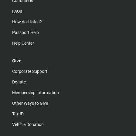
Contact Us
FAQs
How do I listen?
Passport Help
Help Center
Give
Corporate Support
Donate
Membership Information
Other Ways to Give
Tax ID
Vehicle Donation