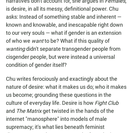
narratives don't account for, she argues in
Females
,
is desire, in all its messy, definitional power. Chu
asks: Instead of something stable and inherent —
known and knowable, and inescapable right down
to our very souls — what if gender is an extension
of who we
want
to be? What if this quality of
wanting
didn't separate transgender people from
cisgender people, but were instead a universal
condition of gender itself?
Chu writes ferociously and exactingly about the
nature of desire: what it makes us do; who it makes
us become; grounding these questions in the
culture of everyday life. Desire is how
Fight Club
and
The Matrix
get twisted in the hands of the
internet "manosphere" into models of male
supremacy; it's what lies beneath feminist