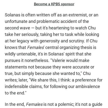
Become a KPBS sponsor
Solanas is often written off as an extremist, or an
unfortunate and problematic accident of the
second wave — but it's heartening to watch Chu
take her seriously, taking her to task while looking
at her legacy with generosity and scrutiny. If Chu
knows that
Females
' central organizing thesis is
wildly untenable, it's in Solanas' spirit that she
pursues it nonetheless. "Valerie would make
statements not because they were accurate or
true, but simply because she wanted to," Chu
writes; later, "We share this, I think: a preference for
indefensible claims, for following our ambivalence
to the end."
In the end,
Females
is not a polemic; it's not a guide