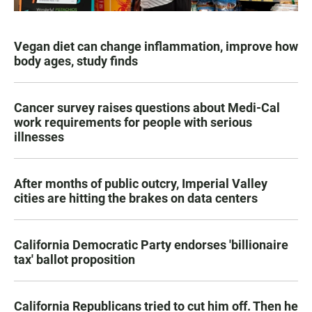
Vegan diet can change inflammation, improve how
body ages, study finds
Cancer survey raises questions about Medi-Cal
work requirements for people with serious
illnesses
After months of public outcry, Imperial Valley
cities are hitting the brakes on data centers
California Democratic Party endorses 'billionaire
tax' ballot proposition
California Republicans tried to cut him off. Then he