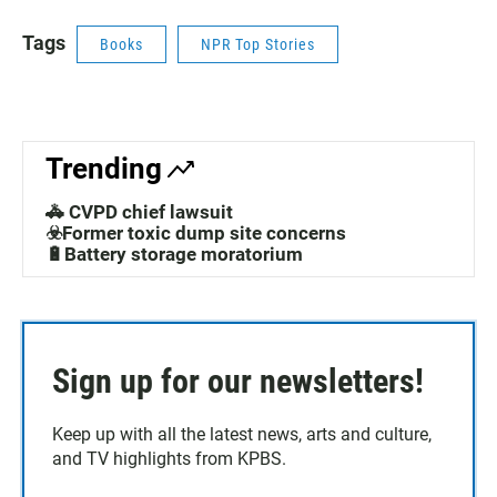
Tags
Books
NPR Top Stories
Trending
🚓 CVPD chief lawsuit
☣️Former toxic dump site concerns
🔋Battery storage moratorium
Sign up for our newsletters!
Keep up with all the latest news, arts and culture,
and TV highlights from KPBS.