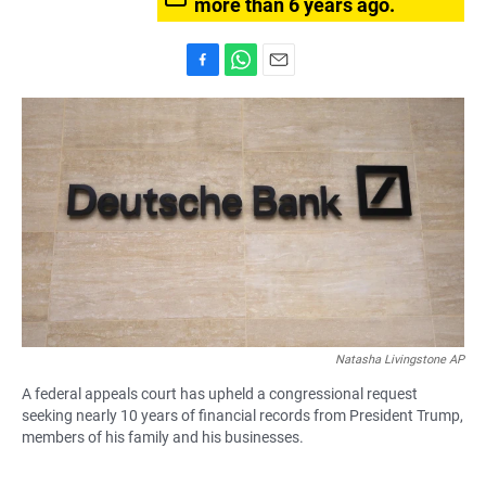
more than 6 years ago.
F
W
E
a
h
m
c
a
a
e
t
i
b
s
l
o
A
o
p
k
p
Natasha Livingstone AP
A federal appeals court has upheld a congressional request
seeking nearly 10 years of financial records from President Trump,
members of his family and his businesses.