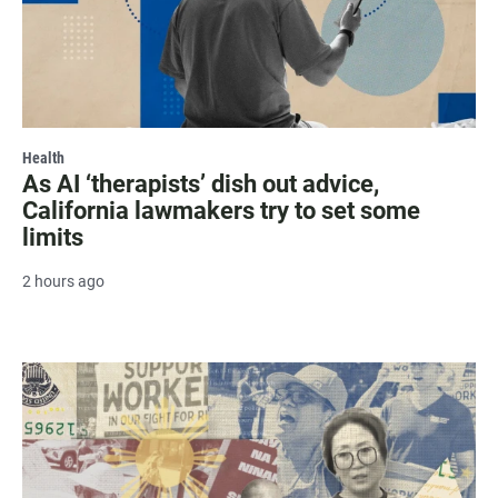
Health
As AI ‘therapists’ dish out advice,
California lawmakers try to set some
limits
2 hours ago