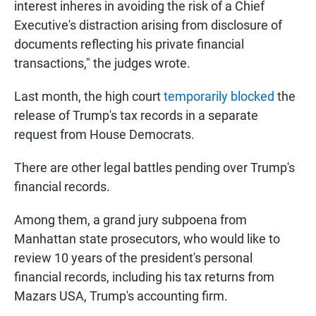
interest inheres in avoiding the risk of a Chief
Executive's distraction arising from disclosure of
documents reflecting his private financial
transactions," the judges wrote.
Last month, the high court
temporarily blocked
the
release of Trump's tax records in a separate
request from House Democrats.
There are other legal battles pending over Trump's
financial records.
Among them, a grand jury subpoena from
Manhattan state prosecutors, who would like to
review 10 years of the president's personal
financial records, including his tax returns from
Mazars USA, Trump's accounting firm.