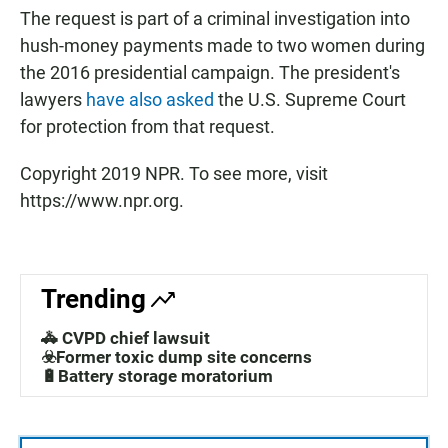
The request is part of a criminal investigation into
hush-money payments made to two women during
the 2016 presidential campaign. The president's
lawyers
have also asked
the U.S. Supreme Court
for protection from that request.
Copyright 2019 NPR. To see more, visit
https://www.npr.org.
Trending
🚓 CVPD chief lawsuit
☣️Former toxic dump site concerns
🔋Battery storage moratorium