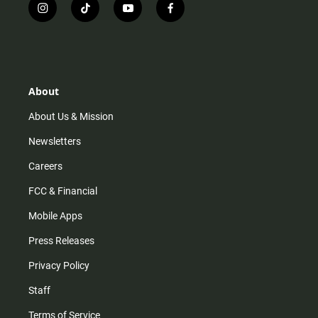
i
t
y
f
n
i
o
a
s
k
u
c
t
t
t
e
a
o
u
b
g
k
b
o
r
e
o
About
a
k
m
About Us & Mission
Newsletters
Careers
FCC & Financial
Mobile Apps
Press Releases
Privacy Policy
Staff
Terms of Service