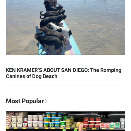
KEN KRAMER’S ABOUT SAN DIEGO: The Romping
Canines of Dog Beach
Most Popular