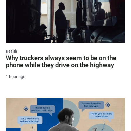
Health
Why truckers always seem to be on the
phone while they drive on the highway
1 hour ago