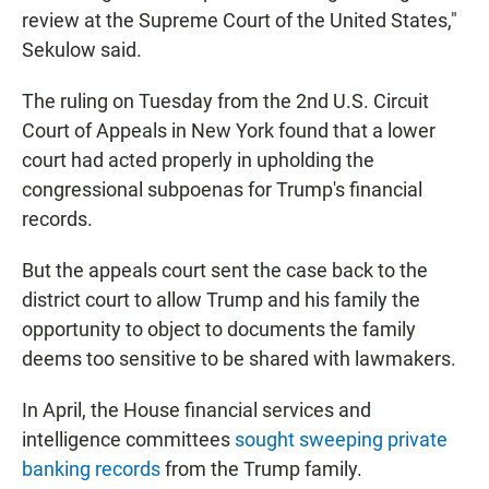
review at the Supreme Court of the United States,"
Sekulow said.
The ruling on Tuesday from the 2nd U.S. Circuit
Court of Appeals in New York found that a lower
court had acted properly in upholding the
congressional subpoenas for Trump's financial
records.
But the appeals court sent the case back to the
district court to allow Trump and his family the
opportunity to object to documents the family
deems too sensitive to be shared with lawmakers.
In April, the House financial services and
intelligence committees
sought sweeping private
banking records
from the Trump family.