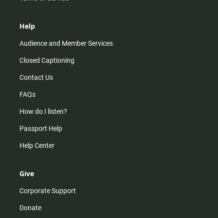
Help
Audience and Member Services
Closed Captioning
Contact Us
FAQs
How do I listen?
Passport Help
Help Center
Give
Corporate Support
Donate