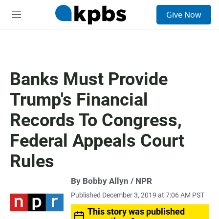
S
Give Now
e
M
a
e
r
n
c
u
h
u
Banks Must Provide
e
r
Trump's Financial
y
Records To Congress,
Federal Appeals Court
Rules
By Bobby Allyn / NPR
Published December 3, 2019 at 7:06 AM PST
This story was published