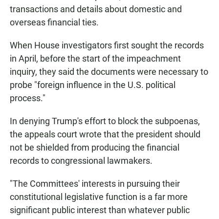
transactions and details about domestic and
overseas financial ties.
When House investigators first sought the records
in April, before the start of the impeachment
inquiry, they said the documents were necessary to
probe "foreign influence in the U.S. political
process."
In denying Trump's effort to block the subpoenas,
the appeals court wrote that the president should
not be shielded from producing the financial
records to congressional lawmakers.
"The Committees' interests in pursuing their
constitutional legislative function is a far more
significant public interest than whatever public