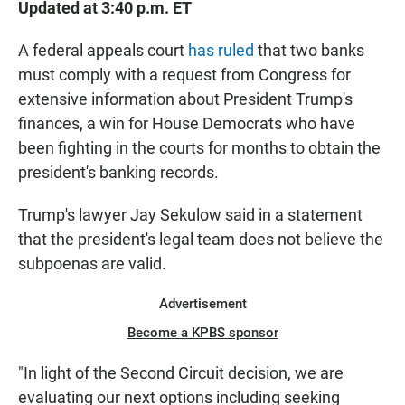
Updated at 3:40 p.m. ET
A federal appeals court
has ruled
that two banks
must comply with a request from Congress for
extensive information about President Trump's
finances, a win for House Democrats who have
been fighting in the courts for months to obtain the
president's banking records.
Trump's lawyer Jay Sekulow said in a statement
that the president's legal team does not believe the
subpoenas are valid.
Advertisement
Become a KPBS sponsor
"In light of the Second Circuit decision, we are
evaluating our next options including seeking