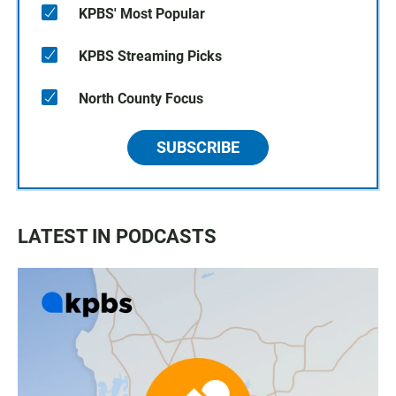
KPBS' Most Popular
KPBS Streaming Picks
North County Focus
SUBSCRIBE
LATEST IN PODCASTS