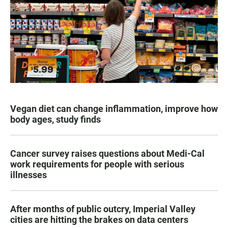
Vegan diet can change inflammation, improve how
body ages, study finds
Cancer survey raises questions about Medi-Cal
work requirements for people with serious
illnesses
After months of public outcry, Imperial Valley
cities are hitting the brakes on data centers