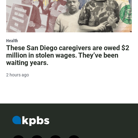
Health
These San Diego caregivers are owed $2
million in stolen wages. They’ve been
waiting years.
2 hours ago