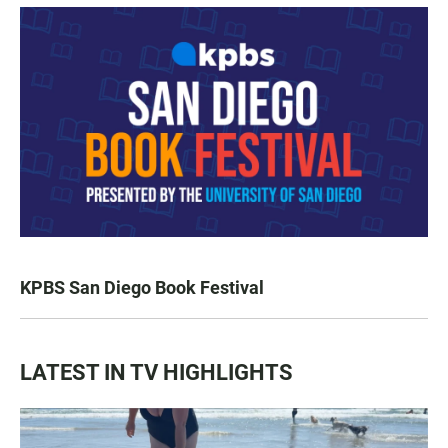
KPBS San Diego Book Festival
LATEST IN TV HIGHLIGHTS