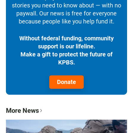
stories you need to know about — with no
paywall. Our news is free for everyone
because people like you help fund it.
Without federal funding, community
support is our lifeline.
Make a gift to protect the future of
KPBS.
Donate
More News