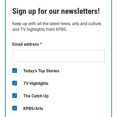
Sign up for our newsletters!
Keep up with all the latest news, arts and culture,
and TV highlights from KPBS.
Email address
*
Today's Top Stories
TV Highlights
The Catch Up
KPBS/Arts