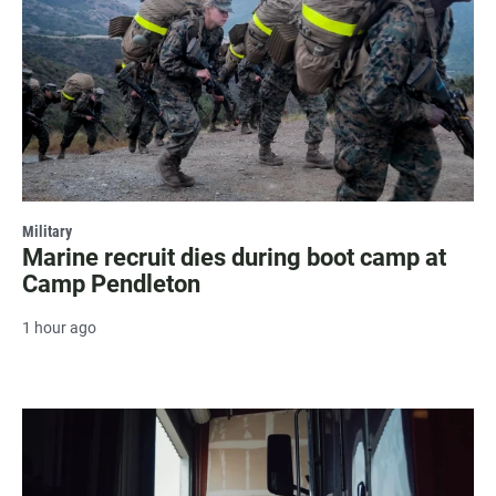
Military
Marine recruit dies during boot camp at
Camp Pendleton
1 hour ago