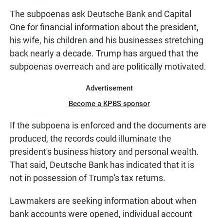
The subpoenas ask Deutsche Bank and Capital
One for financial information about the president,
his wife, his children and his businesses stretching
back nearly a decade. Trump has argued that the
subpoenas overreach and are politically motivated.
Advertisement
Become a KPBS sponsor
If the subpoena is enforced and the documents are
produced, the records could illuminate the
president's business history and personal wealth.
That said, Deutsche Bank has indicated that it is
not in possession of Trump's tax returns.
Lawmakers are seeking information about when
bank accounts were opened, individual account