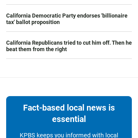
California Democratic Party endorses 'billionaire
tax' ballot proposition
California Republicans tried to cut him off. Then he
beat them from the right
Fact-based local news is
essential
KPBS keeps you informed with local