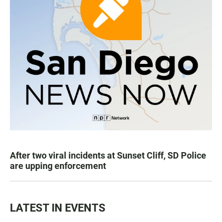
After two viral incidents at Sunset Cliff, SD Police
are upping enforcement
LATEST IN EVENTS