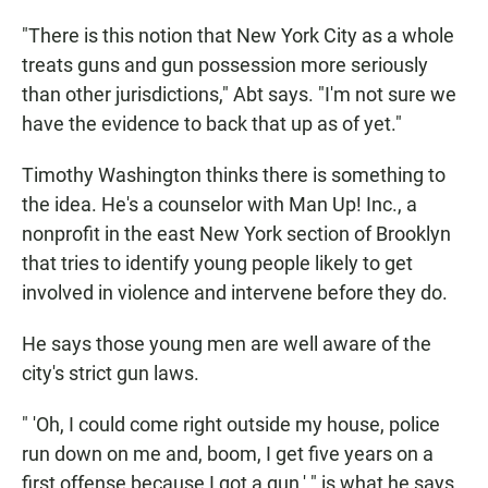
"There is this notion that New York City as a whole
treats guns and gun possession more seriously
than other jurisdictions," Abt says. "I'm not sure we
have the evidence to back that up as of yet."
Timothy Washington thinks there is something to
the idea. He's a counselor with Man Up! Inc., a
nonprofit in the east New York section of Brooklyn
that tries to identify young people likely to get
involved in violence and intervene before they do.
He says those young men are well aware of the
city's strict gun laws.
" 'Oh, I could come right outside my house, police
run down on me and, boom, I get five years on a
first offense because I got a gun,' " is what he says