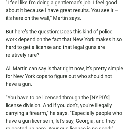
"I feel like I'm doing a gentleman's job. I feel good
about it because I have great results. You see it —
it's here on the wall," Martin says.
But here's the question: Does this kind of police
work depend on the fact that New York makes it so
hard to get a license and that legal guns are
relatively rare?
All Martin can say is that right now, it's pretty simple
for New York cops to figure out who should not
have a gun.
"You have to be licensed through the [NYPD's]
license division. And if you don't, you're illegally
carrying a firearm," he says. "Especially people who
have a gun license in, let's say, Georgia, and they
relocated up here. Your gun license is no good!"