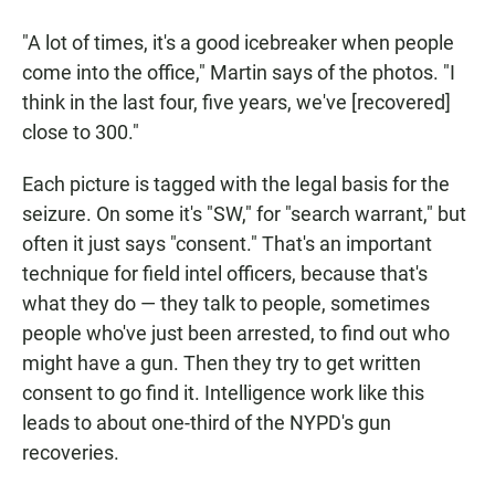
"A lot of times, it's a good icebreaker when people
come into the office," Martin says of the photos. "I
think in the last four, five years, we've [recovered]
close to 300."
Each picture is tagged with the legal basis for the
seizure. On some it's "SW," for "search warrant," but
often it just says "consent." That's an important
technique for field intel officers, because that's
what they do — they talk
to people, sometimes
people who've just been arrested, to find out who
might have a gun. Then they try to get written
consent to go find
it. Intelligence work like this
leads to about one-third of the NYPD's gun
recoveries.