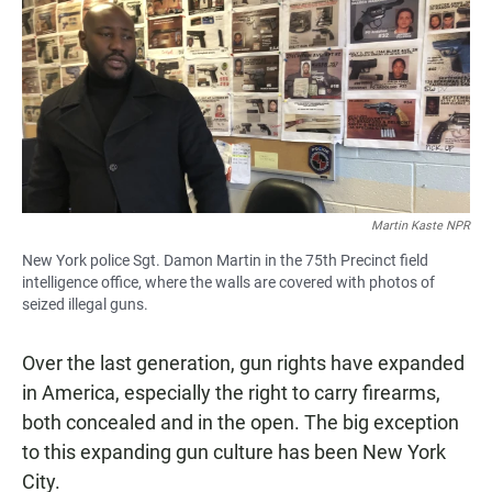
e
t
i
b
s
l
o
A
o
p
k
p
Martin Kaste NPR
New York police Sgt. Damon Martin in the 75th Precinct field
intelligence office, where the walls are covered with photos of
seized illegal guns.
Over the last generation, gun rights have expanded
in America, especially the right to carry firearms,
both concealed and in the open. The big exception
to this expanding gun culture has been New York
City.