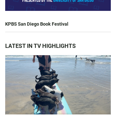
KPBS San Diego Book Festival
LATEST IN TV HIGHLIGHTS