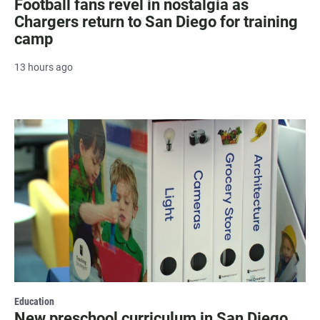
Football fans revel in nostalgia as
Chargers return to San Diego for training
camp
13 hours ago
Education
New preschool curriculum in San Diego