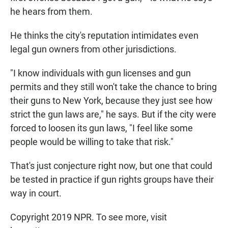
he hears from them.
He thinks the city's reputation intimidates even
legal gun owners from other jurisdictions.
"I know individuals with gun licenses and gun
permits and they still won't take the chance to bring
their guns to New York, because they just see how
strict the gun laws are," he says. But if the city were
forced to loosen its gun laws, "I feel like some
people would be willing to take that risk."
That's just conjecture right now, but one that could
be tested in practice if gun rights groups have their
way in court.
Copyright 2019 NPR. To see more, visit