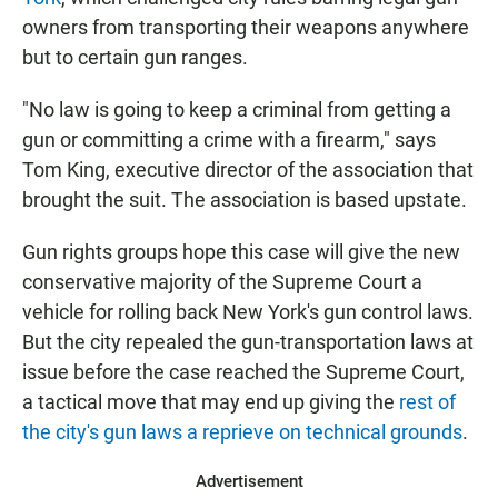
owners from transporting their weapons anywhere
but to certain gun ranges.
"No law is going to keep a criminal from getting a
gun or committing a crime with a firearm," says
Tom King, executive director of the association that
brought the suit. The association is based upstate.
Gun rights groups hope this case will give the new
conservative majority of the Supreme Court a
vehicle for rolling back New York's gun control laws.
But the city repealed the gun-transportation laws at
issue before the case reached the Supreme Court,
a tactical move that may end up giving the
rest of
the city's gun laws a reprieve on technical grounds
.
Advertisement