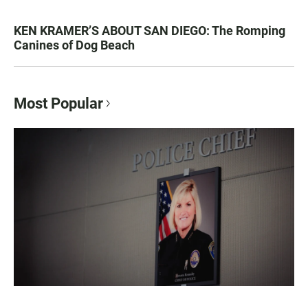
KEN KRAMER’S ABOUT SAN DIEGO: The Romping
Canines of Dog Beach
Most Popular