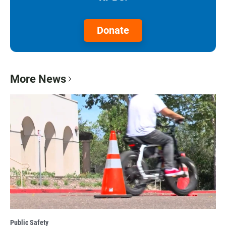
Donate
More News
Public Safety