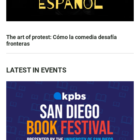
The art of protest: Cómo la comedia desafía
fronteras
LATEST IN EVENTS