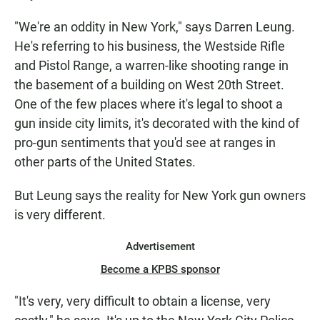
"We're an oddity in New York," says Darren Leung.
He's referring to his business, the Westside Rifle
and Pistol Range, a warren-like shooting range in
the basement of a building on West 20th Street.
One of the few places where it's legal to shoot a
gun inside city limits, it's decorated with the kind of
pro-gun sentiments that you'd see at ranges in
other parts of the United States.
But Leung says the reality for New York gun owners
is very different.
Advertisement
Become a KPBS sponsor
"It's very, very difficult to obtain a license, very