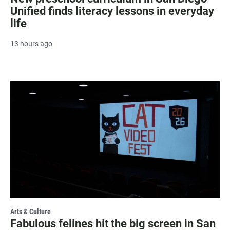
Unified finds literacy lessons in everyday
life
13 hours ago
Arts & Culture
Fabulous felines hit the big screen in San