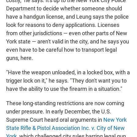
costly," he says. It's up to the New York City Police
Department to decide whether someone should
have a handgun license, and Leung says the police
look for reasons to deny applications. Licenses
from other jurisdictions — even other parts of New
York state — aren't valid in the city, and he says you
even have to be careful how to transport legal
guns, here.
"Have the weapon unloaded, in a locked box, with a
trigger lock on it," he says. "They don't want you to
have the ability to use the firearm in a situation."
These long-standing restrictions are now coming
under pressure. In early December, the U.S.
Supreme Court heard oral arguments in
New York
State Rifle & Pistol Association Inc. v. City of New
York
, which challenged city rules barring legal gun