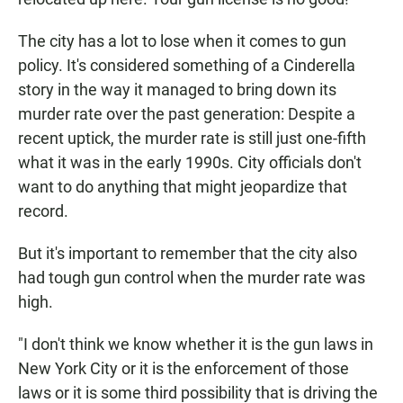
The city has a lot to lose when it comes to gun
policy. It's considered something of a Cinderella
story in the way it managed to bring down its
murder rate over the past generation: Despite a
recent uptick, the murder rate is still just one-fifth
what it was in the early 1990s. City officials don't
want to do anything that might jeopardize that
record.
But it's important to remember that the city also
had tough gun control when the murder rate was
high.
"I don't think we know whether it is the gun laws in
New York City or it is the enforcement of those
laws or it is some third possibility that is driving the