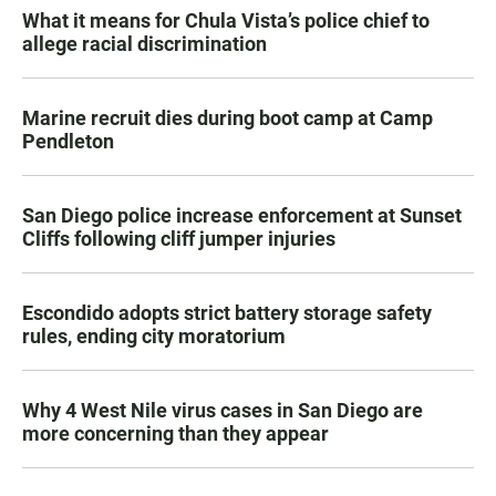
What it means for Chula Vista’s police chief to
allege racial discrimination
Marine recruit dies during boot camp at Camp
Pendleton
San Diego police increase enforcement at Sunset
Cliffs following cliff jumper injuries
Escondido adopts strict battery storage safety
rules, ending city moratorium
Why 4 West Nile virus cases in San Diego are
more concerning than they appear