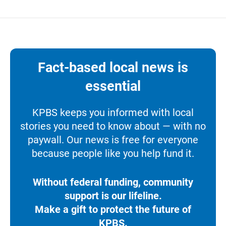
Fact-based local news is
essential
KPBS keeps you informed with local
stories you need to know about — with no
paywall. Our news is free for everyone
because people like you help fund it.
Without federal funding, community
support is our lifeline.
Make a gift to protect the future of
KPBS.