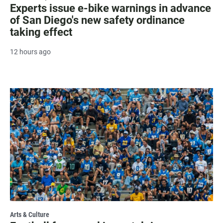
Experts issue e-bike warnings in advance
of San Diego's new safety ordinance
taking effect
12 hours ago
Arts & Culture