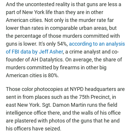
And the uncontested reality is that guns are less a
part of New York life than they are in other
American cities. Not only is the murder rate far
lower than rates in comparable urban areas, but
the percentage of those murders committed with
guns is lower. It's only 54%,
according to an analysis
of FBI data by Jeff Asher
, a crime analyst and co-
founder of AH Datalytics. On average, the share of
murders committed by firearms in other big
American cities is 80%.
Those color photocopies at NYPD headquarters are
sent in from places such as the 75th Precinct, in
east New York. Sgt. Damon Martin runs the field
intelligence office there, and the walls of his office
are plastered with photos of the guns that he and
his officers have seized.