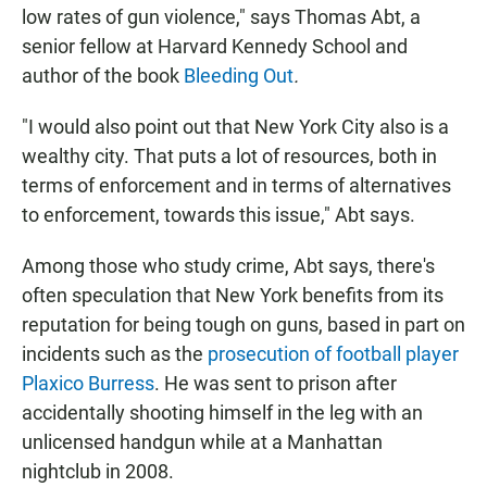
low rates of gun violence," says Thomas Abt, a
senior fellow at Harvard Kennedy School and
author of the book
Bleeding Out
.
"I would also point out that New York City also is a
wealthy city. That puts a lot of resources, both in
terms of enforcement and in terms of alternatives
to enforcement, towards this issue," Abt says.
Among those who study crime, Abt says, there's
often speculation that New York benefits from its
reputation for being tough on guns, based in part on
incidents such as the
prosecution of football player
Plaxico Burress
. He was sent to prison after
accidentally shooting himself in the leg with an
unlicensed handgun while at a Manhattan
nightclub in 2008.