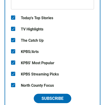
Today's Top Stories
TV Highlights
The Catch Up
KPBS/Arts
KPBS' Most Popular
KPBS Streaming Picks
North County Focus
SUBSCRIBE