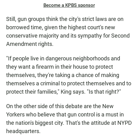
Become a KPBS sponsor
Still, gun groups think the city's strict laws are on
borrowed time, given the highest court's new
conservative majority and its sympathy for Second
Amendment rights.
"If people live in dangerous neighborhoods and
they want a firearm in their house to protect
themselves, they're taking a chance of making
themselves a criminal to protect themselves and to
protect their families," King says. "Is that right?"
On the other side of this debate are the New
Yorkers who believe that gun control is a must in
the nation's biggest city. That's the attitude at NYPD
headquarters.