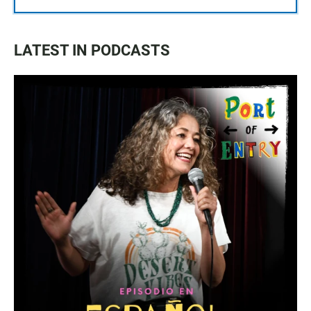
LATEST IN PODCASTS