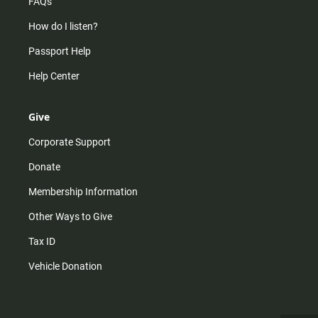
FAQs
How do I listen?
Passport Help
Help Center
Give
Corporate Support
Donate
Membership Information
Other Ways to Give
Tax ID
Vehicle Donation