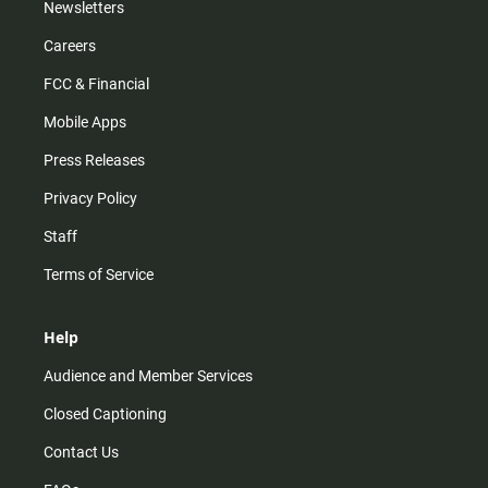
Newsletters
Careers
FCC & Financial
Mobile Apps
Press Releases
Privacy Policy
Staff
Terms of Service
Help
Audience and Member Services
Closed Captioning
Contact Us