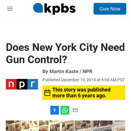
S
Give Now
e
M
a
e
r
n
c
u
h
u
Does New York City Need
e
r
Gun Control?
y
By Martin Kaste / NPR
Published December 19, 2019 at 6:00 AM PST
This story was published
more than 6 years ago.
F
W
E
a
h
m
c
a
a