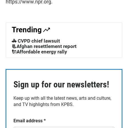
https://www.npr.org.
Trending
🚓 CVPD chief lawsuit
📃Afghan resettlement report
🔌Affordable energy rally
Sign up for our newsletters!
Keep up with all the latest news, arts and culture,
and TV highlights from KPBS.
Email address
*