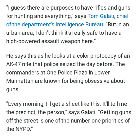
"I guess there are purposes to have rifles and guns
for hunting and everything," says
Tom Galati, chief
of the department's Intelligence Bureau
. "But in an
urban area, I don't think it's really safe to have a
high-powered assault weapon here."
He says this as he looks at a color photocopy of an
AK-47 rifle that police seized the day before. The
commanders at One Police Plaza in Lower
Manhattan are known for being obsessive about
guns.
"Every morning, I'll get a sheet like this. It'll tell me
the precinct, the person," says Galati. "Getting guns
off the street is one of the number-one priorities of
the NYPD."