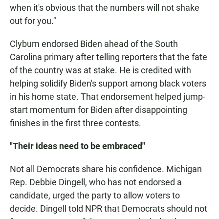
when it's obvious that the numbers will not shake
out for you."
Clyburn endorsed Biden ahead of the South
Carolina primary after telling reporters that the fate
of the country was at stake. He is credited with
helping solidify Biden's support among black voters
in his home state. That endorsement helped jump-
start momentum for Biden after disappointing
finishes in the first three contests.
"Their ideas need to be embraced"
Not all Democrats share his confidence. Michigan
Rep. Debbie Dingell, who has not endorsed a
candidate, urged the party to allow voters to
decide. Dingell told NPR that Democrats should not