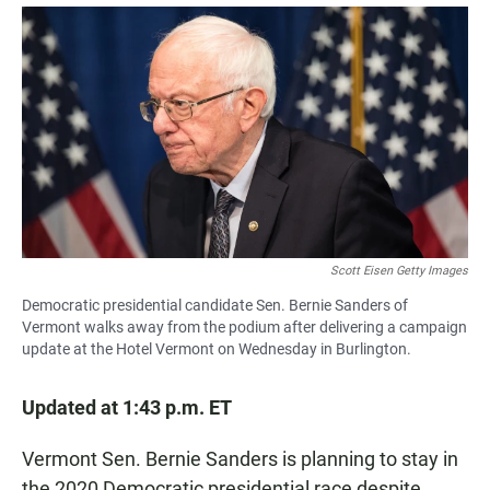
a
h
m
c
a
a
e
t
i
b
s
l
o
A
o
p
k
p
Scott Eisen Getty Images
Democratic presidential candidate Sen. Bernie Sanders of
Vermont walks away from the podium after delivering a campaign
update at the Hotel Vermont on Wednesday in Burlington.
Updated at 1:43 p.m. ET
Vermont Sen. Bernie Sanders is planning to stay in
the 2020 Democratic presidential race despite