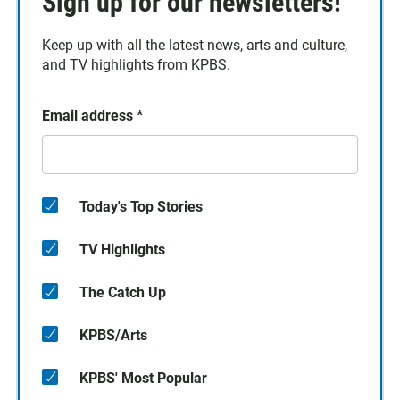
Sign up for our newsletters!
Keep up with all the latest news, arts and culture,
and TV highlights from KPBS.
Email address
*
Today's Top Stories
TV Highlights
The Catch Up
KPBS/Arts
KPBS' Most Popular