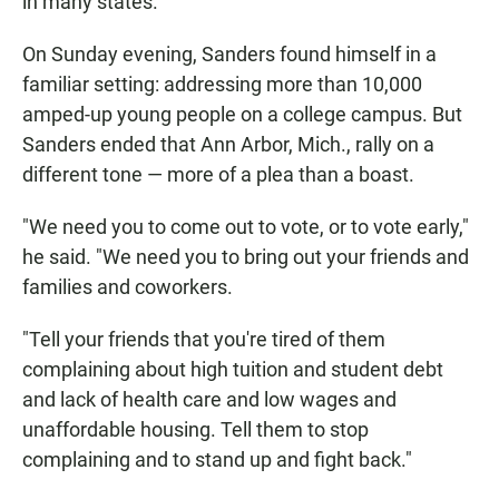
in many states.
On Sunday evening, Sanders found himself in a
familiar setting: addressing more than 10,000
amped-up young people on a college campus. But
Sanders ended that Ann Arbor, Mich., rally on a
different tone — more of a plea than a boast.
"We need you to come out to vote, or to vote early,"
he said. "We need you to bring out your friends and
families and coworkers.
"Tell your friends that you're tired of them
complaining about high tuition and student debt
and lack of health care and low wages and
unaffordable housing. Tell them to stop
complaining and to stand up and fight back."