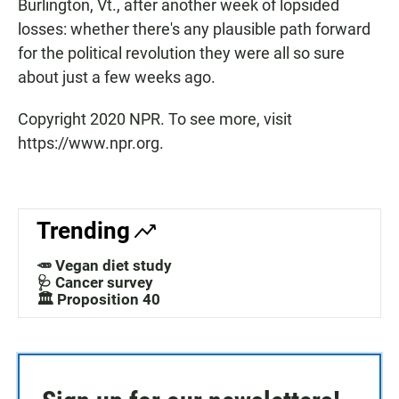
Burlington, Vt., after another week of lopsided
losses: whether there's any plausible path forward
for the political revolution they were all so sure
about just a few weeks ago.
Copyright 2020 NPR. To see more, visit
https://www.npr.org.
Trending
🥕 Vegan diet study
🩺 Cancer survey
🏛️ Proposition 40