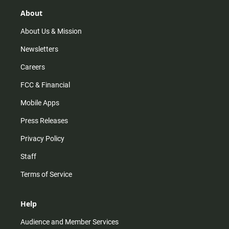
g
k
b
o
r
e
o
About
a
k
m
About Us & Mission
Newsletters
Careers
FCC & Financial
Mobile Apps
Press Releases
Privacy Policy
Staff
Terms of Service
Help
Audience and Member Services