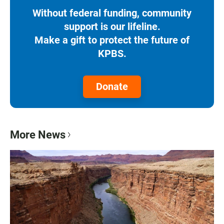
Without federal funding, community
support is our lifeline.
Make a gift to protect the future of
KPBS.
Donate
More News