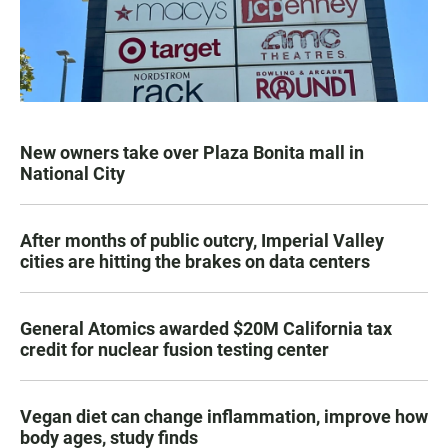
New owners take over Plaza Bonita mall in
National City
After months of public outcry, Imperial Valley
cities are hitting the brakes on data centers
General Atomics awarded $20M California tax
credit for nuclear fusion testing center
Vegan diet can change inflammation, improve how
body ages, study finds