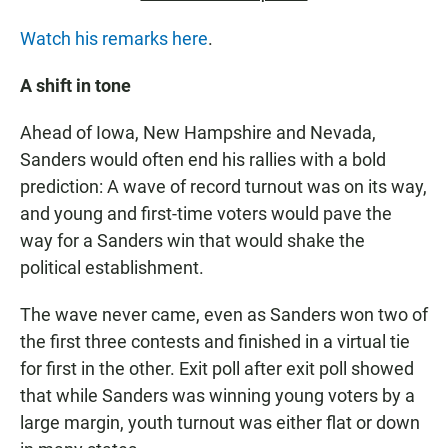
Watch his remarks here
.
A shift in tone
Ahead of Iowa, New Hampshire and Nevada,
Sanders would often end his rallies with a bold
prediction: A wave of record turnout was on its way,
and young and first-time voters would pave the
way for a Sanders win that would shake the
political establishment.
The wave never came, even as Sanders won two of
the first three contests and finished in a virtual tie
for first in the other. Exit poll after exit poll showed
that while Sanders was winning young voters by a
large margin, youth turnout was either flat or down