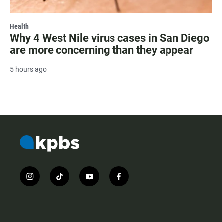
Health
Why 4 West Nile virus cases in San Diego
are more concerning than they appear
5 hours ago
i
t
y
f
n
i
o
a
s
k
u
c
t
t
t
e
a
o
u
b