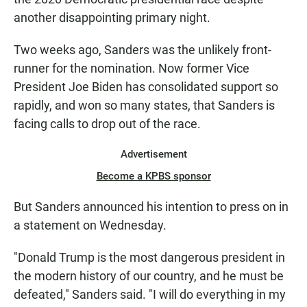
another disappointing primary night.
Two weeks ago, Sanders was the unlikely front-
runner for the nomination. Now former Vice
President Joe Biden has consolidated support so
rapidly, and won so many states, that Sanders is
facing calls to drop out of the race.
Advertisement
Become a KPBS sponsor
But Sanders announced his intention to press on in
a statement on Wednesday.
"Donald Trump is the most dangerous president in
the modern history of our country, and he must be
defeated," Sanders said. "I will do everything in my