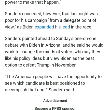
power to make that happen."
Sanders conceded, however, that last night was
poor for his campaign "from a delegate point of
view," as Biden
expanded his lead
in the race.
Sanders pointed ahead to Sunday's one-on-one
debate with Biden in Arizona, and he said he would
work to change the minds of voters who say they
like his policy ideas but view Biden as the best
option to defeat Trump in November.
"The American people will have the opportunity to
see which candidate is best positioned to
accomplish that goal," Sanders said.
Advertisement
Become a KPBS sponsor