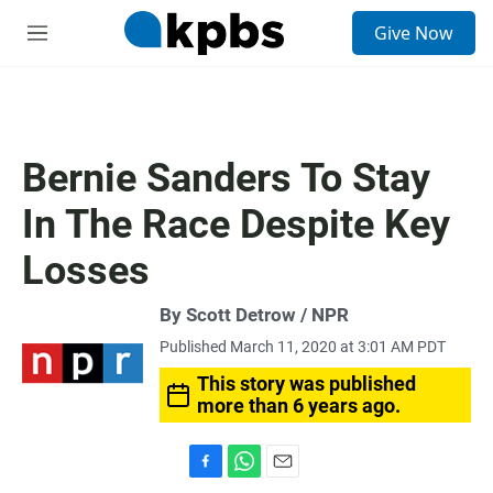
S
Give Now
e
M
a
e
r
n
c
u
h
u
Bernie Sanders To Stay
e
r
In The Race Despite Key
y
Losses
By Scott Detrow / NPR
Published March 11, 2020 at 3:01 AM PDT
This story was published
more than 6 years ago.
F
W
E