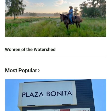
Women of the Watershed
Most Popular