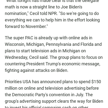
"What tonight has made clear is that the delegate
math is now a straight line to Joe Biden's
nomination," Cecil told NPR. "So we're going to do
everything we can to help him in the effort looking
forward to November."
The super PAC is already up with online ads in
Wisconsin, Michigan, Pennsylvania and Florida and
plans to start television ads in Michigan on
Wednesday, Cecil said. The group plans to focus on
countering President Trump's economic message,
fighting against attacks on Biden.
Priorities USA has announced plans to spend $150
million on online and television advertising before
the Democratic Party's convention in July. The
group's advertising support clears the way for Biden
to invest his official campaign cash on other