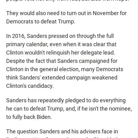
They would also need to turn out in November for
Democrats to defeat Trump.
In 2016, Sanders pressed on through the full
primary calendar, even when it was clear that
Clinton wouldn't relinquish her delegate lead.
Despite the fact that Sanders campaigned for
Clinton in the general election, many Democrats
think Sanders' extended campaign weakened
Clinton's candidacy.
Sanders has repeatedly pledged to do everything
he can to defeat Trump, and, if he isn't the nominee,
to fully back Biden.
The question Sanders and his advisers face in