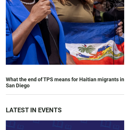
What the end of TPS means for Haitian migrants in
San Diego
LATEST IN EVENTS