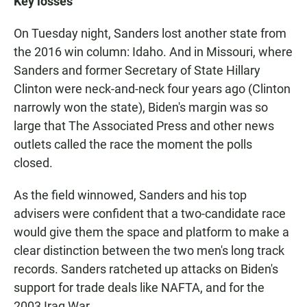
Key losses
On Tuesday night, Sanders lost another state from
the 2016 win column: Idaho. And in Missouri, where
Sanders and former Secretary of State Hillary
Clinton were neck-and-neck four years ago (Clinton
narrowly won the state), Biden's margin was so
large that The Associated Press and other news
outlets called the race the moment the polls
closed.
As the field winnowed, Sanders and his top
advisers were confident that a two-candidate race
would give them the space and platform to make a
clear distinction between the two men's long track
records. Sanders ratcheted up attacks on Biden's
support for trade deals like NAFTA, and for the
2003 Iraq War.