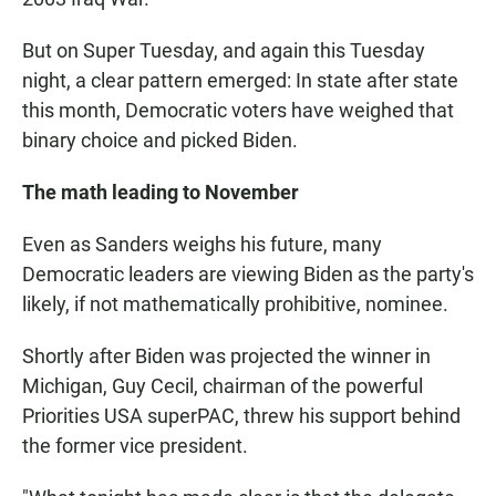
But on Super Tuesday, and again this Tuesday
night, a clear pattern emerged: In state after state
this month, Democratic voters have weighed that
binary choice and picked Biden.
The math leading to November
Even as Sanders weighs his future, many
Democratic leaders are viewing Biden as the party's
likely, if not mathematically prohibitive, nominee.
Shortly after Biden was projected the winner in
Michigan, Guy Cecil, chairman of the powerful
Priorities USA superPAC, threw his support behind
the former vice president.