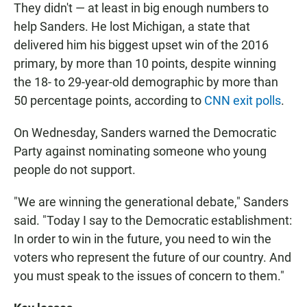
They didn't — at least in big enough numbers to
help Sanders. He lost Michigan, a state that
delivered him his biggest upset win of the 2016
primary, by more than 10 points, despite winning
the 18- to 29-year-old demographic by more than
50 percentage points, according to
CNN exit polls
.
On Wednesday, Sanders warned the Democratic
Party against nominating someone who young
people do not support.
"We are winning the generational debate," Sanders
said. "Today I say to the Democratic establishment:
In order to win in the future, you need to win the
voters who represent the future of our country. And
you must speak to the issues of concern to them."