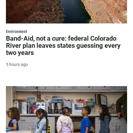
Environment
Band-Aid, not a cure: federal Colorado
River plan leaves states guessing every
two years
5 hours ago