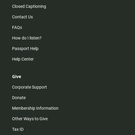
Closed Captioning
Contact Us
FAQs
How do I listen?
Passport Help
Help Center
Give
Corporate Support
Donate
Membership Information
Other Ways to Give
Tax ID