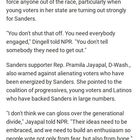
force anyone out of the race, particularly when
young voters in her state are turning out strongly
for Sanders.
"You don't shut that off. You need everybody
engaged," Dingell told NPR. "You don't tell
somebody they need to get out."
Sanders supporter Rep. Pramila Jayapal, D-Wash.,
also warned against alienating voters who have
been energized by Sanders. She pointed to the
coalition of progressives, young voters and Latinos
who have backed Sanders in large numbers.
"I don't think we can gloss over the generational
divide," Jayapal told NPR. "Their ideas need to be
embraced, and we need to build an enthusiasm so
people vote not only from fear, but also from hope."