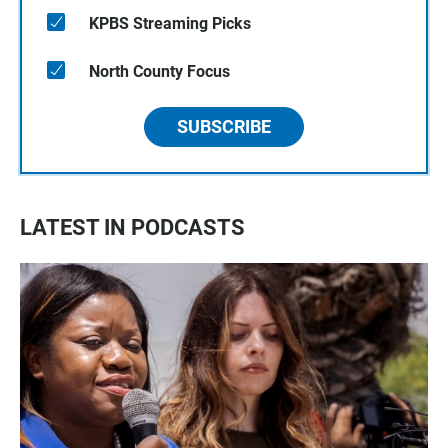
KPBS Streaming Picks
North County Focus
SUBSCRIBE
LATEST IN PODCASTS