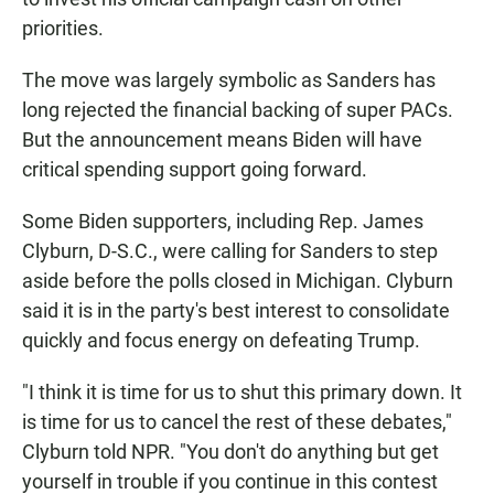
priorities.
The move was largely symbolic as Sanders has
long rejected the financial backing of super PACs.
But the announcement means Biden will have
critical spending support going forward.
Some Biden supporters, including Rep. James
Clyburn, D-S.C., were calling for Sanders to step
aside before the polls closed in Michigan. Clyburn
said it is in the party's best interest to consolidate
quickly and focus energy on defeating Trump.
"I think it is time for us to shut this primary down. It
is time for us to cancel the rest of these debates,"
Clyburn told NPR. "You don't do anything but get
yourself in trouble if you continue in this contest