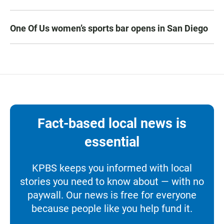
One Of Us women’s sports bar opens in San Diego
Fact-based local news is
essential
KPBS keeps you informed with local
stories you need to know about — with no
paywall. Our news is free for everyone
because people like you help fund it.