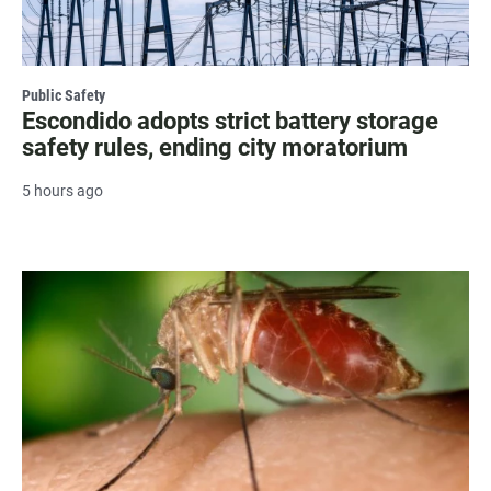
Public Safety
Escondido adopts strict battery storage
safety rules, ending city moratorium
5 hours ago