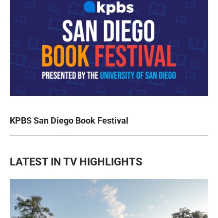
KPBS San Diego Book Festival
LATEST IN TV HIGHLIGHTS