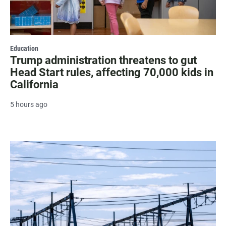
Education
Trump administration threatens to gut
Head Start rules, affecting 70,000 kids in
California
5 hours ago