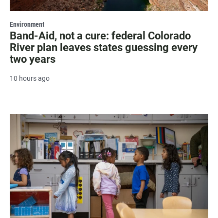
Environment
Band-Aid, not a cure: federal Colorado
River plan leaves states guessing every
two years
10 hours ago