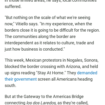
in those limited areas, he says, local communities
suffered.
"But nothing on the scale of what we're seeing
now," Vitiello says. "In my experience, when the
borders close it is going to be difficult for the region.
The communities along the border are
interdependent as it relates to culture, trade and
just how business is conducted."
This week, Mexican protestors in Nogales, Sonora,
blocked the border crossing with Arizona, and held
up signs reading "Stay At Home." They
demanded
their government
screen all Americans heading
south.
But at the Gateway to the Americas Bridge
connecting
los dos Laredos
, as they're called,