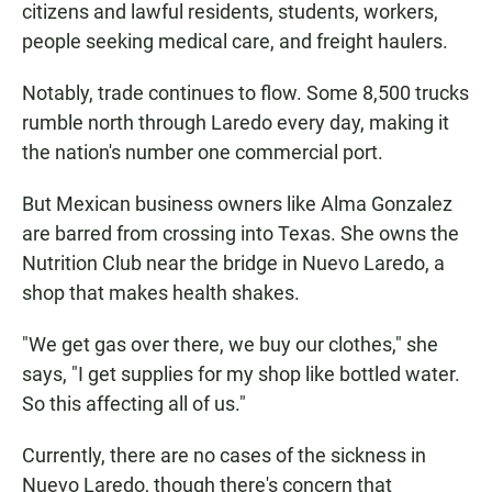
citizens and lawful residents, students, workers,
people seeking medical care, and freight haulers.
Notably, trade continues to flow. Some 8,500 trucks
rumble north through Laredo every day, making it
the nation's number one commercial port.
But Mexican business owners like Alma Gonzalez
are barred from crossing into Texas. She owns the
Nutrition Club near the bridge in Nuevo Laredo, a
shop that makes health shakes.
"We get gas over there, we buy our clothes," she
says, "I get supplies for my shop like bottled water.
So this affecting all of us."
Currently, there are no cases of the sickness in
Nuevo Laredo, though there's concern that