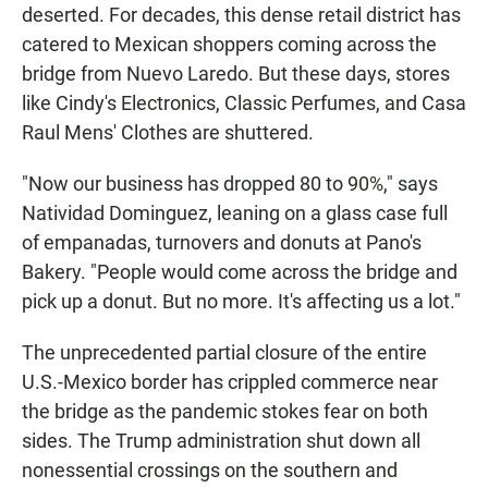
deserted. For decades, this dense retail district has
catered to Mexican shoppers coming across the
bridge from Nuevo Laredo. But these days, stores
like Cindy's Electronics, Classic Perfumes, and Casa
Raul Mens' Clothes are shuttered.
"Now our business has dropped 80 to 90%," says
Natividad Dominguez, leaning on a glass case full
of empanadas, turnovers and donuts at Pano's
Bakery. "People would come across the bridge and
pick up a donut. But no more. It's affecting us a lot."
The unprecedented partial closure of the entire
U.S.-Mexico border has crippled commerce near
the bridge as the pandemic stokes fear on both
sides. The Trump administration shut down all
nonessential crossings on the southern and