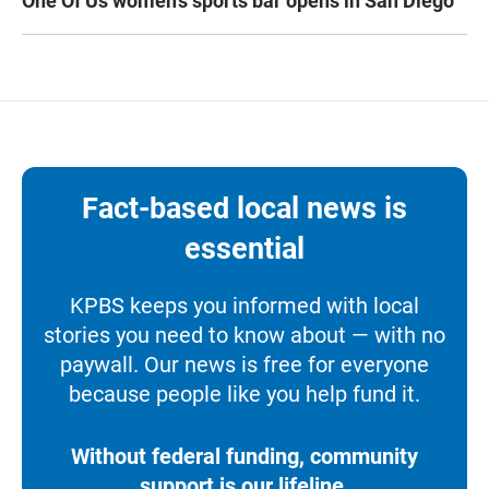
One Of Us women’s sports bar opens in San Diego
Fact-based local news is
essential
KPBS keeps you informed with local
stories you need to know about — with no
paywall. Our news is free for everyone
because people like you help fund it.
Without federal funding, community
support is our lifeline.