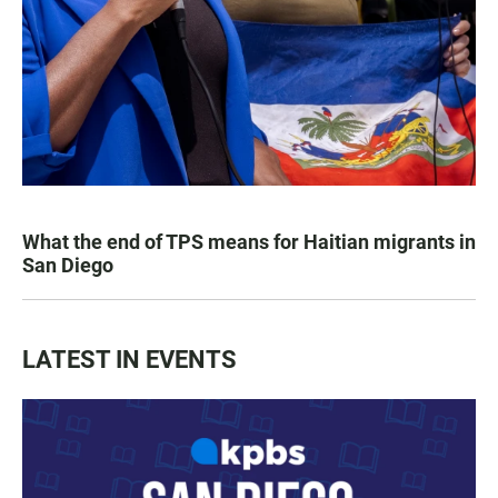
What the end of TPS means for Haitian migrants in
San Diego
LATEST IN EVENTS