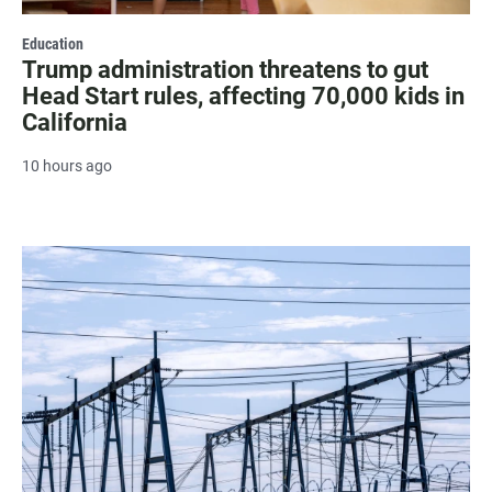
Education
Trump administration threatens to gut
Head Start rules, affecting 70,000 kids in
California
10 hours ago