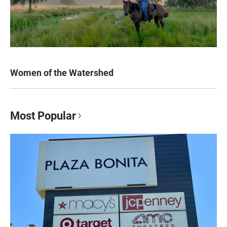
Women of the Watershed
Most Popular