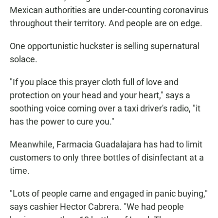
Mexican authorities are under-counting coronavirus
throughout their territory. And people are on edge.
One opportunistic huckster is selling supernatural
solace.
"If you place this prayer cloth full of love and
protection on your head and your heart," says a
soothing voice coming over a taxi driver's radio, "it
has the power to cure you."
Meanwhile, Farmacia Guadalajara has had to limit
customers to only three bottles of disinfectant at a
time.
"Lots of people came and engaged in panic buying,"
says cashier Hector Cabrera. "We had people