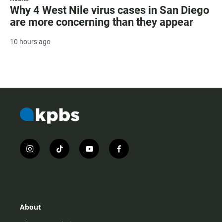
Why 4 West Nile virus cases in San Diego
are more concerning than they appear
10 hours ago
i
t
y
f
n
i
o
a
s
k
u
c
t
t
t
e
a
o
u
b
g
k
b
o
r
e
o
About
a
k