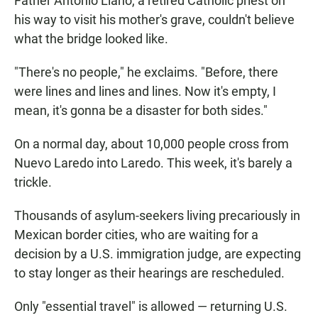
Father Antonio Llano, a retired Catholic priest on
his way to visit his mother's grave, couldn't believe
what the bridge looked like.
"There's no people," he exclaims. "Before, there
were lines and lines and lines. Now it's empty, I
mean, it's gonna be a disaster for both sides."
On a normal day, about 10,000 people cross from
Nuevo Laredo into Laredo. This week, it's barely a
trickle.
Thousands of asylum-seekers living precariously in
Mexican border cities, who are waiting for a
decision by a U.S. immigration judge, are expecting
to stay longer as their hearings are rescheduled.
Only "essential travel" is allowed — returning U.S.