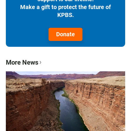
Make a gift to protect the future of
KPBS.
Donate
More News