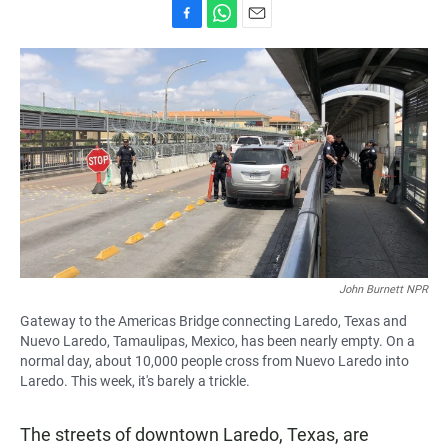
F
W
E
a
h
m
c
a
a
e
t
i
b
s
l
o
A
o
p
k
p
John Burnett NPR
Gateway to the Americas Bridge connecting Laredo, Texas and
Nuevo Laredo, Tamaulipas, Mexico, has been nearly empty. On a
normal day, about 10,000 people cross from Nuevo Laredo into
Laredo. This week, it's barely a trickle.
The streets of downtown Laredo, Texas, are