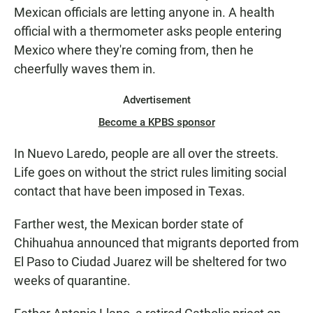
Mexican officials are letting anyone in. A health
official with a thermometer asks people entering
Mexico where they're coming from, then he
cheerfully waves them in.
Advertisement
Become a KPBS sponsor
In Nuevo Laredo, people are all over the streets.
Life goes on without the strict rules limiting social
contact that have been imposed in Texas.
Farther west, the Mexican border state of
Chihuahua announced that migrants deported from
El Paso to Ciudad Juarez will be sheltered for two
weeks of quarantine.