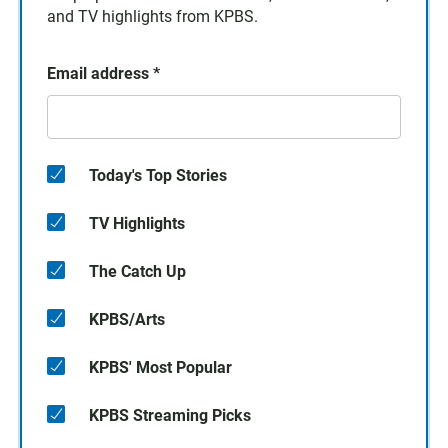
and TV highlights from KPBS.
Email address
*
Today's Top Stories
TV Highlights
The Catch Up
KPBS/Arts
KPBS' Most Popular
KPBS Streaming Picks