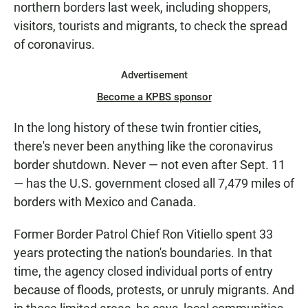
northern borders last week, including shoppers,
visitors, tourists and migrants, to check the spread
of coronavirus.
Advertisement
Become a KPBS sponsor
In the long history of these twin frontier cities,
there's never been anything like the coronavirus
border shutdown. Never — not even after Sept. 11
— has the U.S. government closed all 7,479 miles of
borders with Mexico and Canada.
Former Border Patrol Chief Ron Vitiello spent 33
years protecting the nation's boundaries. In that
time, the agency closed individual ports of entry
because of floods, protests, or unruly migrants. And