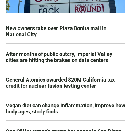
New owners take over Plaza Bonita mall in
National City
After months of public outcry, Imperial Valley
cities are hitting the brakes on data centers
General Atomics awarded $20M California tax
credit for nuclear fusion testing center
Vegan diet can change inflammation, improve how
body ages, study finds