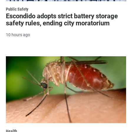
Public Safety
Escondido adopts strict battery storage
safety rules, ending city moratorium
10 hours ago
Health