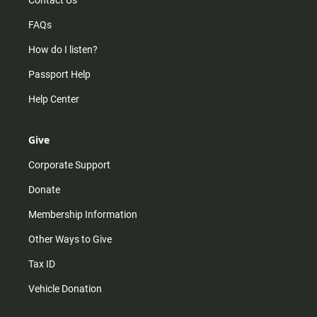
Contact Us
FAQs
How do I listen?
Passport Help
Help Center
Give
Corporate Support
Donate
Membership Information
Other Ways to Give
Tax ID
Vehicle Donation