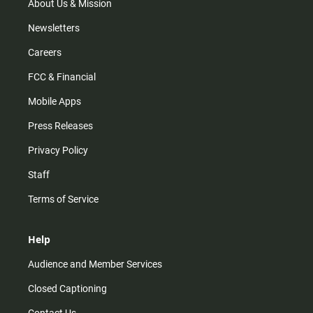
m
About Us & Mission
Newsletters
Careers
FCC & Financial
Mobile Apps
Press Releases
Privacy Policy
Staff
Terms of Service
Help
Audience and Member Services
Closed Captioning