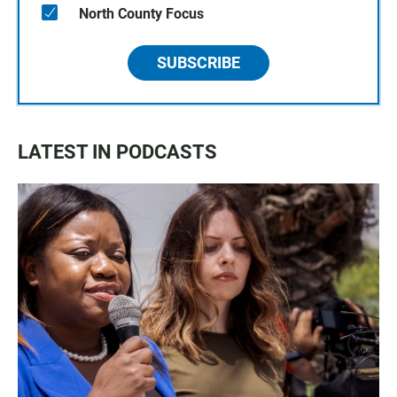
North County Focus
SUBSCRIBE
LATEST IN PODCASTS