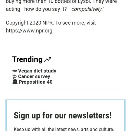
buying more than 10 bottles of Lysol. They were
acting—how do you say it?—
compulsively
."
Copyright 2020 NPR. To see more, visit
https://www.npr.org.
Trending
🥕 Vegan diet study
🩺 Cancer survey
🏛️ Proposition 40
Sign up for our newsletters!
Keep up with all the latest news, arts and culture,