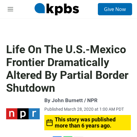
S
Give Now
e
M
a
e
r
n
c
u
h
u
Life On The U.S.-Mexico
e
r
Frontier Dramatically
y
Altered By Partial Border
Shutdown
By John Burnett / NPR
Published March 28, 2020 at 1:00 AM PDT
This story was published
more than 6 years ago.