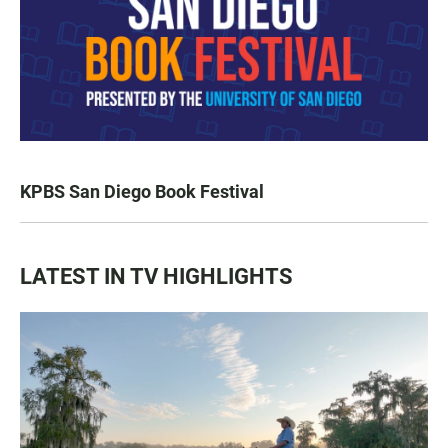
KPBS San Diego Book Festival
LATEST IN TV HIGHLIGHTS