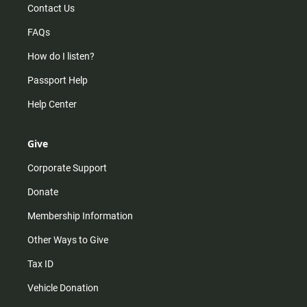
Contact Us
FAQs
How do I listen?
Passport Help
Help Center
Give
Corporate Support
Donate
Membership Information
Other Ways to Give
Tax ID
Vehicle Donation