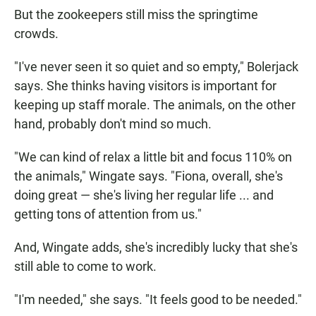
But the zookeepers still miss the springtime
crowds.
"I've never seen it so quiet and so empty," Bolerjack
says. She thinks having visitors is important for
keeping up staff morale. The animals, on the other
hand, probably don't mind so much.
"We can kind of relax a little bit and focus 110% on
the animals," Wingate says. "Fiona, overall, she's
doing great — she's living her regular life ... and
getting tons of attention from us."
And, Wingate adds, she's incredibly lucky that she's
still able to come to work.
"I'm needed," she says. "It feels good to be needed."