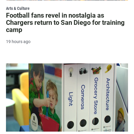
Arts & Culture
Football fans revel in nostalgia as
Chargers return to San Diego for training
camp
19 hours ago