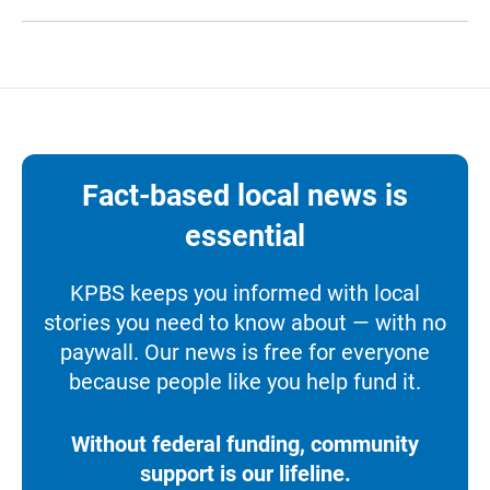
Fact-based local news is
essential
KPBS keeps you informed with local
stories you need to know about — with no
paywall. Our news is free for everyone
because people like you help fund it.
Without federal funding, community
support is our lifeline.