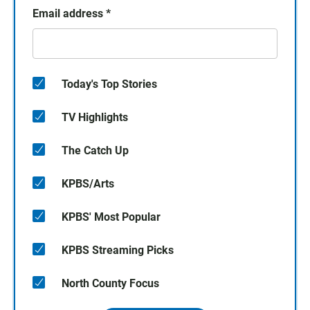
Email address
*
Today's Top Stories
TV Highlights
The Catch Up
KPBS/Arts
KPBS' Most Popular
KPBS Streaming Picks
North County Focus