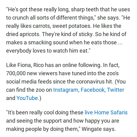
"He's got these really long, sharp teeth that he uses
to crunch all sorts of different things," she says. "He
really likes carrots, sweet potatoes. He likes the
dried apricots. They're kind of sticky. So he kind of
makes a smacking sound when he eats those ...
everybody loves to watch him eat."
Like Fiona, Rico has an online following. In fact,
700,000 new viewers have tuned into the zoo's
social media feeds since the coronavirus hit. (You
can find the zoo on
Instagram,
Facebook,
Twitter
and
YouTube
.)
"It's been really cool doing these
live Home Safaris
and seeing the support and how happy you are
making people by doing them," Wingate says.