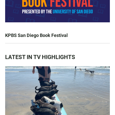
KPBS San Diego Book Festival
LATEST IN TV HIGHLIGHTS