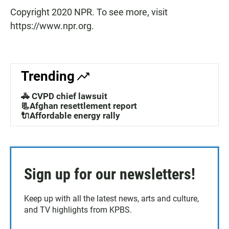
Copyright 2020 NPR. To see more, visit
https://www.npr.org.
Trending
🚓 CVPD chief lawsuit
📃Afghan resettlement report
🔌Affordable energy rally
Sign up for our newsletters!
Keep up with all the latest news, arts and culture,
and TV highlights from KPBS.