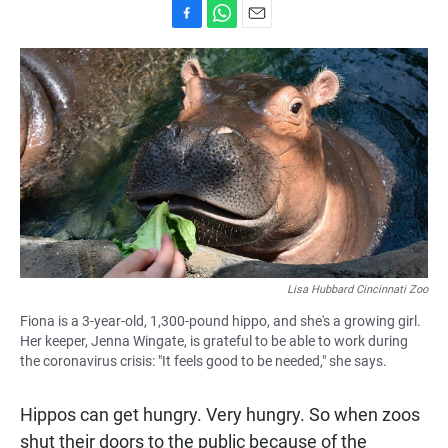
F
W
E
a
h
m
c
a
a
e
t
i
b
s
l
o
A
o
p
k
p
Lisa Hubbard Cincinnati Zoo
Fiona is a 3-year-old, 1,300-pound hippo, and she's a growing girl.
Her keeper, Jenna Wingate, is grateful to be able to work during
the coronavirus crisis: "It feels good to be needed," she says.
Hippos can get hungry. Very hungry. So when zoos
shut their doors to the public because of the