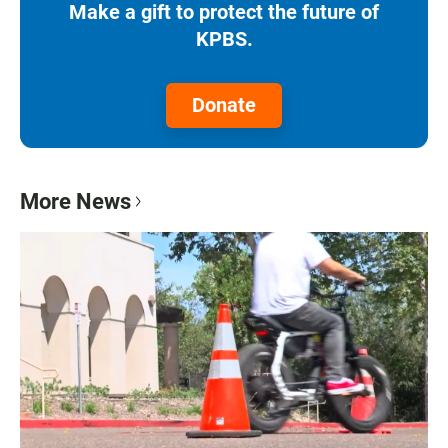
Make a gift to protect the future of
KPBS.
Donate
More News