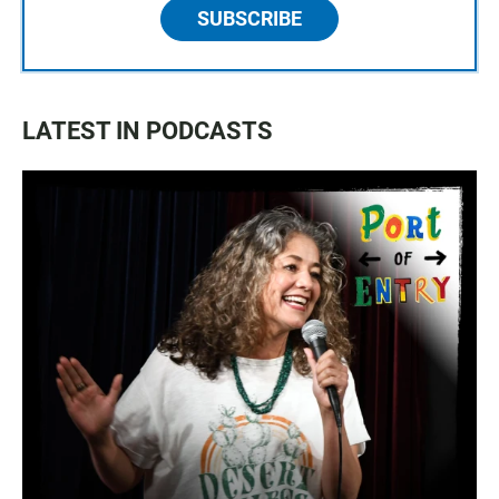
SUBSCRIBE
LATEST IN PODCASTS