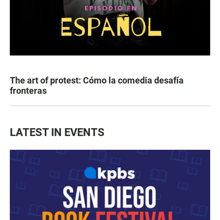
The art of protest: Cómo la comedia desafía
fronteras
LATEST IN EVENTS