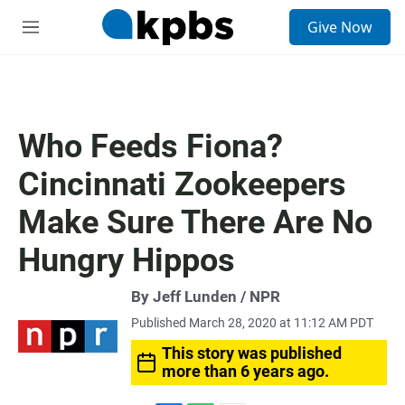
S
Give Now
e
M
a
e
r
n
c
u
h
u
Who Feeds Fiona?
e
r
Cincinnati Zookeepers
y
Make Sure There Are No
Hungry Hippos
By Jeff Lunden / NPR
Published March 28, 2020 at 11:12 AM PDT
This story was published
more than 6 years ago.