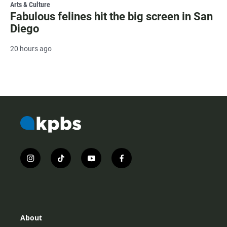
Arts & Culture
Fabulous felines hit the big screen in San
Diego
20 hours ago
i
t
y
f
n
i
o
a
s
k
u
c
t
t
t
e
a
o
u
b
g
k
b
o
r
e
o
About
a
k