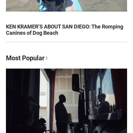
KEN KRAMER’S ABOUT SAN DIEGO: The Romping
Canines of Dog Beach
Most Popular