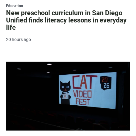
Education
New preschool curriculum in San Diego
Unified finds literacy lessons in everyday
life
20 hours ago