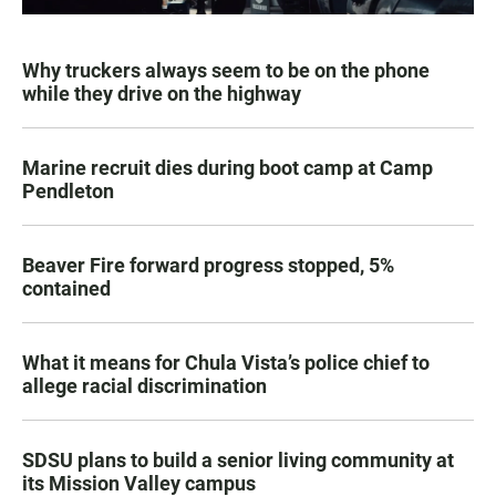
Why truckers always seem to be on the phone
while they drive on the highway
Marine recruit dies during boot camp at Camp
Pendleton
Beaver Fire forward progress stopped, 5%
contained
What it means for Chula Vista’s police chief to
allege racial discrimination
SDSU plans to build a senior living community at
its Mission Valley campus