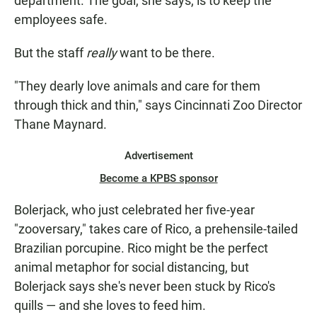
department. The goal, she says, is to keep the
employees safe.
But the staff
really
want to be there.
"They dearly love animals and care for them
through thick and thin," says Cincinnati Zoo Director
Thane Maynard.
Advertisement
Become a KPBS sponsor
Bolerjack, who just celebrated her five-year
"zooversary," takes care of Rico, a prehensile-tailed
Brazilian porcupine. Rico might be the perfect
animal metaphor for social distancing, but
Bolerjack says she's never been stuck by Rico's
quills — and she loves to feed him.