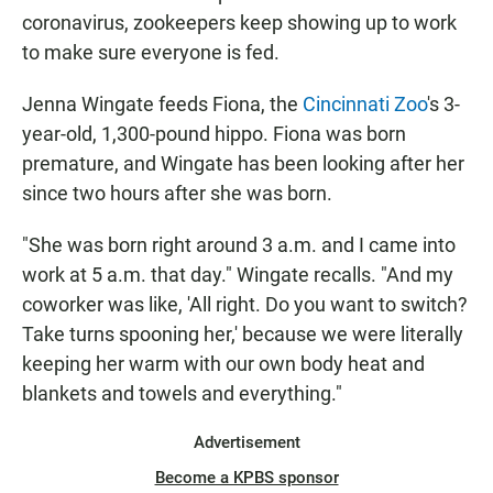
coronavirus, zookeepers keep showing up to work
to make sure everyone is fed.
Jenna Wingate feeds Fiona, the
Cincinnati Zoo
's 3-
year-old, 1,300-pound hippo. Fiona was born
premature, and Wingate has been looking after her
since two hours after she was born.
"She was born right around 3 a.m. and I came into
work at 5 a.m. that day." Wingate recalls. "And my
coworker was like, 'All right. Do you want to switch?
Take turns spooning her,' because we were literally
keeping her warm with our own body heat and
blankets and towels and everything."
Advertisement
Become a KPBS sponsor