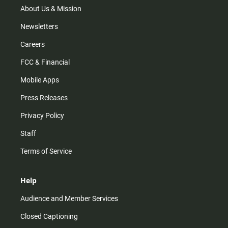
m
About Us & Mission
Newsletters
Careers
FCC & Financial
Mobile Apps
Press Releases
Privacy Policy
Staff
Terms of Service
Help
Audience and Member Services
Closed Captioning