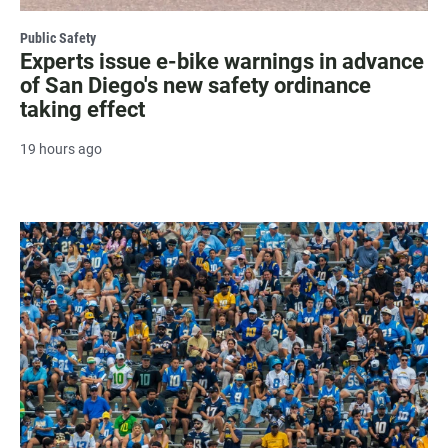
Public Safety
Experts issue e-bike warnings in advance
of San Diego's new safety ordinance
taking effect
19 hours ago