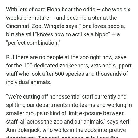
With lots of care Fiona beat the odds — she was six
weeks premature — and became a star at the
Cincinnati Zoo. Wingate says Fiona loves people,
but she still "knows how to act like a hippo" — a
"perfect combination."
But there are no people at the zoo right now, save
for the 100 dedicated zookeepers, vets and support
staff who look after 500 species and thousands of
individual animals.
"We're cutting off nonessential staff currently and
splitting our departments into teams and working in
smaller groups to kind of limit exposure between
staff, all across the zoo and our animals," says Keri
Ann Bolerjack, who works in the zoo's interpretive