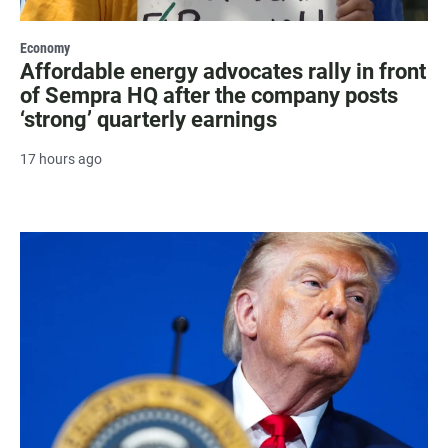
Economy
Affordable energy advocates rally in front
of Sempra HQ after the company posts
‘strong’ quarterly earnings
17 hours ago