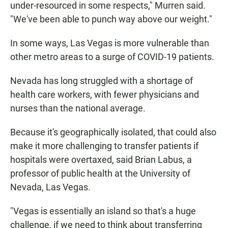
under-resourced in some respects," Murren said.
"We've been able to punch way above our weight."
In some ways, Las Vegas is more vulnerable than
other metro areas to a surge of COVID-19 patients.
Nevada has long struggled with a shortage of
health care workers, with fewer physicians and
nurses than the national average.
Because it's geographically isolated, that could also
make it more challenging to transfer patients if
hospitals were overtaxed, said Brian Labus, a
professor of public health at the University of
Nevada, Las Vegas.
"Vegas is essentially an island so that's a huge
challenge, if we need to think about transferring