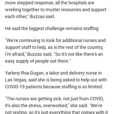
more stepped response, all the hospitals are
working together to muster resources and support
each other," Buzzas said.
He said the biggest challenge remains staffing
"We're continuing to look for additional nurses and
support staff to help, as is the rest of the country,
I'm afraid," Buzzas said. "So it's not like there's an
easy supply of people out there."
Yarleny Roa-Dugan, a labor and delivery nurse in
Las Vegas, said she is being asked to help out with
COVID-19 patients because staffing is so limited.
"The nurses are getting sick, not just from COVID,
it's also the stress, overworked," she said. "We're
not resting, so it's just everything that comes with it