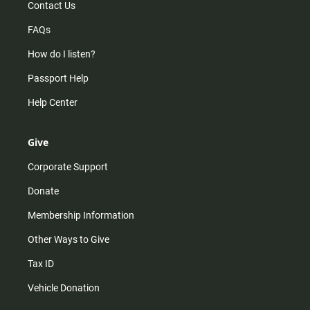
Contact Us
FAQs
How do I listen?
Passport Help
Help Center
Give
Corporate Support
Donate
Membership Information
Other Ways to Give
Tax ID
Vehicle Donation