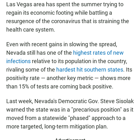
Las Vegas area has spent the summer trying to
regain its economic footing while battling a
resurgence of the coronavirus that is straining the
health care system.
Even with recent gains in slowing the spread,
Nevada still has one of the
highest rates of new
infections
relative to its population in the country,
rivaling some of the
hardest hit southern states
. Its
positivity rate — another key metric — shows more
than 15% of tests are coming back positive.
Last week, Nevada's Democratic Gov. Steve Sisolak
warned the state was in a "precarious position" as it
moved from a statewide "phased" approach to a
more targeted, long-term mitigation plan.