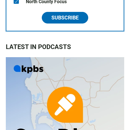
North County Focus
SUBSCRIBE
LATEST IN PODCASTS