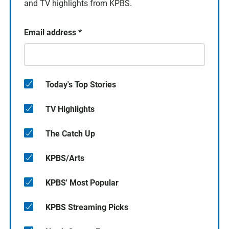
and TV highlights from KPBS.
Email address
*
Today's Top Stories
TV Highlights
The Catch Up
KPBS/Arts
KPBS' Most Popular
KPBS Streaming Picks