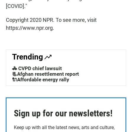
[COVID]."
Copyright 2020 NPR. To see more, visit
https://www.npr.org.
Trending
🚓 CVPD chief lawsuit
📃Afghan resettlement report
🔌Affordable energy rally
Sign up for our newsletters!
Keep up with all the latest news, arts and culture,