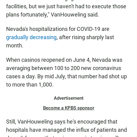
facilities, but we just haven't had to execute those
plans fortunately," VanHouweling said.
Nevada's hospitalizations for COVID-19 are
gradually decreasing
, after rising sharply last
month.
When casinos reopened on June 4, Nevada was
averaging between 100 to 200 new coronavirus
cases a day. By mid July, that number had shot up
to more than 1,000.
Advertisement
Become a KPBS sponsor
Still, VanHouweling says he's encouraged that
hospitals have managed the influx of patients and