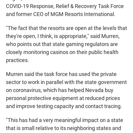
COVID-19 Response, Relief & Recovery Task Force
and former CEO of MGM Resorts International.
"The fact that the resorts are open at the levels that
they're open, I think, is appropriate," said Murren,
who points out that state gaming regulators are
closely monitoring casinos on their public health
practices.
Murren said the task force has used the private
sector to work in parallel with the state government
on coronavirus, which has helped Nevada buy
personal protective equipment at reduced prices
and improve testing capacity and contact tracing.
"This has had a very meaningful impact on a state
that is small relative to its neighboring states and