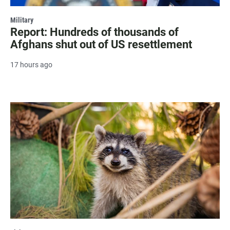
Military
Report: Hundreds of thousands of
Afghans shut out of US resettlement
17 hours ago