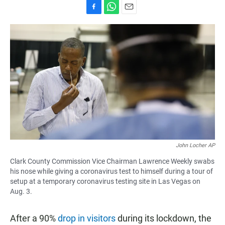
F
W
E
a
h
m
c
a
a
e
t
i
b
s
l
o
A
o
p
k
p
John Locher AP
Clark County Commission Vice Chairman Lawrence Weekly swabs
his nose while giving a coronavirus test to himself during a tour of
setup at a temporary coronavirus testing site in Las Vegas on
Aug. 3.
After a 90%
drop in visitors
during its lockdown, the