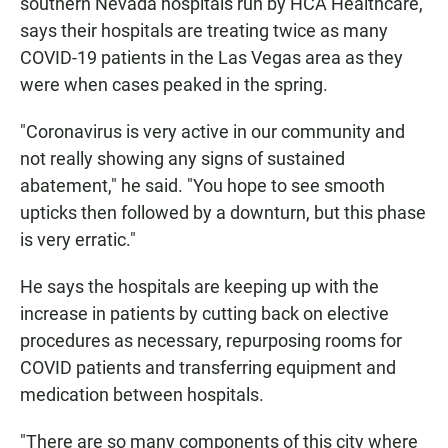
southern Nevada hospitals run by HCA Healthcare,
says their hospitals are treating twice as many
COVID-19 patients in the Las Vegas area as they
were when cases peaked in the spring.
"Coronavirus is very active in our community and
not really showing any signs of sustained
abatement," he said. "You hope to see smooth
upticks then followed by a downturn, but this phase
is very erratic."
He says the hospitals are keeping up with the
increase in patients by cutting back on elective
procedures as necessary, repurposing rooms for
COVID patients and transferring equipment and
medication between hospitals.
"There are so many components of this city where