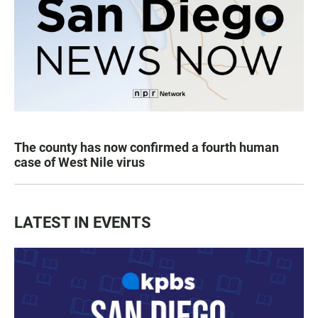
The county has now confirmed a fourth human
case of West Nile virus
LATEST IN EVENTS