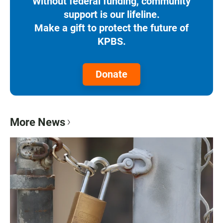
Without federal funding, community
support is our lifeline.
Make a gift to protect the future of
KPBS.
Donate
More News