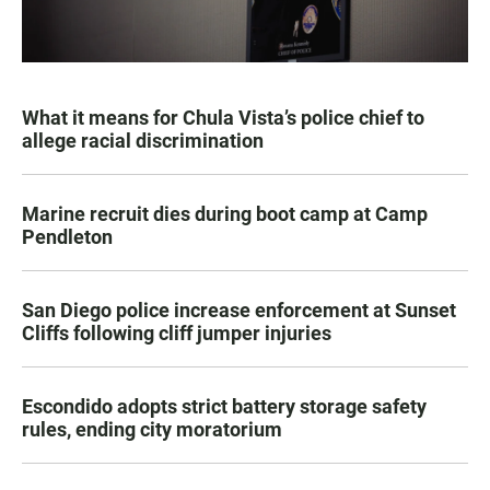
What it means for Chula Vista’s police chief to
allege racial discrimination
Marine recruit dies during boot camp at Camp
Pendleton
San Diego police increase enforcement at Sunset
Cliffs following cliff jumper injuries
Escondido adopts strict battery storage safety
rules, ending city moratorium