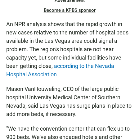
Advertisement
Become a KPBS sponsor
An NPR analysis shows that the rapid growth in
new cases relative to the number of hospital beds
available in the Las Vegas area could signal a
problem. The region's hospitals are not near
capacity yet, but some individual facilities have
been getting close,
according to the Nevada
Hospital Association
.
Mason VanHouweling, CEO of the large public
hospital University Medical Center of Southern
Nevada, said Las Vegas has surge plans in place to
add more beds, if necessary.
"We have the convention center that can flex up to
900 beds. We've also engaged hotels and other