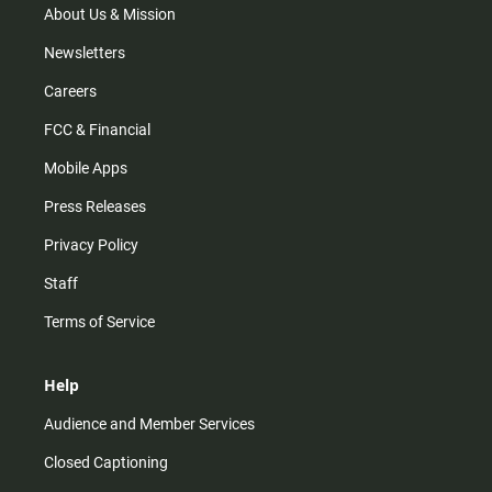
m
About Us & Mission
Newsletters
Careers
FCC & Financial
Mobile Apps
Press Releases
Privacy Policy
Staff
Terms of Service
Help
Audience and Member Services
Closed Captioning