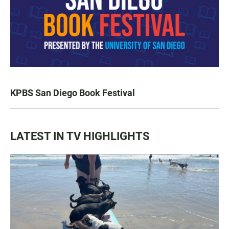
KPBS San Diego Book Festival
LATEST IN TV HIGHLIGHTS