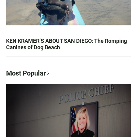
KEN KRAMER’S ABOUT SAN DIEGO: The Romping
Canines of Dog Beach
Most Popular