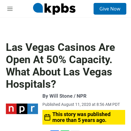
S
Give Now
e
M
a
e
r
n
c
u
h
u
Las Vegas Casinos Are
e
r
Open At 50% Capacity.
y
What About Las Vegas
Hospitals?
By Will Stone / NPR
Published August 11, 2020 at 8:56 AM PDT
This story was published
more than 5 years ago.