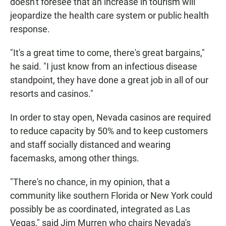
doesn't foresee that an increase in tourism will
jeopardize the health care system or public health
response.
"It's a great time to come, there's great bargains,"
he said. "I just know from an infectious disease
standpoint, they have done a great job in all of our
resorts and casinos."
In order to stay open, Nevada casinos are required
to reduce capacity by 50% and to keep customers
and staff socially distanced and wearing
facemasks, among other things.
"There's no chance, in my opinion, that a
community like southern Florida or New York could
possibly be as coordinated, integrated as Las
Vegas," said Jim Murren who chairs Nevada's