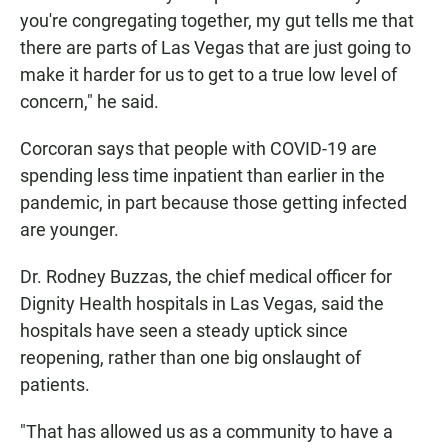
you're congregating together, my gut tells me that
there are parts of Las Vegas that are just going to
make it harder for us to get to a true low level of
concern," he said.
Corcoran says that people with COVID-19 are
spending less time inpatient than earlier in the
pandemic, in part because those getting infected
are younger.
Dr. Rodney Buzzas, the chief medical officer for
Dignity Health hospitals in Las Vegas, said the
hospitals have seen a steady uptick since
reopening, rather than one big onslaught of
patients.
"That has allowed us as a community to have a