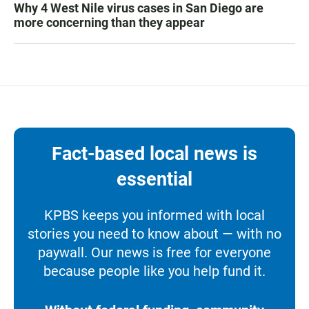
Why 4 West Nile virus cases in San Diego are
more concerning than they appear
Fact-based local news is
essential
KPBS keeps you informed with local
stories you need to know about — with no
paywall. Our news is free for everyone
because people like you help fund it.