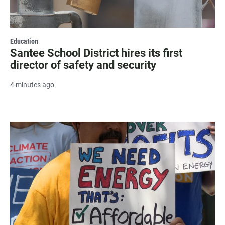
Education
Santee School District hires its first
director of safety and security
4 minutes ago