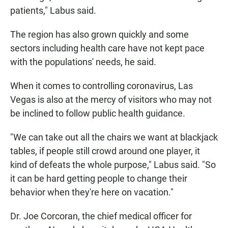
patients," Labus said.
The region has also grown quickly and some
sectors including health care have not kept pace
with the populations' needs, he said.
When it comes to controlling coronavirus, Las
Vegas is also at the mercy of visitors who may not
be inclined to follow public health guidance.
"We can take out all the chairs we want at blackjack
tables, if people still crowd around one player, it
kind of defeats the whole purpose," Labus said. "So
it can be hard getting people to change their
behavior when they're here on vacation."
Dr. Joe Corcoran, the chief medical officer for