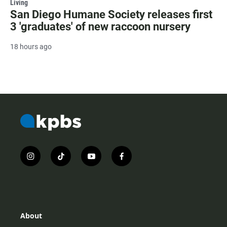
Living
San Diego Humane Society releases first
3 'graduates' of new raccoon nursery
18 hours ago
i
t
y
f
n
i
o
a
s
k
u
c
t
t
t
e
a
o
u
b
g
k
b
o
r
e
o
About
a
k