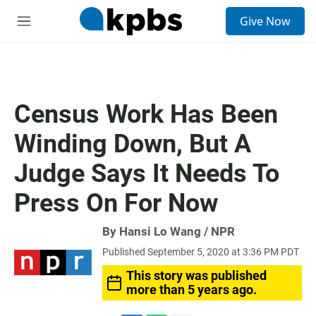
S
Give Now
e
M
a
e
r
n
c
u
h
u
Census Work Has Been
e
r
Winding Down, But A
y
Judge Says It Needs To
Press On For Now
By Hansi Lo Wang / NPR
Published September 5, 2020 at 3:36 PM PDT
This story was published
more than 5 years ago.