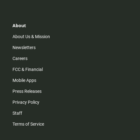
s
k
u
c
t
t
t
e
a
o
u
b
g
k
b
o
r
e
o
About
a
k
m
About Us & Mission
Newsletters
Careers
FCC & Financial
Mobile Apps
Press Releases
Privacy Policy
Staff
Terms of Service