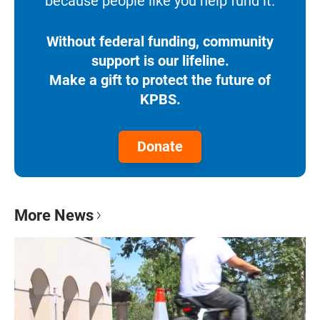
because people like you help fund it.
Without federal funding, community
support is our lifeline.
Make a gift to protect the future of
KPBS.
Donate
More News