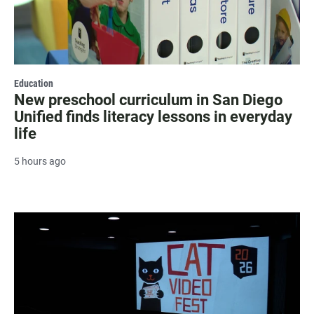
Education
New preschool curriculum in San Diego
Unified finds literacy lessons in everyday
life
5 hours ago