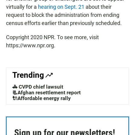
virtually for a
hearing on Sept. 21
about their
request to block the administration from ending
census efforts earlier than previously scheduled.
Copyright 2020 NPR. To see more, visit
https://www.npr.org.
Trending
🚓 CVPD chief lawsuit
📃Afghan resettlement report
🔌Affordable energy rally
Sign up for our newsletters!