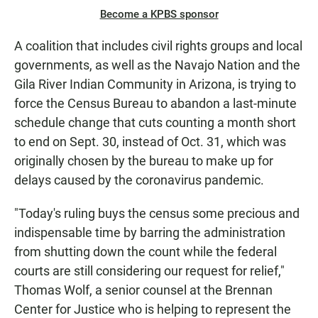
Become a KPBS sponsor
A coalition that includes civil rights groups and local
governments, as well as the Navajo Nation and the
Gila River Indian Community in Arizona, is trying to
force the Census Bureau to abandon a last-minute
schedule change that cuts counting a month short
to end on Sept. 30, instead of Oct. 31, which was
originally chosen by the bureau to make up for
delays caused by the coronavirus pandemic.
"Today's ruling buys the census some precious and
indispensable time by barring the administration
from shutting down the count while the federal
courts are still considering our request for relief,"
Thomas Wolf, a senior counsel at the Brennan
Center for Justice who is helping to represent the