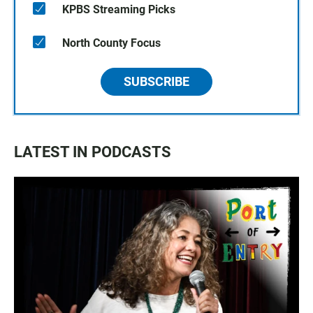
KPBS Streaming Picks
North County Focus
SUBSCRIBE
LATEST IN PODCASTS