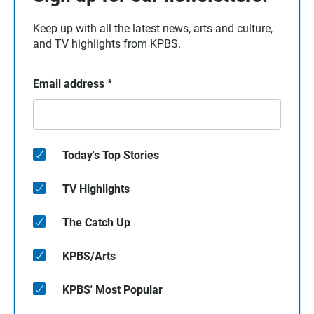
Keep up with all the latest news, arts and culture,
and TV highlights from KPBS.
Email address
*
Today's Top Stories
TV Highlights
The Catch Up
KPBS/Arts
KPBS' Most Popular