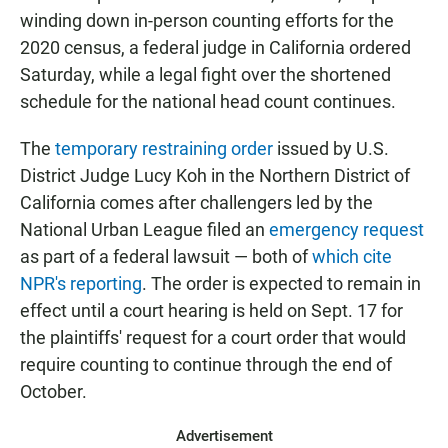
winding down in-person counting efforts for the
2020 census, a federal judge in California ordered
Saturday, while a legal fight over the shortened
schedule for the national head count continues.
The
temporary restraining order
issued by U.S.
District Judge Lucy Koh in the Northern District of
California comes after challengers led by the
National Urban League filed an
emergency request
as part of a federal lawsuit — both of
which
cite
NPR's reporting
. The order is expected to remain in
effect until a court hearing is held on Sept. 17 for
the plaintiffs' request for a court order that would
require counting to continue through the end of
October.
Advertisement