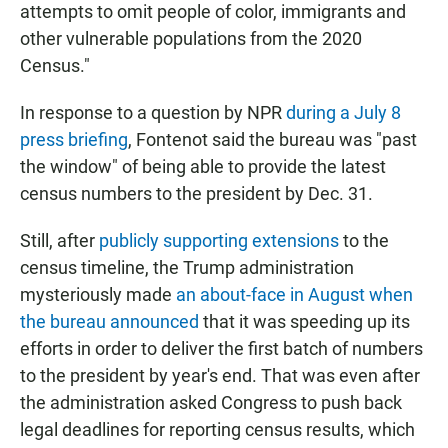
attempts to omit people of color, immigrants and
other vulnerable populations from the 2020
Census."
In response to a question by NPR
during a July 8
press briefing
, Fontenot said the bureau was "past
the window" of being able to provide the latest
census numbers to the president by Dec. 31.
Still, after
publicly supporting extensions
to the
census timeline, the Trump administration
mysteriously made
an about-face in August when
the bureau announced
that it was speeding up its
efforts in order to deliver the first batch of numbers
to the president by year's end. That was even after
the administration asked Congress to push back
legal deadlines for reporting census results, which