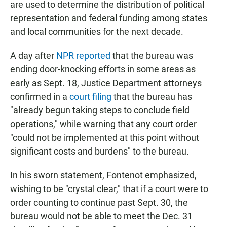
are used to determine the distribution of political
representation and federal funding among states
and local communities for the next decade.
A day after
NPR reported
that the bureau was
ending door-knocking efforts in some areas as
early as Sept. 18, Justice Department attorneys
confirmed in a
court filing
that the bureau has
"already begun taking steps to conclude field
operations," while warning that any court order
"could not be implemented at this point without
significant costs and burdens" to the bureau.
In his sworn statement, Fontenot emphasized,
wishing to be "crystal clear," that if a court were to
order counting to continue past Sept. 30, the
bureau would not be able to meet the Dec. 31