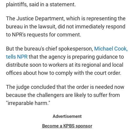
plaintiffs, said in a statement.
The Justice Department, which is representing the
bureau in the lawsuit, did not immediately respond
to NPR's requests for comment.
But the bureau's chief spokesperson,
Michael Cook,
tells NPR
that the agency is preparing guidance to
distribute soon to workers at its regional and local
offices about how to comply with the court order.
The judge concluded that the order is needed now
because the challengers are likely to suffer from
"irreparable harm."
Advertisement
Become a KPBS sponsor