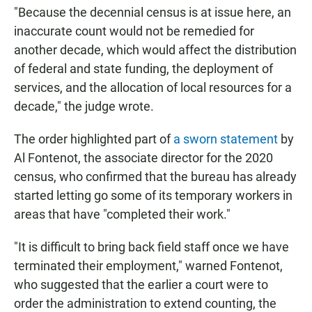
"Because the decennial census is at issue here, an
inaccurate count would not be remedied for
another decade, which would affect the distribution
of federal and state funding, the deployment of
services, and the allocation of local resources for a
decade," the judge wrote.
The order highlighted part of
a sworn statement
by
Al Fontenot, the associate director for the 2020
census, who confirmed that the bureau has already
started letting go some of its temporary workers in
areas that have "completed their work."
"It is difficult to bring back field staff once we have
terminated their employment," warned Fontenot,
who suggested that the earlier a court were to
order the administration to extend counting, the