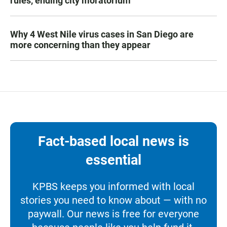
rules, ending city moratorium
Why 4 West Nile virus cases in San Diego are
more concerning than they appear
Fact-based local news is
essential
KPBS keeps you informed with local
stories you need to know about — with no
paywall. Our news is free for everyone