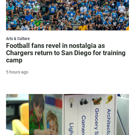
Arts & Culture
Football fans revel in nostalgia as
Chargers return to San Diego for training
camp
5 hours ago