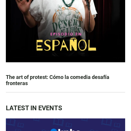
The art of protest: Cómo la comedia desafía
fronteras
LATEST IN EVENTS