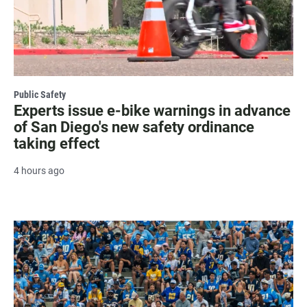
Public Safety
Experts issue e-bike warnings in advance
of San Diego's new safety ordinance
taking effect
4 hours ago