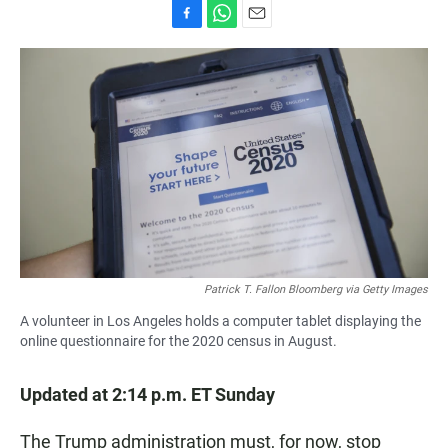
F
W
E
a
h
m
c
a
a
e
t
i
b
s
l
o
A
o
p
k
p
Patrick T. Fallon Bloomberg via Getty Images
A volunteer in Los Angeles holds a computer tablet displaying the
online questionnaire for the 2020 census in August.
Updated at 2:14 p.m. ET Sunday
The Trump administration must, for now, stop