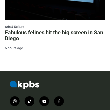
Arts & Culture
Fabulous felines hit the big screen in San
Diego
6 hours ago
i
t
y
f
n
i
o
a