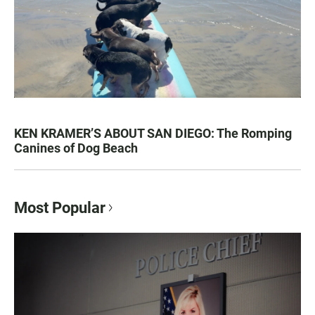
KEN KRAMER’S ABOUT SAN DIEGO: The Romping
Canines of Dog Beach
Most Popular