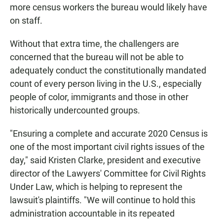
more census workers the bureau would likely have
on staff.
Without that extra time, the challengers are
concerned that the bureau will not be able to
adequately conduct the constitutionally mandated
count of every person living in the U.S., especially
people of color, immigrants and those in other
historically undercounted groups.
"Ensuring a complete and accurate 2020 Census is
one of the most important civil rights issues of the
day," said Kristen Clarke, president and executive
director of the Lawyers' Committee for Civil Rights
Under Law, which is helping to represent the
lawsuit's plaintiffs. "We will continue to hold this
administration accountable in its repeated