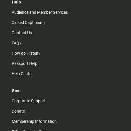
Help
Audience and Member Services
Closed Captioning
Contact Us
FAQs
How do I listen?
Passport Help
Help Center
Give
Corporate Support
Donate
Membership Information