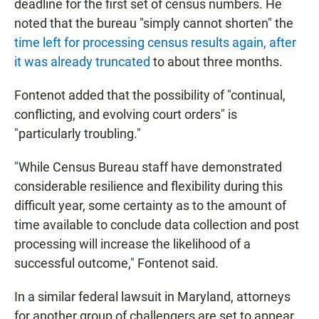
deadline for the first set of census numbers. He
noted that the bureau "simply cannot shorten" the
time left for processing census results again, after
it was already truncated
to about three months.
Fontenot added that the possibility of "continual,
conflicting, and evolving court orders" is
"particularly troubling."
"While Census Bureau staff have demonstrated
considerable resilience and flexibility during this
difficult year, some certainty as to the amount of
time available to conclude data collection and post
processing will increase the likelihood of a
successful outcome," Fontenot said.
In a similar federal lawsuit in Maryland, attorneys
for another group of challengers are set to appear