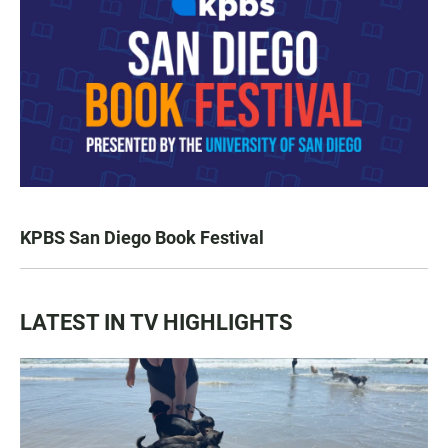
KPBS San Diego Book Festival
LATEST IN TV HIGHLIGHTS