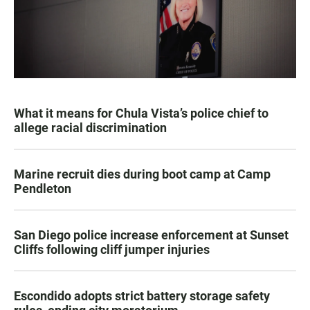
What it means for Chula Vista’s police chief to
allege racial discrimination
Marine recruit dies during boot camp at Camp
Pendleton
San Diego police increase enforcement at Sunset
Cliffs following cliff jumper injuries
Escondido adopts strict battery storage safety