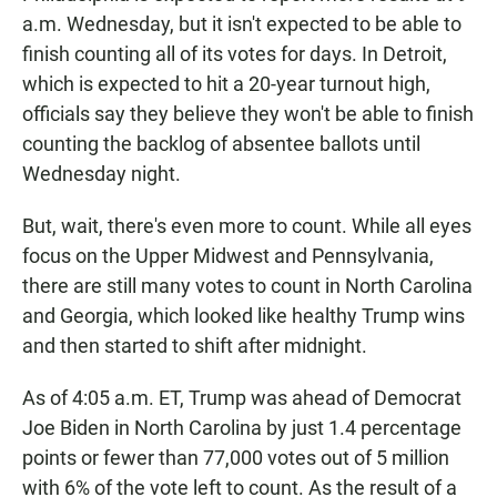
a.m. Wednesday, but it isn't expected to be able to
finish counting all of its votes for days. In Detroit,
which is expected to hit a 20-year turnout high,
officials say they believe they won't be able to finish
counting the backlog of absentee ballots until
Wednesday night.
But, wait, there's even more to count. While all eyes
focus on the Upper Midwest and Pennsylvania,
there are still many votes to count in North Carolina
and Georgia, which looked like healthy Trump wins
and then started to shift after midnight.
As of 4:05 a.m. ET, Trump was ahead of Democrat
Joe Biden in North Carolina by just 1.4 percentage
points or fewer than 77,000 votes out of 5 million
with 6% of the vote left to count. As the result of a