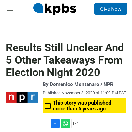
S
Give Now
e
M
a
e
r
n
c
u
h
u
Results Still Unclear And
e
r
5 Other Takeaways From
y
Election Night 2020
By Domenico Montanaro / NPR
Published November 3, 2020 at 11:09 PM PST
This story was published
more than 5 years ago.
F
W
E