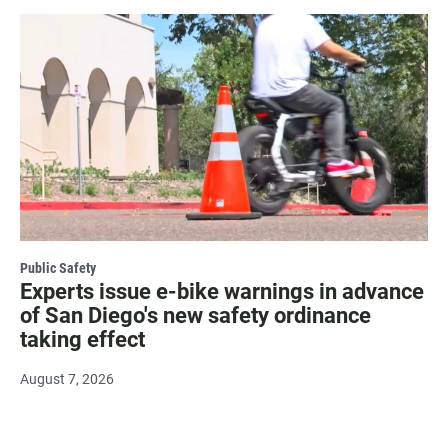
Public Safety
Experts issue e-bike warnings in advance
of San Diego's new safety ordinance
taking effect
August 7, 2026