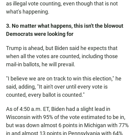
as illegal vote counting, even though that is not
what's happening.
3. No matter what happens, this isn't the blowout
Democrats were looking for
Trump is ahead, but Biden said he expects that
when all the votes are counted, including those
mail-in ballots, he will prevail.
"I believe we are on track to win this election," he
said, adding, "It ain't over until every vote is
counted, every ballot is counted."
As of 4:50 a.m. ET, Biden had a slight lead in
Wisconsin with 95% of the vote estimated to be in,
but was down almost 6 points in Michigan with 77%
in and almost 13 points in Pennsylvania with 64%