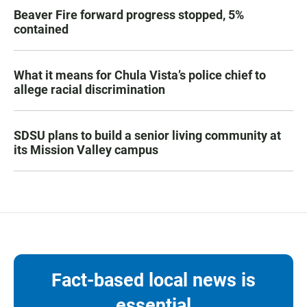
Beaver Fire forward progress stopped, 5%
contained
What it means for Chula Vista’s police chief to
allege racial discrimination
SDSU plans to build a senior living community at
its Mission Valley campus
Fact-based local news is
essential