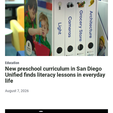
Education
New preschool curriculum in San Diego
Unified finds literacy lessons in everyday
life
August 7, 2026