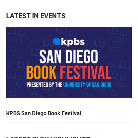
LATEST IN EVENTS
KPBS San Diego Book Festival