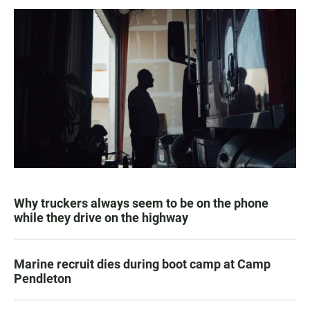
Why truckers always seem to be on the phone
while they drive on the highway
Marine recruit dies during boot camp at Camp
Pendleton