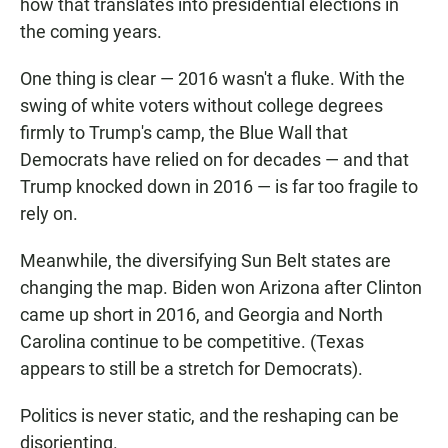
how that translates into presidential elections in
the coming years.
One thing is clear — 2016 wasn't a fluke. With the
swing of white voters without college degrees
firmly to Trump's camp, the Blue Wall that
Democrats have relied on for decades — and that
Trump knocked down in 2016 — is far too fragile to
rely on.
Meanwhile, the diversifying Sun Belt states are
changing the map. Biden won Arizona after Clinton
came up short in 2016, and Georgia and North
Carolina continue to be competitive. (Texas
appears to still be a stretch for Democrats).
Politics is never static, and the reshaping can be
disorienting.