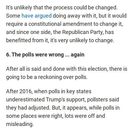
It's unlikely that the process could be changed.
Some
have argued
doing away with it, but it would
require a constitutional amendment to change it,
and since one side, the Republican Party, has
benefitted from it, it's very unlikely to change.
6. The polls were wrong ... again
After all is said and done with this election, there is
going to be a reckoning over polls.
After 2016, when polls in key states
underestimated Trump's support, pollsters said
they had adjusted. But, it appears, while polls in
some places were right, lots were off and
misleading.