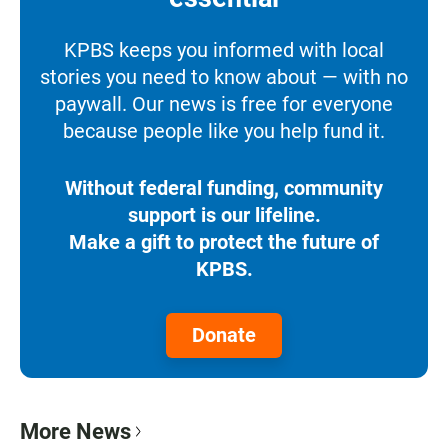
KPBS keeps you informed with local
stories you need to know about — with no
paywall. Our news is free for everyone
because people like you help fund it.
Without federal funding, community
support is our lifeline.
Make a gift to protect the future of
KPBS.
Donate
More News