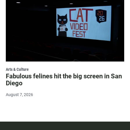
Arts & Culture
Fabulous felines hit the big screen in San
Diego
August 7, 2026