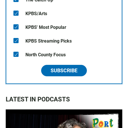
KPBS/Arts
KPBS' Most Popular
KPBS Streaming Picks
North County Focus
SUBSCRIBE
LATEST IN PODCASTS