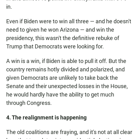
in.
Even if Biden were to win all three — and he doesn't
need to given he won Arizona — and win the
presidency, this wasn't the definitive rebuke of
Trump that Democrats were looking for.
A win is a win, if Biden is able to pull it off. But the
country remains hotly divided and polarized, and
given Democrats are unlikely to take back the
Senate and their unexpected losses in the House,
he would hardly have the ability to get much
through Congress.
4. The realignment is happening
The old coalitions are fraying, and it's not at all clear