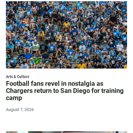
Arts & Culture
Football fans revel in nostalgia as
Chargers return to San Diego for training
camp
August 7, 2026