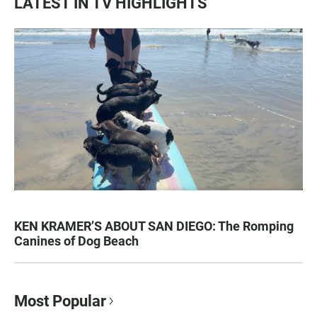
LATEST IN TV HIGHLIGHTS
KEN KRAMER’S ABOUT SAN DIEGO: The Romping
Canines of Dog Beach
Most Popular