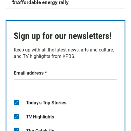
🔌Affordable energy rally
Sign up for our newsletters!
Keep up with all the latest news, arts and culture,
and TV highlights from KPBS.
Email address
*
Today's Top Stories
TV Highlights
The Catch Up