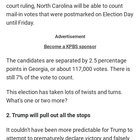
court ruling, North Carolina will be able to count
mail-in votes that were postmarked on Election Day
until Friday.
Advertisement
Become a KPBS sponsor
The candidates are separated by 2.5 percentage
points in Georgia, or about 117,000 votes. There is
still 7% of the vote to count.
This election has taken lots of twists and turns.
What's one or two more?
2. Trump will pull out all the stops
It couldn't have been more predictable for Trump to
attempt to prematurely declare victory and falsely