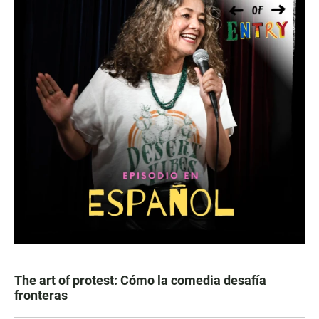
The art of protest: Cómo la comedia desafía
fronteras