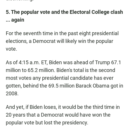
5. The popular vote and the Electoral College clash
... again
For the seventh time in the past eight presidential
elections, a Democrat will likely win the popular
vote.
As of 4:15 a.m. ET, Biden was ahead of Trump 67.1
million to 65.2 million. Biden's total is the second
most votes any presidential candidate has ever
gotten, behind the 69.5 million Barack Obama got in
2008.
And yet, if Biden loses, it would be the third time in
20 years that a Democrat would have won the
popular vote but lost the presidency.