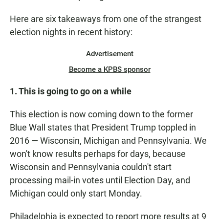
Here are six takeaways from one of the strangest
election nights in recent history:
Advertisement
Become a KPBS sponsor
1. This is going to go on a while
This election is now coming down to the former
Blue Wall states that President Trump toppled in
2016 — Wisconsin, Michigan and Pennsylvania. We
won't know results perhaps for days, because
Wisconsin and Pennsylvania couldn't start
processing mail-in votes until Election Day, and
Michigan could only start Monday.
Philadelphia is expected to report more results at 9