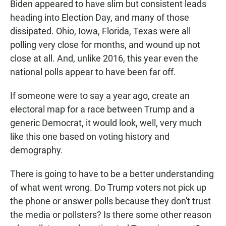
Biden appeared to have slim but consistent leads
heading into Election Day, and many of those
dissipated. Ohio, Iowa, Florida, Texas were all
polling very close for months, and wound up not
close at all. And, unlike 2016, this year even the
national polls appear to have been far off.
If someone were to say a year ago, create an
electoral map for a race between Trump and a
generic Democrat, it would look, well, very much
like this one based on voting history and
demography.
There is going to have to be a better understanding
of what went wrong. Do Trump voters not pick up
the phone or answer polls because they don't trust
the media or pollsters? Is there some other reason