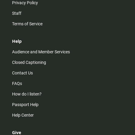
Privacy Policy
Staff
Terms of Service
Help
Audience and Member Services
Closed Captioning
Contact Us
FAQs
How do I listen?
Passport Help
Help Center
Give