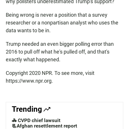
why pollsters underestimated Trump's support?
Being wrong is never a position that a survey
researcher or a nonpartisan analyst who uses the
data wants to be in.
Trump needed an even bigger polling error than
2016 to pull off what he's pulled off, and that's
exactly what happened.
Copyright 2020 NPR. To see more, visit
https://www.npr.org.
Trending
🚓 CVPD chief lawsuit
📃Afghan resettlement report