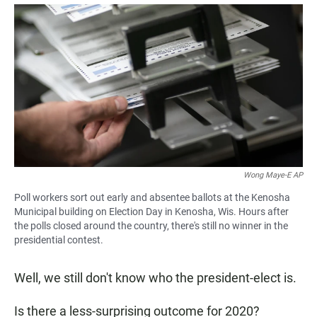
a
h
m
c
a
a
e
t
i
b
s
l
o
A
o
p
k
p
Wong Maye-E AP
Poll workers sort out early and absentee ballots at the Kenosha
Municipal building on Election Day in Kenosha, Wis. Hours after
the polls closed around the country, there's still no winner in the
presidential contest.
Well, we still don't know who the president-elect is.
Is there a less-surprising outcome for 2020?