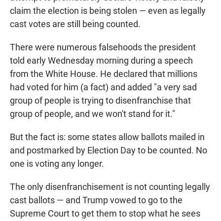
claim the election is being stolen — even as legally
cast votes are still being counted.
There were numerous falsehoods the president
told early Wednesday morning during a speech
from the White House. He declared that millions
had voted for him (a fact) and added "a very sad
group of people is trying to disenfranchise that
group of people, and we won't stand for it."
But the fact is: some states allow ballots mailed in
and postmarked by Election Day to be counted. No
one is voting any longer.
The only disenfranchisement is not counting legally
cast ballots — and Trump vowed to go to the
Supreme Court to get them to stop what he sees