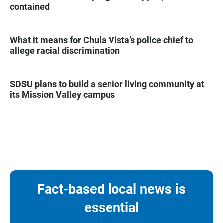
contained
What it means for Chula Vista’s police chief to
allege racial discrimination
SDSU plans to build a senior living community at
its Mission Valley campus
Fact-based local news is
essential