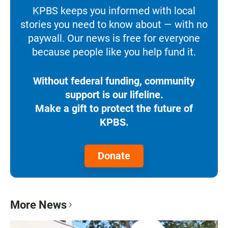
KPBS keeps you informed with local
stories you need to know about — with no
paywall. Our news is free for everyone
because people like you help fund it.
Without federal funding, community
support is our lifeline.
Make a gift to protect the future of
KPBS.
Donate
More News