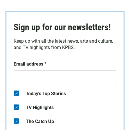
Sign up for our newsletters!
Keep up with all the latest news, arts and culture,
and TV highlights from KPBS.
Email address
*
Today's Top Stories
TV Highlights
The Catch Up