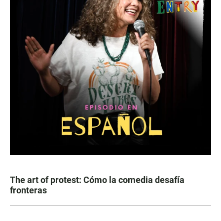
The art of protest: Cómo la comedia desafía
fronteras