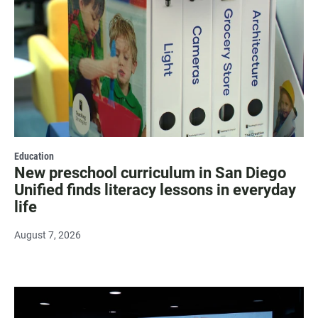
Education
New preschool curriculum in San Diego
Unified finds literacy lessons in everyday
life
August 7, 2026