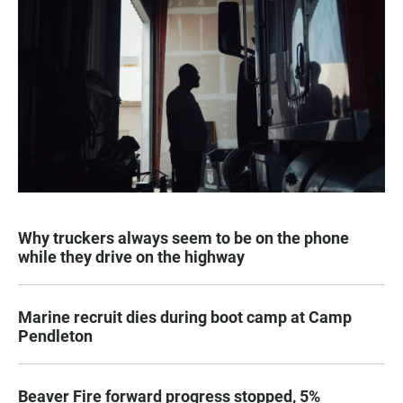
Why truckers always seem to be on the phone
while they drive on the highway
Marine recruit dies during boot camp at Camp
Pendleton
Beaver Fire forward progress stopped, 5%