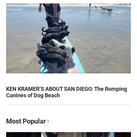
KEN KRAMER’S ABOUT SAN DIEGO: The Romping
Canines of Dog Beach
Most Popular