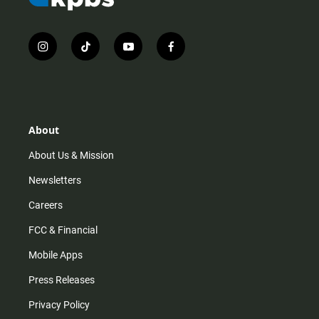
i
t
y
f
n
i
o
a
s
k
u
c
t
t
t
e
a
o
u
b
g
k
b
o
r
e
o
About
a
k
m
About Us & Mission
Newsletters
Careers
FCC & Financial
Mobile Apps
Press Releases
Privacy Policy