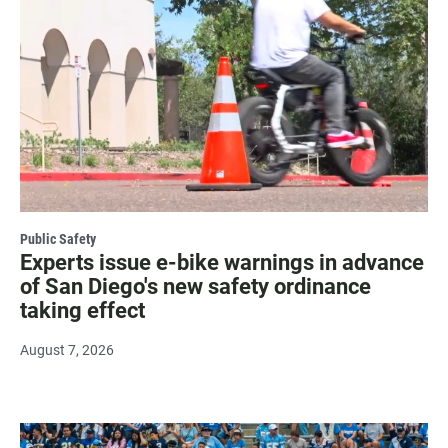
Public Safety
Experts issue e-bike warnings in advance
of San Diego's new safety ordinance
taking effect
August 7, 2026