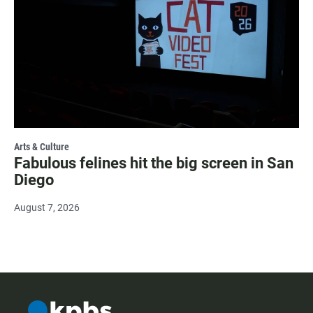
Arts & Culture
Fabulous felines hit the big screen in San
Diego
August 7, 2026