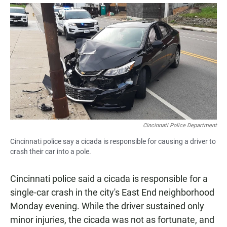
a
h
m
c
a
a
e
t
i
b
s
l
o
A
o
p
k
p
Cincinnati Police Department
Cincinnati police say a cicada is responsible for causing a driver to
crash their car into a pole.
Cincinnati police said a cicada is responsible for a
single-car crash in the city's East End neighborhood
Monday evening. While the driver sustained only
minor injuries, the cicada was not as fortunate, and