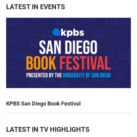
LATEST IN EVENTS
KPBS San Diego Book Festival
LATEST IN TV HIGHLIGHTS