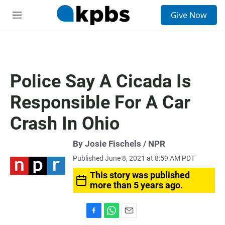
S
Give Now
e
M
a
e
r
n
c
u
h
u
Police Say A Cicada Is
e
r
Responsible For A Car
y
Crash In Ohio
By Josie Fischels / NPR
Published June 8, 2021 at 8:59 AM PDT
This story was published
more than 5 years ago.
F
W
E