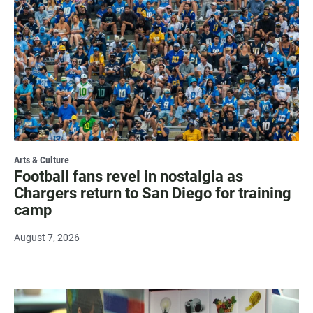
Arts & Culture
Football fans revel in nostalgia as
Chargers return to San Diego for training
camp
August 7, 2026