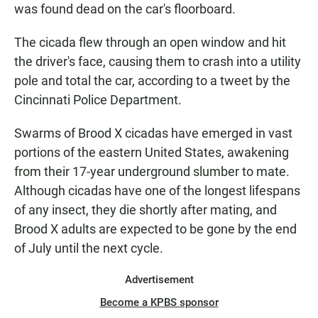
was found dead on the car's floorboard.
The cicada flew through an open window and hit
the driver's face, causing them to crash into a utility
pole and total the car, according to a tweet by the
Cincinnati Police Department.
Swarms of Brood X cicadas have emerged in vast
portions of the eastern United States, awakening
from their 17-year underground slumber to mate.
Although cicadas have one of the longest lifespans
of any insect, they die shortly after mating, and
Brood X adults are expected to be gone by the end
of July until the next cycle.
Advertisement
Become a KPBS sponsor