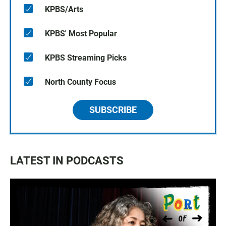
KPBS/Arts
KPBS' Most Popular
KPBS Streaming Picks
North County Focus
SUBSCRIBE
LATEST IN PODCASTS