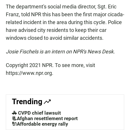
The department's social media director, Sgt. Eric
Franz, told NPR this has been the first major cicada-
related incident in the area during this cycle. Police
have advised city residents to keep their car
windows closed to avoid similar accidents.
Josie Fischels is an intern on NPR's News Desk.
Copyright 2021 NPR. To see more, visit
https://www.npr.org.
Trending
🚓 CVPD chief lawsuit
📃Afghan resettlement report
🔌Affordable energy rally