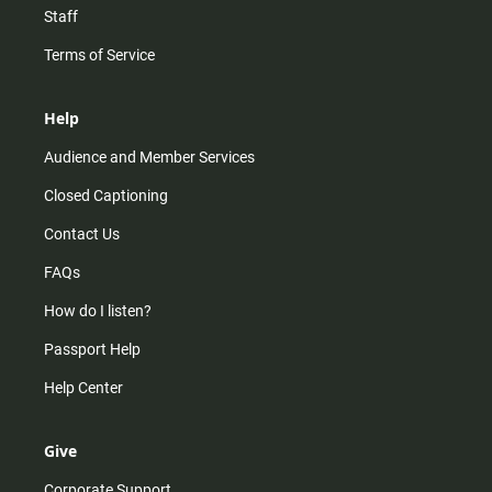
Staff
Terms of Service
Help
Audience and Member Services
Closed Captioning
Contact Us
FAQs
How do I listen?
Passport Help
Help Center
Give
Corporate Support