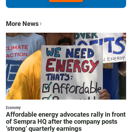
More News
Economy
Affordable energy advocates rally in front
of Sempra HQ after the company posts
‘strong’ quarterly earnings