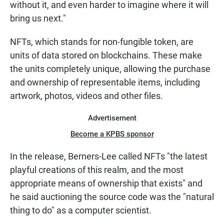
without it, and even harder to imagine where it will
bring us next."
NFTs, which stands for non-fungible token, are
units of data stored on blockchains. These make
the units completely unique, allowing the purchase
and ownership of representable items, including
artwork, photos, videos and other files.
Advertisement
Become a KPBS sponsor
In the release, Berners-Lee called NFTs "the latest
playful creations of this realm, and the most
appropriate means of ownership that exists" and
he said auctioning the source code was the "natural
thing to do" as a computer scientist.