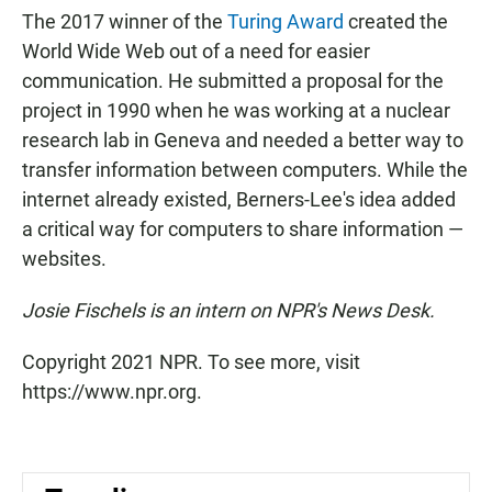
The 2017 winner of the
Turing Award
created the
World Wide Web out of a need for easier
communication. He submitted a proposal for the
project in 1990 when he was working at a nuclear
research lab in Geneva and needed a better way to
transfer information between computers. While the
internet already existed, Berners-Lee's idea added
a critical way for computers to share information —
websites.
Josie Fischels is an intern on NPR's News Desk.
Copyright 2021 NPR. To see more, visit
https://www.npr.org.