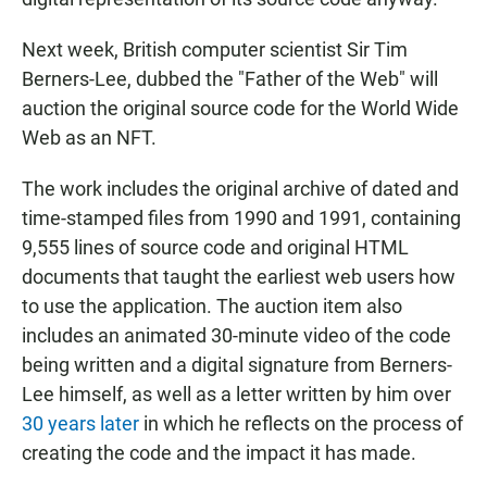
Next week, British computer scientist Sir Tim
Berners-Lee, dubbed the "Father of the Web" will
auction the original source code for the World Wide
Web as an NFT.
The work includes the original archive of dated and
time-stamped files from 1990 and 1991, containing
9,555 lines of source code and original HTML
documents that taught the earliest web users how
to use the application. The auction item also
includes an animated 30-minute video of the code
being written and a digital signature from Berners-
Lee himself, as well as a letter written by him over
30 years later
in which he reflects on the process of
creating the code and the impact it has made.