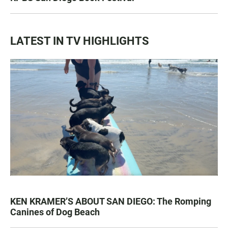
LATEST IN TV HIGHLIGHTS
KEN KRAMER’S ABOUT SAN DIEGO: The Romping
Canines of Dog Beach