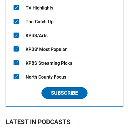
TV Highlights
The Catch Up
KPBS/Arts
KPBS' Most Popular
KPBS Streaming Picks
North County Focus
SUBSCRIBE
LATEST IN PODCASTS