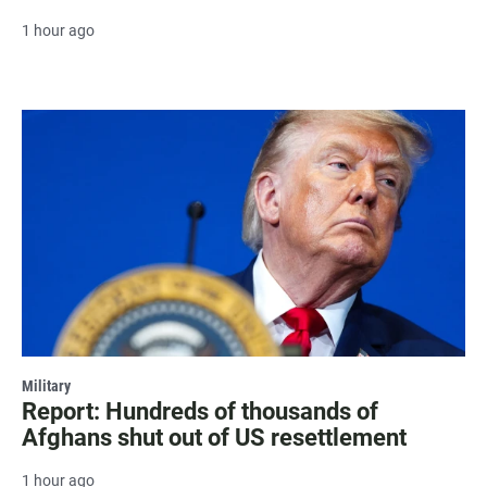
1 hour ago
Military
Report: Hundreds of thousands of
Afghans shut out of US resettlement
1 hour ago