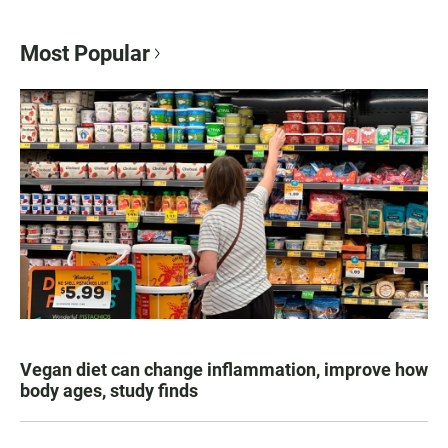
Most Popular
Vegan diet can change inflammation, improve how
body ages, study finds