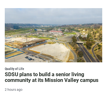
Quality of Life
SDSU plans to build a senior living
community at its Mission Valley campus
2 hours ago