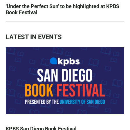
'Under the Perfect Sun' to be highlighted at KPBS
Book Festival
LATEST IN EVENTS
KPBS San Diego Book Festival