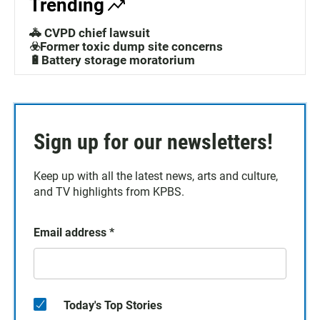
Trending
🚓 CVPD chief lawsuit
☣️Former toxic dump site concerns
🔋Battery storage moratorium
Sign up for our newsletters!
Keep up with all the latest news, arts and culture,
and TV highlights from KPBS.
Email address
*
Today's Top Stories