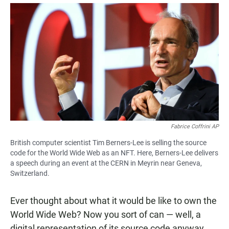
a
h
m
c
a
a
e
t
i
b
s
l
o
A
o
p
k
p
Fabrice Coffrini AP
British computer scientist Tim Berners-Lee is selling the source
code for the World Wide Web as an NFT. Here, Berners-Lee delivers
a speech during an event at the CERN in Meyrin near Geneva,
Switzerland.
Ever thought about what it would be like to own the
World Wide Web? Now you sort of can — well, a
digital representation of its source code anyway.