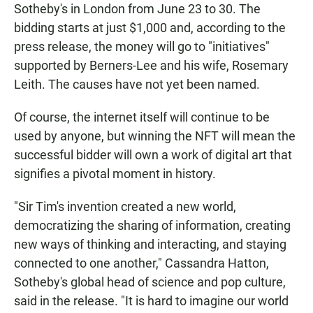
Sotheby's in London from June 23 to 30. The
bidding starts at just $1,000 and, according to the
press release, the money will go to "initiatives"
supported by Berners-Lee and his wife, Rosemary
Leith. The causes have not yet been named.
Of course, the internet itself will continue to be
used by anyone, but winning the NFT will mean the
successful bidder will own a work of digital art that
signifies a pivotal moment in history.
"Sir Tim's invention created a new world,
democratizing the sharing of information, creating
new ways of thinking and interacting, and staying
connected to one another," Cassandra Hatton,
Sotheby's global head of science and pop culture,
said in the release. "It is hard to imagine our world