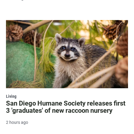
Living
San Diego Humane Society releases first
3 'graduates' of new raccoon nursery
2 hours ago