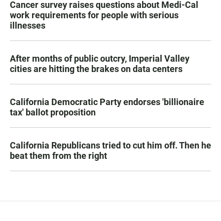
Cancer survey raises questions about Medi-Cal
work requirements for people with serious
illnesses
After months of public outcry, Imperial Valley
cities are hitting the brakes on data centers
California Democratic Party endorses 'billionaire
tax' ballot proposition
California Republicans tried to cut him off. Then he
beat them from the right