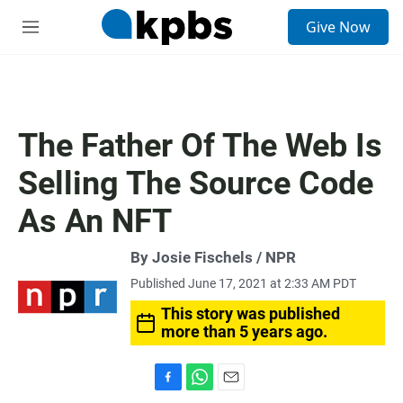
S
Give Now
e
M
a
e
r
n
c
u
h
u
The Father Of The Web Is
e
r
Selling The Source Code
y
As An NFT
By Josie Fischels / NPR
Published June 17, 2021 at 2:33 AM PDT
This story was published
more than 5 years ago.
F
W
E