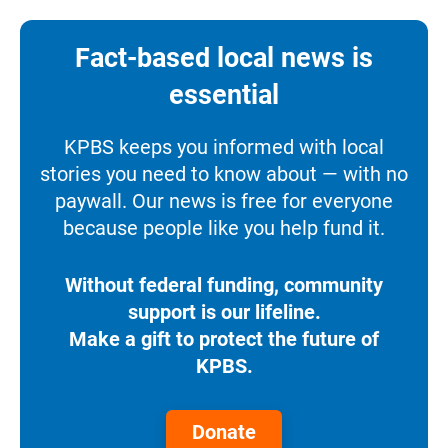
Fact-based local news is
essential
KPBS keeps you informed with local
stories you need to know about — with no
paywall. Our news is free for everyone
because people like you help fund it.
Without federal funding, community
support is our lifeline.
Make a gift to protect the future of
KPBS.
Donate