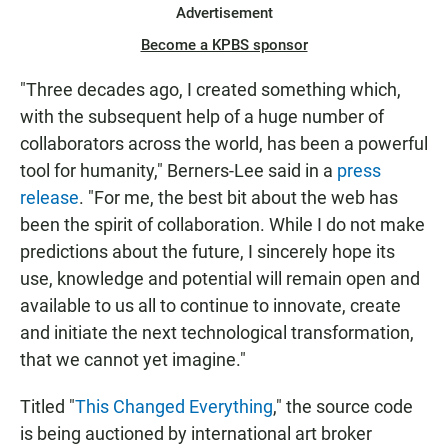
Advertisement
Become a KPBS sponsor
"Three decades ago, I created something which,
with the subsequent help of a huge number of
collaborators across the world, has been a powerful
tool for humanity," Berners-Lee said in a
press
release
. "For me, the best bit about the web has
been the spirit of collaboration. While I do not make
predictions about the future, I sincerely hope its
use, knowledge and potential will remain open and
available to us all to continue to innovate, create
and initiate the next technological transformation,
that we cannot yet imagine."
Titled "
This Changed Everything
," the source code
is being auctioned by international art broker