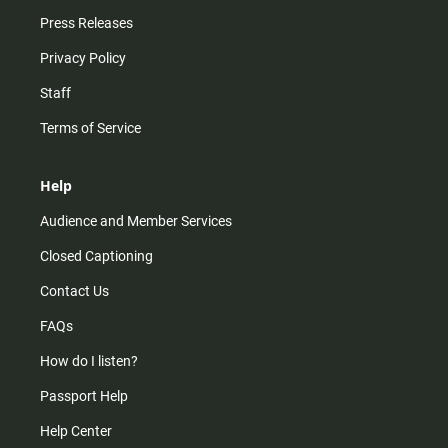
Press Releases
Privacy Policy
Staff
Terms of Service
Help
Audience and Member Services
Closed Captioning
Contact Us
FAQs
How do I listen?
Passport Help
Help Center