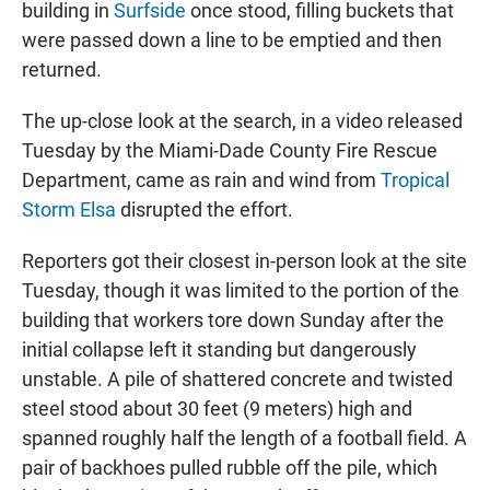
building in
Surfside
once stood, filling buckets that
were passed down a line to be emptied and then
returned.
The up-close look at the search, in a video released
Tuesday by the Miami-Dade County Fire Rescue
Department, came as rain and wind from
Tropical
Storm Elsa
disrupted the effort.
Reporters got their closest in-person look at the site
Tuesday, though it was limited to the portion of the
building that workers tore down Sunday after the
initial collapse left it standing but dangerously
unstable. A pile of shattered concrete and twisted
steel stood about 30 feet (9 meters) high and
spanned roughly half the length of a football field. A
pair of backhoes pulled rubble off the pile, which