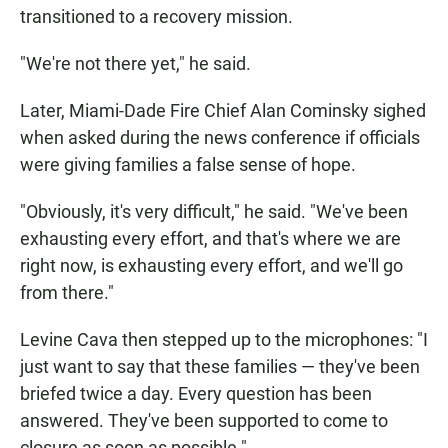
transitioned to a recovery mission.
"We're not there yet," he said.
Later, Miami-Dade Fire Chief Alan Cominsky sighed
when asked during the news conference if officials
were giving families a false sense of hope.
"Obviously, it's very difficult," he said. "We've been
exhausting every effort, and that's where we are
right now, is exhausting every effort, and we'll go
from there."
Levine Cava then stepped up to the microphones: "I
just want to say that these families — they've been
briefed twice a day. Every question has been
answered. They've been supported to come to
closure as soon as possible."