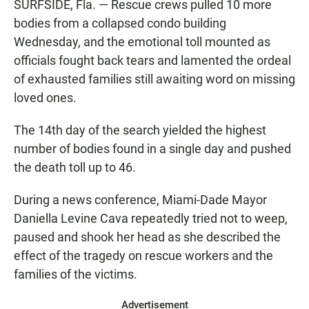
SURFSIDE, Fla. — Rescue crews pulled 10 more
bodies from a collapsed condo building
Wednesday, and the emotional toll mounted as
officials fought back tears and lamented the ordeal
of exhausted families still awaiting word on missing
loved ones.
The 14th day of the search yielded the highest
number of bodies found in a single day and pushed
the death toll up to 46.
During a news conference, Miami-Dade Mayor
Daniella Levine Cava repeatedly tried not to weep,
paused and shook her head as she described the
effect of the tragedy on rescue workers and the
families of the victims.
Advertisement