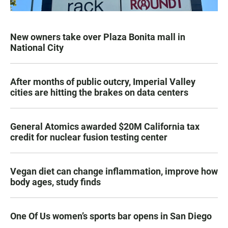
New owners take over Plaza Bonita mall in
National City
After months of public outcry, Imperial Valley
cities are hitting the brakes on data centers
General Atomics awarded $20M California tax
credit for nuclear fusion testing center
Vegan diet can change inflammation, improve how
body ages, study finds
One Of Us women’s sports bar opens in San Diego