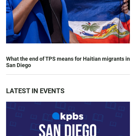
What the end of TPS means for Haitian migrants in
San Diego
LATEST IN EVENTS