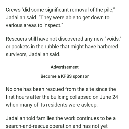
Crews "did some significant removal of the pile,"
Jadallah said. "They were able to get down to
various areas to inspect."
Rescuers still have not discovered any new "voids,"
or pockets in the rubble that might have harbored
survivors, Jadallah said.
Advertisement
Become a KPBS sponsor
No one has been rescued from the site since the
first hours after the building collapsed on June 24
when many of its residents were asleep.
Jadallah told families the work continues to be a
search-and-rescue operation and has not yet