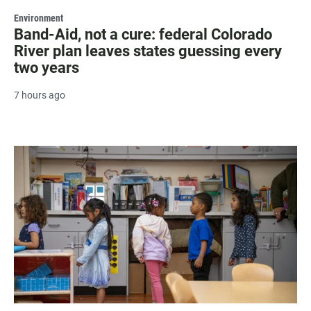
Environment
Band-Aid, not a cure: federal Colorado
River plan leaves states guessing every
two years
7 hours ago