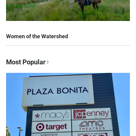
Women of the Watershed
Most Popular