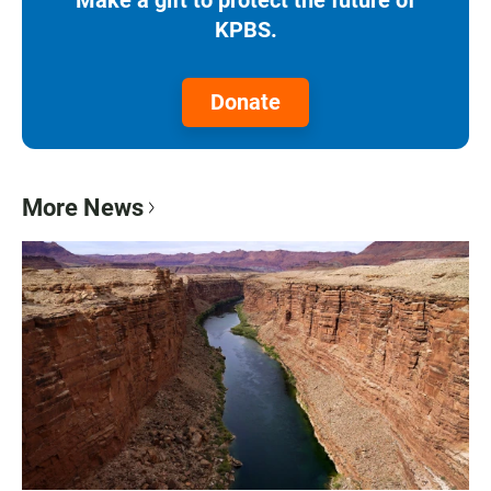
KPBS.
Donate
More News