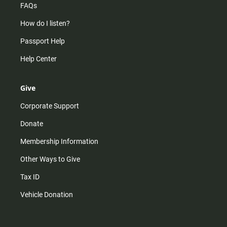
FAQs
How do I listen?
Passport Help
Help Center
Give
Corporate Support
Donate
Membership Information
Other Ways to Give
Tax ID
Vehicle Donation