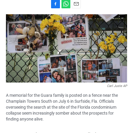
F
W
E
a
h
m
c
a
a
e
t
i
b
s
l
o
A
o
p
k
p
Carl Juste AP
A memorial for the Guara family is posted on a fence near the
Champlain Towers South on July 6 in Surfside, Fla. Officials
overseeing the search at the site of the Florida condominium
collapse seem increasingly somber about the prospects for
finding anyone alive.