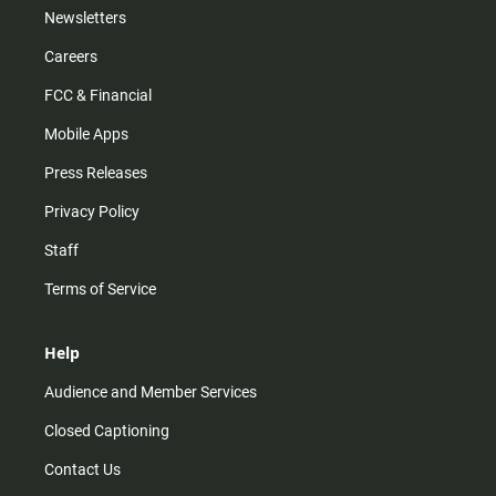
Newsletters
Careers
FCC & Financial
Mobile Apps
Press Releases
Privacy Policy
Staff
Terms of Service
Help
Audience and Member Services
Closed Captioning
Contact Us