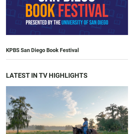
KPBS San Diego Book Festival
LATEST IN TV HIGHLIGHTS