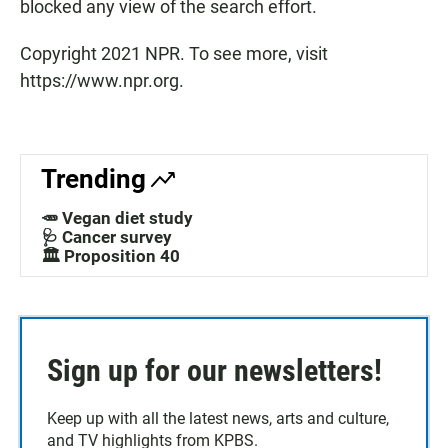
blocked any view of the search effort.
Copyright 2021 NPR. To see more, visit
https://www.npr.org.
Trending
🥕 Vegan diet study
🩺 Cancer survey
🏛️ Proposition 40
Sign up for our newsletters!
Keep up with all the latest news, arts and culture,
and TV highlights from KPBS.