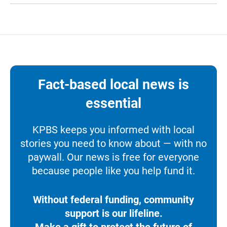
Fact-based local news is
essential
KPBS keeps you informed with local
stories you need to know about — with no
paywall. Our news is free for everyone
because people like you help fund it.
Without federal funding, community
support is our lifeline.
Make a gift to protect the future of