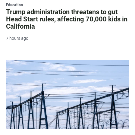
Education
Trump administration threatens to gut
Head Start rules, affecting 70,000 kids in
California
7 hours ago