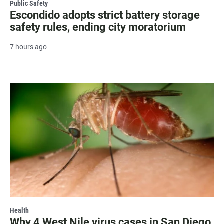
Public Safety
Escondido adopts strict battery storage
safety rules, ending city moratorium
7 hours ago
Health
Why 4 West Nile virus cases in San Diego