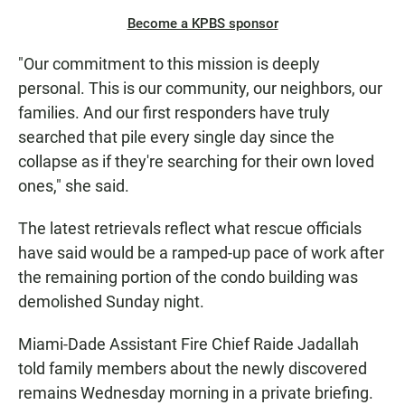
Become a KPBS sponsor
"Our commitment to this mission is deeply
personal. This is our community, our neighbors, our
families. And our first responders have truly
searched that pile every single day since the
collapse as if they're searching for their own loved
ones," she said.
The latest retrievals reflect what rescue officials
have said would be a ramped-up pace of work after
the remaining portion of the condo building was
demolished Sunday night.
Miami-Dade Assistant Fire Chief Raide Jadallah
told family members about the newly discovered
remains Wednesday morning in a private briefing.