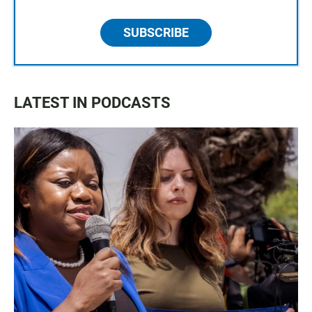
SUBSCRIBE
LATEST IN PODCASTS