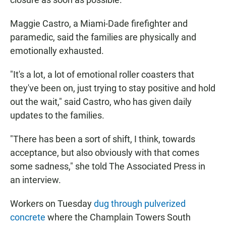
Maggie Castro, a Miami-Dade firefighter and
paramedic, said the families are physically and
emotionally exhausted.
"It's a lot, a lot of emotional roller coasters that
they've been on, just trying to stay positive and hold
out the wait," said Castro, who has given daily
updates to the families.
"There has been a sort of shift, I think, towards
acceptance, but also obviously with that comes
some sadness," she told The Associated Press in
an interview.
Workers on Tuesday
dug through pulverized
concrete
where the Champlain Towers South