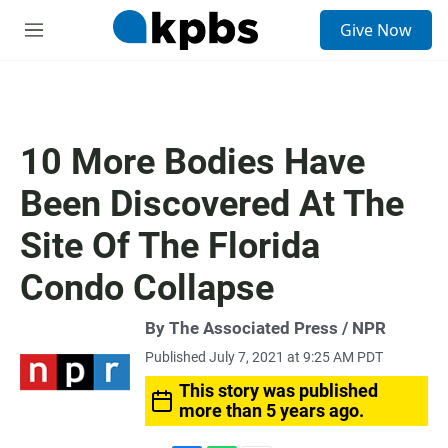
S
Give Now
e
M
a
e
r
n
c
u
h
u
10 More Bodies Have
e
r
Been Discovered At The
y
Site Of The Florida
Condo Collapse
By The Associated Press / NPR
Published July 7, 2021 at 9:25 AM PDT
This story was published
more than 5 years ago.