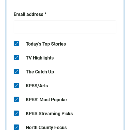
Email address
*
Today's Top Stories
TV Highlights
The Catch Up
KPBS/Arts
KPBS' Most Popular
KPBS Streaming Picks
North County Focus