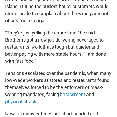
Island. During the busiest hours, customers would
storm inside to complain about the wrong amount
of creamer or sugar.
"They're just yelling the entire time," he said.
Brotherns got a new job delivering beverages to
restaurants, work that's tough but quieter and
better-paying with more stable hours. "I am done
with fast food."
Tensions escalated over the pandemic, when many
low-wage workers at stores and restaurants found
themselves forced to be the enforcers of mask-
wearing mandates, facing
harassment
and
physical attacks
.
Now, as many eateries are short-handed and