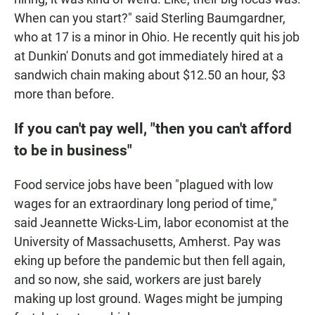
When can you start?" said Sterling Baumgardner,
who at 17 is a minor in Ohio. He recently quit his job
at Dunkin' Donuts and got immediately hired at a
sandwich chain making about $12.50 an hour, $3
more than before.
If you can't pay well, "then you can't afford
to be in business"
Food service jobs have been "plagued with low
wages for an extraordinary long period of time,"
said Jeannette Wicks-Lim, labor economist at the
University of Massachusetts, Amherst. Pay was
eking up before the pandemic but then fell again,
and so now, she said, workers are just barely
making up lost ground. Wages might be jumping