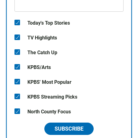
Today's Top Stories
TV Highlights
The Catch Up
KPBS/Arts
KPBS' Most Popular
KPBS Streaming Picks
North County Focus
SUBSCRIBE