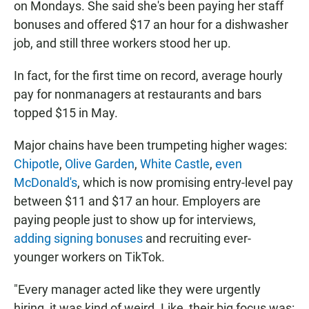
on Mondays. She said she's been paying her staff
bonuses and offered $17 an hour for a dishwasher
job, and still three workers stood her up.
In fact, for the first time on record, average hourly
pay for nonmanagers at restaurants and bars
topped $15 in May.
Major chains have been trumpeting higher wages:
Chipotle
,
Olive Garden
,
White Castle
,
even
McDonald's
, which is now promising entry-level pay
between $11 and $17 an hour. Employers are
paying people just to show up for interviews,
adding signing bonuses
and recruiting ever-
younger workers on TikTok.
"Every manager acted like they were urgently
hiring, it was kind of weird. Like, their big focus was: