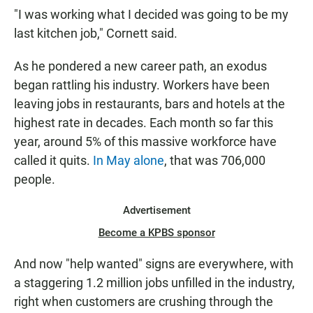
"I was working what I decided was going to be my
last kitchen job," Cornett said.
As he pondered a new career path, an exodus
began rattling his industry.
Workers have been
leaving jobs in restaurants, bars and hotels at the
highest rate in decades. Each month so far this
year, around 5% of this massive workforce have
called it quits.
In May alone
, that was 706,000
people.
Advertisement
Become a KPBS sponsor
And now "help wanted" signs are everywhere, with
a staggering 1.2 million jobs unfilled in the industry,
right when customers are crushing through the