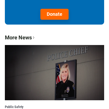
Donate
More News
Public Safety