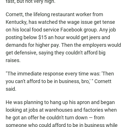
fast, but not very high.
Cornett, the lifelong restaurant worker from
Kentucky, has watched the wage issue get tense
on his local food service Facebook group. Any job
posting below $15 an hour would get jeers and
demands for higher pay. Then the employers would
get defensive, saying they couldn't afford big
raises.
"The immediate response every time was: 'Then
you can't afford to be in business, bro,' " Cornett
said.
He was planning to hang up his apron and began
looking at jobs at warehouses and factories when
he got an offer he couldn't turn down — from
someone who could afford to be in business while