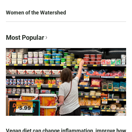
Women of the Watershed
Most Popular
Vegan diet can change inflammation, improve how