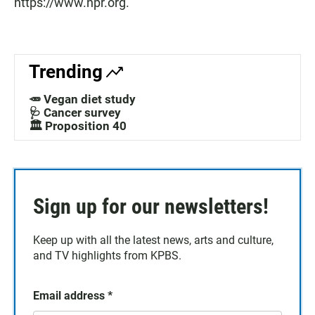
https://www.npr.org.
Trending
🥕 Vegan diet study
🩺 Cancer survey
🏛️ Proposition 40
Sign up for our newsletters!
Keep up with all the latest news, arts and culture,
and TV highlights from KPBS.
Email address
*