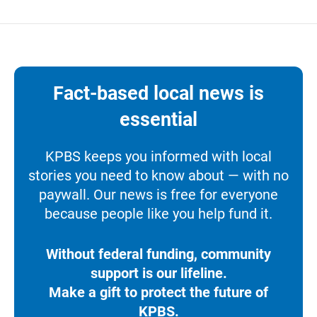
Fact-based local news is
essential
KPBS keeps you informed with local
stories you need to know about — with no
paywall. Our news is free for everyone
because people like you help fund it.
Without federal funding, community
support is our lifeline.
Make a gift to protect the future of
KPBS.