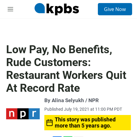
S
Give Now
e
M
a
e
r
n
c
u
h
u
Low Pay, No Benefits,
e
r
Rude Customers:
y
Restaurant Workers Quit
At Record Rate
By Alina Selyukh / NPR
Published July 19, 2021 at 11:00 PM PDT
This story was published
more than 5 years ago.