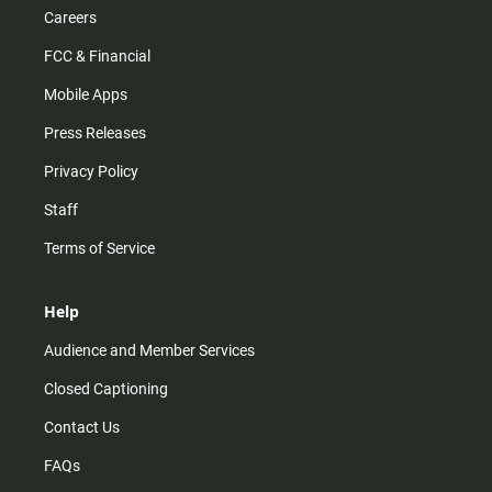
Careers
FCC & Financial
Mobile Apps
Press Releases
Privacy Policy
Staff
Terms of Service
Help
Audience and Member Services
Closed Captioning
Contact Us
FAQs