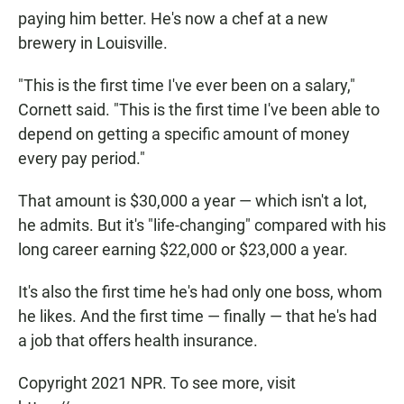
paying him better. He's now a chef at a new
brewery in Louisville.
"This is the first time I've ever been on a salary,"
Cornett said. "This is the first time I've been able to
depend on getting a specific amount of money
every pay period."
That amount is $30,000 a year — which isn't a lot,
he admits. But it's "life-changing" compared with his
long career earning $22,000 or $23,000 a year.
It's also the first time he's had only one boss, whom
he likes. And the first time — finally — that he's had
a job that offers health insurance.
Copyright 2021 NPR. To see more, visit