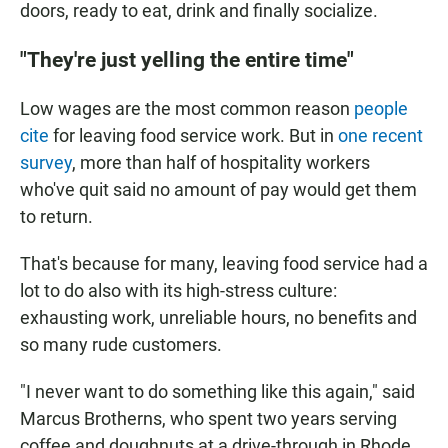
doors, ready to eat, drink and finally socialize.
"They're just yelling the entire time"
Low wages are the most common reason
people
cite
for leaving food service work. But in
one recent
survey
, more than half of hospitality workers
who've quit said no amount of pay would get them
to return.
That's because for many, leaving food service had a
lot to do also with its high-stress culture:
exhausting work, unreliable hours, no benefits and
so many rude customers.
"I never want to do something like this again," said
Marcus Brotherns, who spent two years serving
coffee and doughnuts at a drive-through in Rhode