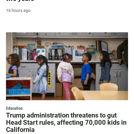
16 hours ago
Education
Trump administration threatens to gut
Head Start rules, affecting 70,000 kids in
California