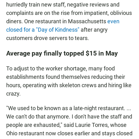
hurriedly train new staff, negative reviews and
complaints are on the rise from impatient, oblivious
diners. One restaurant in Massachusetts
even
closed for a "Day of Kindness"
after angry
customers drove servers to tears.
Average pay finally topped $15 in Ma
y
To adjust to the worker shortage, many food
establishments found themselves reducing their
hours, operating with skeleton crews and hiring like
crazy.
"We used to be known as a late-night restaurant. ...
We can't do that anymore. I don't have the staff and
people are exhausted," said Laurie Torres, whose
Ohio restaurant now closes earlier and stays closed