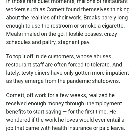
In those rare quiet moments, millions of restaurant
workers such as Cornett found themselves thinking
about the realities of their work. Breaks barely long
enough to use the restroom or smoke a cigarette.
Meals inhaled on the go. Hostile bosses, crazy
schedules and paltry, stagnant pay.
To top it off: rude customers, whose abuses
restaurant staff are often forced to tolerate. And
lately, testy diners have only gotten more impatient
as they emerge from the pandemic shutdowns.
Cornett, off work for a few weeks, realized he
received enough money through unemployment
benefits to start saving — for the first time. He
wondered if the work he loves would ever entail a
job that came with health insurance or paid leave.