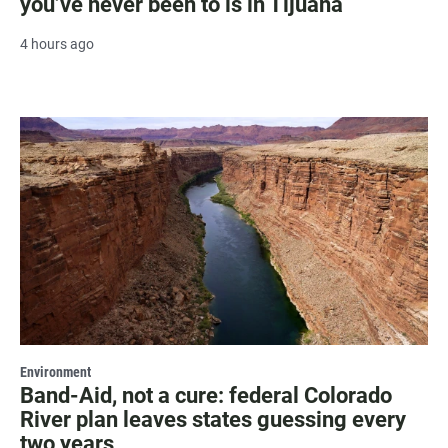
you’ve never been to is in Tijuana
4 hours ago
Environment
Band-Aid, not a cure: federal Colorado
River plan leaves states guessing every
two years