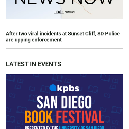
After two viral incidents at Sunset Cliff, SD Police
are upping enforcement
LATEST IN EVENTS