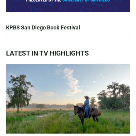
KPBS San Diego Book Festival
LATEST IN TV HIGHLIGHTS