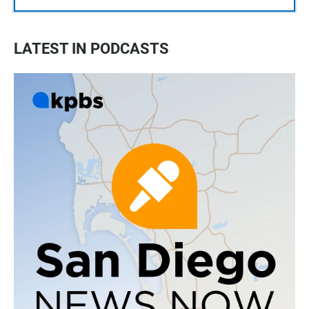
LATEST IN PODCASTS