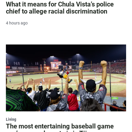
What it means for Chula Vista’s police
chief to allege racial discrimination
4 hours ago
Living
The most entertaining baseball game