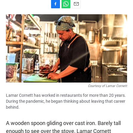
F
W
E
a
h
m
c
a
a
e
t
i
b
s
l
o
A
o
p
k
p
Courtesy of Lamar Cornett
Lamar Cornett has worked in restaurants for more than 20 years.
During the pandemic, he began thinking about leaving that career
behind.
A wooden spoon gliding over cast iron. Barely tall
enough to see over the stove, Lamar Cornett