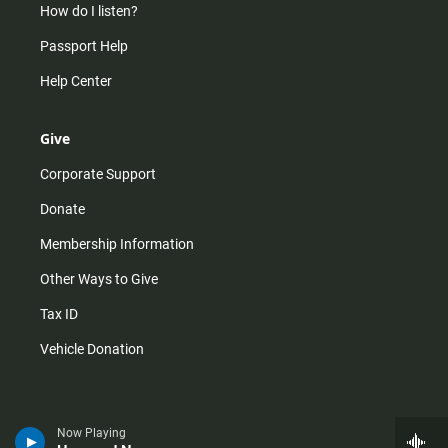
How do I listen?
Passport Help
Help Center
Give
Corporate Support
Donate
Membership Information
Other Ways to Give
Tax ID
Vehicle Donation
Now Playing