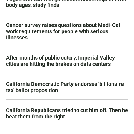
body ages, study finds
Cancer survey raises questions about Medi-Cal
work requirements for people with serious
illnesses
After months of public outcry, Imperial Valley
cities are hitting the brakes on data centers
California Democratic Party endorses 'billionaire
tax' ballot proposition
California Republicans tried to cut him off. Then he
beat them from the right