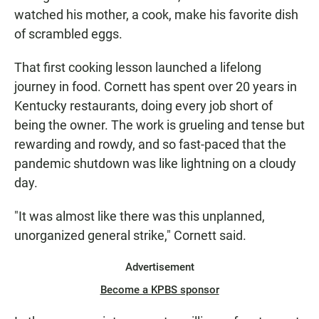
watched his mother, a cook, make his favorite dish
of scrambled eggs.
That first cooking lesson launched a lifelong
journey in food. Cornett has spent over 20 years in
Kentucky restaurants, doing every job short of
being the owner. The work is grueling and tense but
rewarding and rowdy, and so fast-paced that the
pandemic shutdown was like lightning on a cloudy
day.
"It was almost like there was this unplanned,
unorganized general strike," Cornett said.
Advertisement
Become a KPBS sponsor